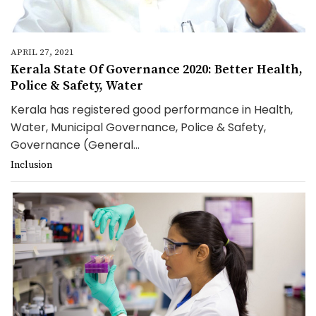
APRIL 27, 2021
Kerala State Of Governance 2020: Better Health,
Police & Safety, Water
Kerala has registered good performance in Health,
Water, Municipal Governance, Police & Safety,
Governance (General...
Inclusion