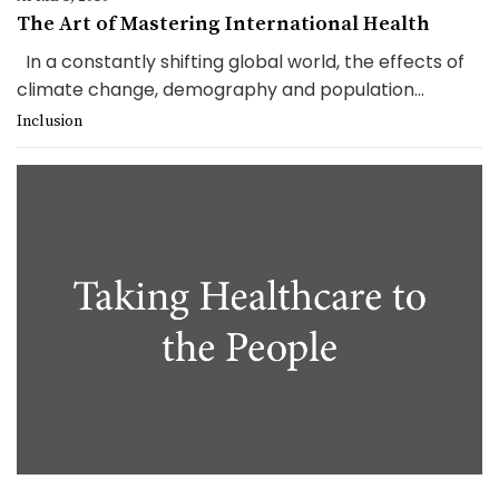
The Art of Mastering International Health
In a constantly shifting global world, the effects of
climate change, demography and population...
Inclusion