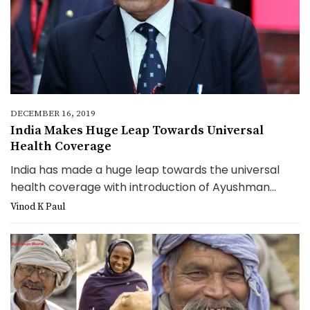
DECEMBER 16, 2019
India Makes Huge Leap Towards Universal
Health Coverage
India has made a huge leap towards the universal
health coverage with introduction of Ayushman...
Vinod K Paul