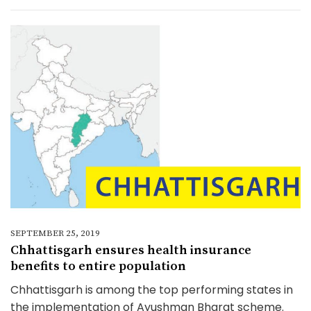
SEPTEMBER 25, 2019
Chhattisgarh ensures health insurance
benefits to entire population
Chhattisgarh is among the top performing states in
the implementation of Ayushman Bharat scheme.