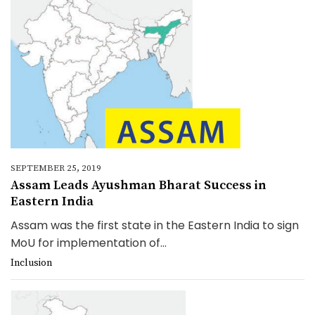
SEPTEMBER 25, 2019
Assam Leads Ayushman Bharat Success in
Eastern India
Assam was the first state in the Eastern India to sign
MoU for implementation of...
Inclusion