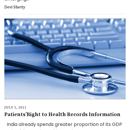
Devi Shetty
JULY 1, 2011
Patients’Right to Health Records Information
India already spends greater proportion of its GDP