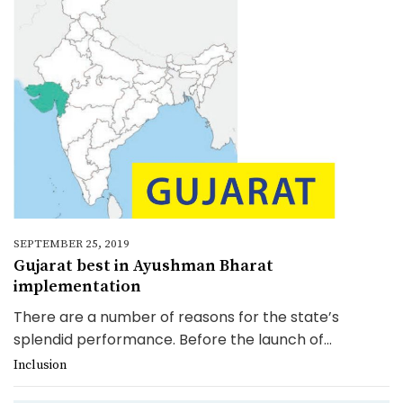
SEPTEMBER 25, 2019
Gujarat best in Ayushman Bharat
implementation
There are a number of reasons for the state’s
splendid performance. Before the launch of...
Inclusion