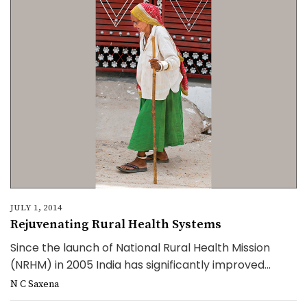
JULY 1, 2014
Rejuvenating Rural Health Systems
Since the launch of National Rural Health Mission
(NRHM) in 2005 India has significantly improved...
N C Saxena