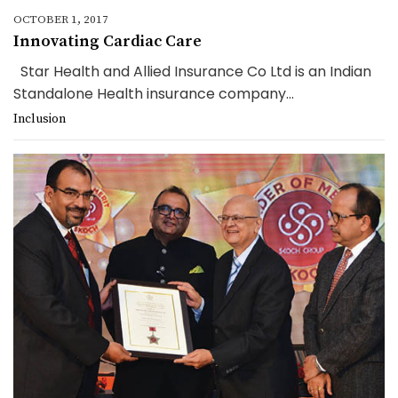
OCTOBER 1, 2017
Innovating Cardiac Care
Star Health and Allied Insurance Co Ltd is an Indian
Standalone Health insurance company...
Inclusion