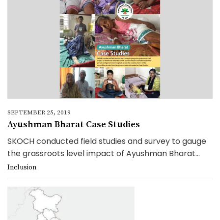
SEPTEMBER 25, 2019
Ayushman Bharat Case Studies
SKOCH conducted field studies and survey to gauge
the grassroots level impact of Ayushman Bharat...
Inclusion