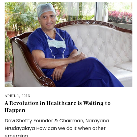
APRIL 1, 2013
A Revolution in Healthcare is Waiting to
Happen
Devi Shetty Founder & Chairman, Narayana
Hrudayalaya How can we do it when other
emerging...