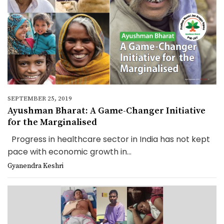
SEPTEMBER 25, 2019
Ayushman Bharat: A Game-Changer Initiative
for the Marginalised
Progress in healthcare sector in India has not kept
pace with economic growth in...
Gyanendra Keshri