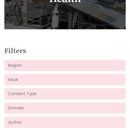
Filters