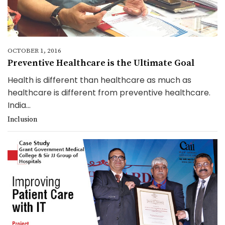
OCTOBER 1, 2016
Preventive Healthcare is the Ultimate Goal
Health is different than healthcare as much as
healthcare is different from preventive healthcare.
India...
Inclusion