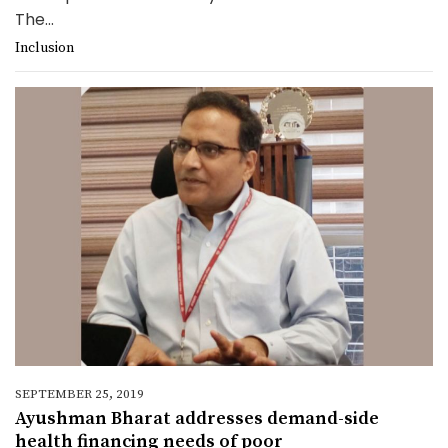
The...
Inclusion
SEPTEMBER 25, 2019
Ayushman Bharat addresses demand-side
health financing needs of poor