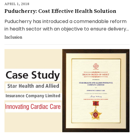
APRIL 1, 2018
Puducherry: Cost Effective Health Solution
Puducherry has introduced a commendable reform
in health sector with an objective to ensure delivery...
Inclusion