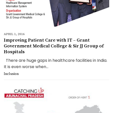
APRIL 1, 2016
Improving Patient Care with IT – Grant
Government Medical College & Sir JJ Group of
Hospitals
There are huge gaps in healthcare facilities in India.
It is even worse when...
Inclusion