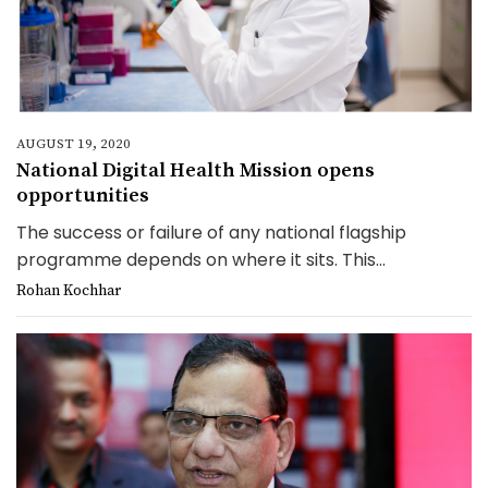
AUGUST 19, 2020
National Digital Health Mission opens
opportunities
The success or failure of any national flagship
programme depends on where it sits. This...
Rohan Kochhar