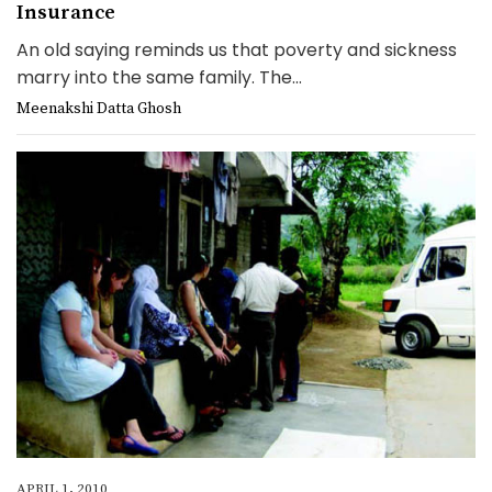
Insurance
An old saying reminds us that poverty and sickness
marry into the same family. The...
Meenakshi Datta Ghosh
APRIL 1, 2010