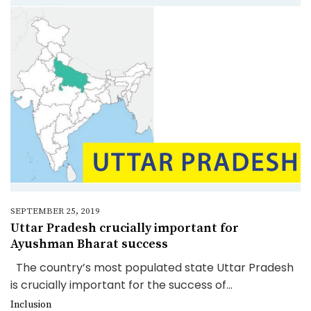
SEPTEMBER 25, 2019
Uttar Pradesh crucially important for
Ayushman Bharat success
The country’s most populated state Uttar Pradesh
is crucially important for the success of...
Inclusion