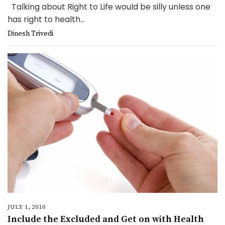
Talking about Right to Life would be silly unless one
has right to health...
Dinesh Trivedi
JULY 1, 2010
Include the Excluded and Get on with Health