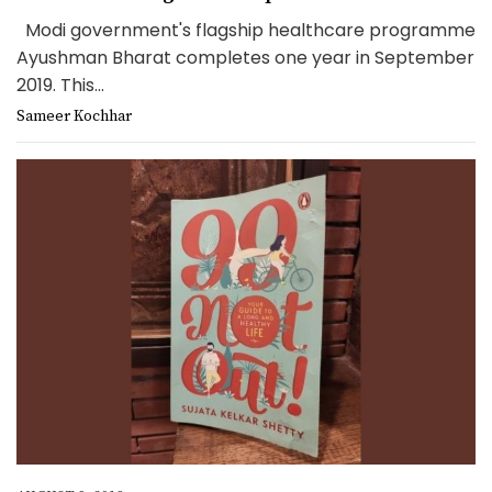
Modi government's flagship healthcare programme
Ayushman Bharat completes one year in September
2019. This...
Sameer Kochhar