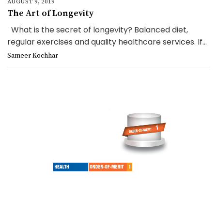
AUGUST 9, 2019
The Art of Longevity
What is the secret of longevity? Balanced diet,
regular exercises and quality healthcare services. If...
Sameer Kochhar