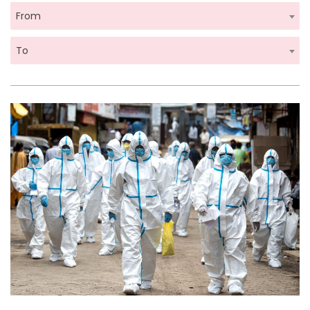
From
To