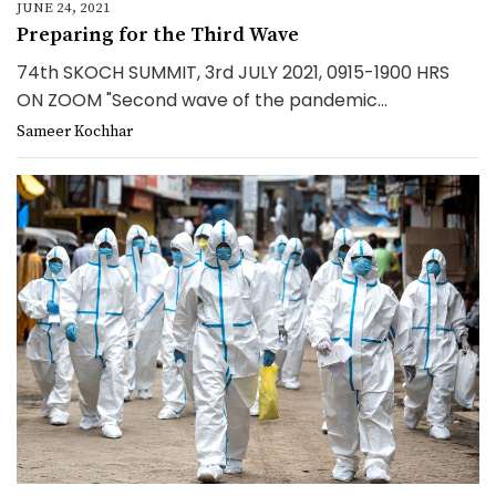
JUNE 24, 2021
Preparing for the Third Wave
74th SKOCH SUMMIT, 3rd JULY 2021, 0915-1900 HRS
ON ZOOM "Second wave of the pandemic...
Sameer Kochhar