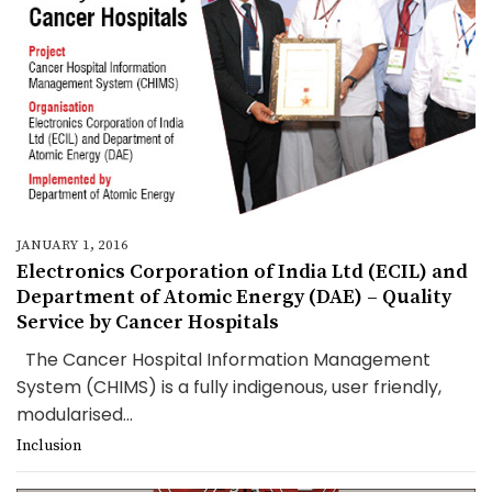
JANUARY 1, 2016
Electronics Corporation of India Ltd (ECIL) and
Department of Atomic Energy (DAE) – Quality
Service by Cancer Hospitals
The Cancer Hospital Information Management
System (CHIMS) is a fully indigenous, user friendly,
modularised...
Inclusion