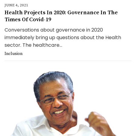
JUNE 4, 2021
Health Projects In 2020: Governance In The
Times Of Covid-19
Conversations about governance in 2020
immediately bring up questions about the Health
sector. The healthcare...
Inclusion