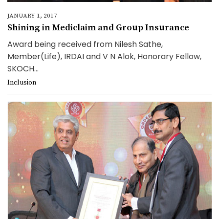
JANUARY 1, 2017
Shining in Mediclaim and Group Insurance
Award being received from Nilesh Sathe,
Member(Life), IRDAI and V N Alok, Honorary Fellow,
SKOCH...
Inclusion