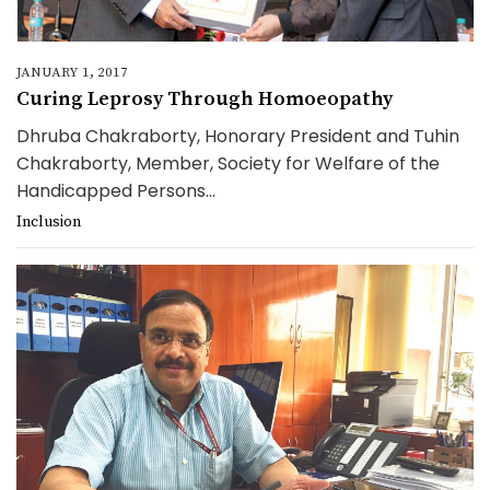
JANUARY 1, 2017
Curing Leprosy Through Homoeopathy
Dhruba Chakraborty, Honorary President and Tuhin
Chakraborty, Member, Society for Welfare of the
Handicapped Persons...
Inclusion