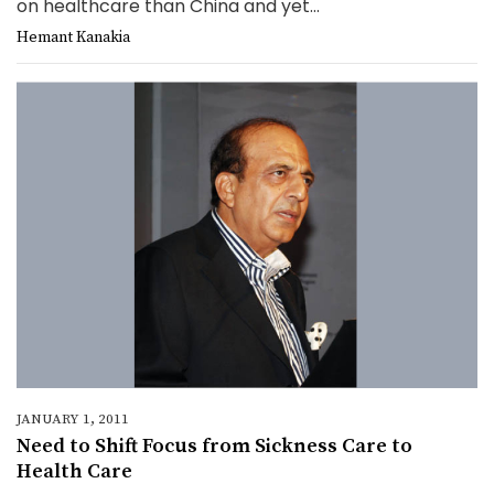
on healthcare than China and yet...
Hemant Kanakia
JANUARY 1, 2011
Need to Shift Focus from Sickness Care to
Health Care