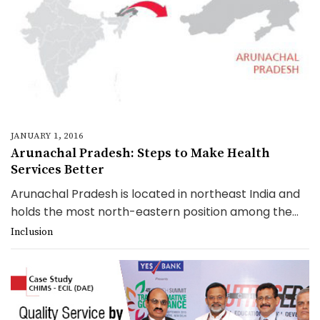
JANUARY 1, 2016
Arunachal Pradesh: Steps to Make Health
Services Better
Arunachal Pradesh is located in northeast India and
holds the most north-eastern position among the...
Inclusion