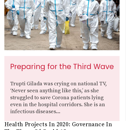
Preparing for the Third Wave
Trupti Gilada was crying on national TV,
‘Never seen anything like this,’ as she
struggled to save Corona patients lying
even in the hospital corridors. She is an
infectious diseases...
Health Projects In 2020: Governance In