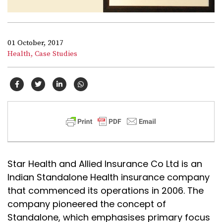
01 October, 2017
Health,
Case Studies
Star Health and Allied Insurance Co Ltd is an
Indian Standalone Health insurance company
that commenced its operations in 2006. The
company pioneered the concept of
Standalone, which emphasises primary focus