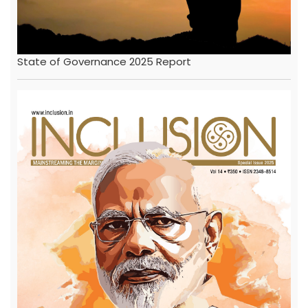
State of Governance 2025 Report