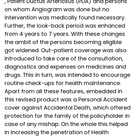
, Patent Ductus Arteriosus (PDA) and persons
on whom Angiogram was done but no
intervention was medically found necessary.
Further, the look-back period was enhanced
from 4 years to 7 years. With these changes
the ambit of the persons becoming eligible
got widened. Out-patient coverage was also
introduced to take care of the consultation,
diagnostics and expenses on medicines and
drugs. This in turn, was intended to encourage
routine check-ups for health maintenance.
Apart from all these features, embedded in
this revised product was a Personal Accident
cover against Accidental Death, which offered
protection for the family of the policyholder in
case of any mishap. On the whole this helped
in increasing the penetration of Health