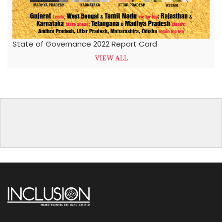
State of Governance 2022 Report Card
VIEW ALL