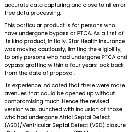
accurate data capturing and close to nil error
free data processing.
This particular product is for persons who
have undergone bypass or PTCA. As a first of
its kind product, initially, Star Health Insurance
was moving cautiously, limiting the eligibility,
to only persons who had undergone PTCA and
bypass grafting within a four years look back
from the date of proposal.
Its experience indicated that there were more
avenues that could be opened up without
compromising much. Hence the revised
version was launched with inclusion of those
who had undergone Atrial Septal Defect
(ASD)/Ventricular Septal Defect (VSD) closure