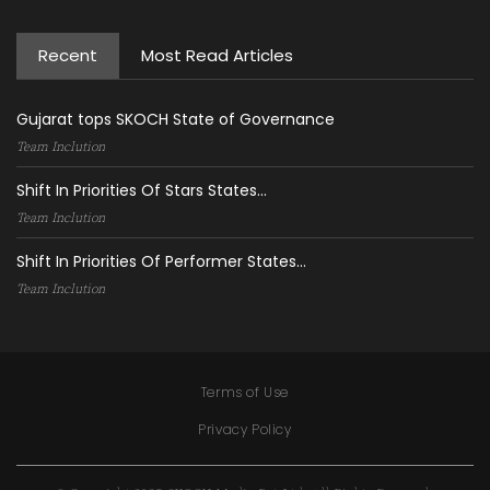
Recent
Most Read Articles
Gujarat tops SKOCH State of Governance
Team Inclution
Shift In Priorities Of Stars States...
Team Inclution
Shift In Priorities Of Performer States...
Team Inclution
Terms of Use
Privacy Policy