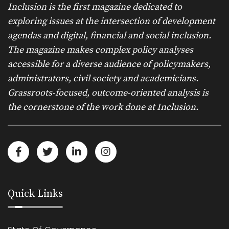
Inclusion is the first magazine dedicated to
exploring issues at the intersection of development
agendas and digital, financial and social inclusion.
The magazine makes complex policy analyses
accessible for a diverse audience of policymakers,
administrators, civil society and academicians.
Grassroots-focused, outcome-oriented analysis is
the cornerstone of the work done at Inclusion.
Quick Links