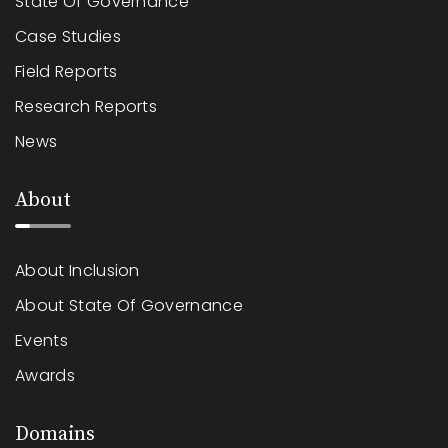
State Of Governance
Case Studies
Field Reports
Research Reports
News
About
About Inclusion
About State Of Governance
Events
Awards
Domains