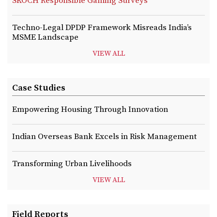
SKOCH Responsible Gaming Surveys
Techno-Legal DPDP Framework Misreads India’s
MSME Landscape
VIEW ALL
Case Studies
Empowering Housing Through Innovation
Indian Overseas Bank Excels in Risk Management
Transforming Urban Livelihoods
VIEW ALL
Field Reports