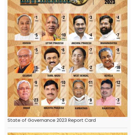
State of Governance 2023 Report Card