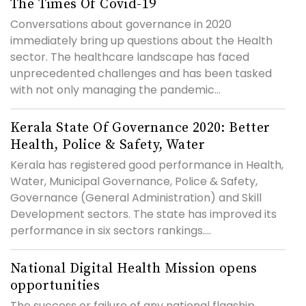
The Times Of Covid-19
Conversations about governance in 2020
immediately bring up questions about the Health
sector. The healthcare landscape has faced
unprecedented challenges and has been tasked
with not only managing the pandemic...
Kerala State Of Governance 2020: Better
Health, Police & Safety, Water
Kerala has registered good performance in Health,
Water, Municipal Governance, Police & Safety,
Governance (General Administration) and Skill
Development sectors. The state has improved its
performance in six sectors rankings....
National Digital Health Mission opens
opportunities
The success or failure of any national flagship