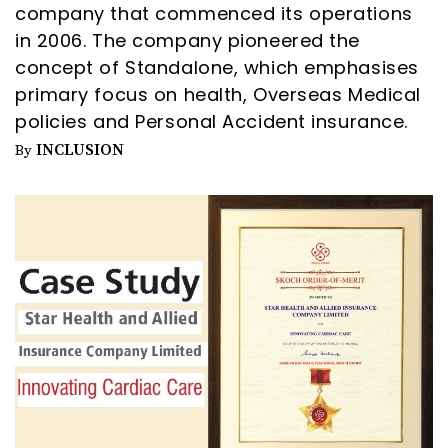
company that commenced its operations
in 2006. The company pioneered the
concept of Standalone, which emphasises
primary focus on health, Overseas Medical
policies and Personal Accident insurance.
INCLUSION
By