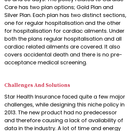
Care has two plan options; Gold Plan and
Silver Plan. Each plan has two distinct sections,
one for regular hospitalisation and the other
for hospitalisation for cardiac ailments. Under
both the plans regular hospitalisation and all
cardiac related ailments are covered. It also
covers accidental death and there is no pre-
acceptance medical screening.
Challenges And Solutions
Star Health Insurance faced quite a few major
challenges, while designing this niche policy in
2013. The new product had no predecessor
and therefore causing a lack of availability of
data in the industry. A lot of time and energy