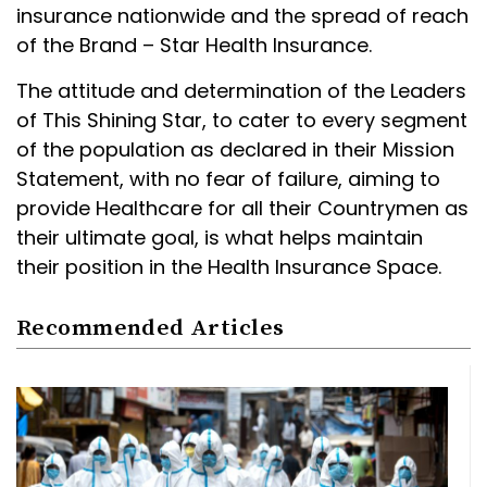
insurance nationwide and the spread of reach
of the Brand – Star Health Insurance.
The attitude and determination of the Leaders
of This Shining Star, to cater to every segment
of the population as declared in their Mission
Statement, with no fear of failure, aiming to
provide Healthcare for all their Countrymen as
their ultimate goal, is what helps maintain
their position in the Health Insurance Space.
Recommended Articles