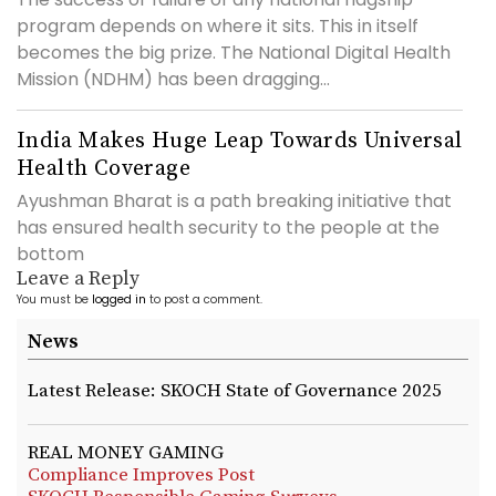
program depends on where it sits. This in itself
becomes the big prize. The National Digital Health
Mission (NDHM) has been dragging...
India Makes Huge Leap Towards Universal
Health Coverage
Ayushman Bharat is a path breaking initiative that
has ensured health security to the people at the
bottom
Leave a Reply
You must be
logged in
to post a comment.
News
Latest Release: SKOCH State of Governance 2025
REAL MONEY GAMING
Compliance Improves Post