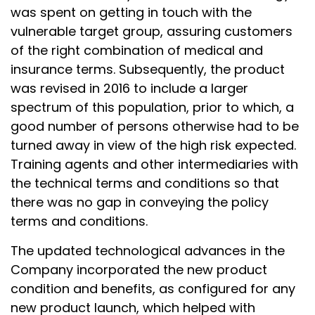
was spent on getting in touch with the
vulnerable target group, assuring customers
of the right combination of medical and
insurance terms. Subsequently, the product
was revised in 2016 to include a larger
spectrum of this population, prior to which, a
good number of persons otherwise had to be
turned away in view of the high risk expected.
Training agents and other intermediaries with
the technical terms and conditions so that
there was no gap in conveying the policy
terms and conditions.
The updated technological advances in the
Company incorporated the new product
condition and benefits, as configured for any
new product launch, which helped with