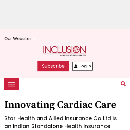
Our Websites
keyboard_arrow_down
Subscribe
Log In
Innovating Cardiac Care
Star Health and Allied Insurance Co Ltd is
an Indian Standalone Health insurance