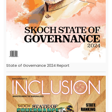
State of Governance 2024 Report