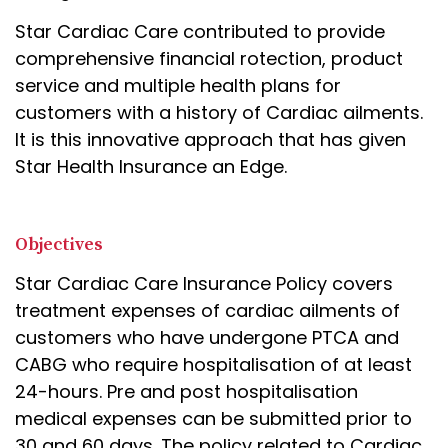
Star Cardiac Care contributed to provide
comprehensive financial rotection, product
service and multiple health plans for
customers with a history of Cardiac ailments.
It is this innovative approach that has given
Star Health Insurance an Edge.
Objectives
Star Cardiac Care Insurance Policy covers
treatment expenses of cardiac ailments of
customers who have undergone PTCA and
CABG who require hospitalisation of at least
24-hours. Pre and post hospitalisation
medical expenses can be submitted prior to
30 and 60 days. The policy related to Cardiac