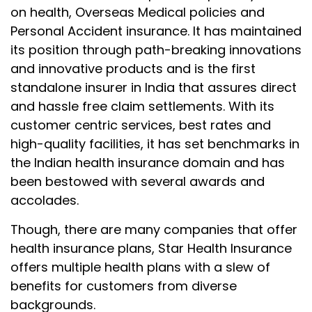
on health, Overseas Medical policies and
Personal Accident insurance. It has maintained
its position through path-breaking innovations
and innovative products and is the first
standalone insurer in India that assures direct
and hassle free claim settlements. With its
customer centric services, best rates and
high-quality facilities, it has set benchmarks in
the Indian health insurance domain and has
been bestowed with several awards and
accolades.
Though, there are many companies that offer
health insurance plans, Star Health Insurance
offers multiple health plans with a slew of
benefits for customers from diverse
backgrounds.