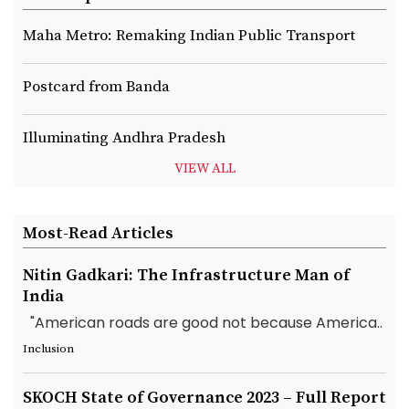
Maha Metro: Remaking Indian Public Transport
Postcard from Banda
Illuminating Andhra Pradesh
VIEW ALL
Most-Read Articles
Nitin Gadkari: The Infrastructure Man of
India
"American roads are good not because America..
Inclusion
SKOCH State of Governance 2023 – Full Report