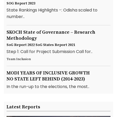
SOG Report 2023
State Rankings Highlights -: Odisha scaled to
number..
SKOCH State of Governance – Research
Methodology
SoG Report 2022
SoG States Report 2021
Step 1: Call for Project Submission Call for..
Team Inclusion
MODI YEARS OF INCLUSIVE GROWTH
NO STATE LEFT BEHIND (2014-2023)
In the run-up to the elections, the most..
Latest Reports