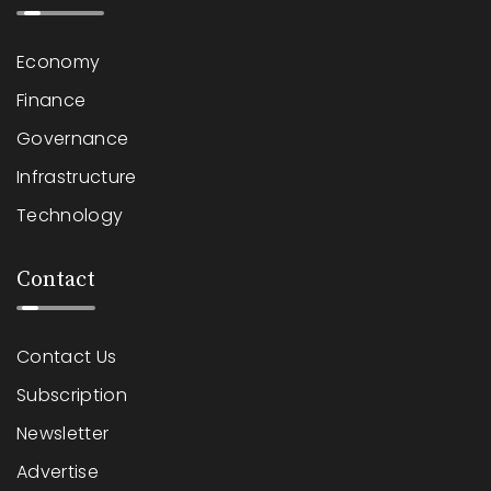
Economy
Finance
Governance
Infrastructure
Technology
Contact
Contact Us
Subscription
Newsletter
Advertise