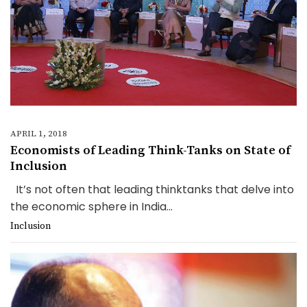
APRIL 1, 2018
Economists of Leading Think-Tanks on State of
Inclusion
It’s not often that leading thinktanks that delve into
the economic sphere in India...
Inclusion