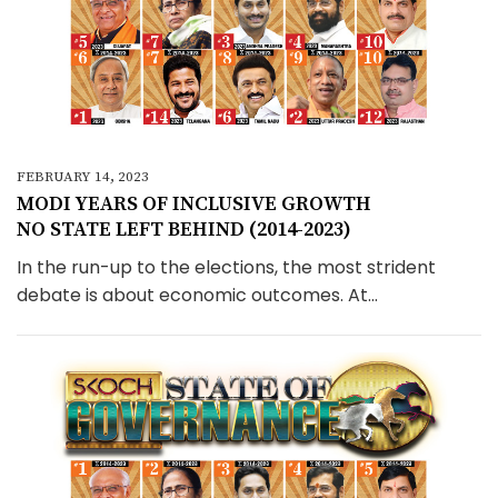
FEBRUARY 14, 2023
MODI YEARS OF INCLUSIVE GROWTH
NO STATE LEFT BEHIND (2014-2023)
In the run-up to the elections, the most strident
debate is about economic outcomes. At...