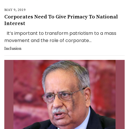
MAY 9, 2019
Corporates Need To Give Primacy To National
Interest
It’s important to transform patriotism to a mass
movement and the role of corporate...
Inclusion