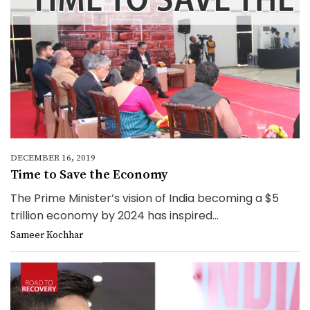
DECEMBER 16, 2019
Time to Save the Economy
The Prime Minister’s vision of India becoming a $5
trillion economy by 2024 has inspired...
Sameer Kochhar