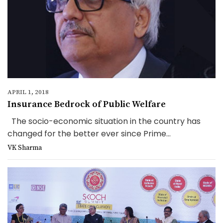
APRIL 1, 2018
Insurance Bedrock of Public Welfare
The socio-economic situation in the country has
changed for the better ever since Prime...
VK Sharma