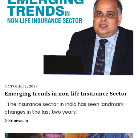
OCTOBER 1, 2017
Emerging trends in non-life Insurance Sector
The insurance sector in India has seen landmark
changes in the last two years...
G Srinivasan