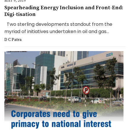
MAY 9, 2019
Spearheading Energy Inclusion and Front-End:
Digi-tisation
Two sterling developments standout from the
myriad of initiatives undertaken in oil and gas...
D C Patra