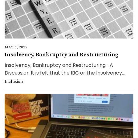
MAY 6, 2022
Insolvency, Bankruptcy and Restructuring
Insolvency, Bankruptcy and Restructuring- A
Discussion It is felt that the IBC or the Insolvency...
Inclusion