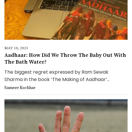
MAY 10, 2021
Aadhaar: How Did We Throw The Baby Out With
The Bath Water?
The biggest regret expressed by Ram Sewak
Sharma in the book ‘The Making of Aadhaar’...
Sameer Kochhar