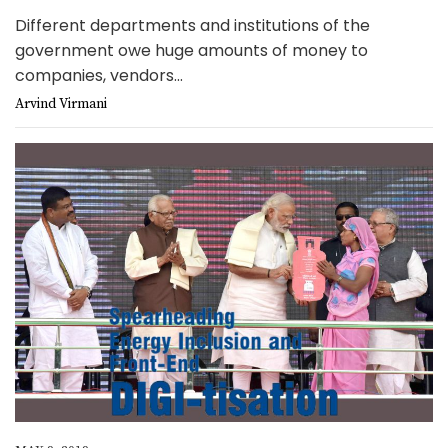
Different departments and institutions of the
government owe huge amounts of money to
companies, vendors...
Arvind Virmani