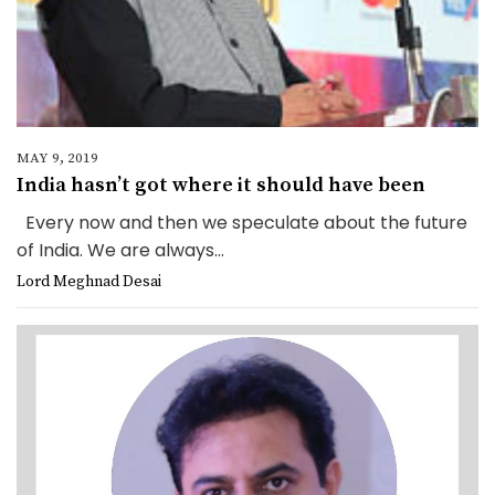
MAY 9, 2019
India hasn’t got where it should have been
Every now and then we speculate about the future
of India. We are always...
Lord Meghnad Desai