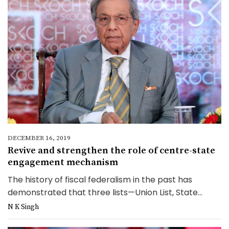
DECEMBER 16, 2019
Revive and strengthen the role of centre-state
engagement mechanism
The history of fiscal federalism in the past has
demonstrated that three lists—Union List, State...
N K Singh