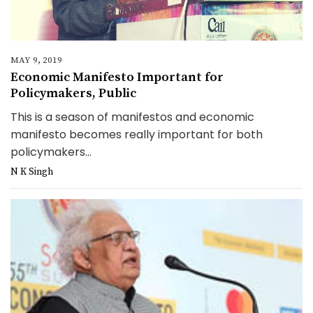
MAY 9, 2019
Economic Manifesto Important for
Policymakers, Public
This is a season of manifestos and economic
manifesto becomes really important for both
policymakers...
N K Singh