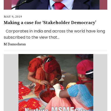
MAY 9, 2019
Making a case for ‘Stakeholder Democracy’
Corporates in India and across the world have long
subscribed to the view that...
M Damodaran