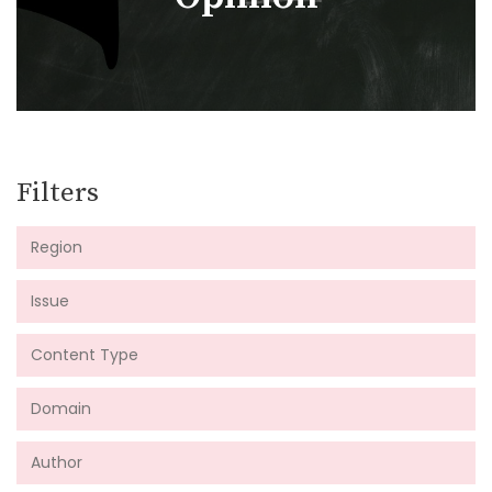
Filters