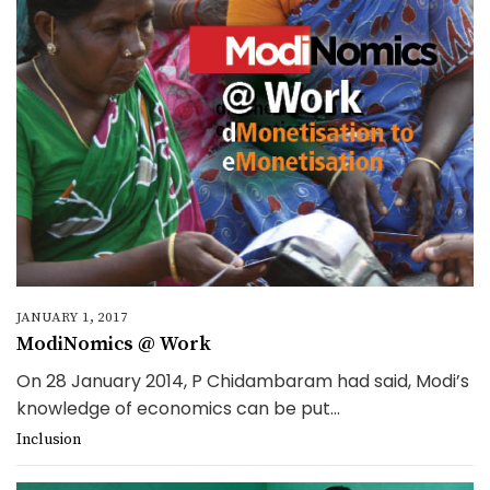
JANUARY 1, 2017
ModiNomics @ Work
On 28 January 2014, P Chidambaram had said, Modi’s
knowledge of economics can be put...
Inclusion