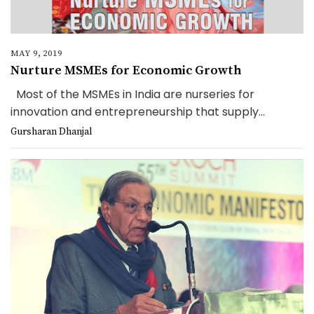
MAY 9, 2019
Nurture MSMEs for Economic Growth
Most of the MSMEs in India are nurseries for
innovation and entrepreneurship that supply...
Gursharan Dhanjal