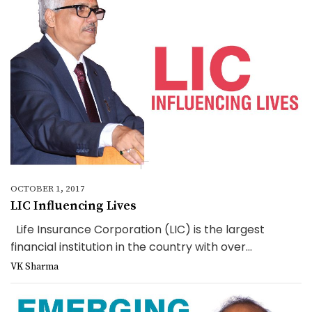
OCTOBER 1, 2017
LIC Influencing Lives
Life Insurance Corporation (LIC) is the largest
financial institution in the country with over...
VK Sharma