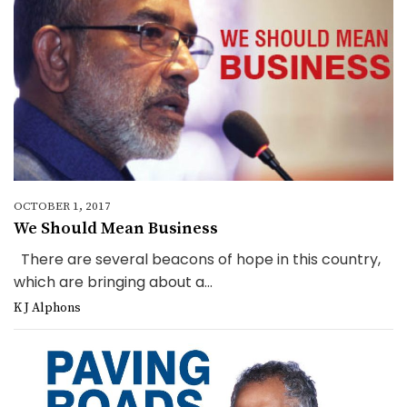
OCTOBER 1, 2017
We Should Mean Business
There are several beacons of hope in this country,
which are bringing about a...
K J Alphons