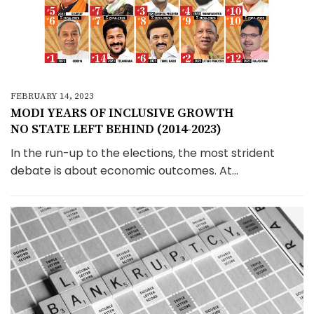
FEBRUARY 14, 2023
MODI YEARS OF INCLUSIVE GROWTH
NO STATE LEFT BEHIND (2014-2023)
In the run-up to the elections, the most strident
debate is about economic outcomes. At...