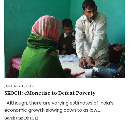
JANUARY 1, 2017
SKOCH: eMonetise to Defeat Poverty
Although, there are varying estimates of India’s
economic growth slowing down to as low...
Gursharan Dhanjal