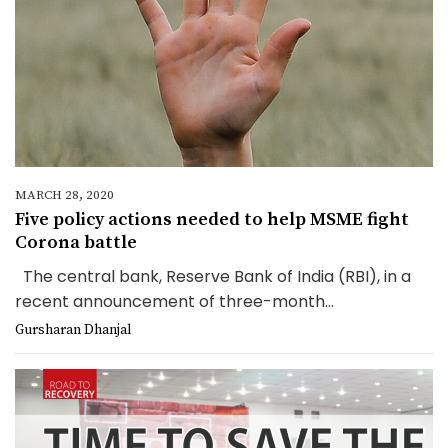
MARCH 28, 2020
Five policy actions needed to help MSME fight
Corona battle
The central bank, Reserve Bank of India (RBI), in a
recent announcement of three-month...
Gursharan Dhanjal