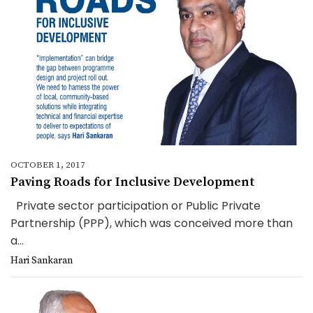
OCTOBER 1, 2017
Paving Roads for Inclusive Development
Private sector participation or Public Private
Partnership (PPP), which was conceived more than
a...
Hari Sankaran