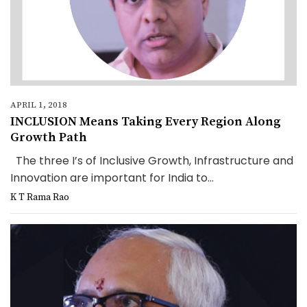
APRIL 1, 2018
INCLUSION Means Taking Every Region Along
Growth Path
The three I’s of Inclusive Growth, Infrastructure and
Innovation are important for India to...
K T Rama Rao