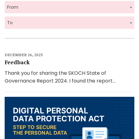
From
To
DECEMBER 26, 2025
Feedback
Thank you for sharing the SKOCH State of
Governance Report 2024. I found the report...