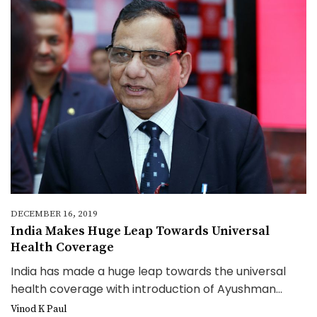
DECEMBER 16, 2019
India Makes Huge Leap Towards Universal
Health Coverage
India has made a huge leap towards the universal
health coverage with introduction of Ayushman...
Vinod K Paul