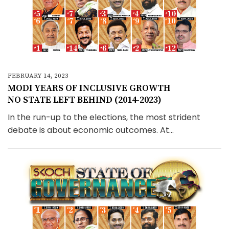
FEBRUARY 14, 2023
MODI YEARS OF INCLUSIVE GROWTH
NO STATE LEFT BEHIND (2014-2023)
In the run-up to the elections, the most strident
debate is about economic outcomes. At...