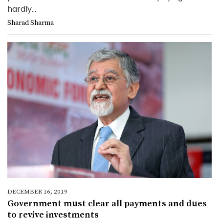
hardly...
Sharad Sharma
DECEMBER 16, 2019
Government must clear all payments and dues
to revive investments