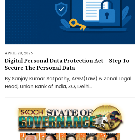
APRIL 28, 2025
Digital Personal Data Protection Act – Step To
Secure The Personal Data
By Sanjay Kumar Satpathy, AGM(Law) & Zonal Legal
Head, Union Bank of India, ZO, Delhi...