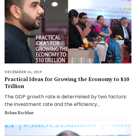
DECEMBER 16, 2019
Practical Ideas for Growing the Economy to $10
Trillion
The GDP growth rate is determined by two factors:
the investment rate and the efficiency...
Rohan Kochhar