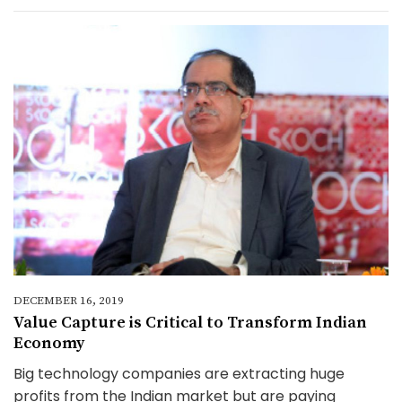
DECEMBER 16, 2019
Value Capture is Critical to Transform Indian
Economy
Big technology companies are extracting huge
profits from the Indian market but are paying