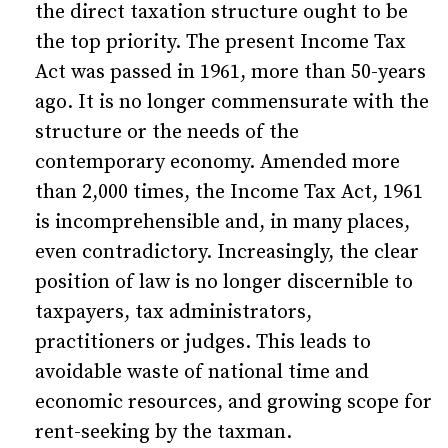
the direct taxation structure ought to be
the top priority. The present Income Tax
Act was passed in 1961, more than 50-years
ago. It is no longer commensurate with the
structure or the needs of the
contemporary economy. Amended more
than 2,000 times, the Income Tax Act, 1961
is incomprehensible and, in many places,
even contradictory. Increasingly, the clear
position of law is no longer discernible to
taxpayers, tax administrators,
practitioners or judges. This leads to
avoidable waste of national time and
economic resources, and growing scope for
rent-seeking by the taxman.