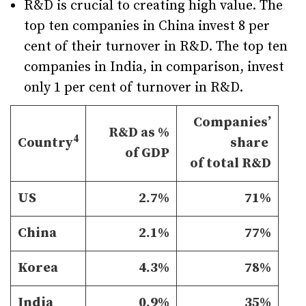
R&D is crucial to creating high value. The
top ten companies in China invest 8 per
cent of their turnover in R&D. The top ten
companies in India, in comparison, invest
only 1 per cent of turnover in R&D.
Companies’
R&D as %
4
Country
share
of GDP
of total R&D
US
2.7%
71%
China
2.1%
77%
Korea
4.3%
78%
India
0.9%
35%