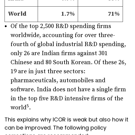
World
1.7%
71%
Of the top 2,500 R&D spending firms
worldwide, accounting for over three-
fourth of global industrial R&D spending,
only 26 are Indian firms against 301
Chinese and 80 South Korean. Of these 26,
19 are in just three sectors:
pharmaceuticals, automobiles and
software. India does not have a single firm
in the top five R&D intensive firms of the
5
world
.
This explains why ICOR is weak but also how it
can be improved. The following policy