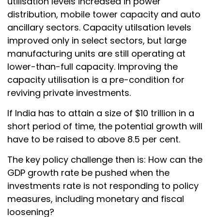
utilisation levels increased in power
distribution, mobile tower capacity and auto
ancillary sectors. Capacity utilsation levels
improved only in select sectors, but large
manufacturing units are still operating at
lower-than-full capacity. Improving the
capacity utilisation is a pre-condition for
reviving private investments.
If India has to attain a size of $10 trillion in a
short period of time, the potential growth will
have to be raised to above 8.5 per cent.
The key policy challenge then is: How can the
GDP growth rate be pushed when the
investments rate is not responding to policy
measures, including monetary and fiscal
loosening?