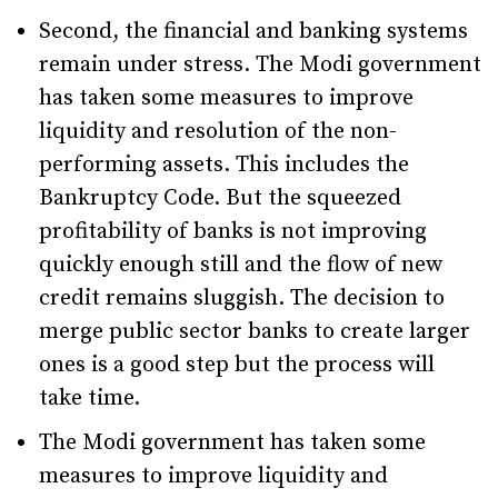
Second, the financial and banking systems
remain under stress. The Modi government
has taken some measures to improve
liquidity and resolution of the non-
performing assets. This includes the
Bankruptcy Code. But the squeezed
profitability of banks is not improving
quickly enough still and the flow of new
credit remains sluggish. The decision to
merge public sector banks to create larger
ones is a good step but the process will
take time.
The Modi government has taken some
measures to improve liquidity and