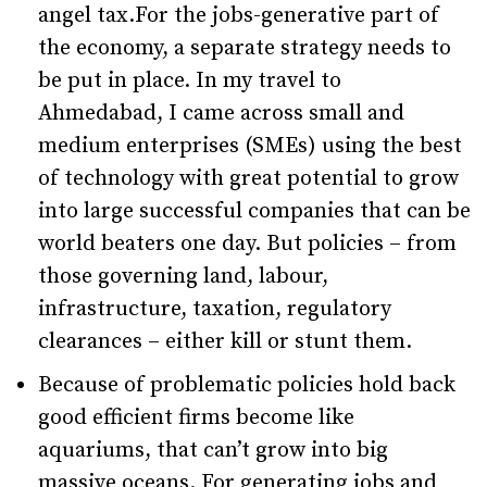
angel tax.For the jobs-generative part of
the economy, a separate strategy needs to
be put in place. In my travel to
Ahmedabad, I came across small and
medium enterprises (SMEs) using the best
of technology with great potential to grow
into large successful companies that can be
world beaters one day. But policies – from
those governing land, labour,
infrastructure, taxation, regulatory
clearances – either kill or stunt them.
Because of problematic policies hold back
good efficient firms become like
aquariums, that can’t grow into big
massive oceans. For generating jobs and