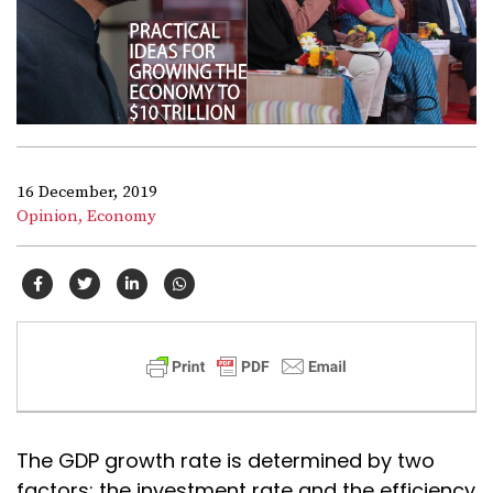
16 December, 2019
Opinion,
Economy
The GDP growth rate is determined by two
factors: the investment rate and the efficiency