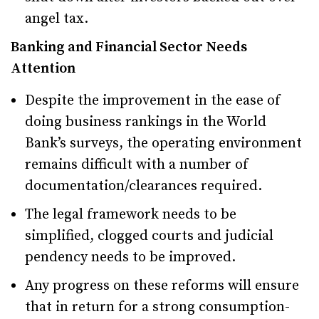
angel tax.
Banking and Financial Sector Needs
Attention
Despite the improvement in the ease of
doing business rankings in the World
Bank’s surveys, the operating environment
remains difficult with a number of
documentation/clearances required.
The legal framework needs to be
simplified, clogged courts and judicial
pendency needs to be improved.
Any progress on these reforms will ensure
that in return for a strong consumption-