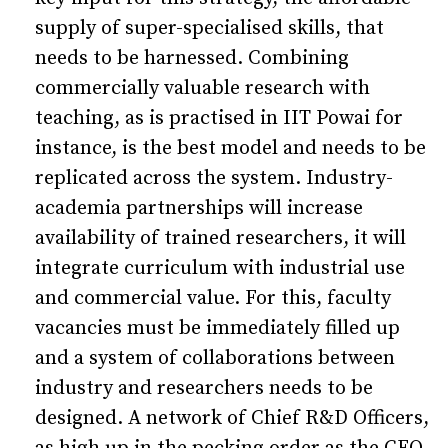
supply of super-specialised skills, that
needs to be harnessed. Combining
commercially valuable research with
teaching, as is practised in IIT Powai for
instance, is the best model and needs to be
replicated across the system. Industry-
academia partnerships will increase
availability of trained researchers, it will
integrate curriculum with industrial use
and commercial value. For this, faculty
vacancies must be immediately filled up
and a system of collaborations between
industry and researchers needs to be
designed. A network of Chief R&D Officers,