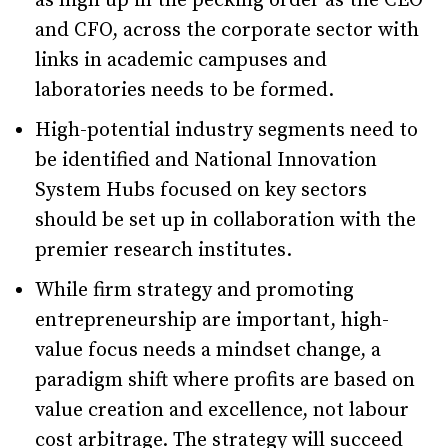
as high up in the pecking order as the CEO
and CFO, across the corporate sector with
links in academic campuses and
laboratories needs to be formed.
High-potential industry segments need to
be identified and National Innovation
System Hubs focused on key sectors
should be set up in collaboration with the
premier research institutes.
While firm strategy and promoting
entrepreneurship are important, high-
value focus needs a mindset change, a
paradigm shift where profits are based on
value creation and excellence, not labour
cost arbitrage. The strategy will succeed