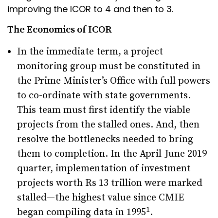
improving the ICOR to 4 and then to 3.
The Economics of ICOR
In the immediate term, a project
monitoring group must be constituted in
the Prime Minister’s Office with full powers
to co-ordinate with state governments.
This team must first identify the viable
projects from the stalled ones. And, then
resolve the bottlenecks needed to bring
them to completion. In the April-June 2019
quarter, implementation of investment
projects worth Rs 13 trillion were marked
stalled—the highest value since CMIE
1
began compiling data in 1995
.