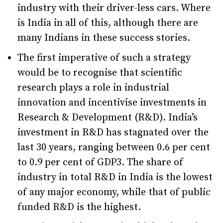
industry with their driver-less cars. Where
is India in all of this, although there are
many Indians in these success stories.
The first imperative of such a strategy
would be to recognise that scientific
research plays a role in industrial
innovation and incentivise investments in
Research & Development (R&D). India’s
investment in R&D has stagnated over the
last 30 years, ranging between 0.6 per cent
to 0.9 per cent of GDP3. The share of
industry in total R&D in India is the lowest
of any major economy, while that of public
funded R&D is the highest.