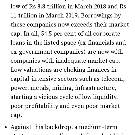
low of Rs 8.8 trillion in March 2018 and Rs
11 trillion in March 2019. Borrowings by
these companies now exceeds their market
cap. In all, 54.5 per cent of all corporate
loans in the listed space (ex-financials and
ex-government companies) are now with
companies with inadequate market cap.
Low valuations are choking finances in
capital-intensive sectors such as telecom,
power, metals, mining, infrastructure,
starting a vicious cycle of low liquidity,
poor profitability and even poor market
cap.
Against this backdrop, a medium-term