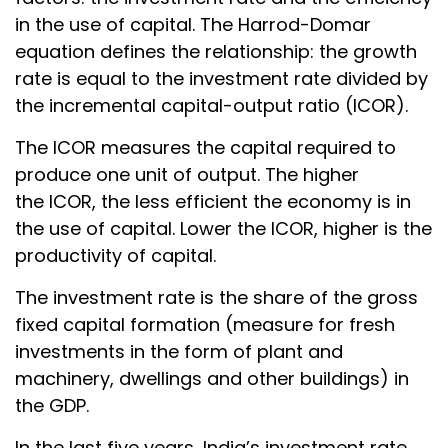
in the use of capital. The Harrod-Domar
equation defines the relationship: the growth
rate is equal to the investment rate divided by
the incremental capital-output ratio (ICOR).
The ICOR measures the capital required to
produce one unit of output. The higher
the ICOR, the less efficient the economy is in
the use of capital. Lower the ICOR, higher is the
productivity of capital.
The investment rate is the share of the gross
fixed capital formation (measure for fresh
investments in the form of plant and
machinery, dwellings and other buildings) in
the GDP.
In the last five years, India’s investment rate