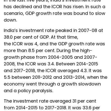
has declined and the ICOR has risen. In such a
scenario, GDP growth rate was bound to slow
down.
India’s investment rate peaked in 2007-08 at
38.0 per cent of GDP. At that time,
the ICOR was 4, and the GDP growth rate was
more than 8.5 per cent. During the high-
growth phase from 2004-2005 and 2007-
2008, the ICOR was 3.4. Between 2014-2015
and 2017-2018, the ICOR averaged 4.3. It was
5.5 between 2011-2012 and 2013-2014, when the
economy went through a growth slowdown
and a policy paralysis.
The investment rate averaged 31 per cent
from 2014-2015 to 2017-2018. It was 33.6 per