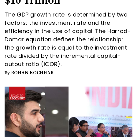
$10 Trillion
The GDP growth rate is determined by two
factors: the investment rate and the
efficiency in the use of capital. The Harrod-
Domar equation defines the relationship:
the growth rate is equal to the investment
rate divided by the incremental capital-
output ratio (ICOR).
ROHAN KOCHHAR
By