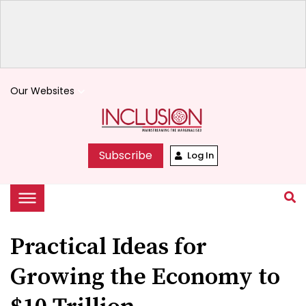
Our Websites
keyboard_arrow_down
Subscribe
Log In
Practical Ideas for
Growing the Economy to