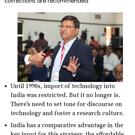
corrections are recommended:
Until 1990s, import of technology into
India was restricted. But it no longer is.
There’s need to set tone for discourse on
technology and foster a research culture.
India has a comparative advantage in the
key input for this strategy, the affordable