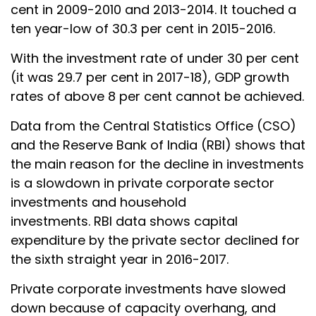
cent in 2009-2010 and 2013-2014. It touched a
ten year-low of 30.3 per cent in 2015-2016.
With the investment rate of under 30 per cent
(it was 29.7 per cent in 2017-18), GDP growth
rates of above 8 per cent cannot be achieved.
Data from the Central Statistics Office (CSO)
and the Reserve Bank of India (RBI) shows that
the main reason for the decline in investments
is a slowdown in private corporate sector
investments and household
investments. RBI data shows capital
expenditure by the private sector declined for
the sixth straight year in 2016-2017.
Private corporate investments have slowed
down because of capacity overhang, and