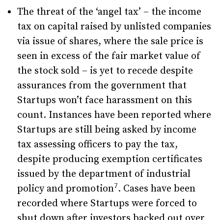
The threat of the ‘angel tax’ – the income
tax on capital raised by unlisted companies
via issue of shares, where the sale price is
seen in excess of the fair market value of
the stock sold – is yet to recede despite
assurances from the government that
Startups won’t face harassment on this
count. Instances have been reported where
Startups are still being asked by income
tax assessing officers to pay the tax,
despite producing exemption certificates
issued by the department of industrial
7
policy and promotion
. Cases have been
recorded where Startups were forced to
shut down after investors backed out over