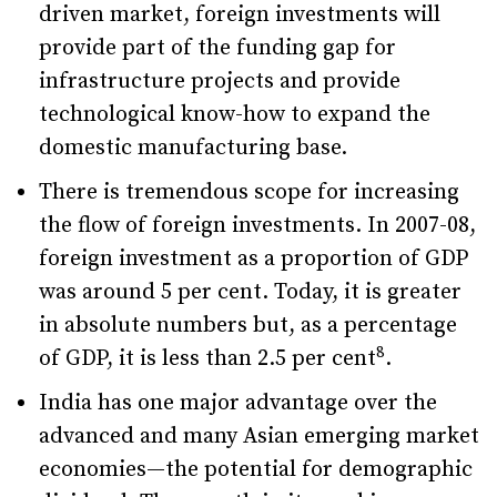
driven market, foreign investments will
provide part of the funding gap for
infrastructure projects and provide
technological know-how to expand the
domestic manufacturing base.
There is tremendous scope for increasing
the flow of foreign investments. In 2007-08,
foreign investment as a proportion of GDP
was around 5 per cent. Today, it is greater
in absolute numbers but, as a percentage
8
of GDP, it is less than 2.5 per cent
.
India has one major advantage over the
advanced and many Asian emerging market
economies—the potential for demographic