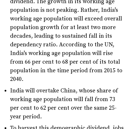
dividend. The growth in its working age
population is not peaking. Rather, India’s
working age population will exceed overall
population growth for at least two more
decades, leading to sustained fall in its
dependency ratio. According to the UN,
India’s working age population will rise
from 66 per cent to 68 per cent of its total
population in the time period from 2015 to
2040.
India will overtake China, whose share of
working age population will fall from 73
per cent to 62 per cent over the same 25-
year period.
To harvest this demographic dividend, jobs