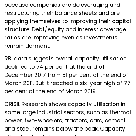
because companies are deleveraging and
restructuring their balance sheets and are
applying themselves to improving their capital
structure. Debt/equity and interest coverage
ratios are improving even as investments
remain dormant.
RBI data suggests overall capacity utilisation
declined to 74 per cent at the end of
December 2017 from 81 per cent at the end of
March 2011. But it reached a six-year high of 77
per cent at the end of March 2019.
CRISIL Research shows capacity utilisation in
some large industrial sectors, such as thermal
power, two-wheelers, tractors, cars, cement
and steel, remains below the peak. Capacity