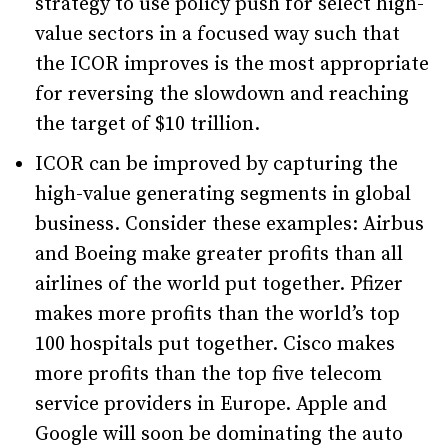
strategy to use policy push for select high-
value sectors in a focused way such that
the ICOR improves is the most appropriate
for reversing the slowdown and reaching
the target of $10 trillion.
ICOR can be improved by capturing the
high-value generating segments in global
business. Consider these examples: Airbus
and Boeing make greater profits than all
airlines of the world put together. Pfizer
makes more profits than the world’s top
100 hospitals put together. Cisco makes
more profits than the top five telecom
service providers in Europe. Apple and
Google will soon be dominating the auto