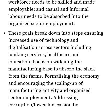
workforce needs to be skilled and made
employable; and casual and informal
labour needs to be absorbed into the
organised sector employment.
These goals break down into steps ensuring
increased use of technology and
digitalisation across sectors including
banking services, healthcare and
education. Focus on widening the
manufacturing base to absorb the slack
from the farms. Formalising the economy
and encouraging the scaling-up of
manufacturing activity and organised
sector employment. Addressing
corruption/lower tax evasion by