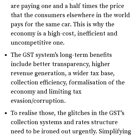
are paying one and a half times the price
that the consumers elsewhere in the world
pays for the same car. This is why the
economy is a high-cost, inefficient and
uncompetitive one.
The GST system’s long-term benefits
include better transparency, higher
revenue generation, a wider tax base,
collection efficiency, formalisation of the
economy and limiting tax
evasion/corruption.
To realise those, the glitches in the GST’s
collection systems and rates structure
need to be ironed out urgently. Simplifying