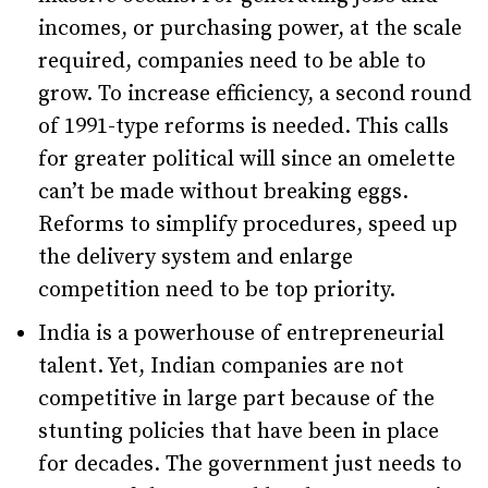
incomes, or purchasing power, at the scale
required, companies need to be able to
grow. To increase efficiency, a second round
of 1991-type reforms is needed. This calls
for greater political will since an omelette
can’t be made without breaking eggs.
Reforms to simplify procedures, speed up
the delivery system and enlarge
competition need to be top priority.
India is a powerhouse of entrepreneurial
talent. Yet, Indian companies are not
competitive in large part because of the
stunting policies that have been in place
for decades. The government just needs to