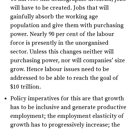
will have to be created. Jobs that will
gainfully absorb the working age
population and give them with purchasing
power. Nearly 90 per cent of the labour
force is presently in the unorganised
sector. Unless this changes neither will
purchasing power, nor will companies’ size
grow. Hence labour issues need to be
addressed to be able to reach the goal of
$10 trillion.
Policy imperatives for this are that growth
has to be inclusive and generate productive
employment; the employment elasticity of
growth has to progressively increase; the