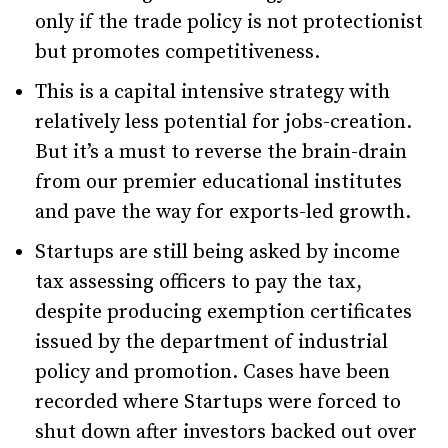
only if the trade policy is not protectionist
but promotes competitiveness.
This is a capital intensive strategy with
relatively less potential for jobs-creation.
But it’s a must to reverse the brain-drain
from our premier educational institutes
and pave the way for exports-led growth.
Startups are still being asked by income
tax assessing officers to pay the tax,
despite producing exemption certificates
issued by the department of industrial
policy and promotion. Cases have been
recorded where Startups were forced to
shut down after investors backed out over