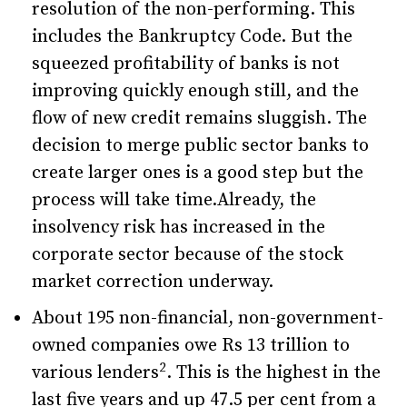
resolution of the non-performing. This
includes the Bankruptcy Code. But the
squeezed profitability of banks is not
improving quickly enough still, and the
flow of new credit remains sluggish. The
decision to merge public sector banks to
create larger ones is a good step but the
process will take time.Already, the
insolvency risk has increased in the
corporate sector because of the stock
market correction underway.
About 195 non-financial, non-government-
owned companies owe Rs 13 trillion to
2
various lenders
. This is the highest in the
last five years and up 47.5 per cent from a