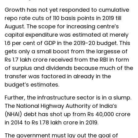
Growth has not yet responded to cumulative
repo rate cuts of 110 basis points in 2019 till
August. The scope for increasing centre’s
capital expenditure was estimated at merely
1.6 per cent of GDP in the 2019-20 budget. This
gets only a small boost from the largesse of
Rs 1.7 lakh crore received from the RBI in form
of surplus and dividends because much of the
transfer was factored in already in the
budget’s estimates.
Further, the infrastructure sector is in a slump.
The National Highway Authority of India’s
(NHAI) debt has shot up from Rs 40,000 crore
in 2014 to Rs 1.78 lakh crore in 2019.
The government must lay out the goal of