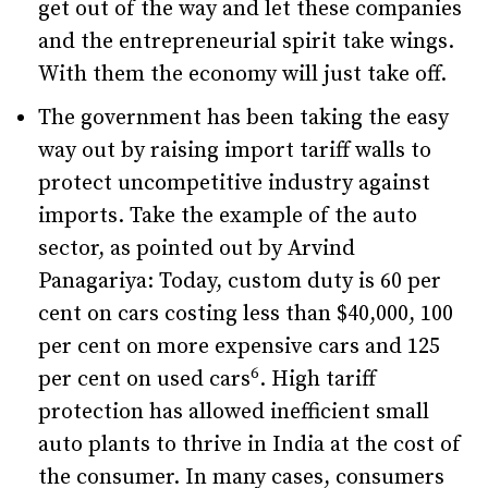
get out of the way and let these companies
and the entrepreneurial spirit take wings.
With them the economy will just take off.
The government has been taking the easy
way out by raising import tariff walls to
protect uncompetitive industry against
imports. Take the example of the auto
sector, as pointed out by Arvind
Panagariya: Today, custom duty is 60 per
cent on cars costing less than $40,000, 100
per cent on more expensive cars and 125
6
per cent on used cars
. High tariff
protection has allowed inefficient small
auto plants to thrive in India at the cost of
the consumer. In many cases, consumers