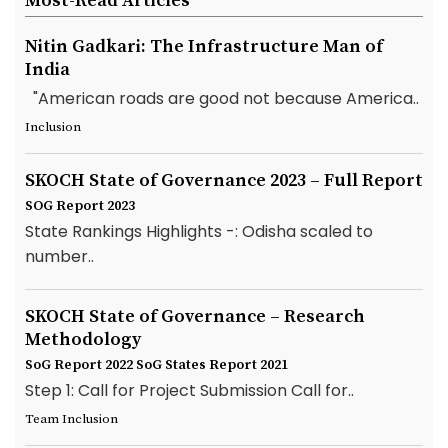
Most-Read Articles
Nitin Gadkari: The Infrastructure Man of
India
"American roads are good not because America..
Inclusion
SKOCH State of Governance 2023 – Full Report
SOG Report 2023
State Rankings Highlights -: Odisha scaled to
number..
SKOCH State of Governance – Research
Methodology
SoG Report 2022
SoG States Report 2021
Step 1: Call for Project Submission Call for..
Team Inclusion