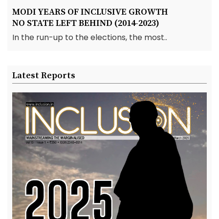
MODI YEARS OF INCLUSIVE GROWTH
NO STATE LEFT BEHIND (2014-2023)
In the run-up to the elections, the most..
Latest Reports