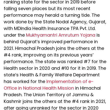
ranking state for the sector in 2019 before
falling seven places but its most recent
performance may herald a turning tide. The
work done by the State Nodal Agency, Gujarat,
with MDIndia Health Insurance TPA Pvt. Ltd.
under the
Mukhyamantri Amrutum Yojana
is
behind Gujarat’s improved performance in
2021. Himachal Pradesh joins the others at the
#4 rank, improving on its previous years’
performance. The state was ranked #7 for the
Health sector in 2020 and #10 for it in 2019. The
state’s Health & Family Welfare Department
has worked for the
Implementation of e-
Office in National Health Mission
in Himachal
Pradesh. The Union Territory of Jammu &
Kashmir joins the others at the #4 rank in 2021,
after going unranked for the sector in 2020