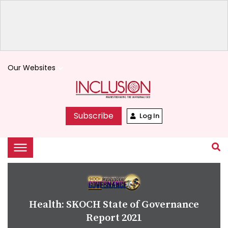
Our Websites
keyboard_arrow_down
Subscribe
Log In
Health: SKOCH State of Governance
Report 2021