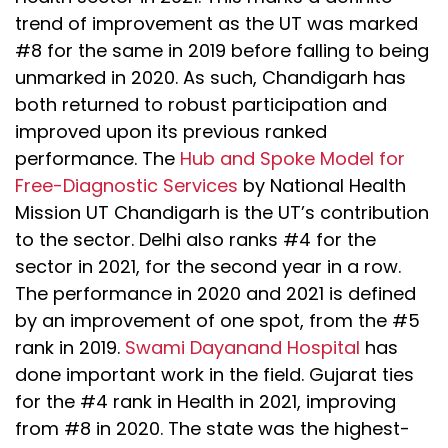
trend of improvement as the UT was marked
#8 for the same in 2019 before falling to being
unmarked in 2020. As such, Chandigarh has
both returned to robust participation and
improved upon its previous ranked
performance. The
Hub and Spoke Model for
Free-Diagnostic Services
by National Health
Mission UT Chandigarh is the UT’s contribution
to the sector. Delhi also ranks #4 for the
sector in 2021, for the second year in a row.
The performance in 2020 and 2021 is defined
by an improvement of one spot, from the #5
rank in 2019.
Swami Dayanand Hospital
has
done important work in the field. Gujarat ties
for the #4 rank in Health in 2021, improving
from #8 in 2020. The state was the highest-