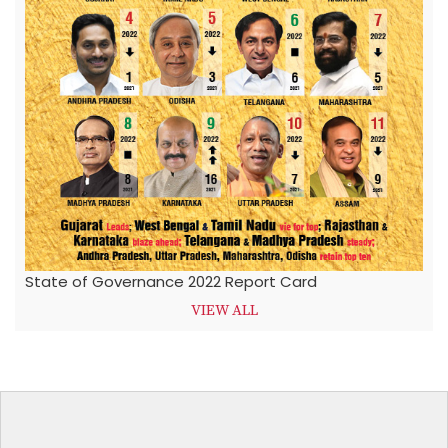
State of Governance 2022 Report Card
VIEW ALL