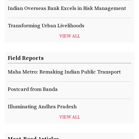
Indian Overseas Bank Excels in Risk Management
Transforming Urban Livelihoods
VIEW ALL
Field Reports
Maha Metro: Remaking Indian Public Transport
Postcard from Banda
Illuminating Andhra Pradesh
VIEW ALL