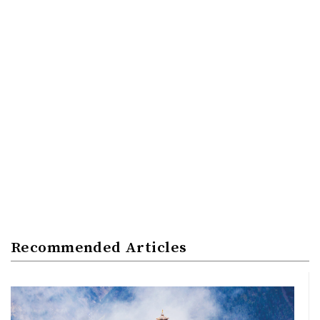
Recommended Articles