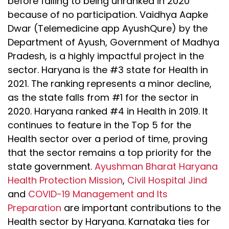
before falling to being unranked in 2020
because of no participation. Vaidhya Aapke
Dwar (Telemedicine app AyushQure) by the
Department of Ayush, Government of Madhya
Pradesh, is a highly impactful project in the
sector. Haryana is the #3 state for Health in
2021. The ranking represents a minor decline,
as the state falls from #1 for the sector in
2020. Haryana ranked #4 in Health in 2019. It
continues to feature in the Top 5 for the
Health sector over a period of time, proving
that the sector remains a top priority for the
state government.
Ayushman Bharat Haryana
Health Protection Mission
,
Civil Hospital Jind
and
COVID-19 Management and Its
Preparation
are important contributions to the
Health sector by Haryana. Karnataka ties for