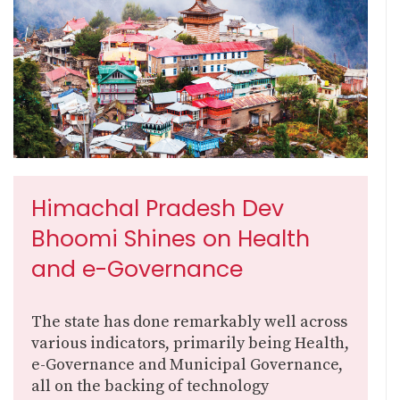
Himachal Pradesh Dev
Bhoomi Shines on Health
and e-Governance
The state has done remarkably well across
various indicators, primarily being Health,
e-Governance and Municipal Governance,
all on the backing of technology