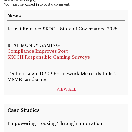
You must be
logged in
to post a comment.
News
Latest Release: SKOCH State of Governance 2025
REAL MONEY GAMING
Compliance Improves Post
SKOCH Responsible Gaming Surveys
Techno-Legal DPDP Framework Misreads India’s
MSME Landscape
VIEW ALL
Case Studies
Empowering Housing Through Innovation