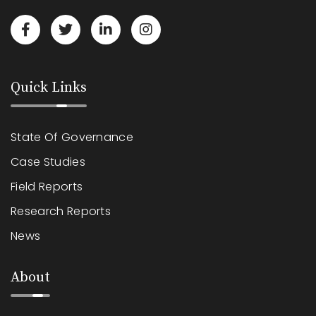
Quick Links
State Of Governance
Case Studies
Field Reports
Research Reports
News
About