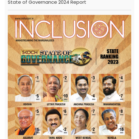
State of Governance 2024 Report