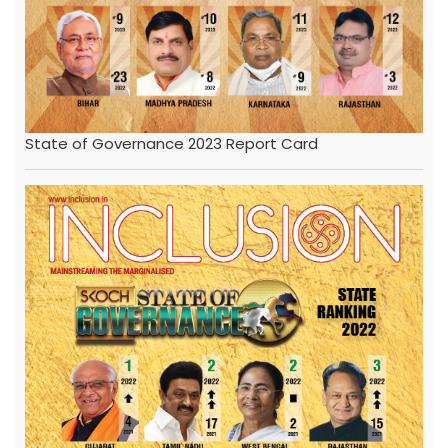
State of Governance 2023 Report Card