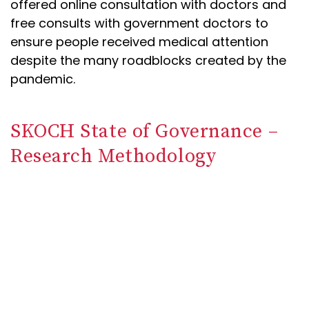
offered online consultation with doctors and
free consults with government doctors to
ensure people received medical attention
despite the many roadblocks created by the
pandemic.
SKOCH State of Governance –
Research Methodology