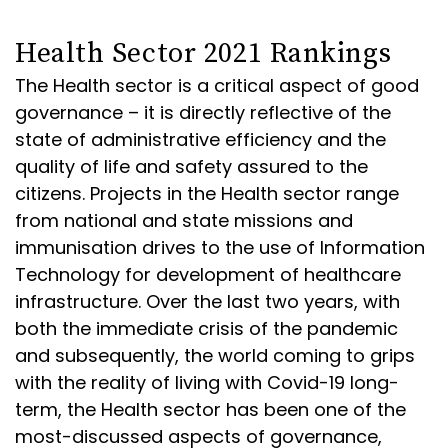
Health Sector 2021 Rankings
The Health sector is a critical aspect of good
governance – it is directly reflective of the
state of administrative efficiency and the
quality of life and safety assured to the
citizens. Projects in the Health sector range
from national and state missions and
immunisation drives to the use of Information
Technology for development of healthcare
infrastructure. Over the last two years, with
both the immediate crisis of the pandemic
and subsequently, the world coming to grips
with the reality of living with Covid-19 long-
term, the Health sector has been one of the
most-discussed aspects of governance,