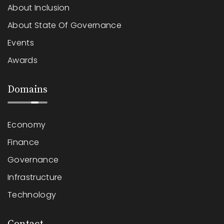
About Inclusion
About State Of Governance
Events
Awards
Domains
Economy
Finance
Governance
Infrastructure
Technology