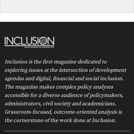
Inclusion is the first magazine dedicated to
exploring issues at the intersection of development
agendas and digital, financial and social inclusion.
The magazine makes complex policy analyses
accessible for a diverse audience of policymakers,
administrators, civil society and academicians.
Grassroots-focused, outcome-oriented analysis is
the cornerstone of the work done at Inclusion.