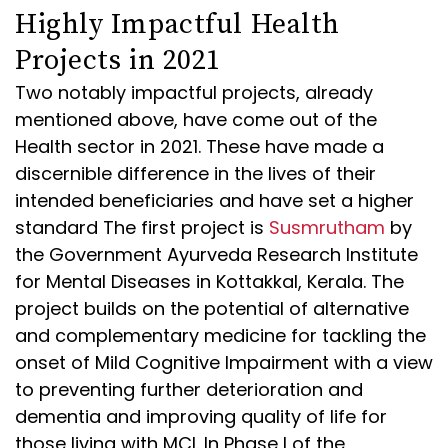
Highly Impactful Health
Projects in 2021
Two notably impactful projects, already
mentioned above, have come out of the
Health sector in 2021. These have made a
discernible difference in the lives of their
intended beneficiaries and have set a higher
standard The first project is
Susmrutham
by
the Government Ayurveda Research Institute
for Mental Diseases in Kottakkal, Kerala. The
project builds on the potential of alternative
and complementary medicine for tackling the
onset of Mild Cognitive Impairment with a view
to preventing further deterioration and
dementia and improving quality of life for
those living with MCI. In Phase I of the