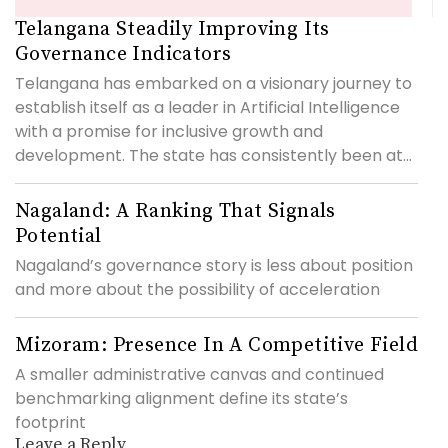
Telangana Steadily Improving Its
Governance Indicators
Telangana has embarked on a visionary journey to
establish itself as a leader in Artificial Intelligence
with a promise for inclusive growth and
development. The state has consistently been at...
Nagaland: A Ranking That Signals
Potential
Nagaland’s governance story is less about position
and more about the possibility of acceleration
Mizoram: Presence In A Competitive Field
A smaller administrative canvas and continued
benchmarking alignment define its state’s
footprint
Leave a Reply