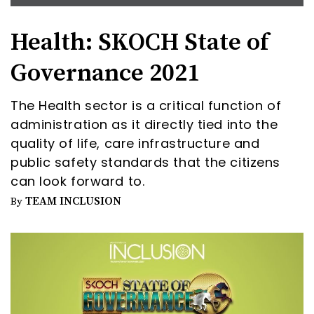
Health: SKOCH State of
Governance 2021
The Health sector is a critical function of
administration as it directly tied into the
quality of life, care infrastructure and
public safety standards that the citizens
can look forward to.
TEAM INCLUSION
By