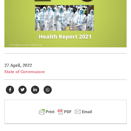
27 April, 2022
State of Governance