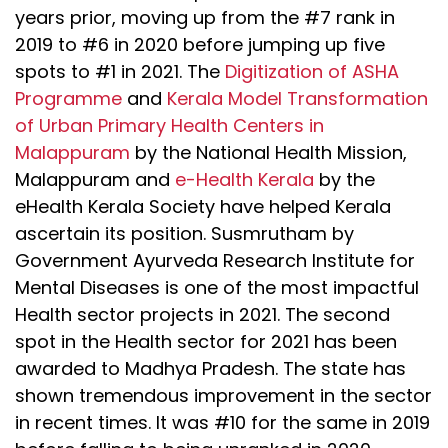
years prior, moving up from the #7 rank in
2019 to #6 in 2020 before jumping up five
spots to #1 in 2021. The
Digitization of ASHA
Programme
and
Kerala Model Transformation
of Urban Primary Health Centers in
Malappuram
by the National Health Mission,
Malappuram and
e-Health Kerala
by the
eHealth Kerala Society have helped Kerala
ascertain its position. Susmrutham by
Government Ayurveda Research Institute for
Mental Diseases is one of the most impactful
Health sector projects in 2021. The second
spot in the Health sector for 2021 has been
awarded to Madhya Pradesh. The state has
shown tremendous improvement in the sector
in recent times. It was #10 for the same in 2019