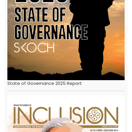
State of Governance 2025 Report