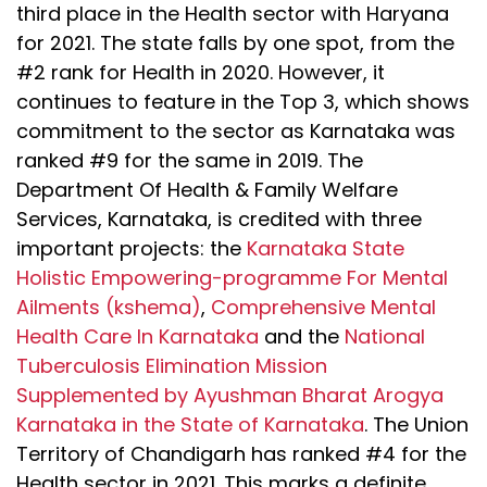
third place in the Health sector with Haryana
for 2021. The state falls by one spot, from the
#2 rank for Health in 2020. However, it
continues to feature in the Top 3, which shows
commitment to the sector as Karnataka was
ranked #9 for the same in 2019. The
Department Of Health & Family Welfare
Services, Karnataka, is credited with three
important projects: the
Karnataka State
Holistic Empowering-programme For Mental
Ailments (kshema)
,
Comprehensive Mental
Health Care In Karnataka
and the
National
Tuberculosis Elimination Mission
Supplemented by Ayushman Bharat Arogya
Karnataka in the State of Karnataka
. The Union
Territory of Chandigarh has ranked #4 for the
Health sector in 2021. This marks a definite