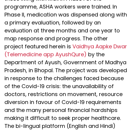
programme, ASHA workers were trained. In
Phase II, medication was dispensed along with
a primary evaluation, followed by an
evaluation at three months and one year to
map response and progress. The other
project featured herein is
Vaidhya Aapke Dwar
(Telemedicine app AyushQure)
by the
Department of Ayush, Government of Madhya
Pradesh, in Bhopal. The project was developed
in response to the challenges faced because
of the Covid-19 crisis: the unavailability of
doctors, restrictions on movement, resource
diversion in favour of Covid-19 requirements
and the many personal financial hardships
making it difficult to seek proper healthcare.
The bi-lingual platform (English and Hindi)