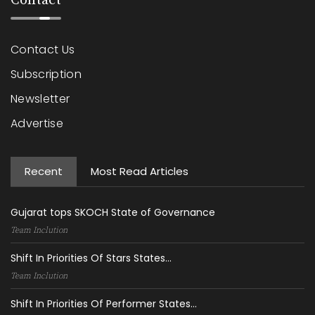
Contact
Contact Us
Subscription
Newsletter
Advertise
Recent
Most Read Articles
Gujarat tops SKOCH State of Governance
Team Inclution
Shift In Priorities Of Stars States...
Team Inclution
Shift In Priorities Of Performer States...