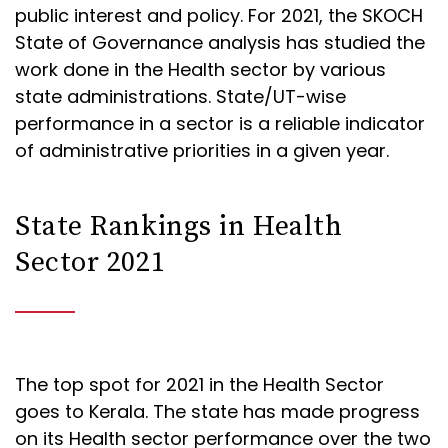
public interest and policy. For 2021, the SKOCH
State of Governance analysis has studied the
work done in the Health sector by various
state administrations. State/UT-wise
performance in a sector is a reliable indicator
of administrative priorities in a given year.
State Rankings in Health
Sector 2021
The top spot for 2021 in the Health Sector
goes to Kerala. The state has made progress
on its Health sector performance over the two