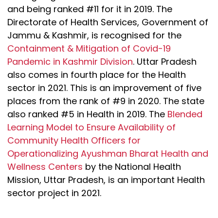
and being ranked #11 for it in 2019. The
Directorate of Health Services, Government of
Jammu & Kashmir, is recognised for the
Containment & Mitigation of Covid-19
Pandemic in Kashmir Division
. Uttar Pradesh
also comes in fourth place for the Health
sector in 2021. This is an improvement of five
places from the rank of #9 in 2020. The state
also ranked #5 in Health in 2019. The
Blended
Learning Model to Ensure Availability of
Community Health Officers for
Operationalizing Ayushman Bharat Health and
Wellness Centers
by the National Health
Mission, Uttar Pradesh, is an important Health
sector project in 2021.