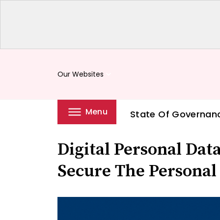
Our Websites
keyboard_arrow_down
Menu
State Of Governan
Digital Personal Data
Secure The Personal