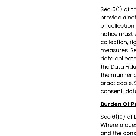
Sec 5(1) of t
provide a not
of collection
notice must 
collection, r
measures. Se
data collect
the Data Fidu
the manner pr
practicable. 
consent, dat
Burden Of P
Sec 6(10) of 
Where a ques
and the conse