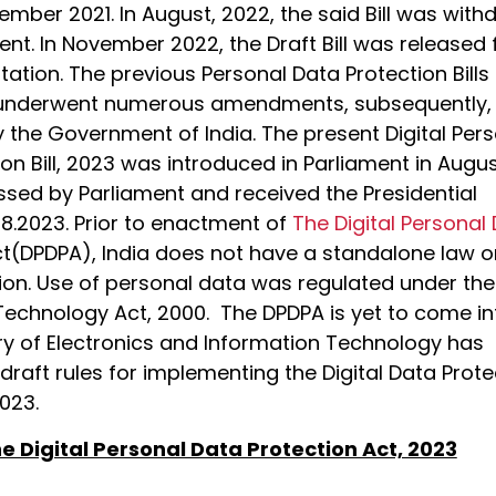
ember 2021. In August, 2022, the said Bill was wit
nt. In November 2022, the Draft Bill was released 
tation. The previous Personal Data Protection Bills
 underwent numerous amendments, subsequently,
 the Government of India. The present Digital Per
on Bill, 2023 was introduced in Parliament in Augu
sed by Parliament and received the Presidential
08.2023. Prior to enactment of
The Digital Personal
t(DPDPA), India does not have a standalone law o
ion. Use of personal data was regulated under the
Technology Act, 2000. The DPDPA is yet to come in
try of Electronics and Information Technology has
draft rules for implementing the Digital Data Prote
023.
e Digital Personal Data Protection Act, 2023