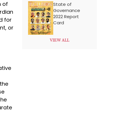
n of
State of
Governance
ardian
2022 Report
d for
Card
nt, or
VIEW ALL
ative
 the
se
the
arate