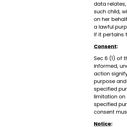
data relates,
such child, w
on her behal
a lawful purp
if it pertains
Consent
:
Sec 6 (1) of 
informed, un
action signi
purpose and 
specified pu
limitation on
specified pu
consent must
Notice
: