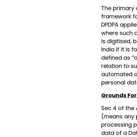
The primary 
framework fo
DPDPA applies
where such dat
is digitised,
India if it is
defined as “a
relation to s
automated op
personal data
Grounds For
Sec 4 of the 
(means any 
processing p
data of a Da