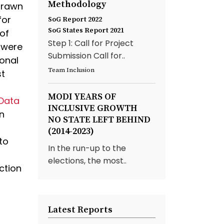
Methodology
hdrawn
for
SoG Report 2022
SoG States Report 2021
 of
Step 1: Call for Project
 were
Submission Call for..
sonal
Team Inclusion
st
MODI YEARS OF
 Data
INCLUSIVE GROWTH
n
NO STATE LEFT BEHIND
(2014-2023)
to
In the run-up to the
elections, the most..
ction
Latest Reports