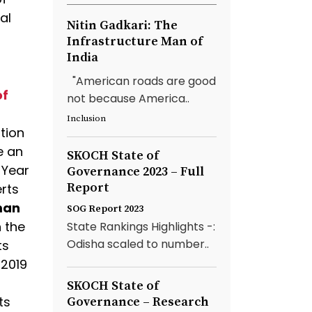
al
Nitin Gadkari: The
Infrastructure Man of
India
"American roads are good
of
not because America..
Inclusion
ution
e an
SKOCH State of
 Year
Governance 2023 – Full
Report
rts
rman
SOG Report 2023
n the
State Rankings Highlights -:
Odisha scaled to number..
ts
 2019
SKOCH State of
ts
Governance – Research