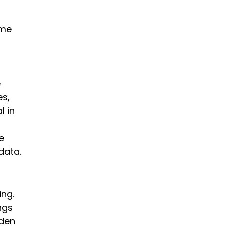
ime
e
es,
l in
e
data.
ing.
ngs
rden