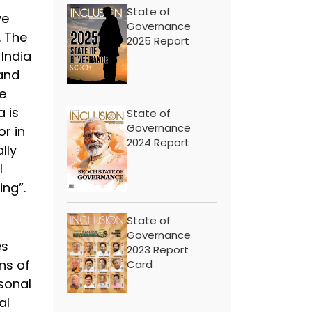
State of
ve
Governance
. The
2025 Report
 India
 and
e
a is
State of
Governance
or in
2024 Report
lly
l
ing”.
State of
Governance
es
2023 Report
ns of
Card
sonal
al