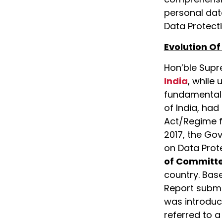
personal dat
Data Protecti
Evolution Of
Hon’ble Supr
India
, while 
fundamental r
of India, ha
Act/Regime fo
2017, the Go
on Data Prot
of Committ
country. Bas
Report submit
was introduc
referred to 