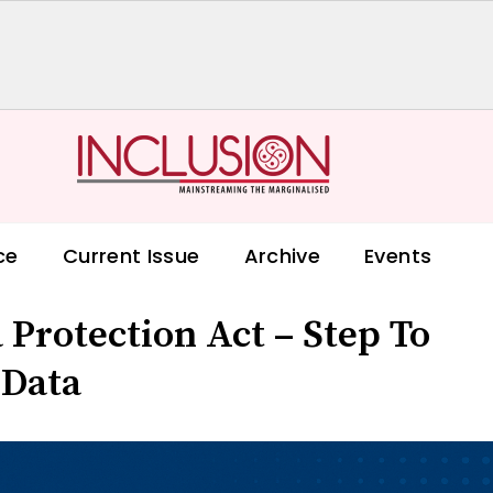
ce
Current Issue
Archive
Events
 Protection Act – Step To
 Data