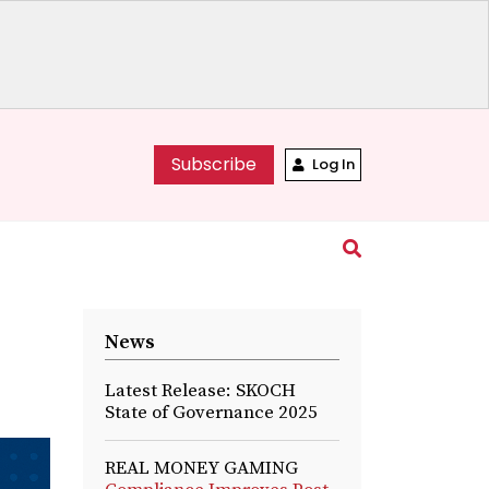
Subscribe
Log In
News
Latest Release: SKOCH
State of Governance 2025
REAL MONEY GAMING