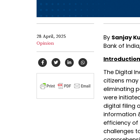
28 April, 2025
By
Sanjay K
Opinion
Bank of India,
Introduction
The Digital I
citizens may
eliminating pa
were initiate
digital filin
information
efficiency of
challenges to
comprehensiv