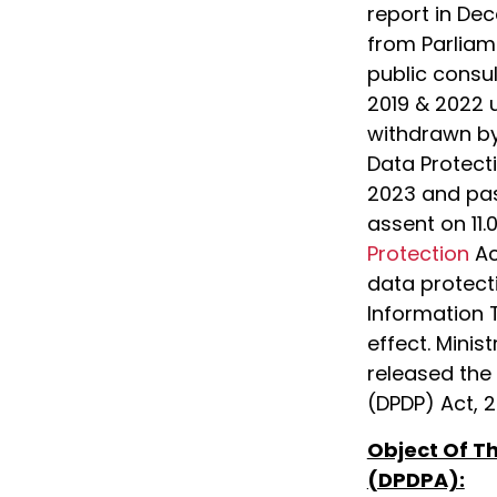
report in Dec
from Parliame
public consul
2019 & 2022
withdrawn by
Data Protecti
2023 and pas
assent on 11.
Protection
Ac
data protect
Information 
effect. Minis
released the 
(DPDP) Act, 2
Object Of Th
(DPDPA):