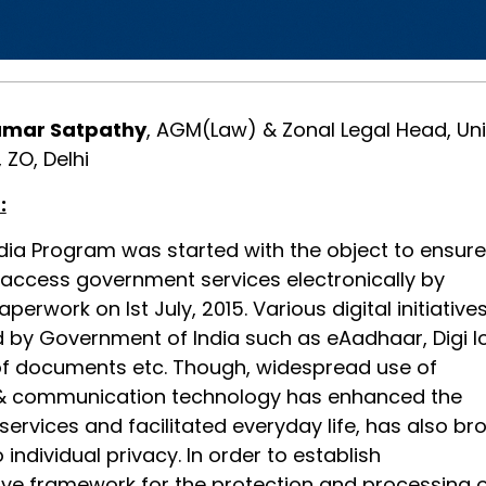
umar Satpathy
, AGM(Law) & Zonal Legal Head, Un
 ZO, Delhi
:
ndia Program was started with the object to ensure
 access government services electronically by
perwork on Ist July, 2015. Various digital initiative
d by Government of India such as eAadhaar, Digi l
g of documents etc. Though, widespread use of
 & communication technology has enhanced the
 services and facilitated everyday life, has also br
 individual privacy. In order to establish
e framework for the protection and processing 