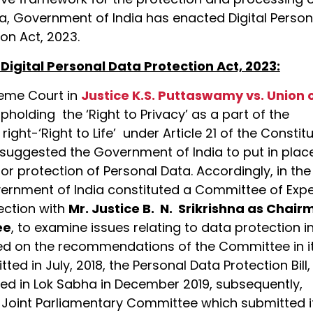
a, Government of India has enacted Digital Person
on Act, 2023.
 Digital Personal Data Protection Act, 2023:
eme Court in
Justice K.S. Puttaswamy vs. Union 
upholding the ‘Right to Privacy’ as a part of the
ight-‘Right to Life’ under Article 21 of the Constit
d suggested the Government of India to put in plac
r protection of Personal Data. Accordingly, in the
vernment of India constituted a Committee of Expe
ection with
Mr. Justice B. N. Srikrishna as Chai
ee
, to examine issues relating to data protection i
ed on the recommendations of the Committee in i
ted in July, 2018, the Personal Data Protection Bill,
ed in Lok Sabha in December 2019, subsequently,
a Joint Parliamentary Committee which submitted i