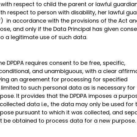
 with respect to child the parent or lawful guardia
ith respect to person with disability, her lawful gu
f) in accordance with the provisions of the Act an
ose, and only if the Data Principal has given conse
 to a legitimate use of such data.
the DPDPA requires consent to be free, specific,
conditional, and unambiguous, with a clear affirm
fying an agreement for processing for specified
limited to such personal data as is necessary for
rpose. It provides that the DPDPA imposes a purpo
 collected data i.e., the data may only be used for 
rpose pursuant to which it was collected, and sep
 be obtained to process data for a new purpose.