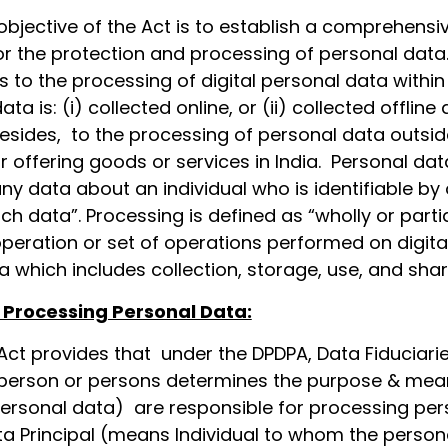
objective of the Act is to establish a comprehensi
r the protection and processing of personal data
 to the processing of digital personal data within
a is: (i) collected online, or (ii) collected offline
 besides, to the processing of personal data outsid
 for offering goods or services in India. Personal dat
ny data about an individual who is identifiable by 
uch data”. Processing is defined as “wholly or partia
eration or set of operations performed on digita
 which includes collection, storage, use, and shar
 Processing Personal Data:
Act provides that under the DPDPA, Data Fiduciari
person or persons determines the purpose & mea
ersonal data) are responsible for processing per
ta Principal (means Individual to whom the person