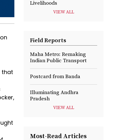
Livelihoods
VIEW ALL
ion
Field Reports
Maha Metro: Remaking
Indian Public Transport
 that
Postcard from Banda
s
Illuminating Andhra
ocker,
Pradesh
VIEW ALL
ought
Most-Read Articles
of