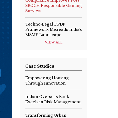
Compliance Improves Post
SKOCH Responsible Gaming
Surveys
Techno-Legal DPDP
Framework Misreads India’s
MSME Landscape
VIEW ALL
Case Studies
Empowering Housing
Through Innovation
Indian Overseas Bank
Excels in Risk Management
Transforming Urban