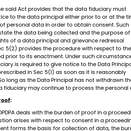
he said Act provides that the data fiduciary must
ice to the data principal either prior to or at the t
 of personal data in order to obtain consent. Such
state the data being collected and the purpose of
ights of a data principal and grievance redressal
c 5(2) provides the procedure with respect to th
ed prior to its enactment. Under such circumstanc
ciary is required to give notice to the Data Principa
escribed in Sec 5(1) as soon as it is reasonably
So long as the Data Principal has not withdrawn th
a fiduciary may continue to process the personal 
roof
:
DPDPA deals with the burden of proof in a proceed
tion arises with respect to consent in a proceedi
nt forms the basis for collection of data, the bu