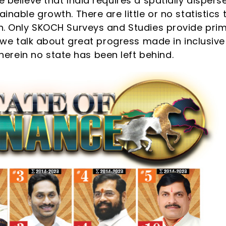
 believe that India requires a spatially dispers
inable growth. There are little or no statistics 
th. Only SKOCH Surveys and Studies provide pri
e, we talk about great progress made in inclusive
rein no state has been left behind.