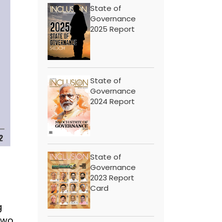
State of
Governance
2025 Report
State of
Governance
2024 Report
State of
Governance
2023 Report
Card
g
wo