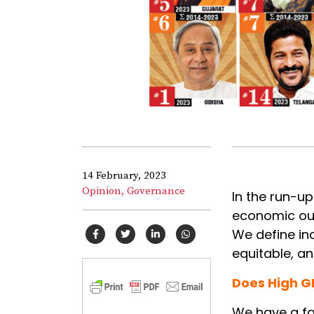
14 February, 2023
Opinion,
Governance
In the run-up
economic out
We define inc
equitable, a
Does High G
We have a fa