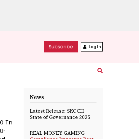
Subscribe
Log In
News
Latest Release: SKOCH
State of Governance 2025
0 Tn.
wth
REAL MONEY GAMING