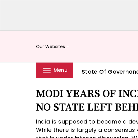
Our Websites
keyboard_arrow_down
Menu
State Of Governan
MODI YEARS OF IN
NO STATE LEFT BEHI
India is supposed to become a de
While there is largely a consensus on