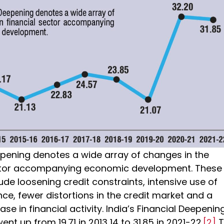
epening denotes a wide array of changes in the
ector accompanying economic development. These
de loosening credit constraints, intensive use of
nce, fewer distortions in the credit market and a
ase in financial activity. India’s Financial Deepenin
ent up from 19.71 in 2013 14 to 31.85 in 2021-22.
[2]
T