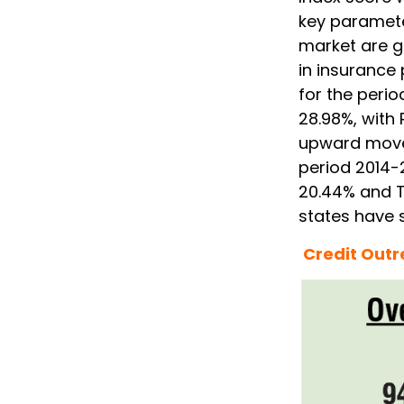
key parameter
market are 
in insurance
for the perio
28.98%, with
upward move
period 2014-
20.44% and Tr
states have 
Credit Out