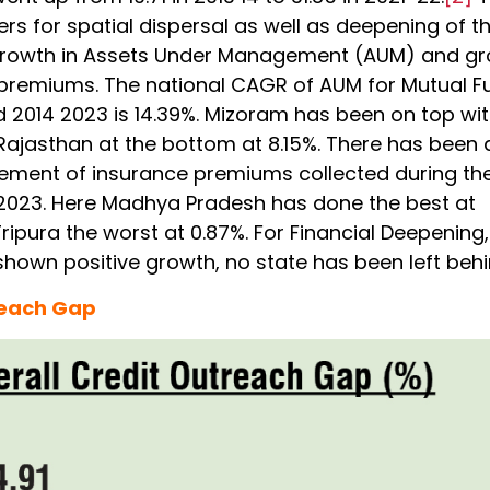
s for spatial dispersal as well as deepening of t
growth in Assets Under Management (AUM) and g
 premiums. The national CAGR of AUM for Mutual F
d 2014 2023 is 14.39%. Mizoram has been on top wi
 Rajasthan at the bottom at 8.15%. There has been 
ment of insurance premiums collected during th
2023. Here Madhya Pradesh has done the best at
ipura the worst at 0.87%. For Financial Deepening, 
shown positive growth, no state has been left behi
reach Gap