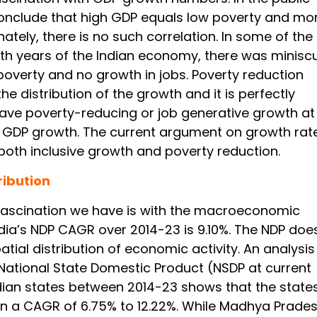
nclude that high GDP equals low poverty and mo
nately, there is no such correlation. In some of the
th years of the Indian economy, there was minisc
poverty and no growth in jobs. Poverty reduction
e distribution of the growth and it is perfectly
have poverty-reducing or job generative growth at
f GDP growth. The current argument on growth rate
 both inclusive growth and poverty reduction.
ribution
ascination we have is with the macroeconomic
ndia’s NDP CAGR over 2014-23 is 9.10%. The NDP doe
patial distribution of economic activity. An analysis
National State Domestic Product (NSDP at current
ndian states between 2014-23 shows that the state
 a CAGR of 6.75% to 12.22%. While Madhya Prade