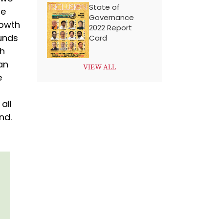
State of
he
Governance
rowth
2022 Report
unds
Card
th
an
VIEW ALL
e
all
nd.