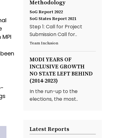
Methodology
d
SoG Report 2022
SoG States Report 2021
nal
Step 1: Call for Project
e
Submission Call for..
 MPI
Team Inclusion
s been
MODI YEARS OF
INCLUSIVE GROWTH
NO STATE LEFT BEHIND
(2014-2023)
b-
In the run-up to the
gs
elections, the most..
Latest Reports