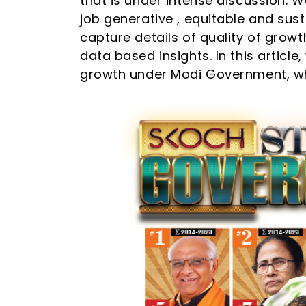
that is under intense discussion. We
job generative , equitable and susta
capture details of quality of grow
data based insights. In this articl
growth under Modi Government, whe