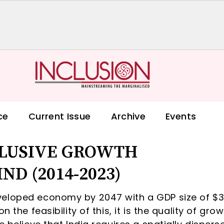
ce
Current Issue
Archive
Events
CLUSIVE GROWTH
ND (2014-2023)
veloped economy by 2047 with a GDP size of $3
 the feasibility of this, it is the quality of gro