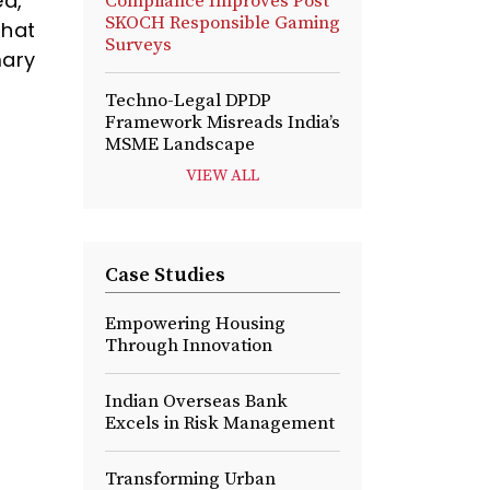
ed,
Compliance Improves Post
SKOCH Responsible Gaming
that
Surveys
mary
Techno-Legal DPDP
Framework Misreads India’s
MSME Landscape
VIEW ALL
Case Studies
Empowering Housing
Through Innovation
Indian Overseas Bank
Excels in Risk Management
Transforming Urban