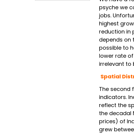
psyche we co
jobs. Unfortu
highest grow
reduction in 
depends on th
possible to 
lower rate o
irrelevant to
Spatial Dist
The second f
indicators. I
reflect the s
the decadal 
prices) of I
grew between