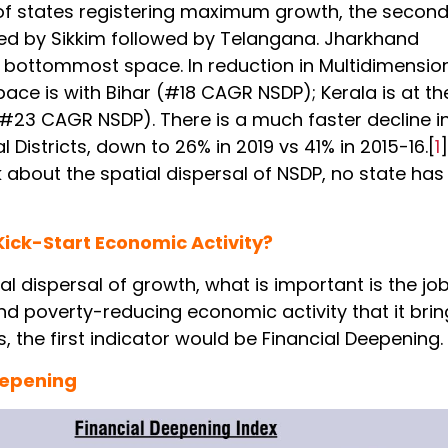
t of states registering maximum growth, the secon
ed by Sikkim followed by Telangana. Jharkhand
 bottommost space. In reduction in Multidimensio
pace is with Bihar (#18 CAGR NSDP); Kerala is at th
#23 CAGR NSDP). There is a much faster decline in
l Districts, down to 26% in 2019 vs 41% in 2015-16.[
1
]
 about the spatial dispersal of NSDP, no state ha
ick-Start Economic Activity?
l dispersal of growth, what is important is the jo
nd poverty-reducing economic activity that it brin
is, the first indicator would be Financial Deepening.
eepening