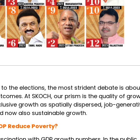
 to the elections, the most strident debate is abou
comes. At SKOCH, our prism is the quality of grow
lusive growth as spatially dispersed, job-generati
nd now also sustainable growth.
DP Reduce Poverty?
scination with GDP growth numbers. In the public