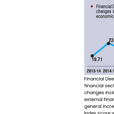
Financial De
financial s
changes inclu
external fina
general incre
Index score w