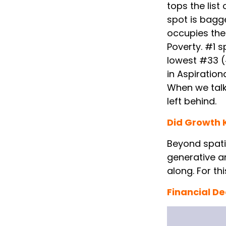
tops the lis
spot is bagg
occupies the
Poverty. #1 s
lowest #33 (
in Aspirationa
When we talk
left behind.
Did Growth K
Beyond spatia
generative a
along. For th
Financial D