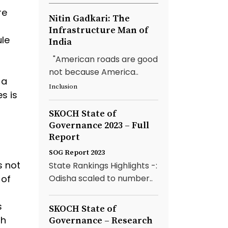
re
Nitin Gadkari: The
Infrastructure Man of
ule
India
"American roads are good
not because America..
 a
Inclusion
s is
SKOCH State of
Governance 2023 – Full
Report
SOG Report 2023
s not
State Rankings Highlights -:
 of
Odisha scaled to number..
s
SKOCH State of
sh
Governance – Research