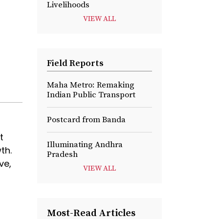
Livelihoods
VIEW ALL
Field Reports
Maha Metro: Remaking
Indian Public Transport
Postcard from Banda
t
Illuminating Andhra
th.
Pradesh
ve,
VIEW ALL
Most-Read Articles