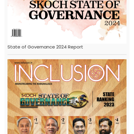
State of Governance 2024 Report