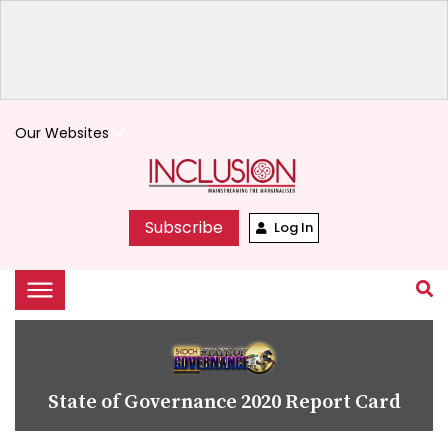
Our Websites
keyboard_arrow_down
Subscribe
Log In
State of Governance 2020 Report Card