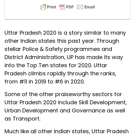
Uttar Pradesh 2020 is a story similar to many
other Indian states this past year. Through
stellar Police & Safety programmes and
District Administration, UP has made its way
into the Top Ten states for 2020. Uttar
Pradesh climbs rapidly through the ranks,
from #11 in 2019 to #6 in 2020.
Some of the other praiseworthy sectors for
Uttar Pradesh 2020 include Skill Development,
Urban Development and Governance as well
as Transport.
Much like all other Indian states, Uttar Pradesh