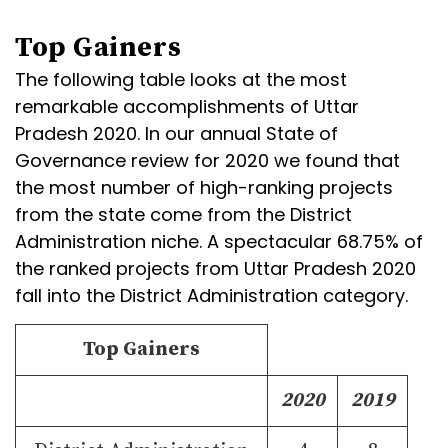
Top Gainers
The following table looks at the most
remarkable accomplishments of Uttar
Pradesh 2020. In our annual State of
Governance review for 2020 we found that
the most number of high-ranking projects
from the state come from the District
Administration niche. A spectacular 68.75% of
the ranked projects from Uttar Pradesh 2020
fall into the District Administration category.
Top Gainers
2020
2019