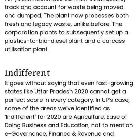
track and account for waste being moved
and dumped. The plant now processes both
fresh and legacy waste, unlike before. The
corporation plants to subsequently set up a
plastics-to-bio-diesel plant and a carcass
utilisation plant.
Indifferent
It goes without saying that even fast-growing
states like Uttar Pradesh 2020 cannot get a
perfect score in every category. In UP’s case,
some of the areas we’ve identified as
‘Indifferent’ for 2020 are Agriculture, Ease of
Doing Business and Education, not to mention
e-Governance, Finance & Revenue and