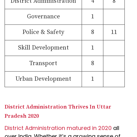
District Administration
4
8
Governance
1
Police & Safety
8
11
Skill Development
1
Transport
8
Urban Development
1
District Administration Thrives In Uttar
Pradesh 2020
District Administration matured in 2020
all
over India. Whether it’s a growing sense of