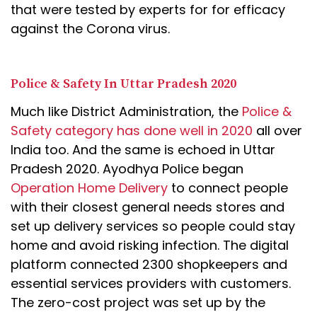
that were tested by experts for for efficacy
against the Corona virus.
Police & Safety In Uttar Pradesh 2020
Much like District Administration, the
Police &
Safety category has done well in 2020
all over
India too. And the same is echoed in Uttar
Pradesh 2020. Ayodhya Police began
Operation Home Delivery
to connect people
with their closest general needs stores and
set up delivery services so people could stay
home and avoid risking infection. The digital
platform connected 2300 shopkeepers and
essential services providers with customers.
The zero-cost project was set up by the