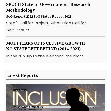
SKOCH State of Governance – Research
Methodology
SoG Report 2022
SoG States Report 2021
Step 1: Call for Project Submission Call for..
Team Inclusion
MODI YEARS OF INCLUSIVE GROWTH
NO STATE LEFT BEHIND (2014-2023)
In the run-up to the elections, the most..
Latest Reports