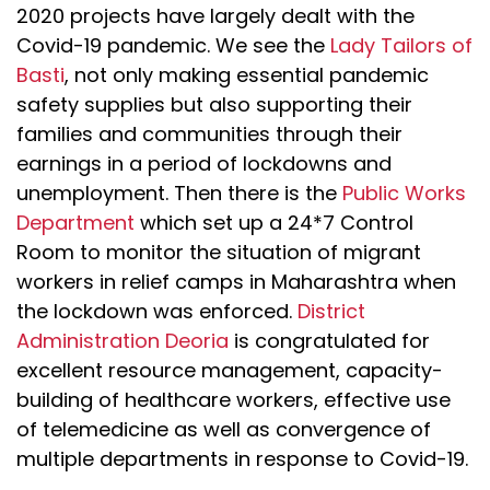
2020 projects have largely dealt with the
Covid-19 pandemic. We see the
Lady Tailors of
Basti
, not only making essential pandemic
safety supplies but also supporting their
families and communities through their
earnings in a period of lockdowns and
unemployment. Then there is the
Public Works
Department
which set up a 24*7 Control
Room to monitor the situation of migrant
workers in relief camps in Maharashtra when
the lockdown was enforced.
District
Administration Deoria
is congratulated for
excellent resource management, capacity-
building of healthcare workers, effective use
of telemedicine as well as convergence of
multiple departments in response to Covid-19.