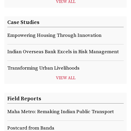
VIEW ALL
Case Studies
Empowering Housing Through Innovation
Indian Overseas Bank Excels in Risk Management
Transforming Urban Livelihoods
VIEW ALL
Field Reports
Maha Metro: Remaking Indian Public Transport
Postcard from Banda