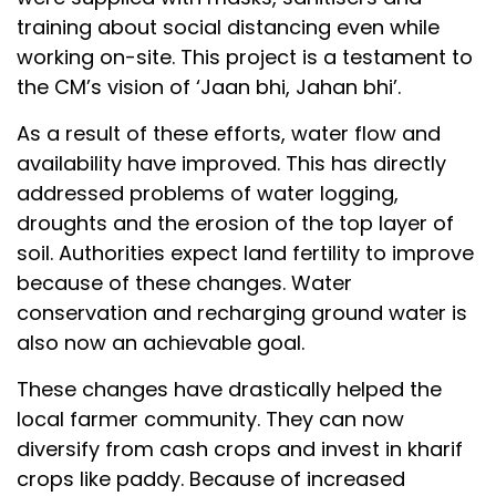
training about social distancing even while
working on-site. This project is a testament to
the CM’s vision of ‘Jaan bhi, Jahan bhi’.
As a result of these efforts, water flow and
availability have improved. This has directly
addressed problems of water logging,
droughts and the erosion of the top layer of
soil. Authorities expect land fertility to improve
because of these changes. Water
conservation and recharging ground water is
also now an achievable goal.
These changes have drastically helped the
local farmer community. They can now
diversify from cash crops and invest in kharif
crops like paddy. Because of increased