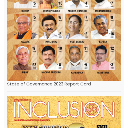
State of Governance 2023 Report Card