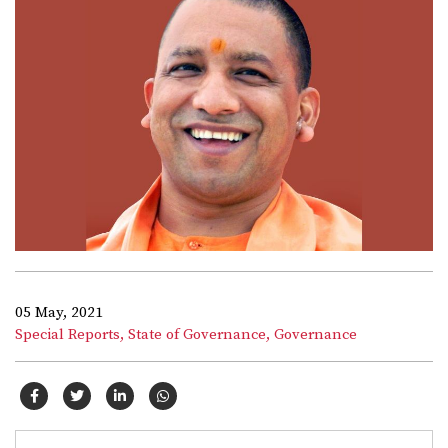
05 May, 2021
Special Reports,
State of Governance,
Governance