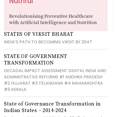
Nutriful
Revolutionising Preventive Healthcare
with Artificial Intelligence and Nutrition
STATES OF VIKSIT BHARAT
INDIA’S PATH TO BECOMING VIKSIT BY 2047
STATE OF GOVERNMENT
TRANSFORMATION
DECADAL IMPACT ASSESSMENT DIGITAL INDIA AND
ADMINISTRATIVE REFORMS #1 ANDHRA PRADESH
#2 GUJARAT #3 TELANGANA #4 MAHARASHTRA
#5 KERALA
State of Governance Transformation in
Indian States – 2014-2024