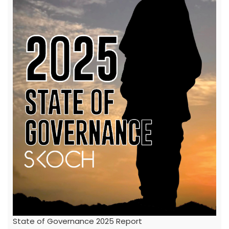
State of Governance 2025 Report