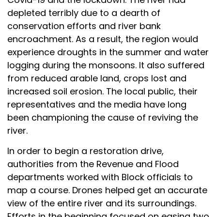
depleted terribly due to a dearth of
conservation efforts and river bank
encroachment. As a result, the region would
experience droughts in the summer and water
logging during the monsoons. It also suffered
from reduced arable land, crops lost and
increased soil erosion. The local public, their
representatives and the media have long
been championing the cause of reviving the
river.
In order to begin a restoration drive,
authorities from the Revenue and Flood
departments worked with Block officials to
map a course. Drones helped get an accurate
view of the entire river and its surroundings.
Efforts in the beginning focused on easing two