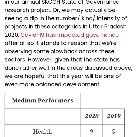
in our annual SKOCH State of Governance
research project. Or, we may actually be
seeing a dip in the number/ kind/ intensity of
projects in these categories in Uttar Pradesh
2020.
Covid-19 has impacted governance
after all so it stands to reason that we’re
observing some blowback across these
sectors. However, given that the state has
done rather well in the areas discussed above,
we are hopeful that this year will be one of
even more balanced development.
Medium Performers
2020
2019
Health
9
5