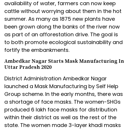
availability of water, farmers can now keep
cattle without worrying about them in the hot
summer. As many as 1875 new plants have
been grown along the banks of the river now
as part of an afforestation drive. The goal is
to both promote ecological sustainability and
fortify the embankments.
Ambedkar Nagar Starts Mask Manufacturing In
Uttar Pradesh 2020
District Administration Ambedkar Nagar
launched a Mask Manufacturing by Self Help
Group scheme. In the early months, there was
a shortage of face masks. The women-SHGs
produced 6 lakh face masks for distribution
within their district as well as the rest of the
state. The women made 3-layer khadi masks