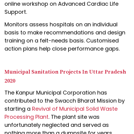
online workshop on Advanced Cardiac Life
Support.
Monitors assess hospitals on an individual
basis to make recommendations and design
training on a felt-needs basis. Customised
action plans help close performance gaps.
Municipal Sanitation Projects In Uttar Pradesh
2020
The Kanpur Municipal Corporation has
contributed to the Swacch Bharat Mission by
starting a
Revival of Municipal Solid Waste
Processing Plant
. The plant site was
unfortunately neglected and served as
nothing more than a dumpsite for years.