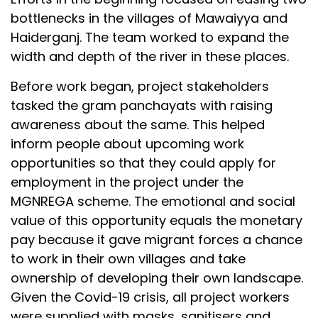
bottlenecks in the villages of Mawaiyya and
Haiderganj. The team worked to expand the
width and depth of the river in these places.
Before work began, project stakeholders
tasked the gram panchayats with raising
awareness about the same. This helped
inform people about upcoming work
opportunities so that they could apply for
employment in the project under the
MGNREGA scheme. The emotional and social
value of this opportunity equals the monetary
pay because it gave migrant forces a chance
to work in their own villages and take
ownership of developing their own landscape.
Given the Covid-19 crisis, all project workers
were supplied with masks, sanitisers and