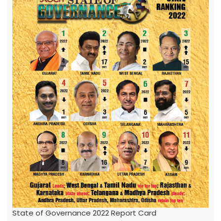
State of Governance 2022 Report Card