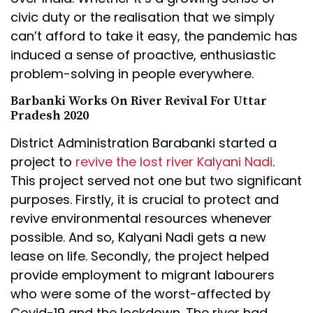
civic duty or the realisation that we simply
can’t afford to take it easy, the pandemic has
induced a sense of proactive, enthusiastic
problem-solving in people everywhere.
Barbanki Works On River Revival For Uttar
Pradesh 2020
District Administration Barabanki started a
project to
revive the lost river Kalyani Nadi
.
This project served not one but two significant
purposes. Firstly, it is crucial to protect and
revive environmental resources whenever
possible. And so, Kalyani Nadi gets a new
lease on life. Secondly, the project helped
provide employment to migrant labourers
who were some of the worst-affected by
Covid-19 and the lockdown. The river had