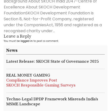
Background About SKOCH India 2047-Centre of
Excellence About SKOCH Development
FoundationSKOCH Development Foundation is
Section 8, Not-for-Profit Company, registered
under the CompaniesAct, 1956 and registered as a
recognised charity under...
Leave a Reply
You must be
logged in
to post a comment.
News
Latest Release: SKOCH State of Governance 2025
REAL MONEY GAMING
Compliance Improves Post
SKOCH Responsible Gaming Surveys
Techno-Legal DPDP Framework Misreads India’s
MSME Landscape