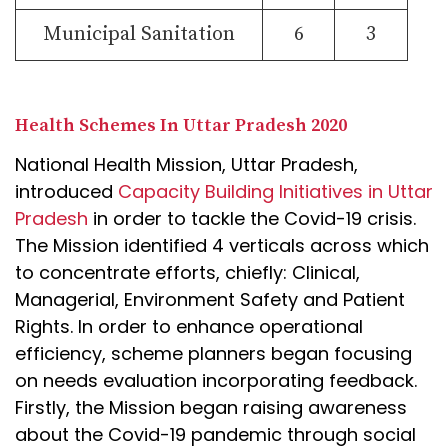
Municipal Sanitation
6
3
Health Schemes In Uttar Pradesh 2020
National Health Mission, Uttar Pradesh,
introduced
Capacity Building Initiatives in Uttar
Pradesh
in order to tackle the Covid-19 crisis.
The Mission identified 4 verticals across which
to concentrate efforts, chiefly: Clinical,
Managerial, Environment Safety and Patient
Rights. In order to enhance operational
efficiency, scheme planners began focusing
on needs evaluation incorporating feedback.
Firstly, the Mission began raising awareness
about the Covid-19 pandemic through social