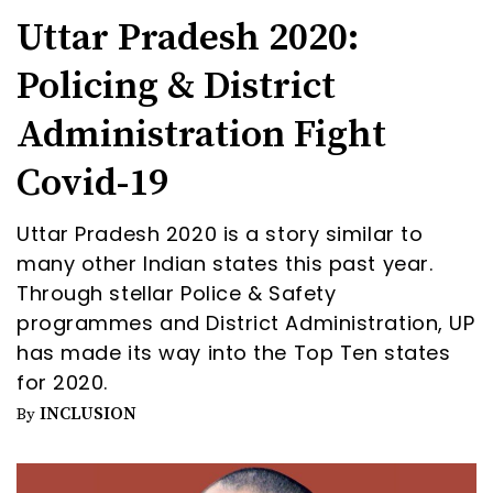
Uttar Pradesh 2020:
Policing & District
Administration Fight
Covid-19
Uttar Pradesh 2020 is a story similar to
many other Indian states this past year.
Through stellar Police & Safety
programmes and District Administration, UP
has made its way into the Top Ten states
for 2020.
INCLUSION
By