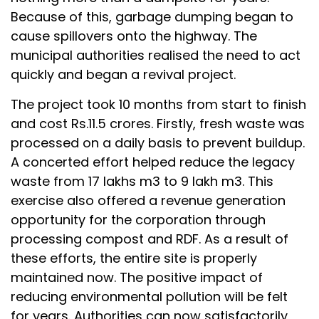
Because of this, garbage dumping began to
cause spillovers onto the highway. The
municipal authorities realised the need to act
quickly and began a revival project.
The project took 10 months from start to finish
and cost Rs.11.5 crores. Firstly, fresh waste was
processed on a daily basis to prevent buildup.
A concerted effort helped reduce the legacy
waste from 17 lakhs m3 to 9 lakh m3. This
exercise also offered a revenue generation
opportunity for the corporation through
processing compost and RDF. As a result of
these efforts, the entire site is properly
maintained now. The positive impact of
reducing environmental pollution will be felt
for years. Authorities can now satisfactorily