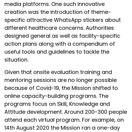
media platforms. One such innovative
creation was the introduction of theme-
specific attractive WhatsApp stickers about
different healthcare concerns. Authorities
designed general as well as facility-specific
action plans along with a compendium of
useful tools and guidelines to tackle the
situation.
Given that onsite evaluation training and
mentoring sessions are no longer possible
because of Covid-19, the Mission shifted to
online capacity-building programs. The
programs focus on Skill, Knowledge and
Attitude development. Around 200-300 people
attend each virtual program. For example, on
14th August 2020 the Mission ran a one-day