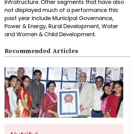
Infratructure. Other segments that have also
not displayed much of a performance this
past year include Municipal Governance,
Power & Energy, Rural Development, Water
and Women & Child Development.
Recommended Articles