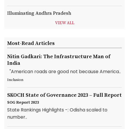
Illuminating Andhra Pradesh
VIEW ALL
Most-Read Articles
Nitin Gadkari: The Infrastructure Man of
India
"American roads are good not because America..
Inclusion
SKOCH State of Governance 2023 – Full Report
SOG Report 2023
State Rankings Highlights -: Odisha scaled to
number..