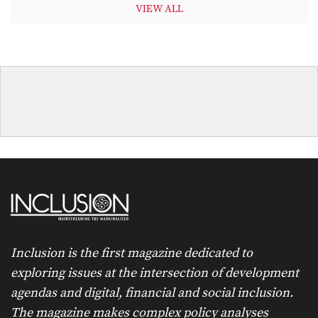
VIEW ALL
Inclusion is the first magazine dedicated to
exploring issues at the intersection of development
agendas and digital, financial and social inclusion.
The magazine makes complex policy analyses