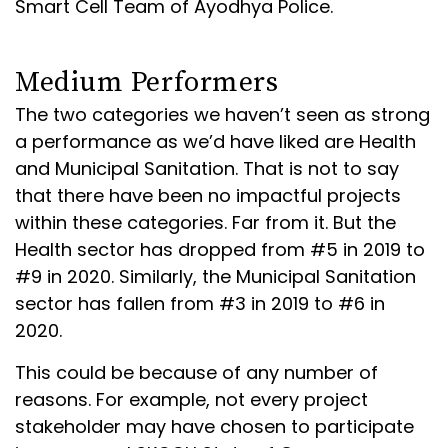
Smart Cell Team of Ayodhya Police.
Medium Performers
The two categories we haven’t seen as strong
a performance as we’d have liked are Health
and Municipal Sanitation. That is not to say
that there have been no impactful projects
within these categories. Far from it. But the
Health sector has dropped from #5 in 2019 to
#9 in 2020. Similarly, the Municipal Sanitation
sector has fallen from #3 in 2019 to #6 in
2020.
This could be because of any number of
reasons. For example, not every project
stakeholder may have chosen to participate