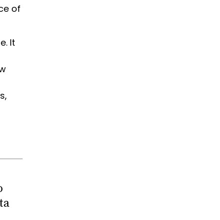
ce of
. It
ow
s,
o
ta