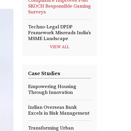
Compliance Improves Post
SKOCH Responsible Gaming
Surveys
Techno-Legal DPDP
Framework Misreads India’s
MSME Landscape
VIEW ALL
Case Studies
Empowering Housing
Through Innovation
Indian Overseas Bank
Excels in Risk Management
Transforming Urban