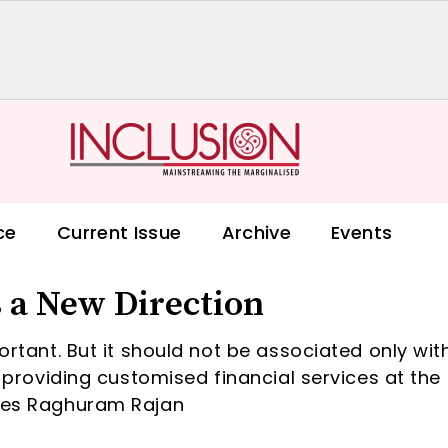
ce
Current Issue
Archive
Events
 a New Direction
portant. But it should not be associated only wit
t providing customised financial services at the 
ines Raghuram Rajan