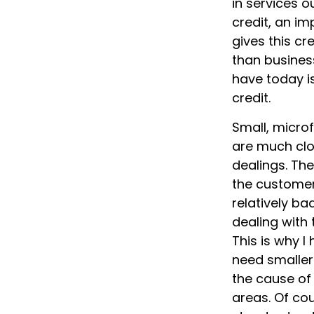
in services o
credit, an im
gives this cr
than busines
have today i
credit.
Small, microf
are much clo
dealings. The
the customer
relatively ba
dealing with 
This is why 
need smaller 
the cause of
areas. Of cou