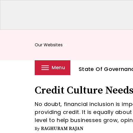
Our Websites
keyboard_arrow_down
Menu
State Of Governan
Credit Culture Needs
No doubt, financial inclusion is im
providing credit. It is equally abou
level to help businesses grow, op
RAGHURAM RAJAN
By