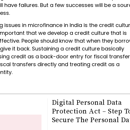
ll have failures. But a few successes will be a sour
ness.
 issues in microfinance in India is the credit culture
important that we develop a credit culture that is
ffective. People should know that when they borr
give it back. Sustaining a credit culture basically
ng credit as a back-door entry for fiscal transfer
scal transfers directly and treating credit as a
tity.
Digital Personal Data
Protection Act – Step T
Secure The Personal Da