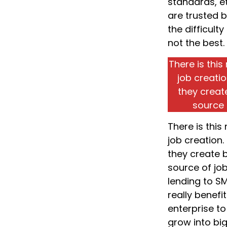
standards, et
are trusted 
the difficulty
not the best.
There is thi
job creati
they creat
source 
There is thi
job creation.
they create 
source of jo
lending to S
really benefi
enterprise to
grow into bi