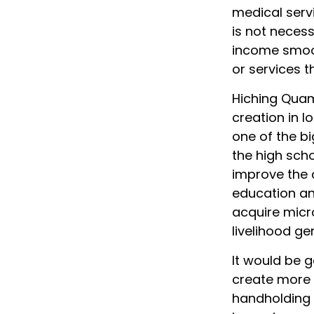
medical servi
is not neces
income smoo
or services t
Hiching Quam
creation in l
one of the bi
the high scho
improve the 
education and
acquire micr
livelihood ge
It would be g
create more 
handholding 