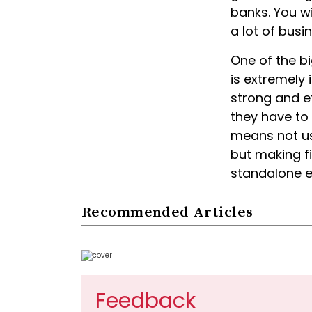
banks. You wi
a lot of busi
One of the big
is extremely 
strong and e
they have to 
means not usi
but making fi
standalone en
Recommended Articles
Feedback