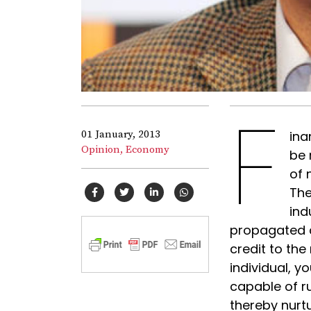
F
01 January, 2013
ina
Opinion,
Economy
be 
of 
The
ind
propagated a
credit to the
individual, 
capable of r
thereby nurtu