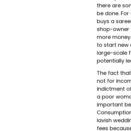
there are so
be done. Fo
buys a saree 
shop-owner w
more money. 
to start new 
large-scale f
potentially l
The fact tha
not for inco
indictment of
a poor woman
important ben
Consumption 
lavish weddi
fees because