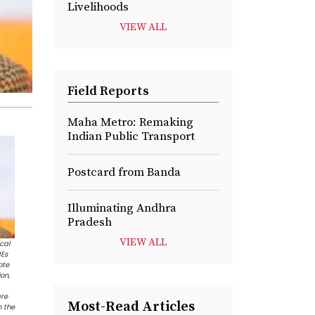
Livelihoods
VIEW ALL
Field Reports
Maha Metro: Remaking
Indian Public Transport
Postcard from Banda
Illuminating Andhra
Pradesh
VIEW ALL
cal
MEs
ote
on,
are
Most-Read Articles
h the