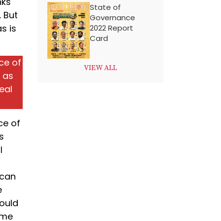
nks
State of
 But
Governance
as is
2022 Report
Card
ce of
VIEW ALL
s as
eal
ce of
s
l
 can
e
hould
ome