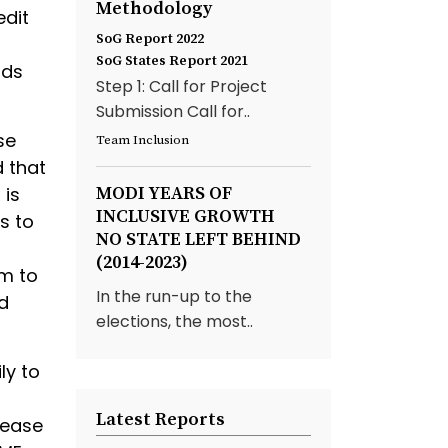
Methodology
edit
SoG Report 2022
SoG States Report 2021
ods
Step 1: Call for Project
Submission Call for..
se
Team Inclusion
d that
 is
MODI YEARS OF
INCLUSIVE GROWTH
s to
NO STATE LEFT BEHIND
(2014-2023)
em to
In the run-up to the
d
elections, the most..
ly to
Latest Reports
rease