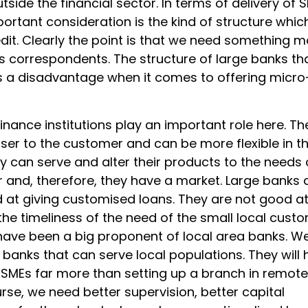
utside the financial sector. In terms of delivery of 
portant consideration is the kind of structure whic
edit. Clearly the point is that we need something 
s correspondents. The structure of large banks th
s a disadvantage when it comes to offering micro
inance institutions play an important role here. Th
ser to the customer and can be more flexible in th
y can serve and alter their products to the needs 
 and, therefore, they have a market. Large banks 
d at giving customised loans. They are not good a
the timeliness of the need of the small local custo
I have been a big proponent of local area banks. W
banks that can serve local populations. They will 
 SMEs far more than setting up a branch in remote
rse, we need better supervision, better capital