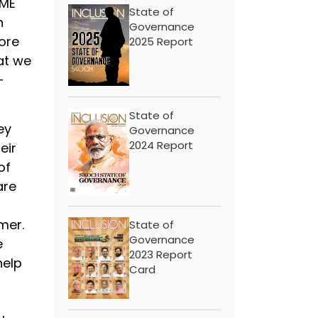
SME
State of
h
Governance
more
2025 Report
at we
-
State of
ey
Governance
2024 Report
eir
of
are
t
mer.
State of
Governance
e
2023 Report
help
Card