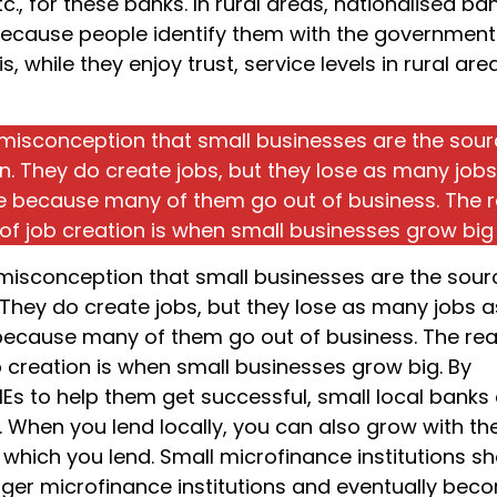
c., for these banks. In rural areas, nationalised ba
because people identify them with the government.
 is, while they enjoy trust, service levels in rural are
s misconception that small businesses are the sour
on. They do create jobs, but they lose as many job
e because many of them go out of business. The r
of job creation is when small businesses grow big
s misconception that small businesses are the sour
 They do create jobs, but they lose as many jobs a
because many of them go out of business. The rea
b creation is when small businesses grow big. By
MEs to help them get successful, small local banks
t. When you lend locally, you can also grow with th
 which you lend. Small microfinance institutions s
gger microfinance institutions and eventually bec