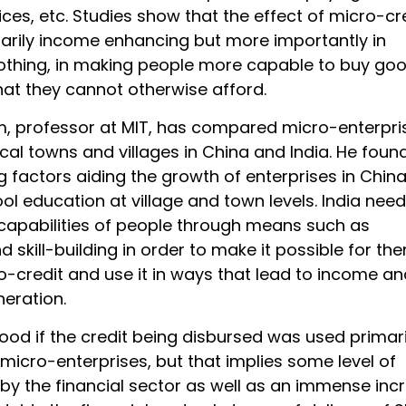
ces, etc. Studies show that the effect of micro-cr
sarily income enhancing but more importantly in
thing, in making people more capable to buy go
hat they cannot otherwise afford.
, professor at MIT, has compared micro-enterpri
ocal towns and villages in China and India. He foun
g factors aiding the growth of enterprises in China
ol education at village and town levels. India need
capabilities of people through means such as
 skill-building in order to make it possible for th
o-credit and use it in ways that lead to income an
neration.
ood if the credit being disbursed was used primari
micro-enterprises, but that implies some level of
by the financial sector as well as an immense inc