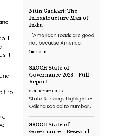
Nitin Gadkari: The
Infrastructure Man of
rana
India
e
"American roads are good
e it
not because America..
e
Inclusion
s it
SKOCH State of
Governance 2023 – Full
 and
Report
it to
SOG Report 2023
State Rankings Highlights -:
Odisha scaled to number..
e a
ool
SKOCH State of
Governance – Research