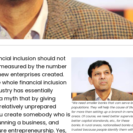
ncial inclusion should not
measured by the number
new enterprises created.
 whole financial inclusion
ustry has essentially
 myth that by giving
“We need smaller banks that can serve lo
 relatively unprepared
populations. They will help the cause of S
far more than setting up a branch in rem
you create somebody who is
areas. Of course, we need better supervisi
better capital standards, etc., for these
unning a business, and
banks. In rural areas, nationalised banks 
re entrepreneurship. Yes,
trusted because people identify them wit