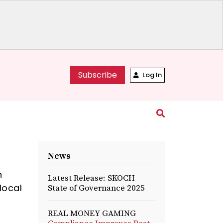
Subscribe
Log In
News
h
Latest Release: SKOCH
local
State of Governance 2025
REAL MONEY GAMING