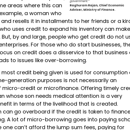
government.”
me areas where this can
Raghuram Rajan, Chief Economic
Adviser, Ministry of Finance.
r example, a woman who
and resells it in installments to her friends or a ki
ho uses credit to expand his inventory can mak
But, by and large, people who get credit do not us
enterprises. For those who do start businesses, th
ocus on credit does a disservice to that business a
eads to issues like over-borrowing.
t most credit being given is used for consumption
me-generation purposes is not necessarily an
 micro-credit or microfinance. Offering timely cred
 whose son needs medical attention is a very
efit in terms of the livelihood that is created.
can go overboard if the credit is taken to financ
ng. A lot of micro-borrowing goes into paying sch
 one can’t afford the lump sum fees, paying for