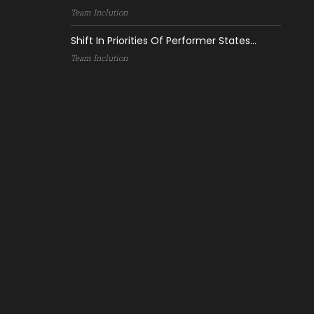
Team Inclution
Shift In Priorities Of Performer States...
Team Inclution