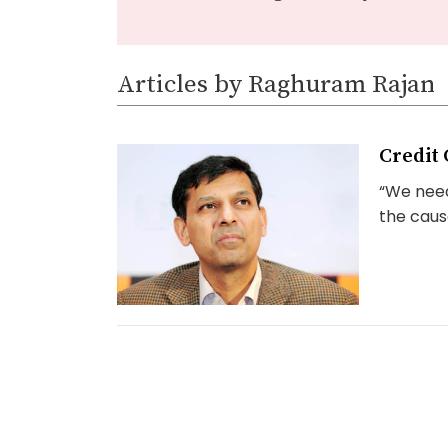
Articles by Raghuram Rajan
Credit 
“We need
the cause