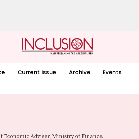
ce
Current Issue
Archive
Events
f Economic Adviser, Ministry of Finance.