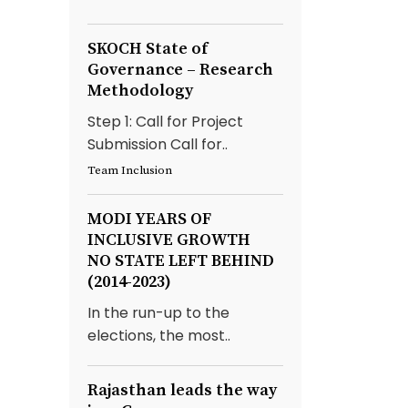
SKOCH State of
Governance – Research
Methodology
Step 1: Call for Project
Submission Call for..
Team Inclusion
MODI YEARS OF
INCLUSIVE GROWTH
NO STATE LEFT BEHIND
(2014-2023)
In the run-up to the
elections, the most..
Rajasthan leads the way