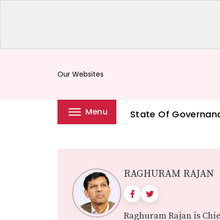
Our Websites
keyboard_arrow_down
Menu
State Of Governan
RAGHURAM RAJAN
Raghuram Rajan is Chie