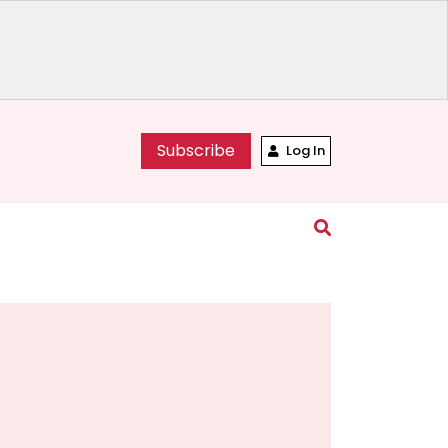
Subscribe
Log In