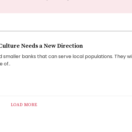
Culture Needs a New Direction
 smaller banks that can serve local populations. They wil
 of..
LOAD MORE