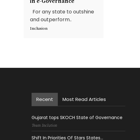
in e-Governance
For any state to outshine
and outperform..
Inclusion
Recent
Most Read Articles
Gujarat tops SKOCH State of Governance
Team Inclution
Shift In Priorities Of Stars States...