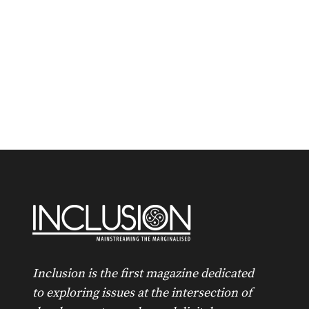
Inclusion is the first magazine dedicated
to exploring issues at the intersection of