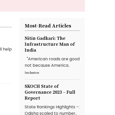
Most-Read Articles
Nitin Gadkari: The
Infrastructure Man of
l help
India
"American roads are good
not because America..
Inclusion
SKOCH State of
Governance 2023 – Full
Report
State Rankings Highlights -:
Odisha scaled to number..