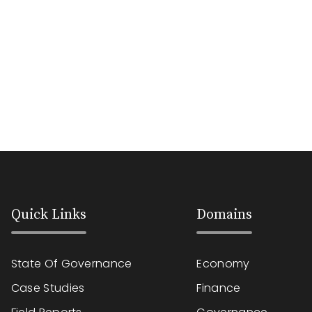
Quick Links
Domains
State Of Governance
Economy
Case Studies
Finance