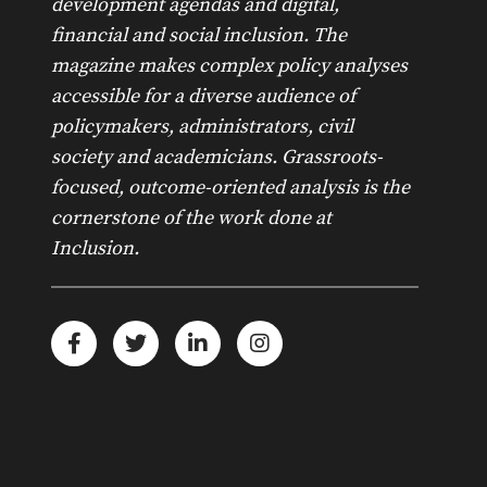
development agendas and digital,
financial and social inclusion. The
magazine makes complex policy analyses
accessible for a diverse audience of
policymakers, administrators, civil
society and academicians. Grassroots-
focused, outcome-oriented analysis is the
cornerstone of the work done at
Inclusion.