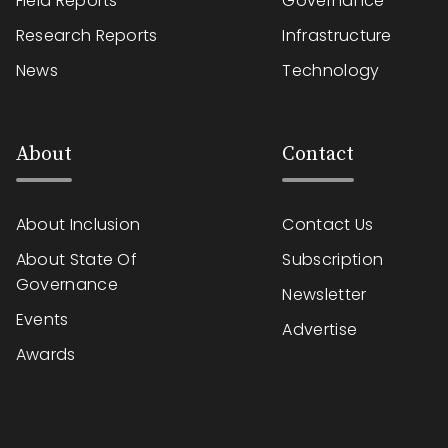
Field Reports
Governance
Research Reports
Infrastructure
News
Technology
About
Contact
About Inclusion
Contact Us
About State Of
Subscription
Governance
Newsletter
Events
Advertise
Awards