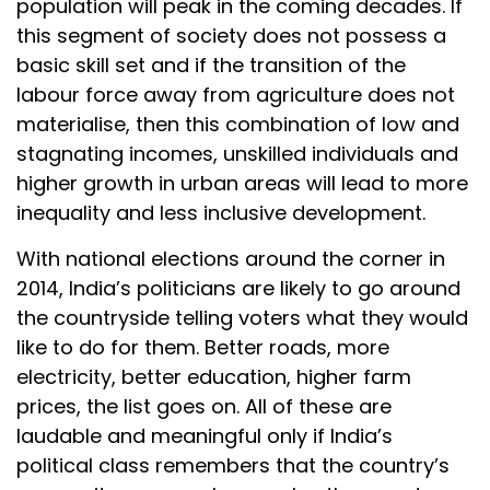
population will peak in the coming decades. If
this segment of society does not possess a
basic skill set and if the transition of the
labour force away from agriculture does not
materialise, then this combination of low and
stagnating incomes, unskilled individuals and
higher growth in urban areas will lead to more
inequality and less inclusive development.
With national elections around the corner in
2014, India’s politicians are likely to go around
the countryside telling voters what they would
like to do for them. Better roads, more
electricity, better education, higher farm
prices, the list goes on. All of these are
laudable and meaningful only if India’s
political class remembers that the country’s