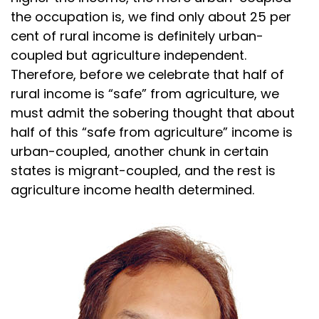
the occupation is, we find only about 25 per
cent of rural income is definitely urban-
coupled but agriculture independent.
Therefore, before we celebrate that half of
rural income is “safe” from agriculture, we
must admit the sobering thought that about
half of this “safe from agriculture” income is
urban-coupled, another chunk in certain
states is migrant-coupled, and the rest is
agriculture income health determined.