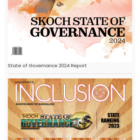
State of Governance 2024 Report