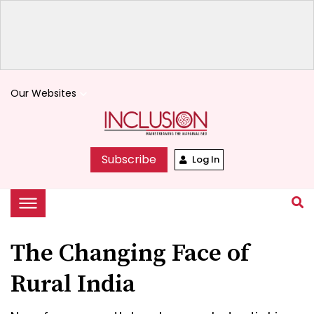
Our Websites
keyboard_arrow_down
Subscribe
Log In
The Changing Face of
Rural India