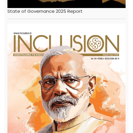
State of Governance 2025 Report