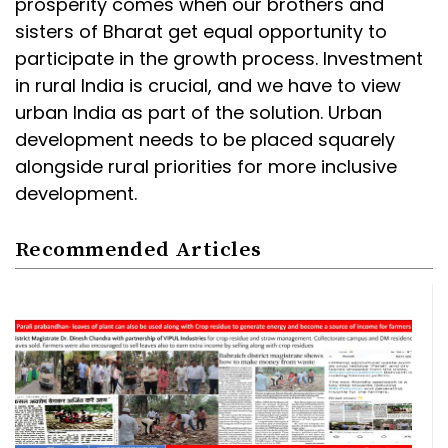
prosperity comes when our brothers and
sisters of Bharat get equal opportunity to
participate in the growth process. Investment
in rural India is crucial, and we have to view
urban India as part of the solution. Urban
development needs to be placed squarely
alongside rural priorities for more inclusive
development.
Recommended Articles