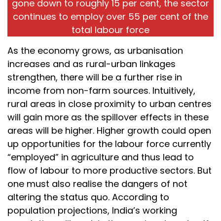
gone down to roughly 15 per cent, the sector
continues to employ over 55 per cent of the
total labour force
As the economy grows, as urbanisation
increases and as rural-urban linkages
strengthen, there will be a further rise in
income from non-farm sources. Intuitively,
rural areas in close proximity to urban centres
will gain more as the spillover effects in these
areas will be higher. Higher growth could open
up opportunities for the labour force currently
“employed” in agriculture and thus lead to
flow of labour to more productive sectors. But
one must also realise the dangers of not
altering the status quo. According to
population projections, India’s working