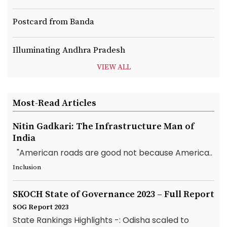
Postcard from Banda
Illuminating Andhra Pradesh
VIEW ALL
Most-Read Articles
Nitin Gadkari: The Infrastructure Man of
India
"American roads are good not because America..
Inclusion
SKOCH State of Governance 2023 – Full Report
SOG Report 2023
State Rankings Highlights -: Odisha scaled to