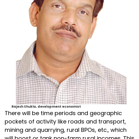
Rajesh Shukla, development economist
There will be time periods and geographic
pockets of activity like roads and transport,
mining and quarrying, rural BPOs, etc., which
will boost or tank non-farm rural incomes. This