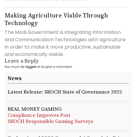
Making Agriculture Viable Through
Technology
The Modi Government is integrating Information
and Communication Technologies with agriculture
in order to make it more productive, sustainable
and economically viable.
Leave a Reply
You must be
logged in
to post a comment.
News
Latest Release: SKOCH State of Governance 2025
REAL MONEY GAMING
Compliance Improves Post
SKOCH Responsible Gaming Surveys