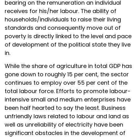
bearing on the remuneration an individual
receives for his/her labour. The ability of
households/individuals to raise their living
standards and consequently move out of
poverty is directly linked to the level and pace
of development of the political state they live
in.
While the share of agriculture in total GDP has
gone down to roughly 15 per cent, the sector
continues to employ over 55 per cent of the
total labour force. Efforts to promote labour-
intensive small and medium enterprises have
been half hearted to say the least. Business
unfriendly laws related to labour and land as
well as unreliability of electricity have been
significant obstacles in the development of