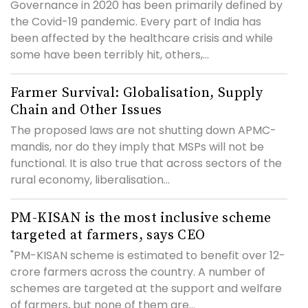
Governance in 2020 has been primarily defined by
the Covid-19 pandemic. Every part of India has
been affected by the healthcare crisis and while
some have been terribly hit, others,...
Farmer Survival: Globalisation, Supply
Chain and Other Issues
The proposed laws are not shutting down APMC-
mandis, nor do they imply that MSPs will not be
functional. It is also true that across sectors of the
rural economy, liberalisation...
PM-KISAN is the most inclusive scheme
targeted at farmers, says CEO
"PM-KISAN scheme is estimated to benefit over 12-
crore farmers across the country. A number of
schemes are targeted at the support and welfare
of farmers, but none of them are...