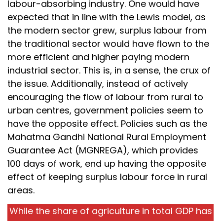
labour-absorbing industry. One would have
expected that in line with the Lewis model, as
the modern sector grew, surplus labour from
the traditional sector would have flown to the
more efficient and higher paying modern
industrial sector. This is, in a sense, the crux of
the issue. Additionally, instead of actively
encouraging the flow of labour from rural to
urban centres, government policies seem to
have the opposite effect. Policies such as the
Mahatma Gandhi National Rural Employment
Guarantee Act (MGNREGA), which provides
100 days of work, end up having the opposite
effect of keeping surplus labour force in rural
areas.
While the share of agriculture in total GDP has