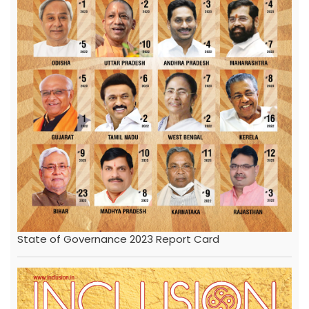
State of Governance 2023 Report Card