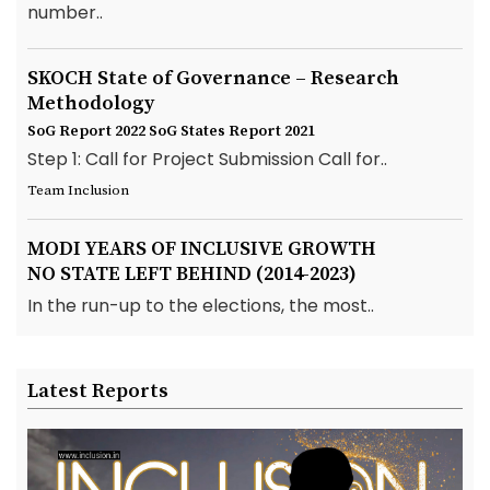
number..
SKOCH State of Governance – Research
Methodology
SoG Report 2022
SoG States Report 2021
Step 1: Call for Project Submission Call for..
Team Inclusion
MODI YEARS OF INCLUSIVE GROWTH
NO STATE LEFT BEHIND (2014-2023)
In the run-up to the elections, the most..
Latest Reports