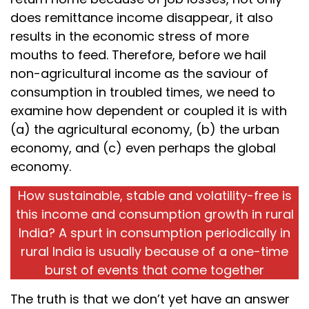
does remittance income disappear, it also
results in the economic stress of more
mouths to feed. Therefore, before we hail
non-agricultural income as the saviour of
consumption in troubled times, we need to
examine how dependent or coupled it is with
(a) the agricultural economy, (b) the urban
economy, and (c) even perhaps the global
economy.
How sustainable, stable and volatility-free is
this income and consumption growth in rural
India? A spurt in consumption periodically in
rural India is usually because of a one-time
burst of events that come together
The truth is that we don’t yet have an answer