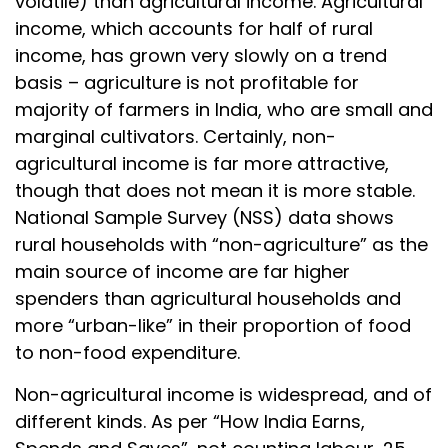
volatile) than agricultural income. Agricultural
income, which accounts for half of rural
income, has grown very slowly on a trend
basis – agriculture is not profitable for
majority of farmers in India, who are small and
marginal cultivators. Certainly, non-
agricultural income is far more attractive,
though that does not mean it is more stable.
National Sample Survey (NSS) data shows
rural households with “non-agriculture” as the
main source of income are far higher
spenders than agricultural households and
more “urban-like” in their proportion of food
to non-food expenditure.
Non-agricultural income is widespread, and of
different kinds. As per “How India Earns,