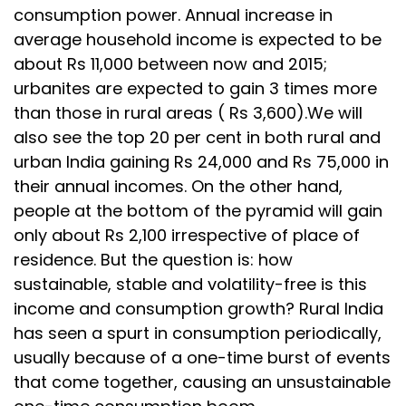
consumption power. Annual increase in
average household income is expected to be
about Rs 11,000 between now and 2015;
urbanites are expected to gain 3 times more
than those in rural areas ( Rs 3,600).We will
also see the top 20 per cent in both rural and
urban India gaining Rs 24,000 and Rs 75,000 in
their annual incomes. On the other hand,
people at the bottom of the pyramid will gain
only about Rs 2,100 irrespective of place of
residence. But the question is: how
sustainable, stable and volatility-free is this
income and consumption growth? Rural India
has seen a spurt in consumption periodically,
usually because of a one-time burst of events
that come together, causing an unsustainable