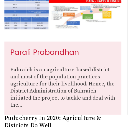
Parali Prabandhan
Bahraich is an agriculture-based district
and most of the population practices
agriculture for their livelihood. Hence, the
District Administration of Bahraich
initiated the project to tackle and deal with
the...
Puducherry In 2020: Agriculture &
Districts Do Well