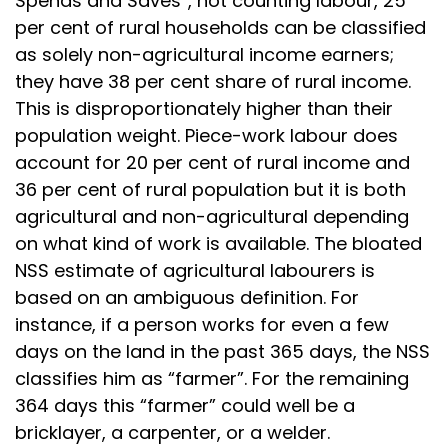
Spends and Saves”, not counting labour, 25
per cent of rural households can be classified
as solely non-agricultural income earners;
they have 38 per cent share of rural income.
This is disproportionately higher than their
population weight. Piece-work labour does
account for 20 per cent of rural income and
36 per cent of rural population but it is both
agricultural and non-agricultural depending
on what kind of work is available. The bloated
NSS estimate of agricultural labourers is
based on an ambiguous definition. For
instance, if a person works for even a few
days on the land in the past 365 days, the NSS
classifies him as “farmer”. For the remaining
364 days this “farmer” could well be a
bricklayer, a carpenter, or a welder.