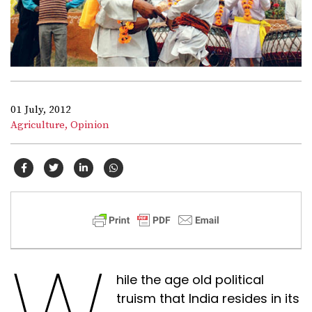
01 July, 2012
Agriculture,
Opinion
W
hile the age old political
truism that India resides in its