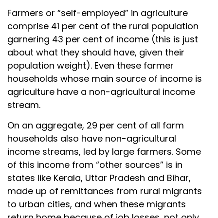
Farmers or “self-employed” in agriculture
comprise 41 per cent of the rural population
garnering 43 per cent of income (this is just
about what they should have, given their
population weight). Even these farmer
households whose main source of income is
agriculture have a non-agricultural income
stream.
On an aggregate, 29 per cent of all farm
households also have non-agricultural
income streams, led by large farmers. Some
of this income from “other sources” is in
states like Kerala, Uttar Pradesh and Bihar,
made up of remittances from rural migrants
to urban cities, and when these migrants
return home because of job losses, not only