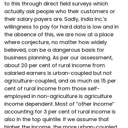
to this through direct field surveys which
actually ask people who their customers or
their salary payers are. Sadly, India Inc.’s
willingness to pay for hard data is low and in
the absence of this, we are now at a place
where conjecture, no matter how widely
believed, can be a dangerous basis for
business planning. As per our assessment,
about 20 per cent of rural income from
salaried earners is urban-coupled but not
agriculture-coupled, and as much as 15 per
cent of rural income from those self-
employed in non-agriculture is agriculture
income dependent. Most of “other income”
accounting for 3 per cent of rural income is
also in the top quintile. If we assume that
higher the income, the more urban-coupled