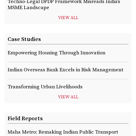
Techno-Legal DPDP Framework Misreads India’s
MSME Landscape
VIEW ALL
Case Studies
Empowering Housing Through Innovation
Indian Overseas Bank Excels in Risk Management
Transforming Urban Livelihoods
VIEW ALL
Field Reports
Maha Metro: Remaking Indian Public Transport