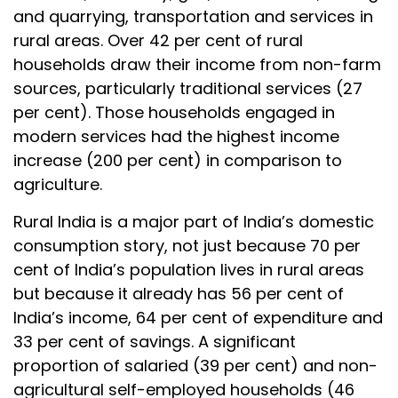
and quarrying, transportation and services in
rural areas. Over 42 per cent of rural
households draw their income from non-farm
sources, particularly traditional services (27
per cent). Those households engaged in
modern services had the highest income
increase (200 per cent) in comparison to
agriculture.
Rural India is a major part of India’s domestic
consumption story, not just because 70 per
cent of India’s population lives in rural areas
but because it already has 56 per cent of
India’s income, 64 per cent of expenditure and
33 per cent of savings. A significant
proportion of salaried (39 per cent) and non-
agricultural self-employed households (46