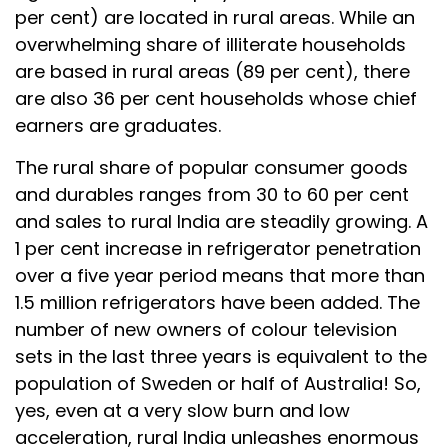
per cent) are located in rural areas. While an
overwhelming share of illiterate households
are based in rural areas (89 per cent), there
are also 36 per cent households whose chief
earners are graduates.
The rural share of popular consumer goods
and durables ranges from 30 to 60 per cent
and sales to rural India are steadily growing. A
1 per cent increase in refrigerator penetration
over a five year period means that more than
1.5 million refrigerators have been added. The
number of new owners of colour television
sets in the last three years is equivalent to the
population of Sweden or half of Australia! So,
yes, even at a very slow burn and low
acceleration, rural India unleashes enormous