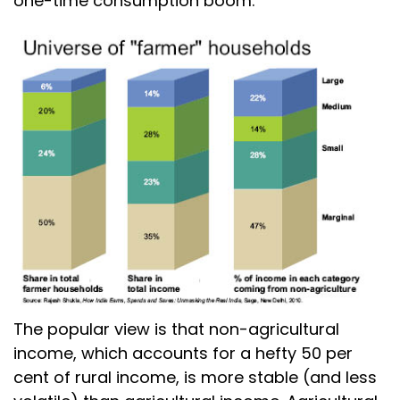
one-time consumption boom.
The popular view is that non-agricultural
income, which accounts for a hefty 50 per
cent of rural income, is more stable (and less