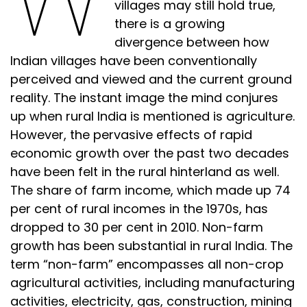
villages may still hold true,
there is a growing
divergence between how
Indian villages have been conventionally
perceived and viewed and the current ground
reality. The instant image the mind conjures
up when rural India is mentioned is agriculture.
However, the pervasive effects of rapid
economic growth over the past two decades
have been felt in the rural hinterland as well.
The share of farm income, which made up 74
per cent of rural incomes in the 1970s, has
dropped to 30 per cent in 2010. Non-farm
growth has been substantial in rural India. The
term “non-farm” encompasses all non-crop
agricultural activities, including manufacturing
activities, electricity, gas, construction, mining