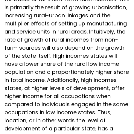
is primarily the result of growing urbanisation,
increasing rural-urban linkages and the
multiplier effects of setting up manufacturing
and service units in rural areas. Intuitively, the
rate of growth of rural incomes from non-
farm sources will also depend on the growth
of the state itself. High incomes states will
have a lower share of the rural low income
population and a proportionately higher share
in total income. Additionally, high incomes
states, at higher levels of development, offer
higher income for all occupations when
compared to individuals engaged in the same
occupations in low income states. Thus,
location, or in other words the level of
development of a particular state, has a