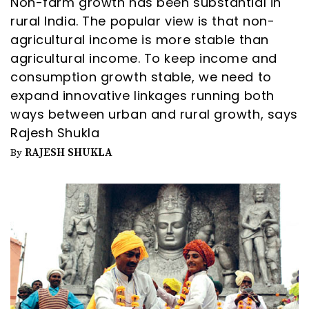
Non-farm growth has been substantial in
rural India. The popular view is that non-
agricultural income is more stable than
agricultural income. To keep income and
consumption growth stable, we need to
expand innovative linkages running both
ways between urban and rural growth, says
Rajesh Shukla
RAJESH SHUKLA
By