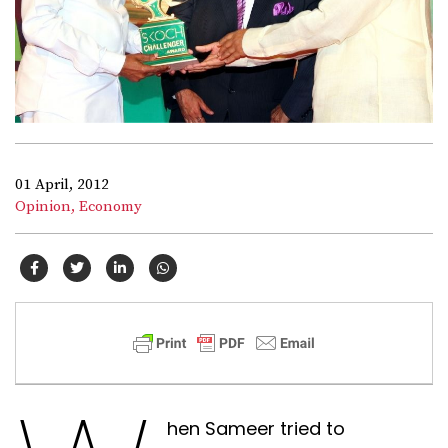
01 April, 2012
Opinion,
Economy
hen Sameer tried to