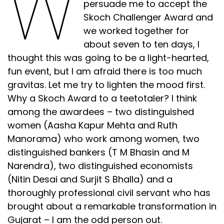
W
persuade me to accept the
Skoch Challenger Award and
we worked together for
about seven to ten days, I
thought this was going to be a light-hearted,
fun event, but I am afraid there is too much
gravitas. Let me try to lighten the mood first.
Why a Skoch Award to a teetotaler? I think
among the awardees – two distinguished
women (Aasha Kapur Mehta and Ruth
Manorama) who work among women, two
distinguished bankers (T M Bhasin and M
Narendra), two distinguished economists
(Nitin Desai and Surjit S Bhalla) and a
thoroughly professional civil servant who has
brought about a remarkable transformation in
Gujarat – I am the odd person out.