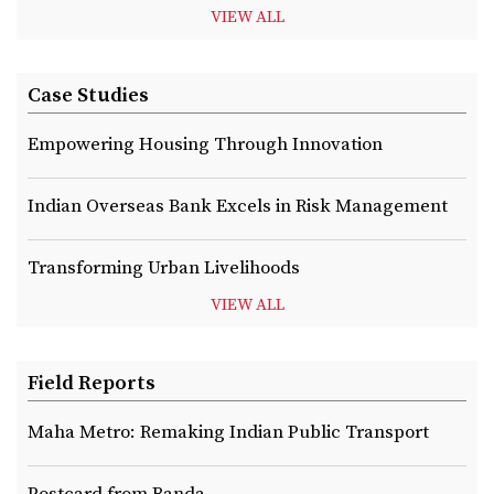
VIEW ALL
Case Studies
Empowering Housing Through Innovation
Indian Overseas Bank Excels in Risk Management
Transforming Urban Livelihoods
VIEW ALL
Field Reports
Maha Metro: Remaking Indian Public Transport