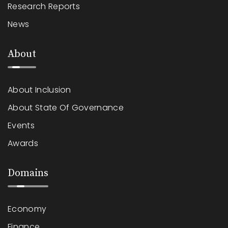
Research Reports
News
About
About Inclusion
About State Of Governance
Events
Awards
Domains
Economy
Finance