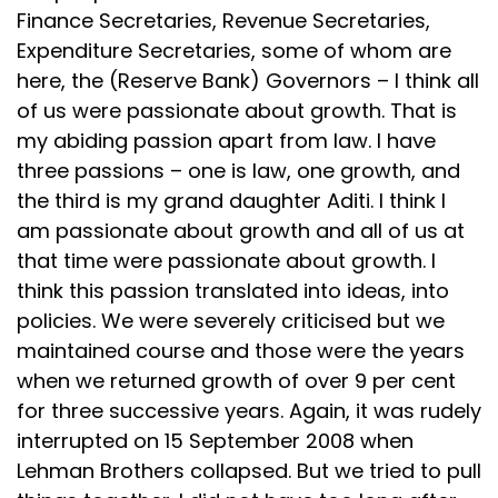
Finance Secretaries, Revenue Secretaries,
Expenditure Secretaries, some of whom are
here, the (Reserve Bank) Governors – I think all
of us were passionate about growth. That is
my abiding passion apart from law. I have
three passions – one is law, one growth, and
the third is my grand daughter Aditi. I think I
am passionate about growth and all of us at
that time were passionate about growth. I
think this passion translated into ideas, into
policies. We were severely criticised but we
maintained course and those were the years
when we returned growth of over 9 per cent
for three successive years. Again, it was rudely
interrupted on 15 September 2008 when
Lehman Brothers collapsed. But we tried to pull