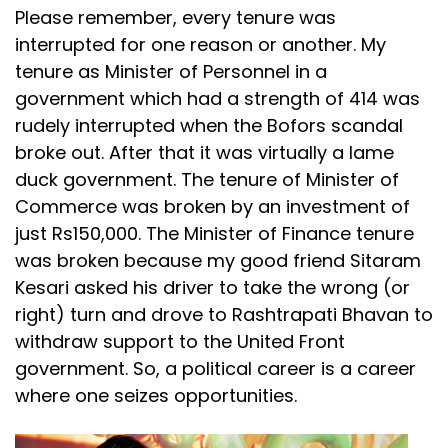
Please remember, every tenure was
interrupted for one reason or another. My
tenure as Minister of Personnel in a
government which had a strength of 414 was
rudely interrupted when the Bofors scandal
broke out. After that it was virtually a lame
duck government. The tenure of Minister of
Commerce was broken by an investment of
just Rs150,000. The Minister of Finance tenure
was broken because my good friend Sitaram
Kesari asked his driver to take the wrong (or
right) turn and drove to Rashtrapati Bhavan to
withdraw support to the United Front
government. So, a political career is a career
where one seizes opportunities.