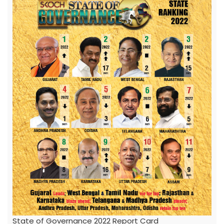
State of Governance 2022 Report Card