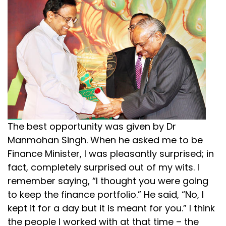
The best opportunity was given by Dr
Manmohan Singh. When he asked me to be
Finance Minister, I was pleasantly surprised; in
fact, completely surprised out of my wits. I
remember saying, “I thought you were going
to keep the finance portfolio.” He said, “No, I
kept it for a day but it is meant for you.” I think
the people I worked with at that time – the