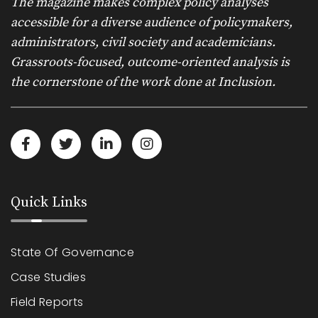
The magazine makes complex policy analyses
accessible for a diverse audience of policymakers,
administrators, civil society and academicians.
Grassroots-focused, outcome-oriented analysis is
the cornerstone of the work done at Inclusion.
Quick Links
State Of Governance
Case Studies
Field Reports