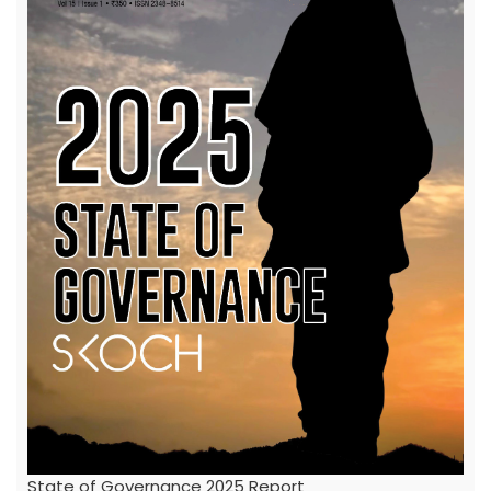
State of Governance 2025 Report