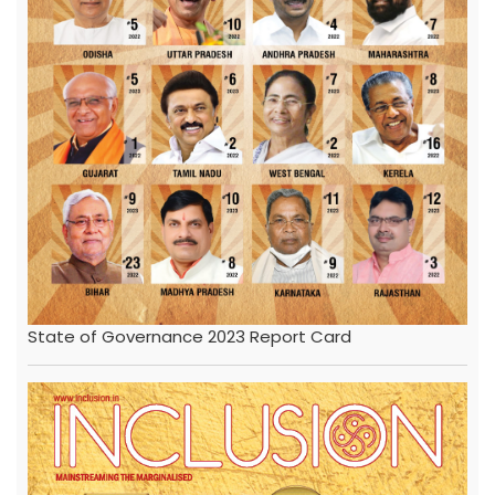
State of Governance 2023 Report Card