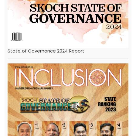
State of Governance 2024 Report