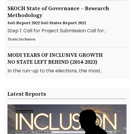
SKOCH State of Governance – Research
Methodology
SoG Report 2022
SoG States Report 2021
Step 1: Call for Project Submission Call for..
Team Inclusion
MODI YEARS OF INCLUSIVE GROWTH
NO STATE LEFT BEHIND (2014-2023)
In the run-up to the elections, the most..
Latest Reports