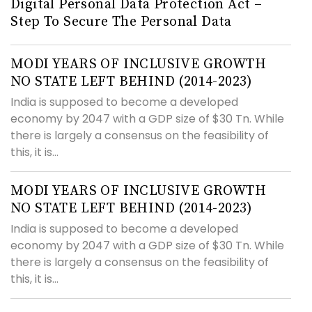
Digital Personal Data Protection Act –
Step To Secure The Personal Data
MODI YEARS OF INCLUSIVE GROWTH
NO STATE LEFT BEHIND (2014-2023)
India is supposed to become a developed
economy by 2047 with a GDP size of $30 Tn. While
there is largely a consensus on the feasibility of
this, it is...
MODI YEARS OF INCLUSIVE GROWTH
NO STATE LEFT BEHIND (2014-2023)
India is supposed to become a developed
economy by 2047 with a GDP size of $30 Tn. While
there is largely a consensus on the feasibility of
this, it is...