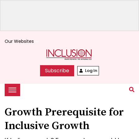
Our Websites
keyboard_arrow_down
Subscribe
Log In
Growth Prerequisite for
Inclusive Growth