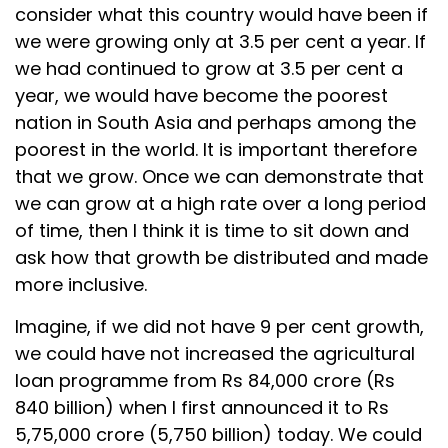
consider what this country would have been if
we were growing only at 3.5 per cent a year. If
we had continued to grow at 3.5 per cent a
year, we would have become the poorest
nation in South Asia and perhaps among the
poorest in the world. It is important therefore
that we grow. Once we can demonstrate that
we can grow at a high rate over a long period
of time, then I think it is time to sit down and
ask how that growth be distributed and made
more inclusive.
Imagine, if we did not have 9 per cent growth,
we could have not increased the agricultural
loan programme from Rs 84,000 crore (Rs
840 billion) when I first announced it to Rs
5,75,000 crore (5,750 billion) today. We could