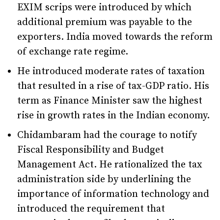
EXIM scrips were introduced by which
additional premium was payable to the
exporters. India moved towards the reform
of exchange rate regime.
He introduced moderate rates of taxation
that resulted in a rise of tax-GDP ratio. His
term as Finance Minister saw the highest
rise in growth rates in the Indian economy.
Chidambaram had the courage to notify
Fiscal Responsibility and Budget
Management Act. He rationalized the tax
administration side by underlining the
importance of information technology and
introduced the requirement that