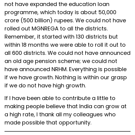
not have expanded the education loan
programme, which today is about 50,000
crore (500 billion) rupees. We could not have
rolled out MGNREGA to all the districts.
Remember, it started with 130 districts but
within 18 months we were able to roll it out to
all 600 districts. We could not have announced
an old age pension scheme; we could not
have announced NRHM. Everything is possible
if we have growth. Nothing is within our grasp
if we do not have high growth.
If I have been able to contribute a little to
making people believe that India can grow at
a high rate, I thank all my colleagues who
made possible that opportunity.