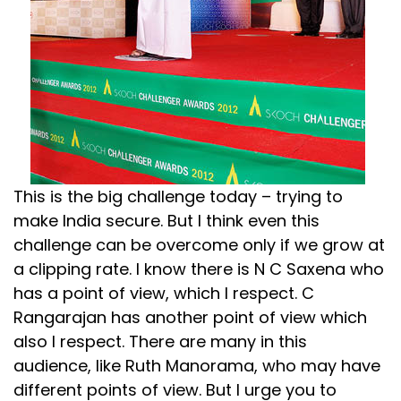
This is the big challenge today – trying to
make India secure. But I think even this
challenge can be overcome only if we grow at
a clipping rate. I know there is N C Saxena who
has a point of view, which I respect. C
Rangarajan has another point of view which
also I respect. There are many in this
audience, like Ruth Manorama, who may have
different points of view. But I urge you to