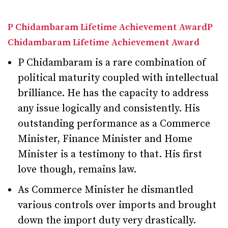
P Chidambaram Lifetime Achievement AwardP
Chidambaram Lifetime Achievement Award
P Chidambaram is a rare combination of
political maturity coupled with intellectual
brilliance. He has the capacity to address
any issue logically and consistently. His
outstanding performance as a Commerce
Minister, Finance Minister and Home
Minister is a testimony to that. His first
love though, remains law.
As Commerce Minister he dismantled
various controls over imports and brought
down the import duty very drastically.