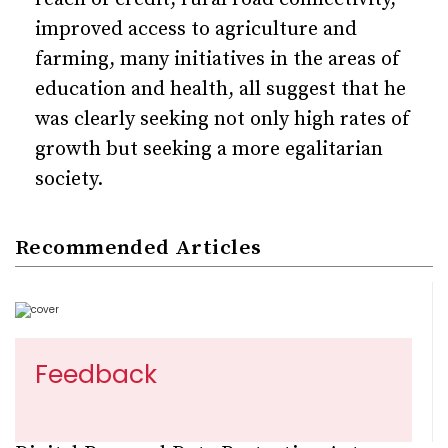
improved access to agriculture and
farming, many initiatives in the areas of
education and health, all suggest that he
was clearly seeking not only high rates of
growth but seeking a more egalitarian
society.
Recommended Articles
Feedback