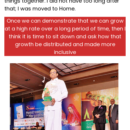
things together. I did not have too long after
that; I was moved to Home.
Once we can demonstrate that we can grow
at a high rate over a long period of time, then I
think it is time to sit down and ask how that
growth be distributed and made more
inclusive