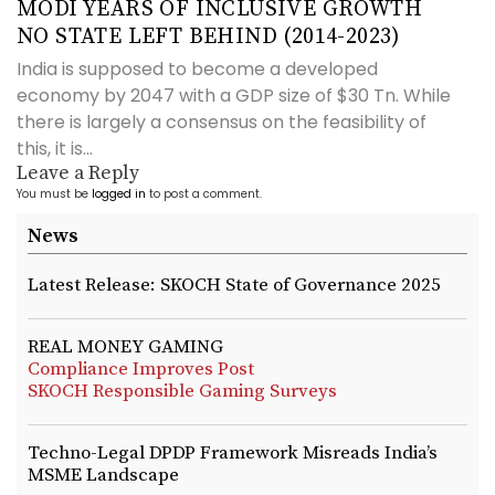
MODI YEARS OF INCLUSIVE GROWTH
NO STATE LEFT BEHIND (2014-2023)
India is supposed to become a developed
economy by 2047 with a GDP size of $30 Tn. While
there is largely a consensus on the feasibility of
this, it is...
Leave a Reply
You must be
logged in
to post a comment.
News
Latest Release: SKOCH State of Governance 2025
REAL MONEY GAMING
Compliance Improves Post
SKOCH Responsible Gaming Surveys
Techno-Legal DPDP Framework Misreads India’s
MSME Landscape