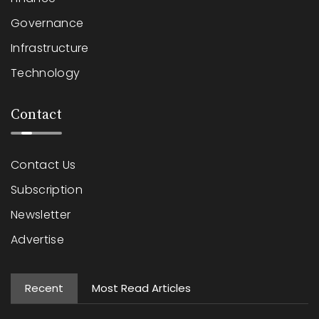
Governance
Infrastructure
Technology
Contact
Contact Us
Subscription
Newsletter
Advertise
Recent
Most Read Articles