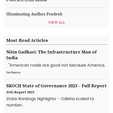
Postcard from Banda
Illuminating Andhra Pradesh
VIEW ALL
Most-Read Articles
Nitin Gadkari: The Infrastructure Man of
India
"American roads are good not because America..
Inclusion
SKOCH State of Governance 2023 – Full Report
SOG Report 2023
State Rankings Highlights -: Odisha scaled to
number..