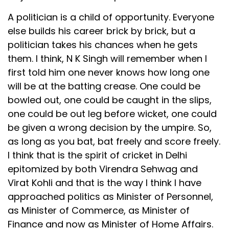
A politician is a child of opportunity. Everyone
else builds his career brick by brick, but a
politician takes his chances when he gets
them. I think, N K Singh will remember when I
first told him one never knows how long one
will be at the batting crease. One could be
bowled out, one could be caught in the slips,
one could be out leg before wicket, one could
be given a wrong decision by the umpire. So,
as long as you bat, bat freely and score freely.
I think that is the spirit of cricket in Delhi
epitomized by both Virendra Sehwag and
Virat Kohli and that is the way I think I have
approached politics as Minister of Personnel,
as Minister of Commerce, as Minister of
Finance and now as Minister of Home Affairs.