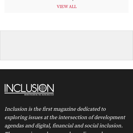
VIEW ALL
Inclusion is the first magazine dedicated to
exploring issues at the intersection of development
agendas and digital, financial and social inclusion.