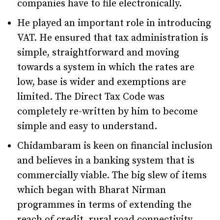
companies have to file electronically.
He played an important role in introducing
VAT. He ensured that tax administration is
simple, straightforward and moving
towards a system in which the rates are
low, base is wider and exemptions are
limited. The Direct Tax Code was
completely re-written by him to become
simple and easy to understand.
Chidambaram is keen on financial inclusion
and believes in a banking system that is
commercially viable. The big slew of items
which began with Bharat Nirman
programmes in terms of extending the
reach of credit, rural road connectivity,