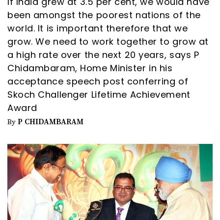
If India grew at 3.5 per cent, we would have
been amongst the poorest nations of the
world. It is important therefore that we
grow. We need to work together to grow at
a high rate over the next 20 years, says P
Chidambaram, Home Minister in his
acceptance speech post conferring of
Skoch Challenger Lifetime Achievement
Award
P CHIDAMBARAM
By