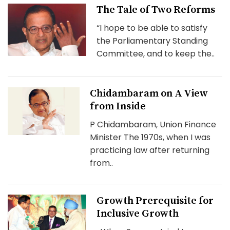
The Tale of Two Reforms
“I hope to be able to satisfy
the Parliamentary Standing
Committee, and to keep the..
Chidambaram on A View
from Inside
P Chidambaram, Union Finance
Minister The 1970s, when I was
practicing law after returning
from..
Growth Prerequisite for
Inclusive Growth