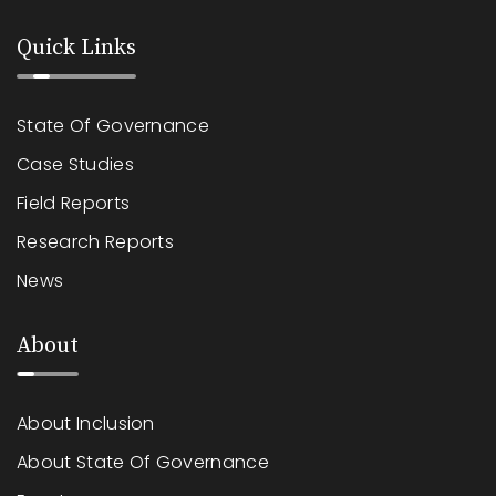
Quick Links
State Of Governance
Case Studies
Field Reports
Research Reports
News
About
About Inclusion
About State Of Governance