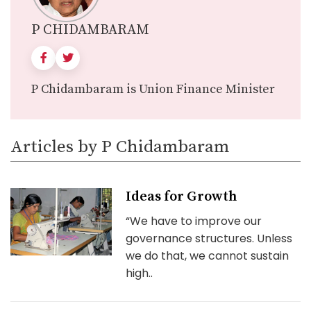
P CHIDAMBARAM
P Chidambaram is Union Finance Minister
Articles by P Chidambaram
Ideas for Growth
“We have to improve our
governance structures. Unless
we do that, we cannot sustain
high..