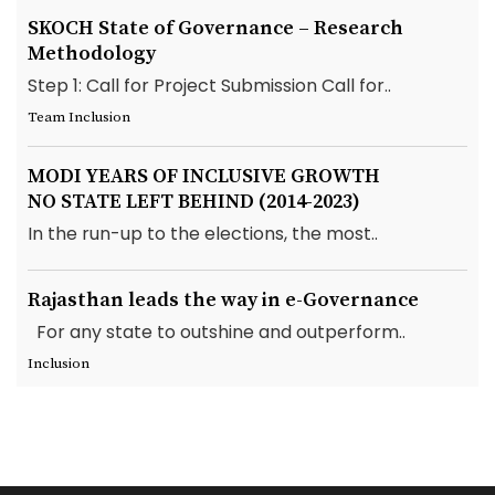
SKOCH State of Governance – Research
Methodology
Step 1: Call for Project Submission Call for..
Team Inclusion
MODI YEARS OF INCLUSIVE GROWTH
NO STATE LEFT BEHIND (2014-2023)
In the run-up to the elections, the most..
Rajasthan leads the way in e-Governance
For any state to outshine and outperform..
Inclusion