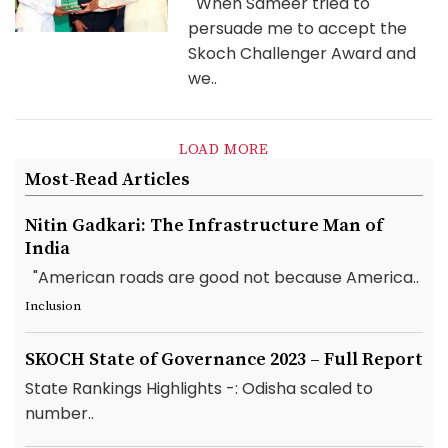
When Sameer tried to
persuade me to accept the
Skoch Challenger Award and
we..
LOAD MORE
Most-Read Articles
Nitin Gadkari: The Infrastructure Man of
India
"American roads are good not because America..
Inclusion
SKOCH State of Governance 2023 – Full Report
State Rankings Highlights -: Odisha scaled to
number..