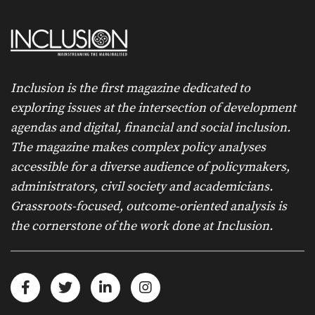
Inclusion is the first magazine dedicated to
exploring issues at the intersection of development
agendas and digital, financial and social inclusion.
The magazine makes complex policy analyses
accessible for a diverse audience of policymakers,
administrators, civil society and academicians.
Grassroots-focused, outcome-oriented analysis is
the cornerstone of the work done at Inclusion.