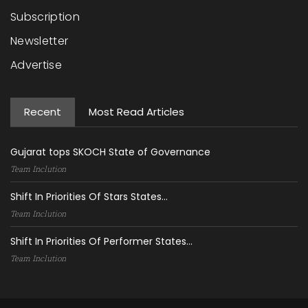
Subscription
Newsletter
Advertise
Recent
Most Read Articles
Gujarat tops SKOCH State of Governance
Team Inclution
Shift In Priorities Of Stars States...
Team Inclution
Shift In Priorities Of Performer States...
Team Inclution