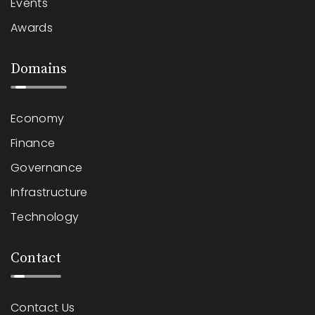
Events
Awards
Domains
Economy
Finance
Governance
Infrastructure
Technology
Contact
Contact Us