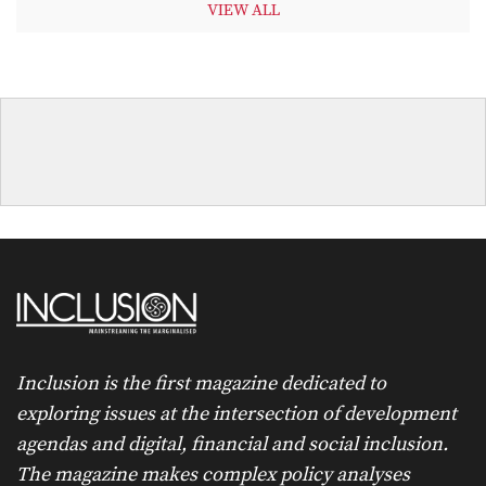
VIEW ALL
Inclusion is the first magazine dedicated to
exploring issues at the intersection of development
agendas and digital, financial and social inclusion.
The magazine makes complex policy analyses