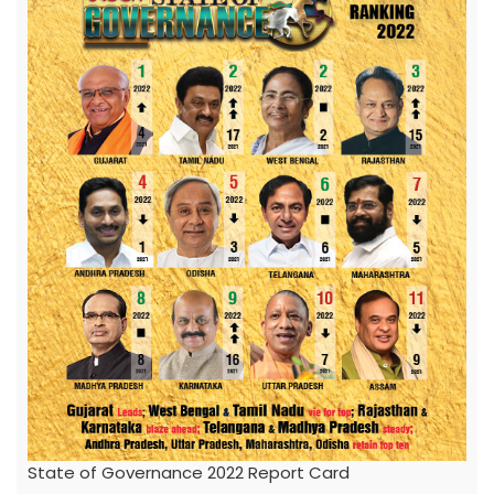
State of Governance 2022 Report Card