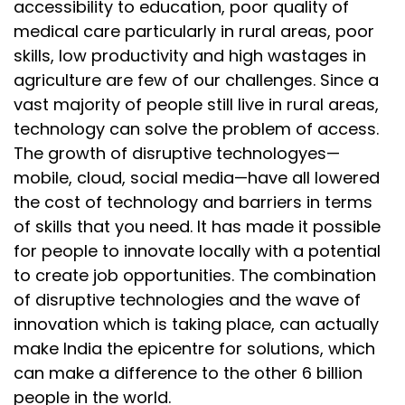
accessibility to education, poor quality of
medical care particularly in rural areas, poor
skills, low productivity and high wastages in
agriculture are few of our challenges. Since a
vast majority of people still live in rural areas,
technology can solve the problem of access.
The growth of disruptive technologyes—
mobile, cloud, social media—have all lowered
the cost of technology and barriers in terms
of skills that you need. It has made it possible
for people to innovate locally with a potential
to create job opportunities. The combination
of disruptive technologies and the wave of
innovation which is taking place, can actually
make India the epicentre for solutions, which
can make a difference to the other 6 billion
people in the world.