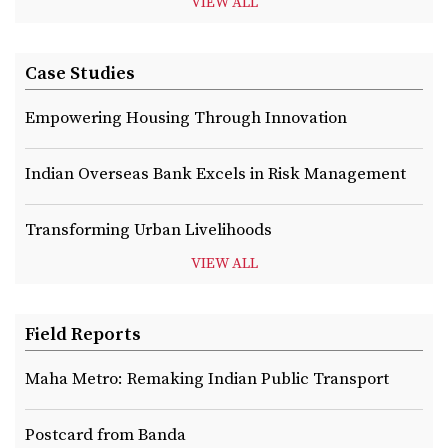
VIEW ALL
Case Studies
Empowering Housing Through Innovation
Indian Overseas Bank Excels in Risk Management
Transforming Urban Livelihoods
VIEW ALL
Field Reports
Maha Metro: Remaking Indian Public Transport
Postcard from Banda