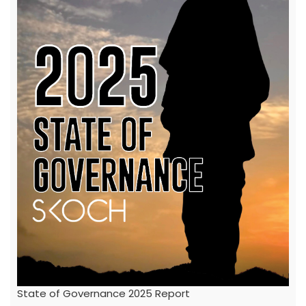
State of Governance 2025 Report