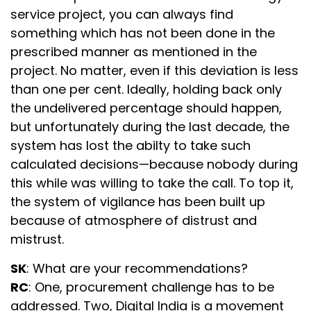
service project, you can always find
something which has not been done in the
prescribed manner as mentioned in the
project. No matter, even if this deviation is less
than one per cent. Ideally, holding back only
the undelivered percentage should happen,
but unfortunately during the last decade, the
system has lost the abilty to take such
calculated decisions—because nobody during
this while was willing to take the call. To top it,
the system of vigilance has been built up
because of atmosphere of distrust and
mistrust.
SK
: What are your recommendations?
RC
: One, procurement challenge has to be
addressed. Two, Digital India is a movement