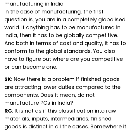
manufacturing in India.
In the case of manufacturing, the first
question is, you are in a completely globalised
world. If anything has to be manufactured in
India, then it has to be globally competitive.
And both in terms of cost and quality, it has to
conform to the global standards. You also
have to figure out where are you competitive
or can become one.
SK
: Now there is a problem if finished goods
are attracting lower duties compared to the
components. Does it mean, do not
manufacture PCs in India?
RC
: It is not as if this classification into raw
materials, inputs, intermediaries, finished
goods is distinct in all the cases. Somewhere it