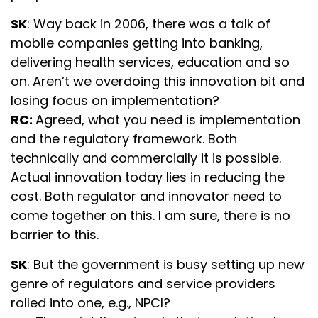
SK
: Way back in 2006, there was a talk of
mobile companies getting into banking,
delivering health services, education and so
on. Aren’t we overdoing this innovation bit and
losing focus on implementation?
RC:
Agreed, what you need is implementation
and the regulatory framework. Both
technically and commercially it is possible.
Actual innovation today lies in reducing the
cost. Both regulator and innovator need to
come together on this. I am sure, there is no
barrier to this.
SK
: But the government is busy setting up new
genre of regulators and service providers
rolled into one, e.g., NPCI?