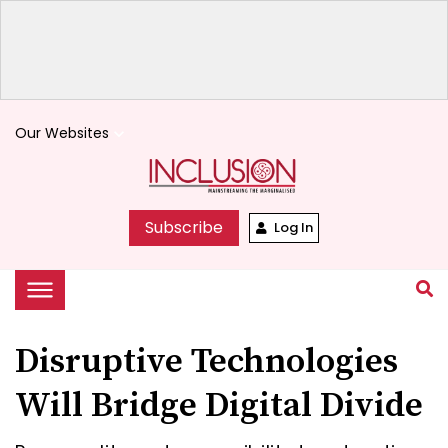
Our Websites
keyboard_arrow_down
Subscribe
Log In
Disruptive Technologies
Will Bridge Digital Divide