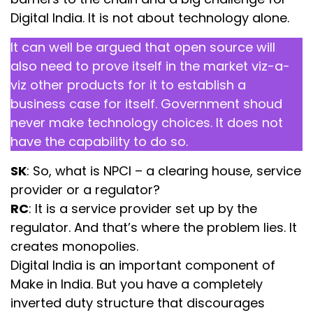
Digital India. It is not about technology alone.
It can well be argued that open source will
also need to prove itself in the market viz-a-
viz other products for it to establish a
business case for itself. Government shoud
never make technology choices. It does not
have the capability to do so.
SK
: So, what is NPCI – a clearing house, service
provider or a regulator?
RC
: It is a service provider set up by the
regulator. And that’s where the problem lies. It
creates monopolies.
Digital India is an important component of
Make in India. But you have a completely
inverted duty structure that discourages