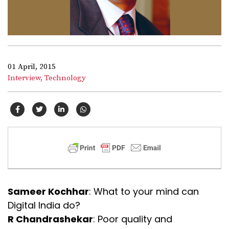
01 April, 2015
Interview,
Technology
Sameer Kochhar
: What to your mind can
Digital India do?
R Chandrashekar
: Poor quality and