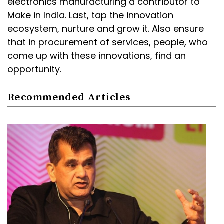
electronics manufacturing a contributor to
Make in India. Last, tap the innovation
ecosystem, nurture and grow it. Also ensure
that in procurement of services, people, who
come up with these innovations, find an
opportunity.
Recommended Articles