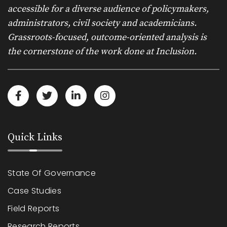
accessible for a diverse audience of policymakers,
administrators, civil society and academicians.
Grassroots-focused, outcome-oriented analysis is
the cornerstone of the work done at Inclusion.
Quick Links
State Of Governance
Case Studies
Field Reports
Research Reports