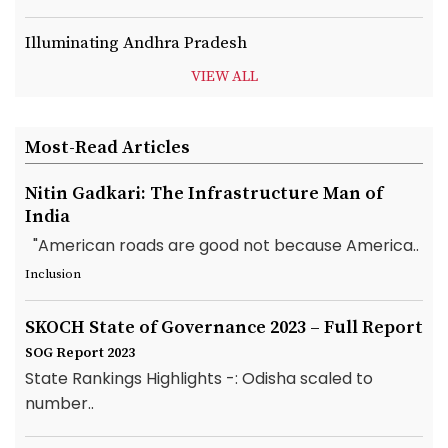
Illuminating Andhra Pradesh
VIEW ALL
Most-Read Articles
Nitin Gadkari: The Infrastructure Man of
India
"American roads are good not because America..
Inclusion
SKOCH State of Governance 2023 – Full Report
SOG Report 2023
State Rankings Highlights -: Odisha scaled to
number..