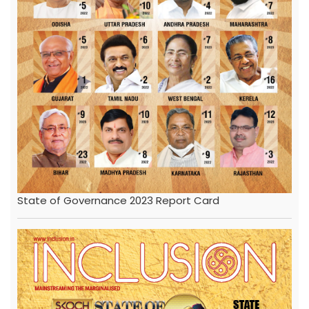
State of Governance 2023 Report Card