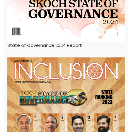
State of Governance 2024 Report