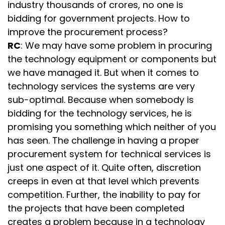
industry thousands of crores, no one is
bidding for government projects. How to
improve the procurement process?
RC
: We may have some problem in procuring
the technology equipment or components but
we have managed it. But when it comes to
technology services the systems are very
sub-optimal. Because when somebody is
bidding for the technology services, he is
promising you something which neither of you
has seen. The challenge in having a proper
procurement system for technical services is
just one aspect of it. Quite often, discretion
creeps in even at that level which prevents
competition. Further, the inability to pay for
the projects that have been completed
creates a problem because in a technology