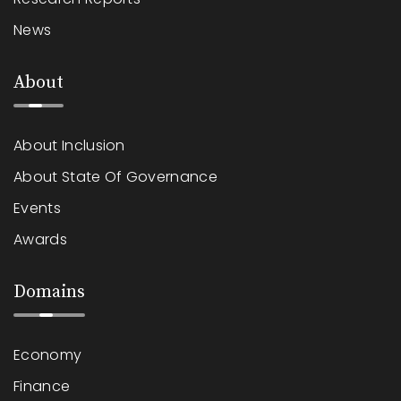
News
About
About Inclusion
About State Of Governance
Events
Awards
Domains
Economy
Finance