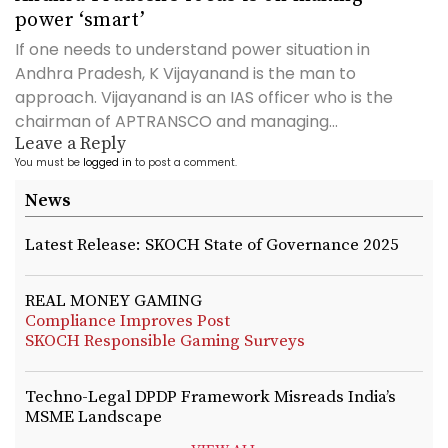
power ‘smart’
If one needs to understand power situation in
Andhra Pradesh, K Vijayanand is the man to
approach. Vijayanand is an IAS officer who is the
chairman of APTRANSCO and managing...
Leave a Reply
You must be
logged in
to post a comment.
News
Latest Release: SKOCH State of Governance 2025
REAL MONEY GAMING
Compliance Improves Post
SKOCH Responsible Gaming Surveys
Techno-Legal DPDP Framework Misreads India’s
MSME Landscape