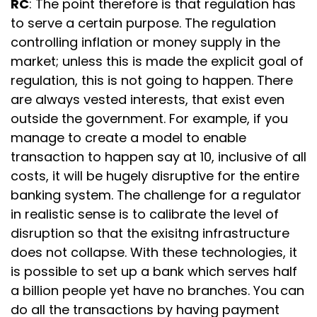
RC
: The point therefore is that regulation has
to serve a certain purpose. The regulation
controlling inflation or money supply in the
market; unless this is made the explicit goal of
regulation, this is not going to happen. There
are always vested interests, that exist even
outside the government. For example, if you
manage to create a model to enable
transaction to happen say at ₹10, inclusive of all
costs, it will be hugely disruptive for the entire
banking system. The challenge for a regulator
in realistic sense is to calibrate the level of
disruption so that the exisitng infrastructure
does not collapse. With these technologies, it
is possible to set up a bank which serves half
a billion people yet have no branches. You can
do all the transactions by having payment