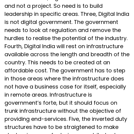
and not a project. So need is to build
leadership in specific areas. Three, Digital India
is not digital government. The government
needs to look at regulation and remove the
hurdles to realise the potential of the industry.
Fourth, Digital India will rest on infrastructure
available across the length and breadth of the
country. This needs to be created at an
affordable cost. The government has to step
in those areas where the infrastructure does
not have a business case for itself, especially
in remote areas. Infrastructure is
government’s forte, but it should focus on
trunk infrastructure without the objective of
providing end-services. Five, the inverted duty
structures have to be straigtened to make