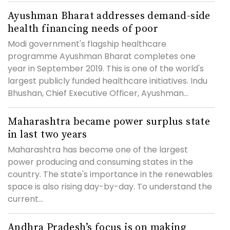
Ayushman Bharat addresses demand-side
health financing needs of poor
Modi government's flagship healthcare
programme Ayushman Bharat completes one
year in September 2019. This is one of the world's
largest publicly funded healthcare initiatives. Indu
Bhushan, Chief Executive Officer, Ayushman...
Maharashtra became power surplus state
in last two years
Maharashtra has become one of the largest
power producing and consuming states in the
country. The state's importance in the renewables
space is also rising day-by-day. To understand the
current...
Andhra Pradesh’s focus is on making