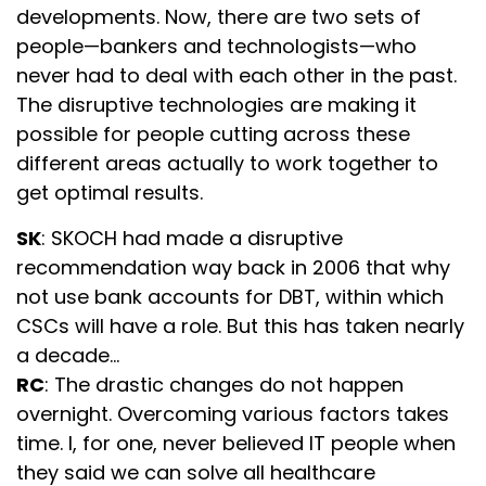
developments. Now, there are two sets of
people—bankers and technologists—who
never had to deal with each other in the past.
The disruptive technologies are making it
possible for people cutting across these
different areas actually to work together to
get optimal results.
SK
: SKOCH had made a disruptive
recommendation way back in 2006 that why
not use bank accounts for DBT, within which
CSCs will have a role. But this has taken nearly
a decade…
RC
: The drastic changes do not happen
overnight. Overcoming various factors takes
time. I, for one, never believed IT people when
they said we can solve all healthcare