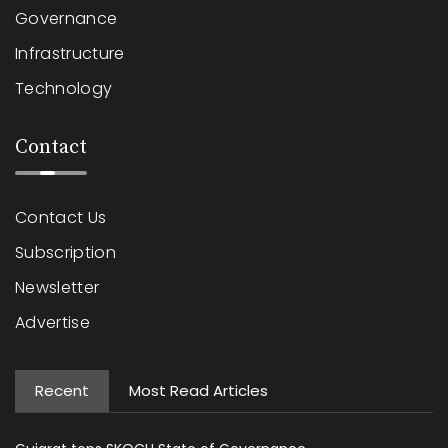
Governance
Infrastructure
Technology
Contact
Contact Us
Subscription
Newsletter
Advertise
Recent
Most Read Articles