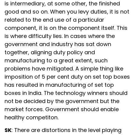
is intermediary, at some other, the finished
good and so on. When you levy duties, it is not
related to the end use of a particular
component, it is on the component itself. This
is where difficulty lies. In cases where the
government and industry has sat down
together, aligning duty policy and
manufacturing to a great extent, such
problems have mitigated. A simple thing like
imposition of 5 per cent duty on set top boxes
has resulted in manufacturing of set top
boxes in India. The technology winners should
not be decided by the government but the
market forces. Government should enable
healthy competiton.
SK
: There are distortions in the level playing