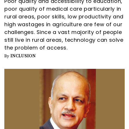
Poor quality and accessibility to education,
poor quality of medical care particularly in
rural areas, poor skills, low productivity and
high wastages in agriculture are few of our
challenges. Since a vast majority of people
still live in rural areas, technology can solve
the problem of access.
INCLUSION
By