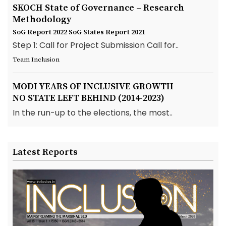
SKOCH State of Governance – Research
Methodology
SoG Report 2022
SoG States Report 2021
Step 1: Call for Project Submission Call for..
Team Inclusion
MODI YEARS OF INCLUSIVE GROWTH
NO STATE LEFT BEHIND (2014-2023)
In the run-up to the elections, the most..
Latest Reports