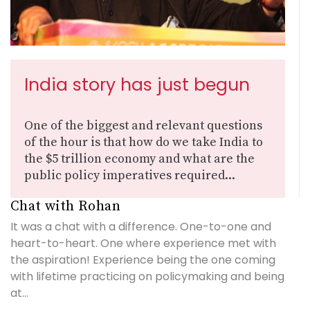
India story has just begun
One of the biggest and relevant questions
of the hour is that how do we take India to
the $5 trillion economy and what are the
public policy imperatives required...
Chat with Rohan
It was a chat with a difference. One-to-one and
heart-to-heart. One where experience met with
the aspiration! Experience being the one coming
with lifetime practicing on policymaking and being
at...