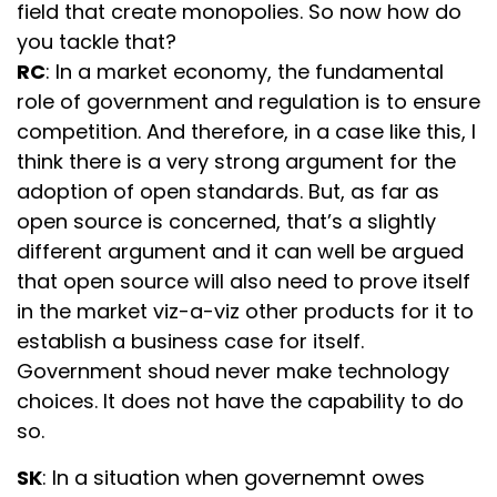
field that create monopolies. So now how do
you tackle that?
RC
: In a market economy, the fundamental
role of government and regulation is to ensure
competition. And therefore, in a case like this, I
think there is a very strong argument for the
adoption of open standards. But, as far as
open source is concerned, that’s a slightly
different argument and it can well be argued
that open source will also need to prove itself
in the market viz-a-viz other products for it to
establish a business case for itself.
Government shoud never make technology
choices. It does not have the capability to do
so.
SK
: In a situation when governemnt owes