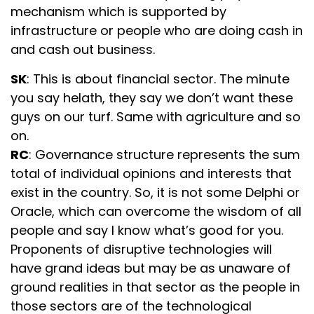
mechanism which is supported by
infrastructure or people who are doing cash in
and cash out business.
SK
: This is about financial sector. The minute
you say helath, they say we don’t want these
guys on our turf. Same with agriculture and so
on.
RC
: Governance structure represents the sum
total of individual opinions and interests that
exist in the country. So, it is not some Delphi or
Oracle, which can overcome the wisdom of all
people and say I know what’s good for you.
Proponents of disruptive technologies will
have grand ideas but may be as unaware of
ground realities in that sector as the people in
those sectors are of the technological