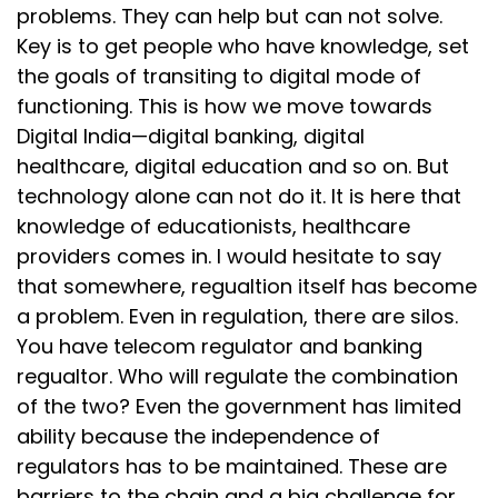
problems. They can help but can not solve.
Key is to get people who have knowledge, set
the goals of transiting to digital mode of
functioning. This is how we move towards
Digital India—digital banking, digital
healthcare, digital education and so on. But
technology alone can not do it. It is here that
knowledge of educationists, healthcare
providers comes in. I would hesitate to say
that somewhere, regualtion itself has become
a problem. Even in regulation, there are silos.
You have telecom regulator and banking
regualtor. Who will regulate the combination
of the two? Even the government has limited
ability because the independence of
regulators has to be maintained. These are
barriers to the chain and a big challenge for