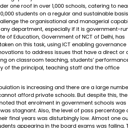
der one roof in over 1,000 schools, catering to nea
0,000 students on a regular and sustainable basi
allenge the organisational and managerial capabil
 any department, especially if it is government-run
ate of Education, Government of NCT of Delhi, has
 taken on this task, using ICT enabling governance
ovations to address issues that have a direct or 
ring on classroom teaching, students’ performanc
y of the principal, teaching staff and the office
pulation is increasing and there are a large numbe
nnot afford private schools. But despite this, the
oted that enrolment in government schools was 
t was stagnant. Also, the level of pass percentage 
heir final years was disturbingly low. Almost one ou
udents appearing in the board exams was failing. 