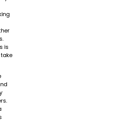
king
ther
s.
s is
 take
e
and
y
rs.
a
s