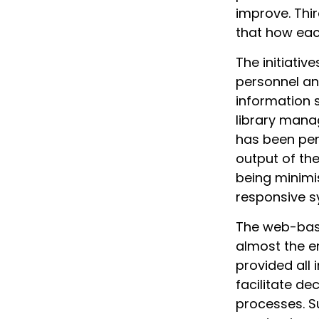
improve. Thir
that how eac
The initiativ
personnel a
information 
library manag
has been per
output of th
being minimis
responsive s
The web-base
almost the e
provided all 
facilitate d
processes. S