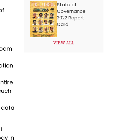
State of
of
Governance
2022 Report
Card
VIEW ALL
sroom
ation
ntire
such
a data
i
dy in