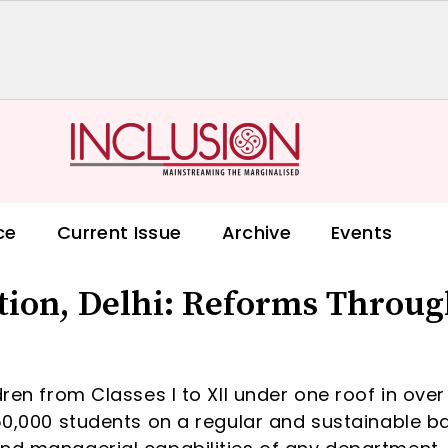
ce
Current Issue
Archive
Events
ation, Delhi: Reforms Throu
dren from Classes I to XII under one roof in over
950,000 students on a regular and sustainable b