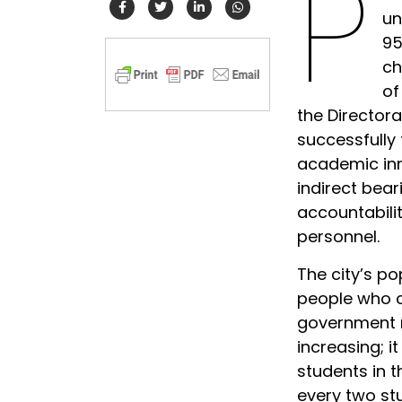
P
un
95
ch
of
the Director
successfully
academic inn
indirect bea
accountabilit
personnel.
The city’s po
people who ca
government n
increasing; i
students in t
every two st