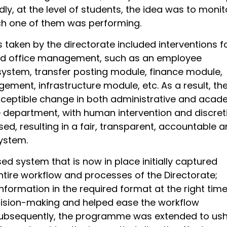
dly, at the level of students, the idea was to monit
h one of them was performing.
es taken by the directorate included interventions f
nd office management, such as an employee
system, transfer posting module, finance module,
ement, infrastructure module, etc. As a result, th
ceptible change in both administrative and acad
e department, with human intervention and discret
ed, resulting in a fair, transparent, accountable 
ystem.
d system that is now in place initially captured
ntire workflow and processes of the Directorate;
information in the required format at the right time
ecision-making and helped ease the workflow
ubsequently, the programme was extended to ush