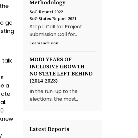
Methodology
 the
SoG Report 2022
SoG States Report 2021
to go
Step 1: Call for Project
isting
Submission Call for..
Team Inclusion
MODI YEARS OF
 talk
INCLUSIVE GROWTH
NO STATE LEFT BEHIND
ts
(2014-2023)
ce a
In the run-up to the
rate
elections, the most..
al.
00
 knew
Latest Reports
y