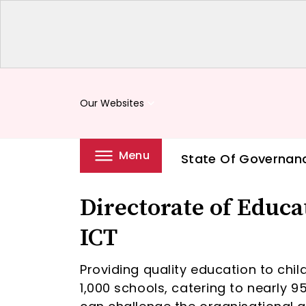
Our Websites
keyboard_arrow_down
Menu
State Of Governan
Directorate of Educ
ICT
Providing quality education to chil
1,000 schools, catering to nearly 