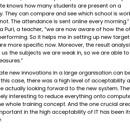
ate knows how many students are present on a
ay. They can compare and see which school is wor
not. The attendance is sent online every morning.”
 Puri, a teacher, “we are now aware of how the o
erforming. So it helps me in setting up new target
re more specific now. Moreover, the result analysi
 us the subjects we are weak in, so we are able to
easures.”
tiate new innovations in a large organisation can b
n this case, there was a high level of acceptability 
e actually looking forward to the new system. The
mely interesting to reduce everything onto compute
he whole training concept. And the one crucial are
important in the high acceptability of IT has been it
.