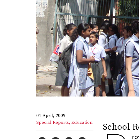
01 April, 2009
Special Reports,
Education
School R
ro