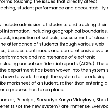
orms touching the issues that directly affect
aching, student performance and accountability 
es include admission of students and tracking their
ol information, including geographical boundaries,
back, inspection of schools, assessment of clas
line attendance of students through various web-
es, besides continuous and comprehensive evalu
 performance and maintenance of electronic
ncluding annual confidential reports (ACRs). The e
 the department has been woven into the system 
rs have to work through the system for producing
like marksheet of a student, rather than entering 
ter a process has taken place.
hankar, Principal, Sarvodya Kanya Vidaylaya, Shakt
benefits (of the new system) are immense. Everybo