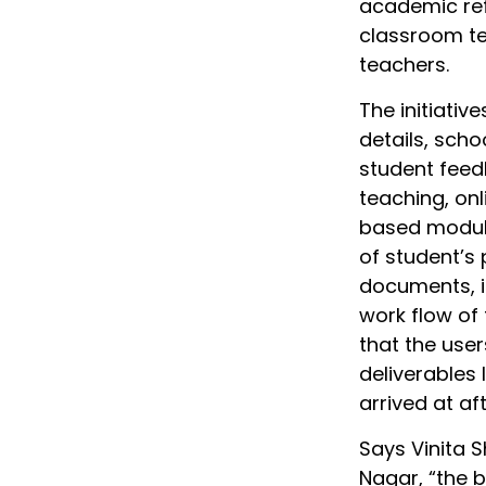
academic ref
classroom te
teachers.
The initiativ
details, scho
student feed
teaching, on
based modul
of student’s
documents, i
work flow of
that the use
deliverables 
arrived at af
Says Vinita S
Nagar, “the 