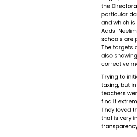
the Director
particular d
and which is 
Adds Neelima
schools are p
The targets a
also showing
corrective m
Trying to ini
taxing, but i
teachers wer
find it extre
They loved t
that is very 
transparency