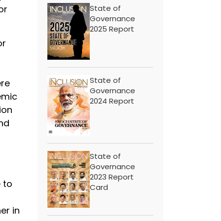
or
State of
Governance
2025 Report
or
State of
ere
Governance
emic
2024 Report
ion
and
State of
Governance
2023 Report
 to
Card
er in