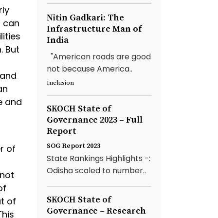
rly
Nitin Gadkari: The
s can
Infrastructure Man of
ities
India
. But
"American roads are good
not because America..
 and
Inclusion
an
e and
SKOCH State of
Governance 2023 – Full
Report
SOG Report 2023
r of
State Rankings Highlights -:
Odisha scaled to number..
not
of
SKOCH State of
t of
Governance – Research
This