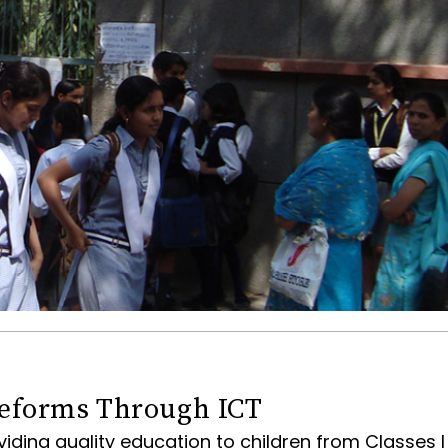
eforms Through ICT
viding quality education to children from Classes I 