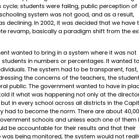
 cycle; students were failing, public perception of
chooling system was not good, and as a result,
s declining. In 2002, it was decided that we have 
te revamp, basically a paradigm shift from the ex
nt wanted to bring in a system where it was not
 students in numbers or percentages. It wanted to
dividuals. The system had to be transparent, fast,
dressing the concerns of the teachers, the studen
ral public. The government wanted to have in pla
told it what was happening not only at the directo
but in every school across all districts in the Capit
ty had to become the norm. There are about 40,0
government schools and unless each one of them
ld be accountable for their results and that their
was being monitored, the system would not reall