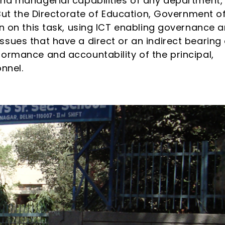
and managerial capabilities of any department,
 But the Directorate of Education, Government o
en on this task, using ICT enabling governance 
sues that have a direct or an indirect bearing
ormance and accountability of the principal,
nnel.