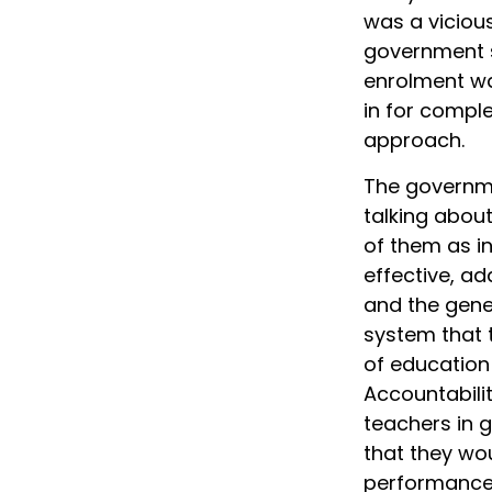
was a vicious
government s
enrolment wa
in for comple
approach.
The governme
talking about
of them as in
effective, ad
and the gene
system that 
of education 
Accountabili
teachers in 
that they wou
performance 