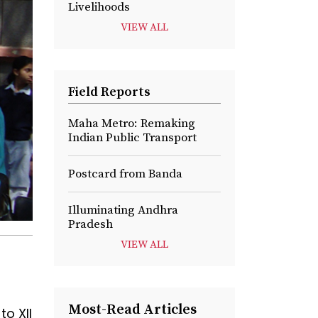
Livelihoods
VIEW ALL
Field Reports
Maha Metro: Remaking
Indian Public Transport
Postcard from Banda
Illuminating Andhra
Pradesh
VIEW ALL
Most-Read Articles
to XII