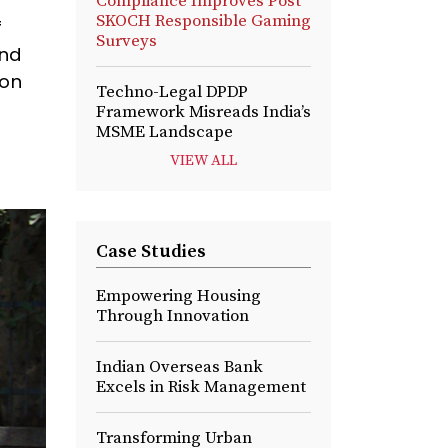
Compliance Improves Post
SKOCH Responsible Gaming
f
Surveys
and
 on
Techno-Legal DPDP
Framework Misreads India’s
MSME Landscape
VIEW ALL
Case Studies
Empowering Housing
Through Innovation
Indian Overseas Bank
Excels in Risk Management
Transforming Urban