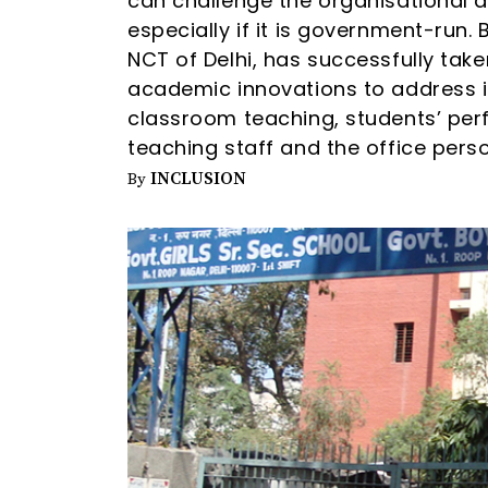
can challenge the organisational 
especially if it is government-run.
NCT of Delhi, has successfully tak
academic innovations to address is
classroom teaching, students’ perf
teaching staff and the office perso
INCLUSION
By