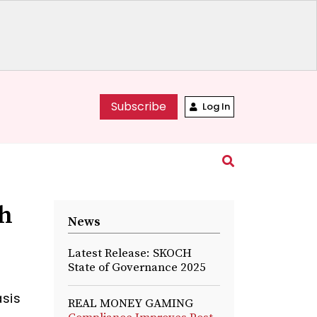
Subscribe
Log In
gh
News
Latest Release: SKOCH
State of Governance 2025
asis
REAL MONEY GAMING