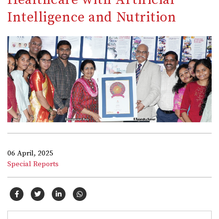
Intelligence and Nutrition
06 April, 2025
Special Reports