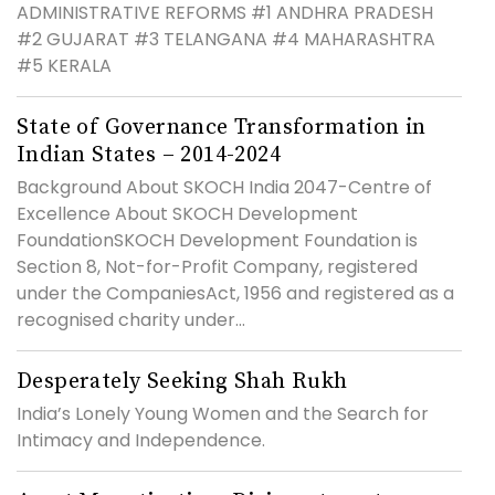
ADMINISTRATIVE REFORMS #1 ANDHRA PRADESH
#2 GUJARAT #3 TELANGANA #4 MAHARASHTRA
#5 KERALA
State of Governance Transformation in
Indian States – 2014-2024
Background About SKOCH India 2047-Centre of
Excellence About SKOCH Development
FoundationSKOCH Development Foundation is
Section 8, Not-for-Profit Company, registered
under the CompaniesAct, 1956 and registered as a
recognised charity under...
Desperately Seeking Shah Rukh
India’s Lonely Young Women and the Search for
Intimacy and Independence.