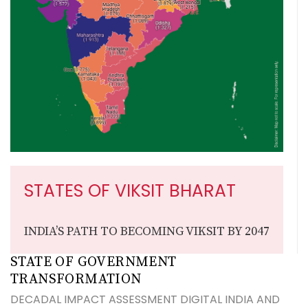
STATES OF VIKSIT BHARAT
INDIA’S PATH TO BECOMING VIKSIT BY 2047
STATE OF GOVERNMENT
TRANSFORMATION
DECADAL IMPACT ASSESSMENT DIGITAL INDIA AND