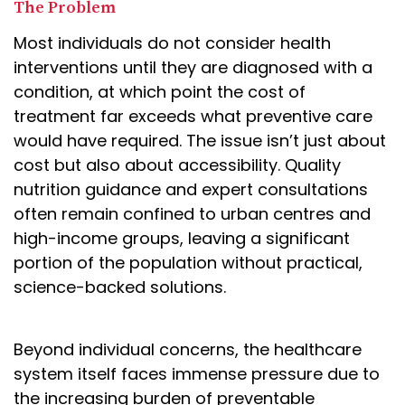
The Problem
Most individuals do not consider health
interventions until they are diagnosed with a
condition, at which point the cost of
treatment far exceeds what preventive care
would have required. The issue isn’t just about
cost but also about accessibility. Quality
nutrition guidance and expert consultations
often remain confined to urban centres and
high-income groups, leaving a significant
portion of the population without practical,
science-backed solutions.
Beyond individual concerns, the healthcare
system itself faces immense pressure due to
the increasing burden of preventable