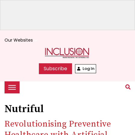
Our Websites
keyboard_arrow_down
Subscribe
Log In
Nutriful
Revolutionising Preventive
Healthcare with Artificial