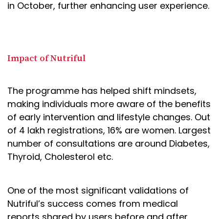
in October, further enhancing user experience.
Impact of Nutriful
The programme has helped shift mindsets,
making individuals more aware of the benefits
of early intervention and lifestyle changes. Out
of 4 lakh registrations, 16% are women. Largest
number of consultations are around Diabetes,
Thyroid, Cholesterol etc.
One of the most significant validations of
Nutriful’s success comes from medical
reports shared by users before and after