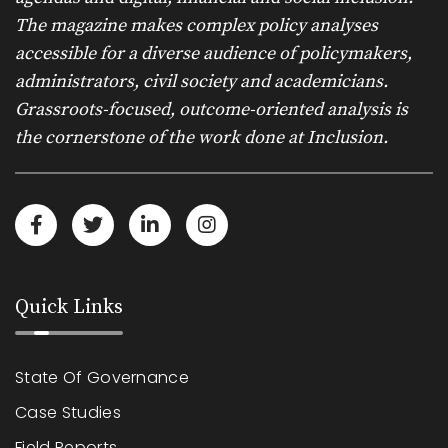
The magazine makes complex policy analyses
accessible for a diverse audience of policymakers,
administrators, civil society and academicians.
Grassroots-focused, outcome-oriented analysis is
the cornerstone of the work done at Inclusion.
Quick Links
State Of Governance
Case Studies
Field Reports