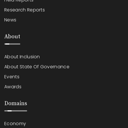
Research Reports
News
About
About Inclusion
About State Of Governance
Events
Awards
Domains
Economy