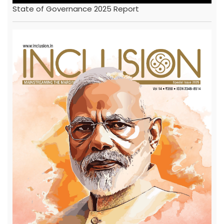
State of Governance 2025 Report