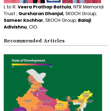
L to R:
Veera Prathap Battula
, NTR Memorial
Trust ;
Gursharan Dhanjal
, SKOCH Group;
Sameer Kochhar
, SKOCH Group;
Balaji
Adivishnu
, CIO.
Recommended Articles