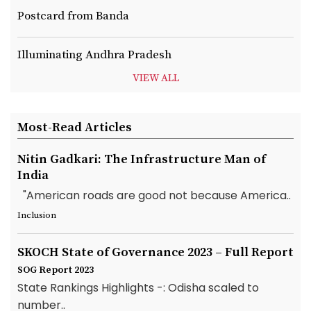
Postcard from Banda
Illuminating Andhra Pradesh
VIEW ALL
Most-Read Articles
Nitin Gadkari: The Infrastructure Man of
India
"American roads are good not because America..
Inclusion
SKOCH State of Governance 2023 – Full Report
SOG Report 2023
State Rankings Highlights -: Odisha scaled to
number..