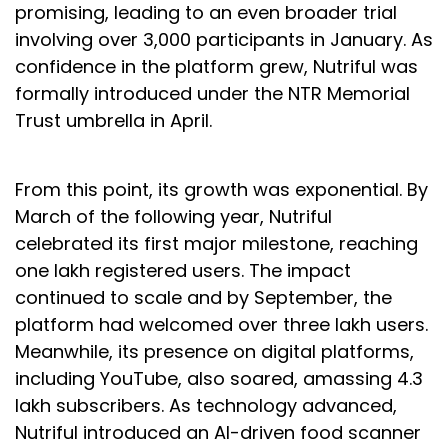
promising, leading to an even broader trial
involving over 3,000 participants in January. As
confidence in the platform grew, Nutriful was
formally introduced under the NTR Memorial
Trust umbrella in April.
From this point, its growth was exponential. By
March of the following year, Nutriful
celebrated its first major milestone, reaching
one lakh registered users. The impact
continued to scale and by September, the
platform had welcomed over three lakh users.
Meanwhile, its presence on digital platforms,
including YouTube, also soared, amassing 4.3
lakh subscribers. As technology advanced,
Nutriful introduced an AI-driven food scanner