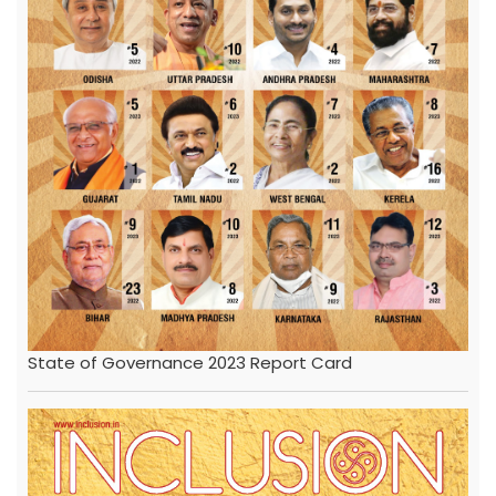
State of Governance 2023 Report Card