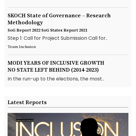
SKOCH State of Governance – Research
Methodology
SoG Report 2022
SoG States Report 2021
Step 1: Call for Project Submission Call for..
Team Inclusion
MODI YEARS OF INCLUSIVE GROWTH
NO STATE LEFT BEHIND (2014-2023)
In the run-up to the elections, the most..
Latest Reports