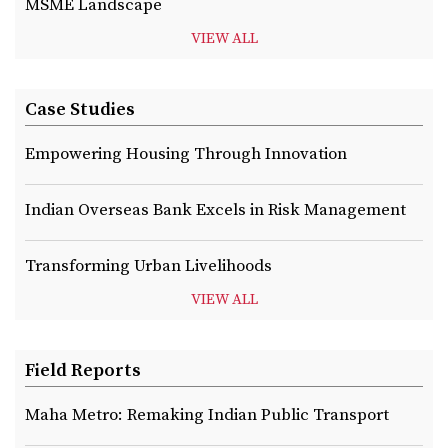
MSME Landscape
VIEW ALL
Case Studies
Empowering Housing Through Innovation
Indian Overseas Bank Excels in Risk Management
Transforming Urban Livelihoods
VIEW ALL
Field Reports
Maha Metro: Remaking Indian Public Transport