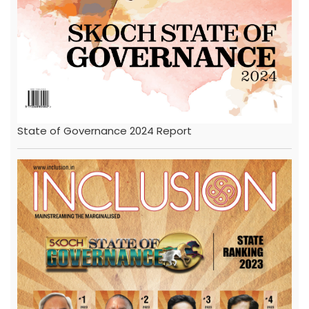
State of Governance 2024 Report