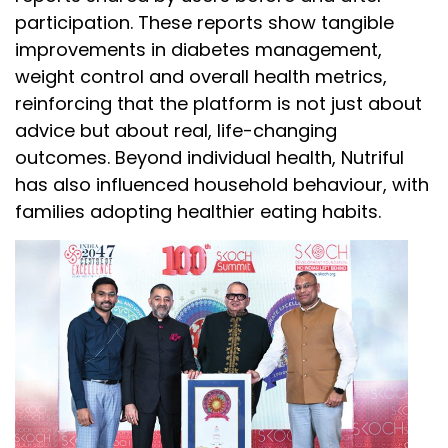
participation. These reports show tangible
improvements in diabetes management,
weight control and overall health metrics,
reinforcing that the platform is not just about
advice but about real, life-changing
outcomes. Beyond individual health, Nutriful
has also influenced household behaviour, with
families adopting healthier eating habits.