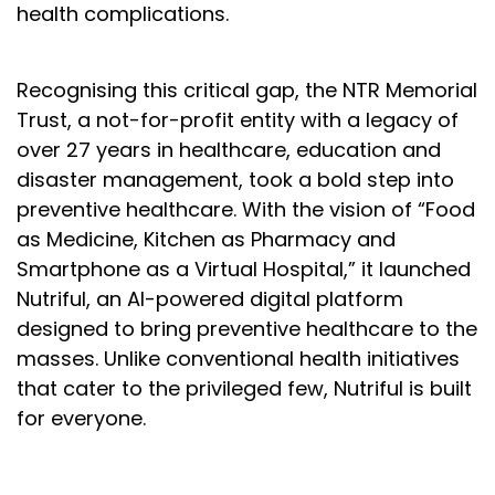
health complications.
Recognising this critical gap, the NTR Memorial
Trust, a not-for-profit entity with a legacy of
over 27 years in healthcare, education and
disaster management, took a bold step into
preventive healthcare. With the vision of “Food
as Medicine, Kitchen as Pharmacy and
Smartphone as a Virtual Hospital,” it launched
Nutriful, an AI-powered digital platform
designed to bring preventive healthcare to the
masses. Unlike conventional health initiatives
that cater to the privileged few, Nutriful is built
for everyone.