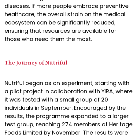
diseases. If more people embrace preventive
healthcare, the overall strain on the medical
ecosystem can be significantly reduced,
ensuring that resources are available for
those who need them the most.
The Journey of Nutriful
Nutriful began as an experiment, starting with
a pilot project in collaboration with YIRA, where
it was tested with a small group of 20
individuals in September. Encouraged by the
results, the programme expanded to a larger
test group, reaching 274 members at Heritage
Foods Limited by November. The results were