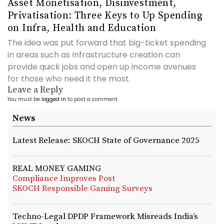
Asset Monetisation, Disinvestment,
Privatisation: Three Keys to Up Spending
on Infra, Health and Education
The idea was put forward that big-ticket spending
in areas such as Infrastructure creation can
provide quick jobs and open up income avenues
for those who need it the most.
Leave a Reply
You must be
logged in
to post a comment.
News
Latest Release: SKOCH State of Governance 2025
REAL MONEY GAMING
Compliance Improves Post
SKOCH Responsible Gaming Surveys
Techno-Legal DPDP Framework Misreads India’s