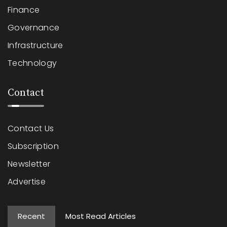
Finance
Governance
Infrastructure
Technology
Contact
Contact Us
Subscription
Newsletter
Advertise
Recent
Most Read Articles