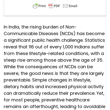
In India, the rising burden of Non-
Communicable Diseases (NCDs) has become
a significant public health challenge. Statistics
reveal that 116 out of every 1,000 Indians suffer
from these lifestyle-related conditions, with a
steep rise among those above the age of 35.
While the consequences of NCDs can be
severe, the good news is that they are largely
preventable. Simple changes in lifestyle,
dietary habits and increased physical activity
can dramatically reduce their prevalence. Yet,
for most people, preventive healthcare
remains an afterthought, leading to avoidable