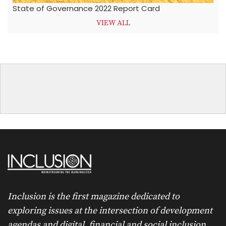
State of Governance 2022 Report Card
VIEW ALL
Inclusion is the first magazine dedicated to
exploring issues at the intersection of development
agendas and digital, financial and social inclusion.