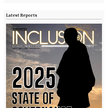
Latest Reports