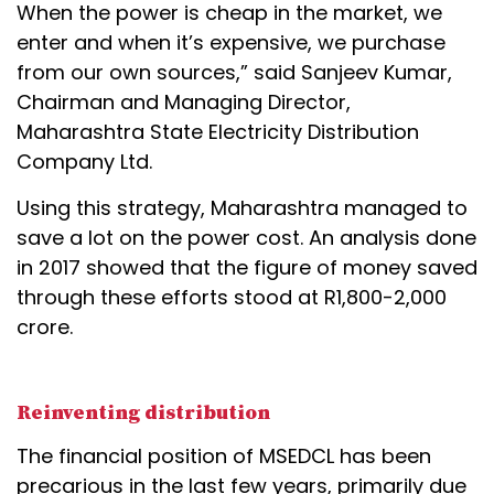
When the power is cheap in the market, we
enter and when it’s expensive, we purchase
from our own sources,” said Sanjeev Kumar,
Chairman and Managing Director,
Maharashtra State Electricity Distribution
Company Ltd.
Using this strategy, Maharashtra managed to
save a lot on the power cost. An analysis done
in 2017 showed that the figure of money saved
through these efforts stood at R1,800-2,000
crore.
Reinventing distribution
The financial position of MSEDCL has been
precarious in the last few years, primarily due