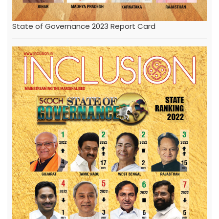
State of Governance 2023 Report Card