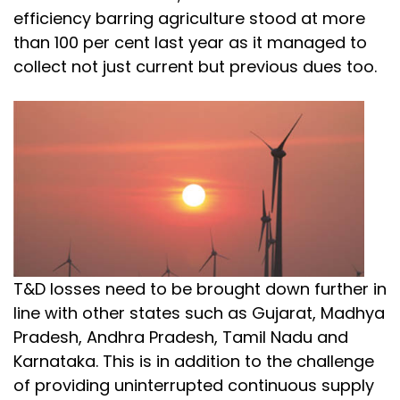
efficiency barring agriculture stood at more
than 100 per cent last year as it managed to
collect not just current but previous dues too.
T&D losses need to be brought down further in
line with other states such as Gujarat, Madhya
Pradesh, Andhra Pradesh, Tamil Nadu and
Karnataka. This is in addition to the challenge
of providing uninterrupted continuous supply