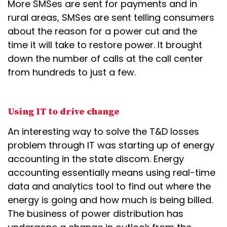
More SMSes are sent for payments and in
rural areas, SMSes are sent telling consumers
about the reason for a power cut and the
time it will take to restore power. It brought
down the number of calls at the call center
from hundreds to just a few.
Using IT to drive change
An interesting way to solve the T&D losses
problem through IT was starting up of energy
accounting in the state discom. Energy
accounting essentially means using real-time
data and analytics tool to find out where the
energy is going and how much is being billed.
The business of power distribution has