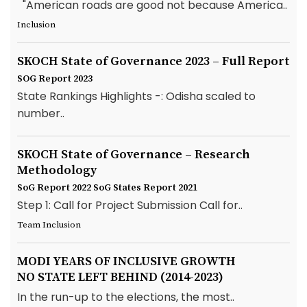
"American roads are good not because America..
Inclusion
SKOCH State of Governance 2023 – Full Report
SOG Report 2023
State Rankings Highlights -: Odisha scaled to
number..
SKOCH State of Governance – Research
Methodology
SoG Report 2022
SoG States Report 2021
Step 1: Call for Project Submission Call for..
Team Inclusion
MODI YEARS OF INCLUSIVE GROWTH
NO STATE LEFT BEHIND (2014-2023)
In the run-up to the elections, the most..