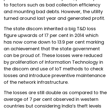
to factors such as bad collection efficiency
and mounting bad debts. However, the utility
turned around last year and generated profit.
The state discom inherited a big T&D loss
figure upwards of 17 per cent in 2014 which
has now come down to 13.9 per cent marking
an achievement that the state government
can be proud of. These losses were reduced
by proliferation of Information Technology in
the discom and use of IoT methods to check
losses and introduce preventive maintenance
of the network infrastructure.
The losses are still double as compared to the
average of 7 per cent observed in western
countries but considering India’s theft levels