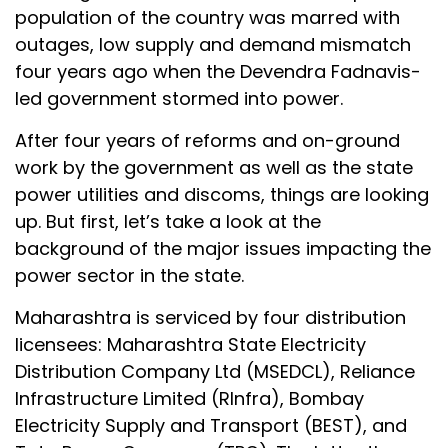
population of the country was marred with
outages, low supply and demand mismatch
four years ago when the Devendra Fadnavis-
led government stormed into power.
After four years of reforms and on-ground
work by the government as well as the state
power utilities and discoms, things are looking
up. But first, let’s take a look at the
background of the major issues impacting the
power sector in the state.
Maharashtra is serviced by four distribution
licensees: Maharashtra State Electricity
Distribution Company Ltd (MSEDCL), Reliance
Infrastructure Limited (RInfra), Bombay
Electricity Supply and Transport (BEST), and