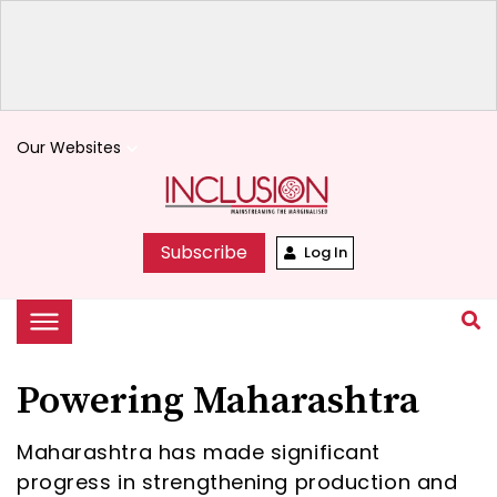
Our Websites
keyboard_arrow_down
Subscribe
Log In
Powering Maharashtra
Maharashtra has made significant
progress in strengthening production and