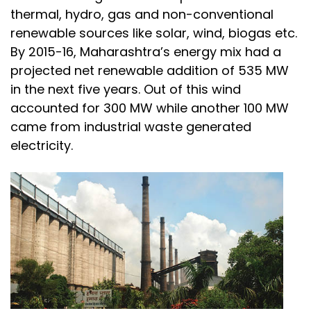
thermal, hydro, gas and non-conventional
renewable sources like solar, wind, biogas etc.
By 2015-16, Maharashtra’s energy mix had a
projected net renewable addition of 535 MW
in the next five years. Out of this wind
accounted for 300 MW while another 100 MW
came from industrial waste generated
electricity.