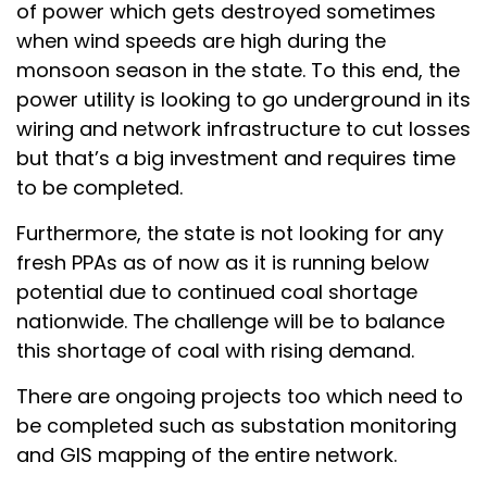
of power which gets destroyed sometimes
when wind speeds are high during the
monsoon season in the state. To this end, the
power utility is looking to go underground in its
wiring and network infrastructure to cut losses
but that’s a big investment and requires time
to be completed.
Furthermore, the state is not looking for any
fresh PPAs as of now as it is running below
potential due to continued coal shortage
nationwide. The challenge will be to balance
this shortage of coal with rising demand.
There are ongoing projects too which need to
be completed such as substation monitoring
and GIS mapping of the entire network.