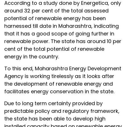
According to a study done by Energetica, only
around 32 per cent of the total assessed
potential of renewable energy has been
harnessed till date in Maharashtra, indicating
that it has a good scope of going further in
renewable power. The state has around 10 per
cent of the total potential of renewable
energy in the country.
To this end, Maharashtra Energy Development
Agency is working tirelessly as it looks after
the development of renewable energy and
facilitates energy conservation in the state.
Due to long term certainty provided by
predictable policy and regulatory framework,
the state has been able to develop high
installed capacity based on renewable energy