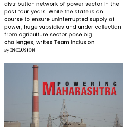
distribution network of power sector in the
past four years. While the state is on
course to ensure uninterrupted supply of
power, huge subsidies and under collection
from agriculture sector pose big
challenges, writes Team Inclusion
INCLUSION
By