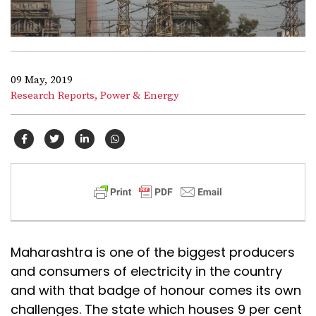
09 May, 2019
Research Reports,
Power & Energy
Maharashtra is one of the biggest producers
and consumers of electricity in the country
and with that badge of honour comes its own
challenges. The state which houses 9 per cent