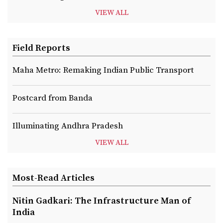
VIEW ALL
Field Reports
Maha Metro: Remaking Indian Public Transport
Postcard from Banda
Illuminating Andhra Pradesh
VIEW ALL
Most-Read Articles
Nitin Gadkari: The Infrastructure Man of
India