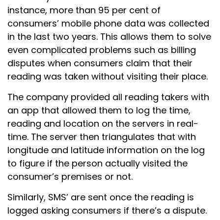
instance, more than 95 per cent of
consumers’ mobile phone data was collected
in the last two years. This allows them to solve
even complicated problems such as billing
disputes when consumers claim that their
reading was taken without visiting their place.
The company provided all reading takers with
an app that allowed them to log the time,
reading and location on the servers in real-
time. The server then triangulates that with
longitude and latitude information on the log
to figure if the person actually visited the
consumer’s premises or not.
Similarly, SMS’ are sent once the reading is
logged asking consumers if there’s a dispute.