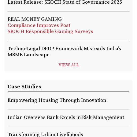
Latest Release: SKOCH State of Governance 2025
REAL MONEY GAMING
Compliance Improves Post
SKOCH Responsible Gaming Surveys
Techno-Legal DPDP Framework Misreads India’s
MSME Landscape
VIEW ALL
Case Studies
Empowering Housing Through Innovation
Indian Overseas Bank Excels in Risk Management
Transforming Urban Livelihoods