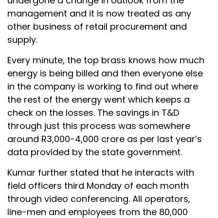
undergone a change in outlook from the
management and it is now treated as any
other business of retail procurement and
supply.
Every minute, the top brass knows how much
energy is being billed and then everyone else
in the company is working to find out where
the rest of the energy went which keeps a
check on the losses. The savings in T&D
through just this process was somewhere
around R3,000-4,000 crore as per last year’s
data provided by the state government.
Kumar further stated that he interacts with
field officers third Monday of each month
through video conferencing. All operators,
line-men and employees from the 80,000