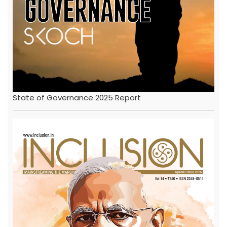
State of Governance 2025 Report