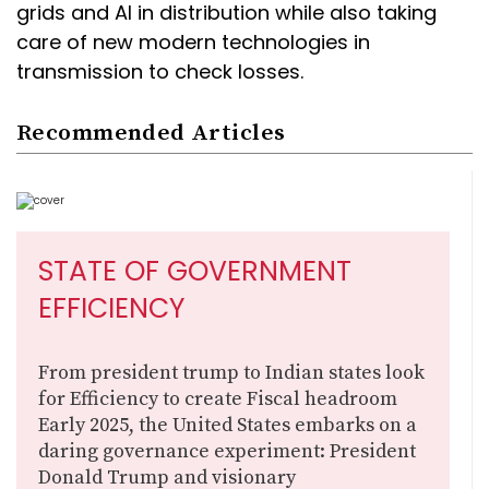
grids and AI in distribution while also taking
care of new modern technologies in
transmission to check losses.
Recommended Articles
STATE OF GOVERNMENT
EFFICIENCY
From president trump to Indian states look
for Efficiency to create Fiscal headroom
Early 2025, the United States embarks on a
daring governance experiment: President
Donald Trump and visionary