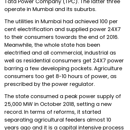
Tata Power Company (TPC). The latter three
operate in Mumbai and its suburbs.
The utilities in Mumbai had achieved 100 per
cent electrification and supplied power 24X7
to their consumers towards the end of 2016.
Meanwhile, the whole state has been
electrified and all commercial, industrial as
well as residential consumers get 24X7 power
barring a few developing pockets. Agriculture
consumers too get 8-10 hours of power, as
prescribed by the power regulator.
The state consumed a peak power supply of
25,000 MW in October 2018, setting a new
record. In terms of reforms, it started
separating agricultural feeders almost 10
years ago and it is a capital intensive process