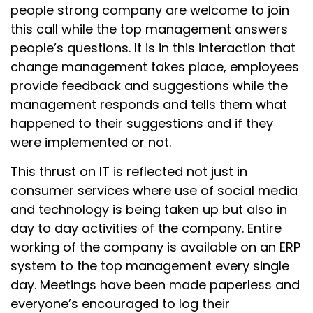
people strong company are welcome to join
this call while the top management answers
people’s questions. It is in this interaction that
change management takes place, employees
provide feedback and suggestions while the
management responds and tells them what
happened to their suggestions and if they
were implemented or not.
This thrust on IT is reflected not just in
consumer services where use of social media
and technology is being taken up but also in
day to day activities of the company. Entire
working of the company is available on an ERP
system to the top management every single
day. Meetings have been made paperless and
everyone’s encouraged to log their