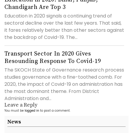
Chandigarh Are Top 3
Education in 2020 signals a continuing trend of
sectoral decline over the last few years. That said,
it fares relatively better than other sectors against
the backdrop of Covid-19. The...
Transport Sector In 2020 Gives
Resounding Response To Covid-19
The SKOCH State of Governance research process
studies governance with a fine-toothed comb. For
2020, the impact of Covid-19 on administration has
the most dominant theme. From District
Administration and...
Leave a Reply
You must be
logged in
to post a comment.
News