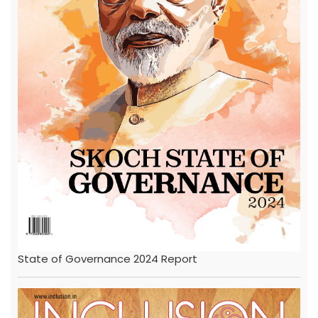
State of Governance 2024 Report