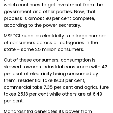
which continues to get investment from the
government and other parties. Now, that
process is almost 90 per cent complete,
according to the power secretary.
MSEDCL supplies electricity to a large number
of consumers across all categories in the
state – some 25 million consumers.
Out of these consumers, consumption is
skewed towards industrial consumers with 42
per cent of electricity being consumed by
them, residential take 19.03 per cent,
commercial take 7.35 per cent and agriculture
takes 25.13 per cent while others are at 6.49
per cent.
Maharashtra generates its power from