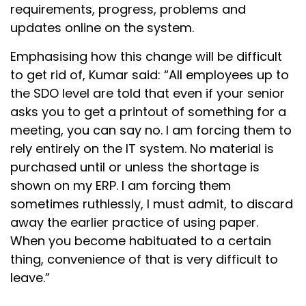
requirements, progress, problems and
updates online on the system.
Emphasising how this change will be difficult
to get rid of, Kumar said: “All employees up to
the SDO level are told that even if your senior
asks you to get a printout of something for a
meeting, you can say no. I am forcing them to
rely entirely on the IT system. No material is
purchased until or unless the shortage is
shown on my ERP. I am forcing them
sometimes ruthlessly, I must admit, to discard
away the earlier practice of using paper.
When you become habituated to a certain
thing, convenience of that is very difficult to
leave.”