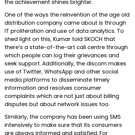
the achievement shines brighter.
One of the ways the reinvention of the age old
distribution company came about is through
IT proliferation and use of data analytics. To
shed light on this, Kumar told SKOCH that
there’s a state-of-the-art call centre through
which people can log their grievances and
seek support. Additionally, the discom makes
use of Twitter, WhatsApp and other social
media platforms to disseminate timely
information and resolves consumer
complaints which are not just about billing
disputes but about network issues too.
Similarly, the company has been using SMS
intensively to make sure that its consumers
are always informed and satisfied. For