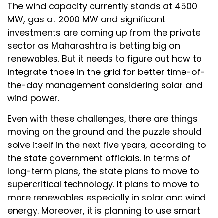
The wind capacity currently stands at 4500
MW, gas at 2000 MW and significant
investments are coming up from the private
sector as Maharashtra is betting big on
renewables. But it needs to figure out how to
integrate those in the grid for better time-of-
the-day management considering solar and
wind power.
Even with these challenges, there are things
moving on the ground and the puzzle should
solve itself in the next five years, according to
the state government officials. In terms of
long-term plans, the state plans to move to
supercritical technology. It plans to move to
more renewables especially in solar and wind
energy. Moreover, it is planning to use smart