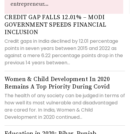
entrepreneur...
CREDIT GAP FALLS 12.01% – MODI
GOVERNMENT SPEEDS FINANCIAL
INCLUSION
Credit gaps in India declined by 12.01 percentage
points in seven years between 2015 and 2022 as
against a mere 6.22 percentage points drop in the
previous 14 years between...
Women & Child Development In 2020
Remains A Top Priority During Covid
The health of any society can be judged in terms of
how well its most vulnerable and disadvantaged
are cared for. In India, Women & Child
Development in 2020 continued...
Education in 2020: Bihar, Punjab,