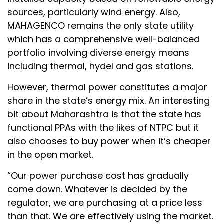
sources, particularly wind energy. Also,
MAHAGENCO remains the only state utility
which has a comprehensive well-balanced
portfolio involving diverse energy means
including thermal, hydel and gas stations.
However, thermal power constitutes a major
share in the state’s energy mix. An interesting
bit about Maharashtra is that the state has
functional PPAs with the likes of NTPC but it
also chooses to buy power when it’s cheaper
in the open market.
“Our power purchase cost has gradually
come down. Whatever is decided by the
regulator, we are purchasing at a price less
than that. We are effectively using the market.