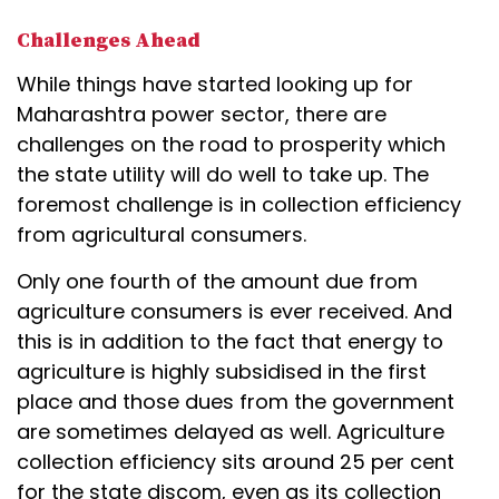
Challenges Ahead
While things have started looking up for
Maharashtra power sector, there are
challenges on the road to prosperity which
the state utility will do well to take up. The
foremost challenge is in collection efficiency
from agricultural consumers.
Only one fourth of the amount due from
agriculture consumers is ever received. And
this is in addition to the fact that energy to
agriculture is highly subsidised in the first
place and those dues from the government
are sometimes delayed as well. Agriculture
collection efficiency sits around 25 per cent
for the state discom, even as its collection