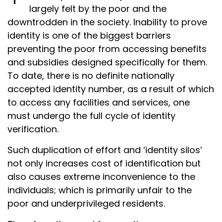
largely felt by the poor and the
downtrodden in the society. Inability to prove
identity is one of the biggest barriers
preventing the poor from accessing benefits
and subsidies designed specifically for them.
To date, there is no definite nationally
accepted identity number, as a result of which
to access any facilities and services, one
must undergo the full cycle of identity
verification.
Such duplication of effort and ‘identity silos’
not only increases cost of identification but
also causes extreme inconvenience to the
individuals; which is primarily unfair to the
poor and underprivileged residents.