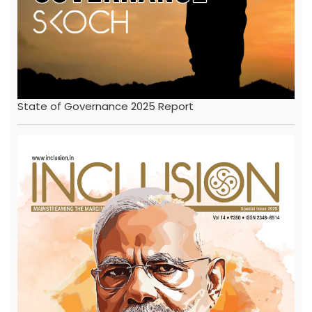
State of Governance 2025 Report