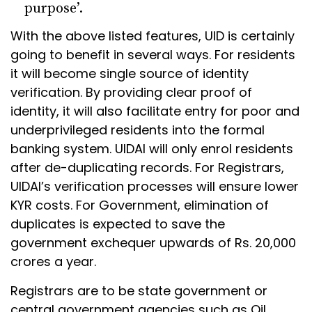
purpose’.
With the above listed features, UID is certainly
going to benefit in several ways. For residents
it will become single source of identity
verification. By providing clear proof of
identity, it will also facilitate entry for poor and
underprivileged residents into the formal
banking system. UIDAI will only enrol residents
after de-duplicating records. For Registrars,
UIDAI’s verification processes will ensure lower
KYR costs. For Government, elimination of
duplicates is expected to save the
government exchequer upwards of Rs. 20,000
crores a year.
Registrars are to be state government or
central government agencies such as Oil