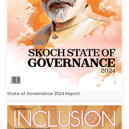
State of Governance 2024 Report