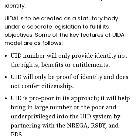
identity.
UIDAI is to be created as a statutory body
under a separate legislation to fulfil its
objectives. Some of the key features of UIDAI
model are as follows:
UID number will only provide identity not
the rights, benefits or entitlements.
UID will only be proof of identity and does
not confer citizenship.
UID is pro-poor in its approach; it will help
bring in large number of the poor and
underprivileged into the UID system by
partnering with the NREGA, RSBY, and
PDS.