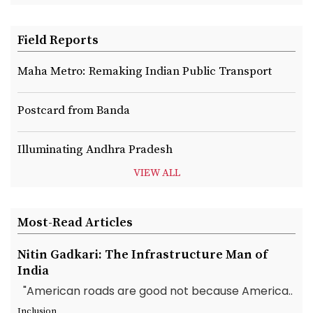
Field Reports
Maha Metro: Remaking Indian Public Transport
Postcard from Banda
Illuminating Andhra Pradesh
VIEW ALL
Most-Read Articles
Nitin Gadkari: The Infrastructure Man of
India
"American roads are good not because America..
Inclusion