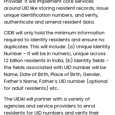
Provider. It will implement core services
around UID like storing resident records, issue
unique identification numbers, and verify,
authenticate and amend resident data.
CIDR will only hold the minimum information
required to identify residents and ensure no
duplicates. This will include: (a) Unique Identity
Number – It will be in numeric, unique across
1.2 billion residents in India; (b) Identity fields –
the fields associated with UID number will be
Name, Date of Birth, Place of Birth, Gender,
Father’s Name, Father’s UID number (optional
for adult residents) etc…
The UIDAI will partner with a variety of
agencies and service providers to enrol
residents for UID numbers and verify their