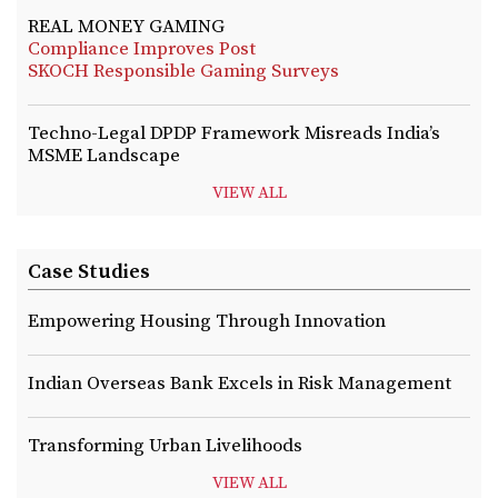
REAL MONEY GAMING
Compliance Improves Post
SKOCH Responsible Gaming Surveys
Techno-Legal DPDP Framework Misreads India’s
MSME Landscape
VIEW ALL
Case Studies
Empowering Housing Through Innovation
Indian Overseas Bank Excels in Risk Management
Transforming Urban Livelihoods
VIEW ALL