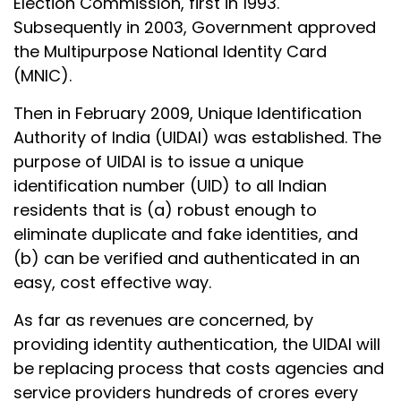
Election Commission, first in 1993.
Subsequently in 2003, Government approved
the Multipurpose National Identity Card
(MNIC).
Then in February 2009, Unique Identification
Authority of India (UIDAI) was established. The
purpose of UIDAI is to issue a unique
identification number (UID) to all Indian
residents that is (a) robust enough to
eliminate duplicate and fake identities, and
(b) can be verified and authenticated in an
easy, cost effective way.
As far as revenues are concerned, by
providing identity authentication, the UIDAI will
be replacing process that costs agencies and
service providers hundreds of crores every