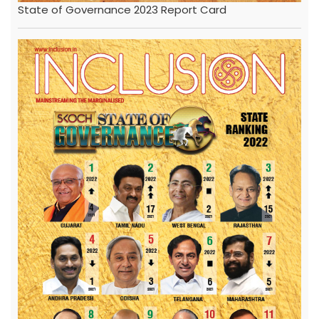
State of Governance 2023 Report Card