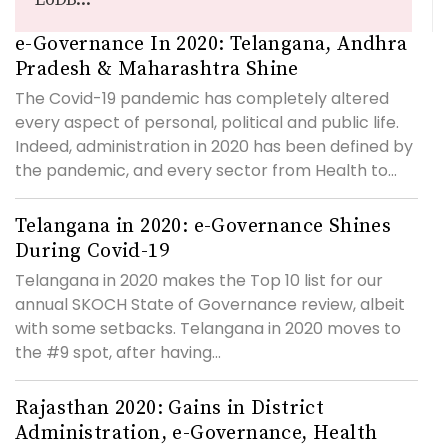
e-Governance In 2020: Telangana, Andhra
Pradesh & Maharashtra Shine
The Covid-19 pandemic has completely altered
every aspect of personal, political and public life.
Indeed, administration in 2020 has been defined by
the pandemic, and every sector from Health to...
Telangana in 2020: e-Governance Shines
During Covid-19
Telangana in 2020 makes the Top 10 list for our
annual SKOCH State of Governance review, albeit
with some setbacks. Telangana in 2020 moves to
the #9 spot, after having...
Rajasthan 2020: Gains in District
Administration, e-Governance, Health