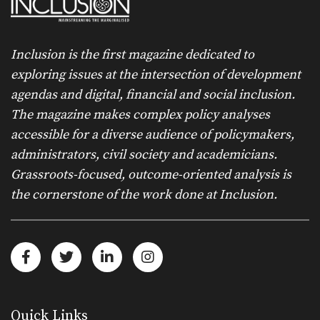
Inclusion is the first magazine dedicated to
exploring issues at the intersection of development
agendas and digital, financial and social inclusion.
The magazine makes complex policy analyses
accessible for a diverse audience of policymakers,
administrators, civil society and academicians.
Grassroots-focused, outcome-oriented analysis is
the cornerstone of the work done at Inclusion.
Quick Links