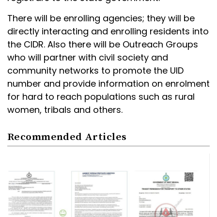
There will be enrolling agencies; they will be
directly interacting and enrolling residents into
the CIDR. Also there will be Outreach Groups
who will partner with civil society and
community networks to promote the UID
number and provide information on enrolment
for hard to reach populations such as rural
women, tribals and others.
Recommended Articles