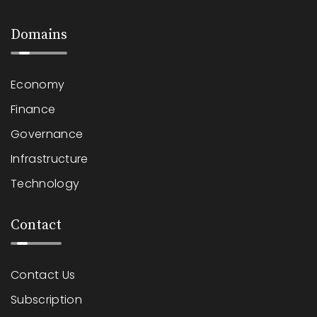
Domains
Economy
Finance
Governance
Infrastructure
Technology
Contact
Contact Us
Subscription