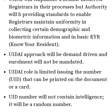
Registrars in their processes but Authority
will b providing standards to enable
Registrars maintain uniformity in
collecting certain demographic and
biometric information and in basic KYR
(Know Your Resident).
UIDAI approach will be demand driven and
enrolment will not be mandated.
UIDAI role is limited issuing the number
(UID) that can be printed on the document
or a card.
UID number will not contain intelligence;
it will be a random number.