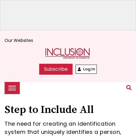
Our Websites
keyboard_arrow_down
Subscribe
Log In
Step to Include All
The need for creating an identification
system that uniquely identifies a person,