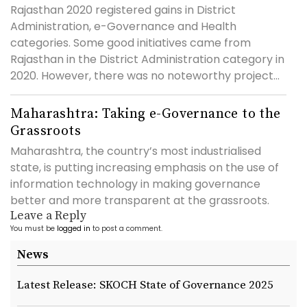
Rajasthan 2020 registered gains in District
Administration, e-Governance and Health
categories. Some good initiatives came from
Rajasthan in the District Administration category in
2020. However, there was no noteworthy project...
Maharashtra: Taking e-Governance to the
Grassroots
Maharashtra, the country’s most industrialised
state, is putting increasing emphasis on the use of
information technology in making governance
better and more transparent at the grassroots.
Leave a Reply
You must be
logged in
to post a comment.
News
Latest Release: SKOCH State of Governance 2025