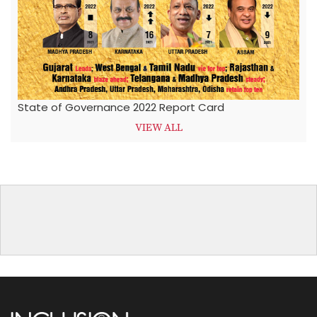
State of Governance 2022 Report Card
VIEW ALL