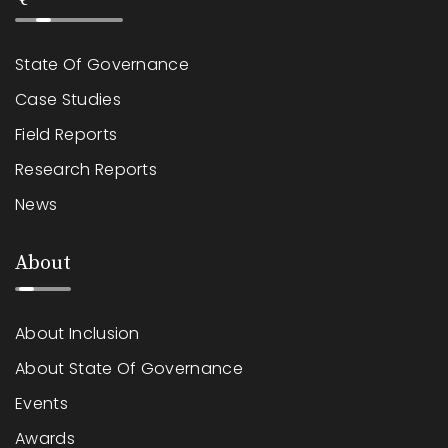
State Of Governance
Case Studies
Field Reports
Research Reports
News
About
About Inclusion
About State Of Governance
Events
Awards