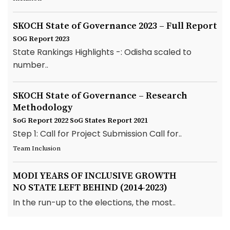
SKOCH State of Governance 2023 – Full Report
SOG Report 2023
State Rankings Highlights -: Odisha scaled to
number..
SKOCH State of Governance – Research
Methodology
SoG Report 2022
SoG States Report 2021
Step 1: Call for Project Submission Call for..
Team Inclusion
MODI YEARS OF INCLUSIVE GROWTH
NO STATE LEFT BEHIND (2014-2023)
In the run-up to the elections, the most..