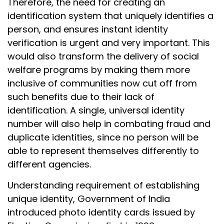
Therefore, the need for creating an
identification system that uniquely identifies a
person, and ensures instant identity
verification is urgent and very important. This
would also transform the delivery of social
welfare programs by making them more
inclusive of communities now cut off from
such benefits due to their lack of
identification. A single, universal identity
number will also help in combating fraud and
duplicate identities, since no person will be
able to represent themselves differently to
different agencies.
Understanding requirement of establishing
unique identity, Government of India
introduced photo identity cards issued by