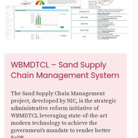
WBMDTCL – Sand Supply
Chain Management System
The Sand Supply Chain Management
project, developed by NIC, is the strategic
administrative reform initiative of
WBMDTCL leveraging state-of-the-art
modern technology to achieve the
government’s mandate to render better
EoDB...