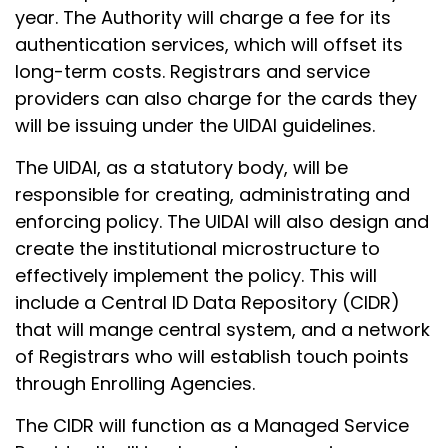
year. The Authority will charge a fee for its
authentication services, which will offset its
long-term costs. Registrars and service
providers can also charge for the cards they
will be issuing under the UIDAI guidelines.
The UIDAI, as a statutory body, will be
responsible for creating, administrating and
enforcing policy. The UIDAI will also design and
create the institutional microstructure to
effectively implement the policy. This will
include a Central ID Data Repository (CIDR)
that will mange central system, and a network
of Registrars who will establish touch points
through Enrolling Agencies.
The CIDR will function as a Managed Service