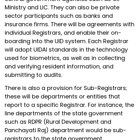
Ministry and LIC. They can also be private
sector participants such as banks and
insurance firms. There will be agreements with
individual Registrars, and enable their on-
boarding into the UID system. Each Registrar
will adopt UIDAI standards in the technology
used for biometrics, as well as in collecting
and verifying resident information, and
submitting to audits.
There is also a provision for Sub-Registrars;
these will be departments or entities that
report to a specific Registrar. For instance, the
line departments of the state government
such as RDPR (Rural Development and
Panchayati Raj) department would be sub-
registrars to the state government.