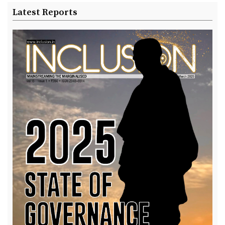
Latest Reports