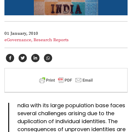
01 January, 2010
eGovernance,
Research Reports
I
ndia with its large population base faces
several challenges arising due to the
duplication of individual identities. The
consequences of unproven identities are