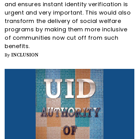
and ensures instant identity verification is
urgent and very important. This would also
transform the delivery of social welfare
programs by making them more inclusive
of communities now cut off from such
benefits.
INCLUSION
By