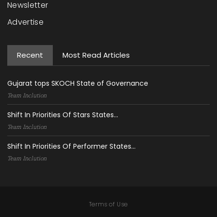
Newsletter
Advertise
Recent
Most Read Articles
Gujarat tops SKOCH State of Governance
Team Inclution
Shift In Priorities Of Stars States...
Team Inclution
Shift In Priorities Of Performer States...
Team Inclution
Terms of Use