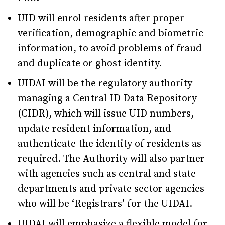
UID will enrol residents after proper
verification, demographic and biometric
information, to avoid problems of fraud
and duplicate or ghost identity.
UIDAI will be the regulatory authority
managing a Central ID Data Repository
(CIDR), which will issue UID numbers,
update resident information, and
authenticate the identity of residents as
required. The Authority will also partner
with agencies such as central and state
departments and private sector agencies
who will be ‘Registrars’ for the UIDAI.
UIDAI will emphasize a flexible model for