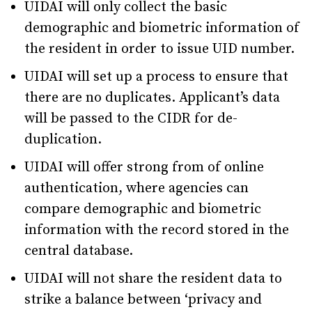
UIDAI will only collect the basic
demographic and biometric information of
the resident in order to issue UID number.
UIDAI will set up a process to ensure that
there are no duplicates. Applicant’s data
will be passed to the CIDR for de-
duplication.
UIDAI will offer strong from of online
authentication, where agencies can
compare demographic and biometric
information with the record stored in the
central database.
UIDAI will not share the resident data to
strike a balance between ‘privacy and