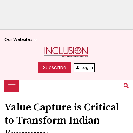
Our Websites
keyboard_arrow_down
Subscribe
Log In
Value Capture is Critical
to Transform Indian