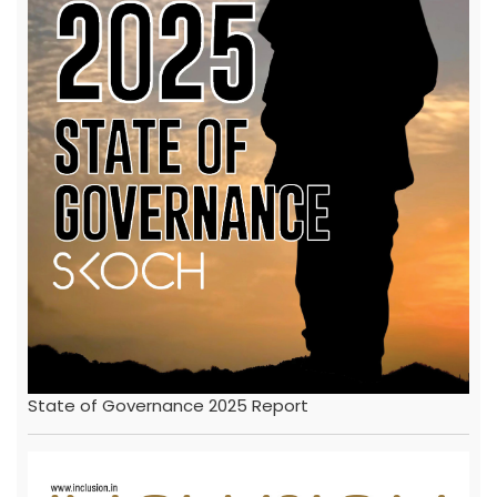
State of Governance 2025 Report