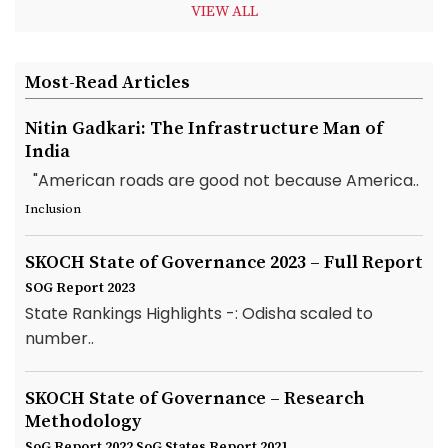
VIEW ALL
Most-Read Articles
Nitin Gadkari: The Infrastructure Man of
India
"American roads are good not because America..
Inclusion
SKOCH State of Governance 2023 – Full Report
SOG Report 2023
State Rankings Highlights -: Odisha scaled to
number..
SKOCH State of Governance – Research
Methodology
SoG Report 2022
SoG States Report 2021