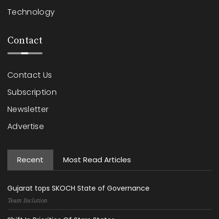
Technology
Contact
Contact Us
Subscription
Newsletter
Advertise
Recent
Most Read Articles
Gujarat tops SKOCH State of Governance
Team Inclution