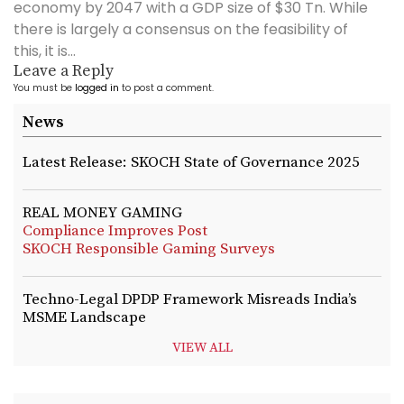
economy by 2047 with a GDP size of $30 Tn. While
there is largely a consensus on the feasibility of
this, it is...
Leave a Reply
You must be
logged in
to post a comment.
News
Latest Release: SKOCH State of Governance 2025
REAL MONEY GAMING
Compliance Improves Post
SKOCH Responsible Gaming Surveys
Techno-Legal DPDP Framework Misreads India’s
MSME Landscape
VIEW ALL