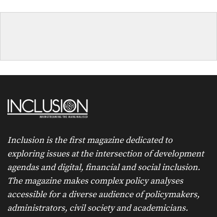
Inclusion is the first magazine dedicated to
exploring issues at the intersection of development
agendas and digital, financial and social inclusion.
The magazine makes complex policy analyses
accessible for a diverse audience of policymakers,
administrators, civil society and academicians.