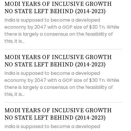
MODI YEARS OF INCLUSIVE GROWTH
NO STATE LEFT BEHIND (2014-2023)
India is supposed to become a developed
economy by 2047 with a GDP size of $30 Tn. While
there is largely a consensus on the feasibility of
this, it is...
MODI YEARS OF INCLUSIVE GROWTH
NO STATE LEFT BEHIND (2014-2023)
India is supposed to become a developed
economy by 2047 with a GDP size of $30 Tn. While
there is largely a consensus on the feasibility of
this, it is...
MODI YEARS OF INCLUSIVE GROWTH
NO STATE LEFT BEHIND (2014-2023)
India is supposed to become a developed