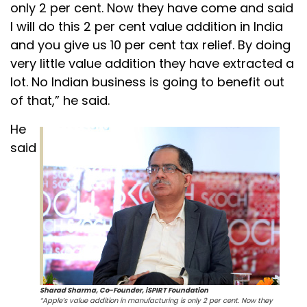
only 2 per cent. Now they have come and said
I will do this 2 per cent value addition in India
and you give us 10 per cent tax relief. By doing
very little value addition they have extracted a
lot. No Indian business is going to benefit out
of that,” he said.
He
said
Sharad Sharma, Co-Founder, iSPIRT Foundation
“Apple’s value addition in manufacturing is only 2 per cent. Now they