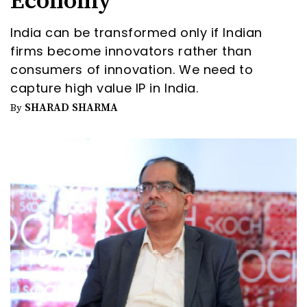
Economy
India can be transformed only if Indian
firms become innovators rather than
consumers of innovation. We need to
capture high value IP in India.
SHARAD SHARMA
By