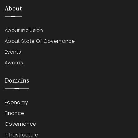
About
About Inclusion
About State Of Governance
Events
Awards
Domains
Economy
Finance
Governance
Infrastructure