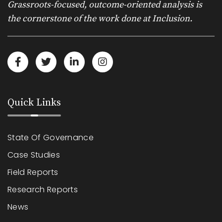
Grassroots-focused, outcome-oriented analysis is
the cornerstone of the work done at Inclusion.
Quick Links
State Of Governance
Case Studies
Field Reports
Research Reports
News