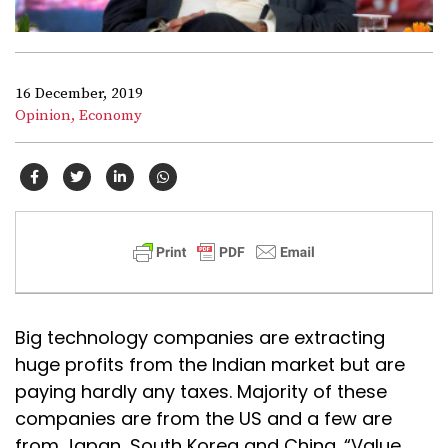
16 December, 2019
Opinion,
Economy
Big technology companies are extracting
huge profits from the Indian market but are
paying hardly any taxes. Majority of these
companies are from the US and a few are
from Japan, South Korea and China. “Value