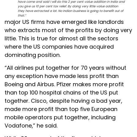
have come and said I will do this 2 per cent value addition in India and
you give us 10 per cent tax relief. By doing very little value addition
they have extracted a lot. No Indian business is going to benefit out of
that.”
major US firms have emerged like landlords
who extracts most of the profits by doing very
little. This is true for almost all the sectors
where the US companies have acquired
dominating position.
“All airlines put together for 70 years without
any exception have made less profit than
Boeing and Airbus. Pfizer makes more profit
than top 100 hospital chains of the US put
together. Cisco, despite having a bad year,
made more profit than top five European
mobile operators put together, including
Vodafone,” he said.