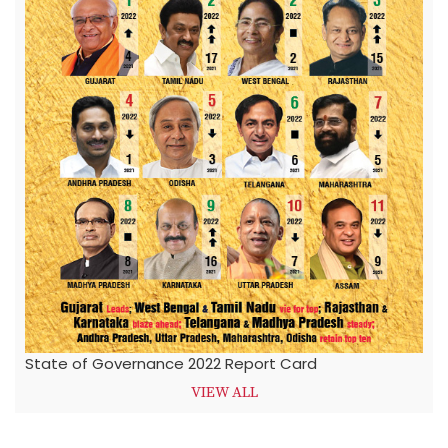
State of Governance 2022 Report Card
VIEW ALL