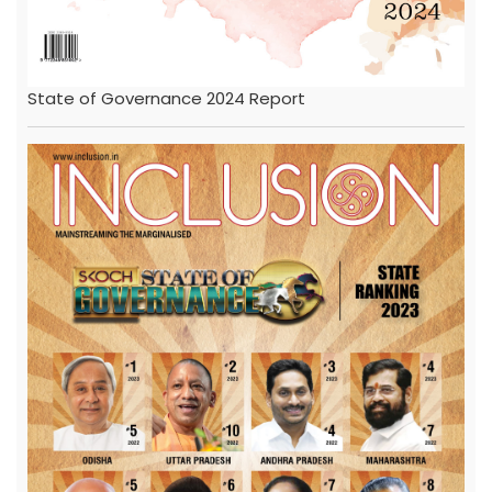
State of Governance 2024 Report