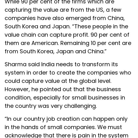
While 90 per cent of the firms which are
capturing the value are from the US, a few
companies have also emerged from China,
South Korea and Japan. “These people in the
value chain can capture profit. 90 per cent of
them are American. Remaining 10 per cent are
from South Korea, Japan and China.”
Sharma said India needs to transform its
system in order to create the companies who
could capture value at the global level.
However, he pointed out that the business
condition, especially for small businesses in
the country was very challenging.
“In our country job creation can happen only
in the hands of small companies. We must
acknowledge that there is pain in the system