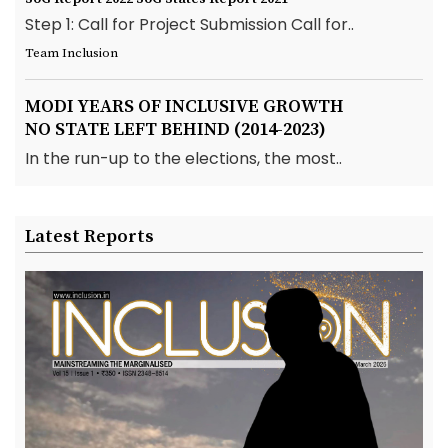
Step 1: Call for Project Submission Call for..
Team Inclusion
MODI YEARS OF INCLUSIVE GROWTH
NO STATE LEFT BEHIND (2014-2023)
In the run-up to the elections, the most..
Latest Reports