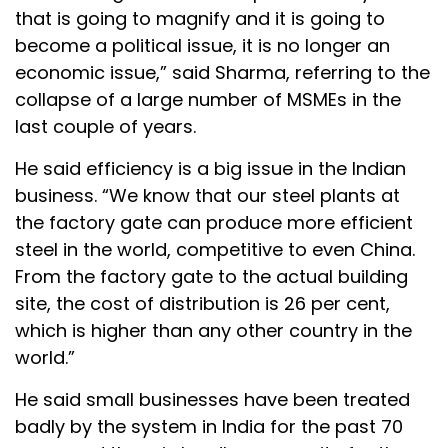
that is going to magnify and it is going to
become a political issue, it is no longer an
economic issue,” said Sharma, referring to the
collapse of a large number of MSMEs in the
last couple of years.
He said efficiency is a big issue in the Indian
business. “We know that our steel plants at
the factory gate can produce more efficient
steel in the world, competitive to even China.
From the factory gate to the actual building
site, the cost of distribution is 26 per cent,
which is higher than any other country in the
world.”
He said small businesses have been treated
badly by the system in India for the past 70