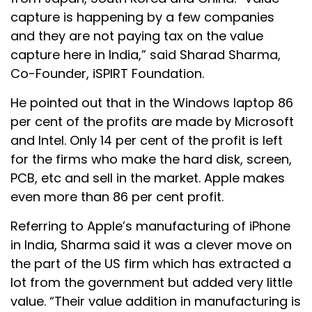
capture is happening by a few companies
and they are not paying tax on the value
capture here in India,” said Sharad Sharma,
Co-Founder, iSPIRT Foundation.
He pointed out that in the Windows laptop 86
per cent of the profits are made by Microsoft
and Intel. Only 14 per cent of the profit is left
for the firms who make the hard disk, screen,
PCB, etc and sell in the market. Apple makes
even more than 86 per cent profit.
Referring to Apple’s manufacturing of iPhone
in India, Sharma said it was a clever move on
the part of the US firm which has extracted a
lot from the government but added very little
value. “Their value addition in manufacturing is