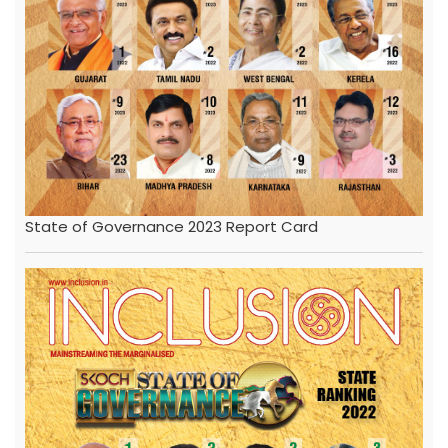
State of Governance 2023 Report Card