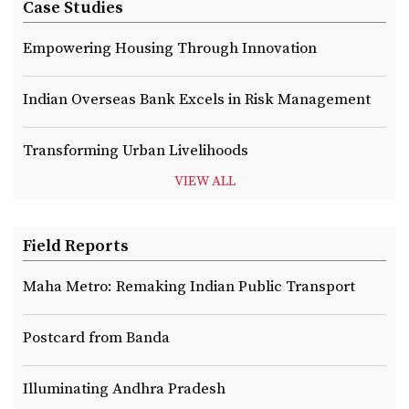
Case Studies
Empowering Housing Through Innovation
Indian Overseas Bank Excels in Risk Management
Transforming Urban Livelihoods
VIEW ALL
Field Reports
Maha Metro: Remaking Indian Public Transport
Postcard from Banda
Illuminating Andhra Pradesh