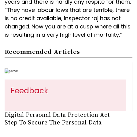
years and there is hardly any respite for them.
“They have labour laws that are terrible, there
is no credit available, inspector raj has not
changed. Now you are at a cusp where all this
is resulting in a very high level of mortality.”
Recommended Articles
Feedback
Digital Personal Data Protection Act –
Step To Secure The Personal Data