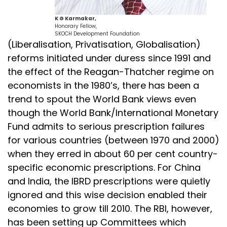
K G Karmakar,
Honorary Fellow,
SKOCH Development Foundation
(Liberalisation, Privatisation, Globalisation)
reforms initiated under duress since 1991 and
the effect of the Reagan-Thatcher regime on
economists in the 1980’s, there has been a
trend to spout the World Bank views even
though the World Bank/International Monetary
Fund admits to serious prescription failures
for various countries (between 1970 and 2000)
when they erred in about 60 per cent country-
specific economic prescriptions. For China
and India, the IBRD prescriptions were quietly
ignored and this wise decision enabled their
economies to grow till 2010. The RBI, however,
has been setting up Committees which