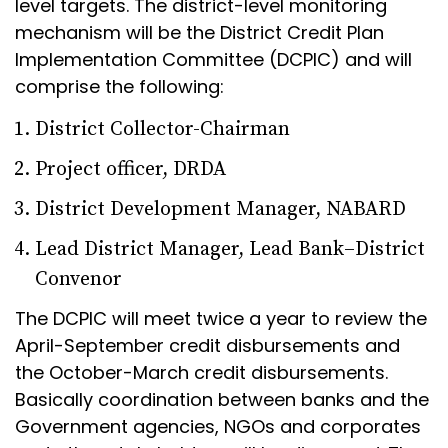
level targets. The district-level monitoring
mechanism will be the District Credit Plan
Implementation Committee (DCPIC) and will
comprise the following:
District Collector-Chairman
Project officer, DRDA
District Development Manager, NABARD
Lead District Manager, Lead Bank–District
Convenor
The DCPIC will meet twice a year to review the
April-September credit disbursements and
the October-March credit disbursements.
Basically coordination between banks and the
Government agencies, NGOs and corporates