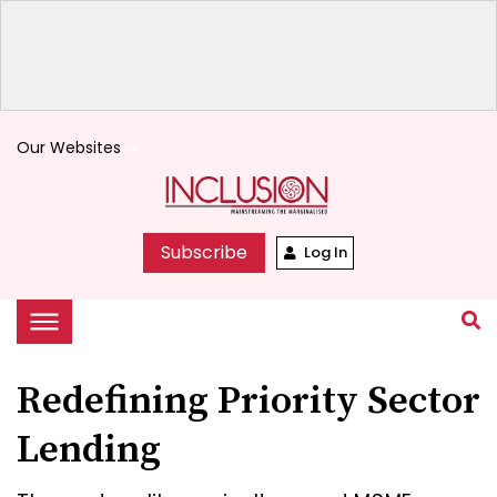
Our Websites
keyboard_arrow_down
Subscribe
Log In
Redefining Priority Sector
Lending