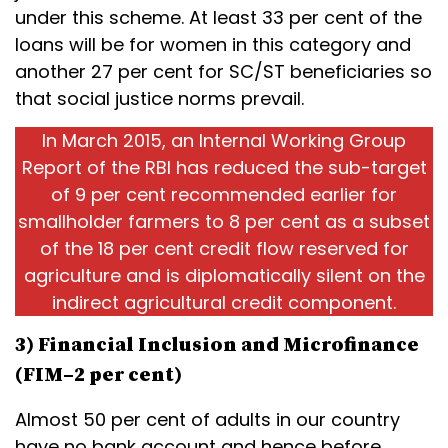
under this scheme. At least 33 per cent of the
loans will be for women in this category and
another 27 per cent for SC/ST beneficiaries so
that social justice norms prevail.
In March 2015, an Internal Working Group
Report of the RBI has reduced the sub-target
of 9 per cent recommended earlier for
smallholder farmers to 8 per cent as a subset
of the 18 per cent credit flow reserved for
agriculture and is diplomatically silent on the
indirect agricultural credit component.
3) Financial Inclusion and Microfinance
(FIM–2 per cent)
Almost 50 per cent of adults in our country
have no bank account and hence before