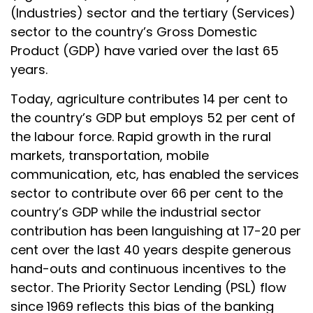
(Industries) sector and the tertiary (Services)
sector to the country’s Gross Domestic
Product (GDP) have varied over the last 65
years.
Today, agriculture contributes 14 per cent to
the country’s GDP but employs 52 per cent of
the labour force. Rapid growth in the rural
markets, transportation, mobile
communication, etc, has enabled the services
sector to contribute over 66 per cent to the
country’s GDP while the industrial sector
contribution has been languishing at 17-20 per
cent over the last 40 years despite generous
hand-outs and continuous incentives to the
sector. The Priority Sector Lending (PSL) flow
since 1969 reflects this bias of the banking