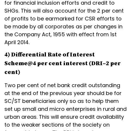
for financial inclusion efforts and credit to
SHGs. This will also account for the 2 per cent
of profits to be earmarked for CSR efforts to
be made by all corporates as per changes in
the Company Act, 1955 with effect from 1st
April 2014.
4) Differential Rate of Interest
Scheme@4 per cent interest (DRI–2 per
cent)
Two per cent of net bank credit outstanding
at the end of the previous year should be for
SC/ST beneficiaries only so as to help them
set up small and micro enterprises in rural and
urban areas. This will ensure credit availability
to the weaker sections of the society on