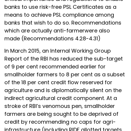
banks to use risk-free PSL Certificates as a
means to achieve PSL compliance among
banks that wish to do so. Recommendations
which are actually anti-farmerwere also
made (Recommendations 4.28-4.31)
In March 2015, an Internal Working Group
Report of the RBI has reduced the sub-target
of 9 per cent recommended earlier for
smallholder farmers to 8 per cent as a subset
of the 18 per cent credit flow reserved for
agriculture and is diplomatically silent on the
indirect agricultural credit component. At a
stroke of RBI’s venomous pen, smallholder
farmers are being sought to be deprived of
credit by recommending no caps for agri-
infrastructure (including RIDF allotted targets