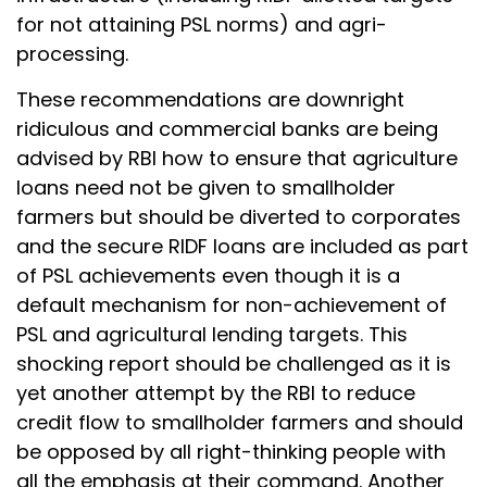
for not attaining PSL norms) and agri-
processing.
These recommendations are downright
ridiculous and commercial banks are being
advised by RBI how to ensure that agriculture
loans need not be given to smallholder
farmers but should be diverted to corporates
and the secure RIDF loans are included as part
of PSL achievements even though it is a
default mechanism for non-achievement of
PSL and agricultural lending targets. This
shocking report should be challenged as it is
yet another attempt by the RBI to reduce
credit flow to smallholder farmers and should
be opposed by all right-thinking people with
all the emphasis at their command. Another