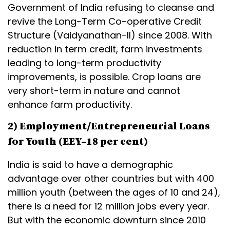
Government of India refusing to cleanse and
revive the Long-Term Co-operative Credit
Structure (Vaidyanathan-II) since 2008. With
reduction in term credit, farm investments
leading to long-term productivity
improvements, is possible. Crop loans are
very short-term in nature and cannot
enhance farm productivity.
2) Employment/Entrepreneurial Loans
for Youth (EEY–18 per cent)
India is said to have a demographic
advantage over other countries but with 400
million youth (between the ages of 10 and 24),
there is a need for 12 million jobs every year.
But with the economic downturn since 2010