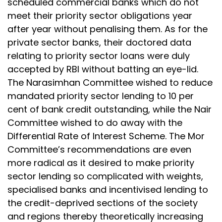
scheduled commercial banks which do not
meet their priority sector obligations year
after year without penalising them. As for the
private sector banks, their doctored data
relating to priority sector loans were duly
accepted by RBI without batting an eye-lid.
The Narasimhan Committee wished to reduce
mandated priority sector lending to 10 per
cent of bank credit outstanding, while the Nair
Committee wished to do away with the
Differential Rate of Interest Scheme. The Mor
Committee’s recommendations are even
more radical as it desired to make priority
sector lending so complicated with weights,
specialised banks and incentivised lending to
the credit-deprived sections of the society
and regions thereby theoretically increasing