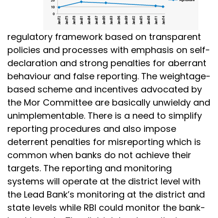
regulatory framework based on transparent
policies and processes with emphasis on self-
declaration and strong penalties for aberrant
behaviour and false reporting. The weightage-
based scheme and incentives advocated by
the Mor Committee are basically unwieldy and
unimplementable. There is a need to simplify
reporting procedures and also impose
deterrent penalties for misreporting which is
common when banks do not achieve their
targets. The reporting and monitoring
systems will operate at the district level with
the Lead Bank’s monitoring at the district and
state levels while RBI could monitor the bank-