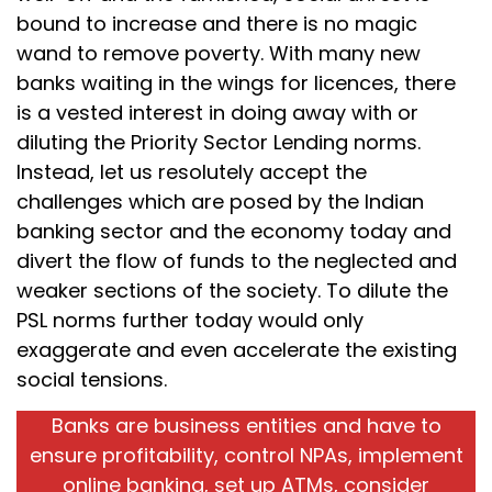
bound to increase and there is no magic
wand to remove poverty. With many new
banks waiting in the wings for licences, there
is a vested interest in doing away with or
diluting the Priority Sector Lending norms.
Instead, let us resolutely accept the
challenges which are posed by the Indian
banking sector and the economy today and
divert the flow of funds to the neglected and
weaker sections of the society. To dilute the
PSL norms further today would only
exaggerate and even accelerate the existing
social tensions.
Banks are business entities and have to
ensure profitability, control NPAs, implement
online banking, set up ATMs, consider