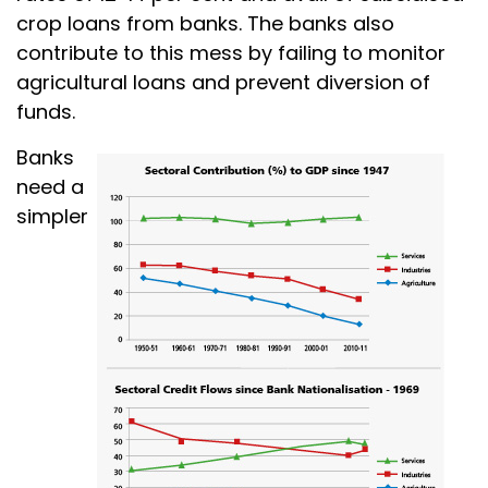
crop loans from banks. The banks also
contribute to this mess by failing to monitor
agricultural loans and prevent diversion of
funds.
Banks
need a
simpler