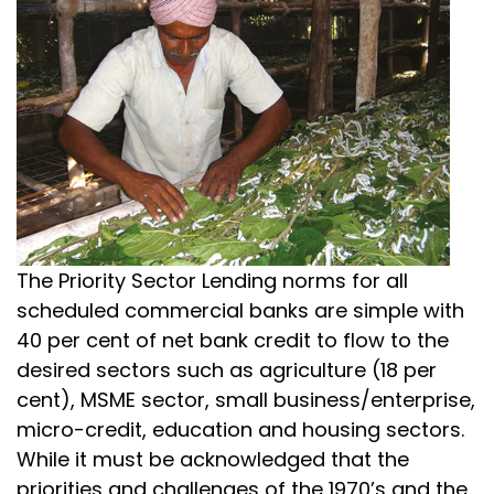
The Priority Sector Lending norms for all
scheduled commercial banks are simple with
40 per cent of net bank credit to flow to the
desired sectors such as agriculture (18 per
cent), MSME sector, small business/enterprise,
micro-credit, education and housing sectors.
While it must be acknowledged that the
priorities and challenges of the 1970’s and the