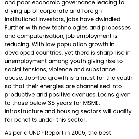
and poor economic governance leading to
drying up of corporate and foreign
institutional investors, jobs have dwindled.
Further with new technologies and processes
and computerisation, job employment is
reducing. With low population growth in
developed countries, yet there is sharp rise in
unemployment among youth giving rise to
social tensions, violence and substance
abuse. Job-led growth is a must for the youth
so that their energies are channelised into
productive and positive avenues. Loans given
to those below 35 years for MSME,
infrastructure and housing sectors will qualify
for benefits under this sector.
As per a UNDP Report in 2005, the best