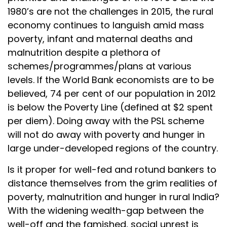
1980’s are not the challenges in 2015, the rural
economy continues to languish amid mass
poverty, infant and maternal deaths and
malnutrition despite a plethora of
schemes/programmes/plans at various
levels. If the World Bank economists are to be
believed, 74 per cent of our population in 2012
is below the Poverty Line (defined at $2 spent
per diem). Doing away with the PSL scheme
will not do away with poverty and hunger in
large under-developed regions of the country.
Is it proper for well-fed and rotund bankers to
distance themselves from the grim realities of
poverty, malnutrition and hunger in rural India?
With the widening wealth-gap between the
well-off and the famished, social unrest is