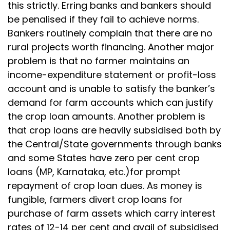
this strictly. Erring banks and bankers should
be penalised if they fail to achieve norms.
Bankers routinely complain that there are no
rural projects worth financing. Another major
problem is that no farmer maintains an
income-expenditure statement or profit-loss
account and is unable to satisfy the banker’s
demand for farm accounts which can justify
the crop loan amounts. Another problem is
that crop loans are heavily subsidised both by
the Central/State governments through banks
and some States have zero per cent crop
loans (MP, Karnataka, etc.)for prompt
repayment of crop loan dues. As money is
fungible, farmers divert crop loans for
purchase of farm assets which carry interest
rates of 12-14 per cent and avail of subsidised