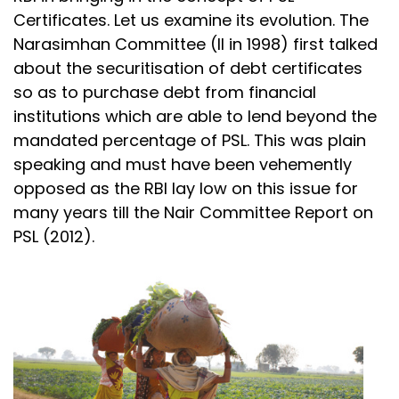
Certificates. Let us examine its evolution. The
Narasimhan Committee (II in 1998) first talked
about the securitisation of debt certificates
so as to purchase debt from financial
institutions which are able to lend beyond the
mandated percentage of PSL. This was plain
speaking and must have been vehemently
opposed as the RBI lay low on this issue for
many years till the Nair Committee Report on
PSL (2012).