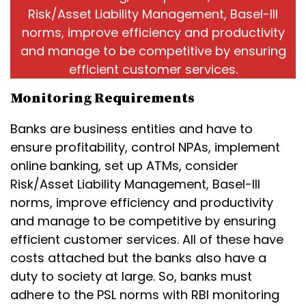
Risk/Asset Liability Management, Basel-III
norms, improve efficiency and productivity
and manage to be competitive by ensuring
efficient customer services.
Monitoring Requirements
Banks are business entities and have to
ensure profitability, control NPAs, implement
online banking, set up ATMs, consider
Risk/Asset Liability Management, Basel-III
norms, improve efficiency and productivity
and manage to be competitive by ensuring
efficient customer services. All of these have
costs attached but the banks also have a
duty to society at large. So, banks must
adhere to the PSL norms with RBI monitoring