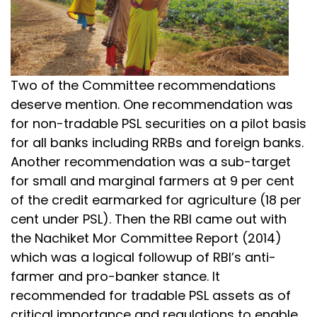
Two of the Committee recommendations
deserve mention. One recommendation was
for non-tradable PSL securities on a pilot basis
for all banks including RRBs and foreign banks.
Another recommendation was a sub-target
for small and marginal farmers at 9 per cent
of the credit earmarked for agriculture (18 per
cent under PSL). Then the RBI came out with
the Nachiket Mor Committee Report (2014)
which was a logical followup of RBI’s anti-
farmer and pro-banker stance. It
recommended for tradable PSL assets as of
critical importance and regulations to enable