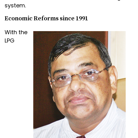
system.
Economic Reforms since 1991
With the
LPG