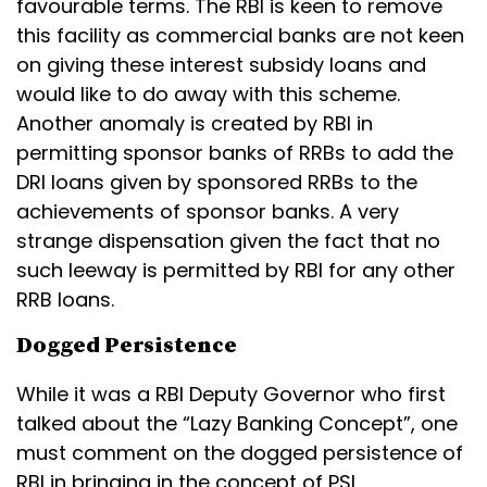
favourable terms. The RBI is keen to remove
this facility as commercial banks are not keen
on giving these interest subsidy loans and
would like to do away with this scheme.
Another anomaly is created by RBI in
permitting sponsor banks of RRBs to add the
DRI loans given by sponsored RRBs to the
achievements of sponsor banks. A very
strange dispensation given the fact that no
such leeway is permitted by RBI for any other
RRB loans.
Dogged Persistence
While it was a RBI Deputy Governor who first
talked about the “Lazy Banking Concept”, one
must comment on the dogged persistence of
RBI in bringing in the concept of PSL