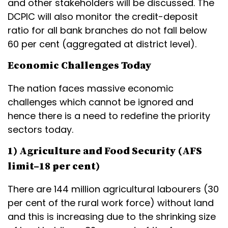
and other stakeholders will be discussed. The
DCPIC will also monitor the credit-deposit
ratio for all bank branches do not fall below
60 per cent (aggregated at district level).
Economic Challenges Today
The nation faces massive economic
challenges which cannot be ignored and
hence there is a need to redefine the priority
sectors today.
1) Agriculture and Food Security (AFS
limit–18 per cent)
There are 144 million agricultural labourers (30
per cent of the rural work force) without land
and this is increasing due to the shrinking size