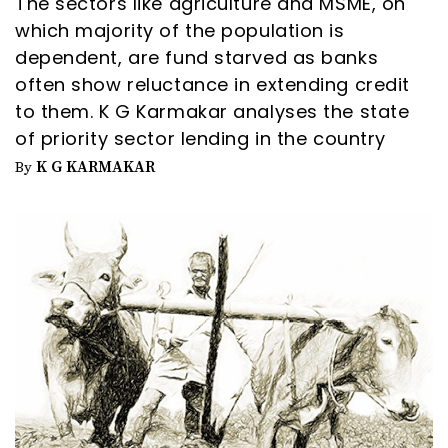
The sectors like agriculture and MSME, on
which majority of the population is
dependent, are fund starved as banks
often show reluctance in extending credit
to them. K G Karmakar analyses the state
of priority sector lending in the country
K G KARMAKAR
By