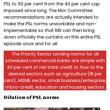
PSL to 50 per cent from the 40 per cent cap
imposed since long. The Mor Committee
recommendations are actually intended to
make the PSL norms unworkable and non-
implementable so that RBI can then bring
down officially the curtains on this entire PSL
episode once and for all.
The Priority Sector Lending norms for all
scheduled commercial banks are simple with
40 per cent of net bank credit to flow to the
desired sectors such as agriculture (18 per
cent), MSME sector, small business/enterprise,
micro-credit, education and housing sectors.
Dilution of PSL norms