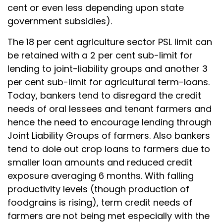
cent or even less depending upon state
government subsidies).
The 18 per cent agriculture sector PSL limit can
be retained with a 2 per cent sub-limit for
lending to joint-liability groups and another 3
per cent sub-limit for agricultural term-loans.
Today, bankers tend to disregard the credit
needs of oral lessees and tenant farmers and
hence the need to encourage lending through
Joint Liability Groups of farmers. Also bankers
tend to dole out crop loans to farmers due to
smaller loan amounts and reduced credit
exposure averaging 6 months. With falling
productivity levels (though production of
foodgrains is rising), term credit needs of
farmers are not being met especially with the