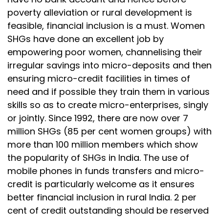
poverty alleviation or rural development is
feasible, financial inclusion is a must. Women
SHGs have done an excellent job by
empowering poor women, channelising their
irregular savings into micro-deposits and then
ensuring micro-credit facilities in times of
need and if possible they train them in various
skills so as to create micro-enterprises, singly
or jointly. Since 1992, there are now over 7
million SHGs (85 per cent women groups) with
more than 100 million members which show
the popularity of SHGs in India. The use of
mobile phones in funds transfers and micro-
credit is particularly welcome as it ensures
better financial inclusion in rural India. 2 per
cent of credit outstanding should be reserved