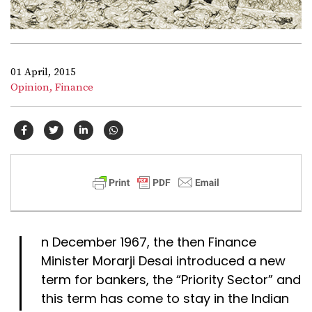
01 April, 2015
Opinion,
Finance
I
n December 1967, the then Finance
Minister Morarji Desai introduced a new
term for bankers, the “Priority Sector” and
this term has come to stay in the Indian