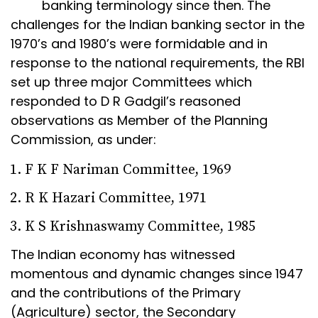
banking terminology since then. The
challenges for the Indian banking sector in the
1970’s and 1980’s were formidable and in
response to the national requirements, the RBI
set up three major Committees which
responded to D R Gadgil’s reasoned
observations as Member of the Planning
Commission, as under:
F K F Nariman Committee, 1969
R K Hazari Committee, 1971
K S Krishnaswamy Committee, 1985
The Indian economy has witnessed
momentous and dynamic changes since 1947
and the contributions of the Primary
(Agriculture) sector, the Secondary