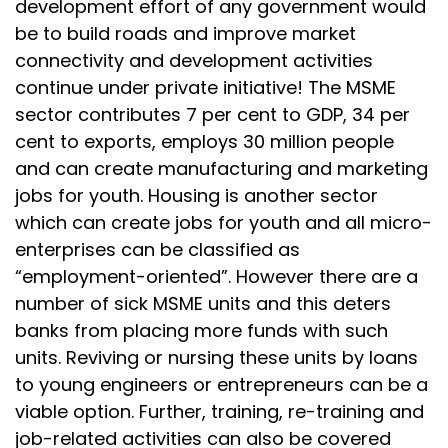
development effort of any government would
be to build roads and improve market
connectivity and development activities
continue under private initiative! The MSME
sector contributes 7 per cent to GDP, 34 per
cent to exports, employs 30 million people
and can create manufacturing and marketing
jobs for youth. Housing is another sector
which can create jobs for youth and all micro-
enterprises can be classified as
“employment-oriented”. However there are a
number of sick MSME units and this deters
banks from placing more funds with such
units. Reviving or nursing these units by loans
to young engineers or entrepreneurs can be a
viable option. Further, training, re-training and
job-related activities can also be covered