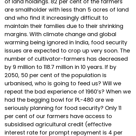
of land holdings. 82 per cent of the farmers
are smallholder with less than 5 acres of land
and who find it increasingly difficult to
maintain their families due to their shrinking
margins. With climate change and global
warming being ignored in India, food security
issues are expected to crop up very soon. The
number of cultivator-farmers has decreased
by 9 million to 118.7 million in 10 years. If by
2050, 50 per cent of the population is
urbanised, who is going to feed us? Will we
repeat the bad experience of 1960’s? When we
had the begging bowl for PL-480 are we
seriously planning for food security? Only 11
per cent of our farmers have access to
subsidised agricultural credit (effective
interest rate for prompt repayment is 4 per