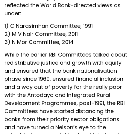
reflected the World Bank-directed views as
under:
1) C Narasimhan Committee, 1991
2) M V Nair Committee, 2011
3) N Mor Committee, 2014
While the earlier RBI Committees talked about
redistributive justice and growth with equity
and ensured that the bank nationalisation
phase since 1969, ensured financial inclusion
and a way out of poverty for the really poor
with the Antodaya and Integrated Rural
Development Programmes, post-1991, the RBI
Committees have started distancing the
banks from their priority sector obligations
and have turned a Nelson’s eye to the