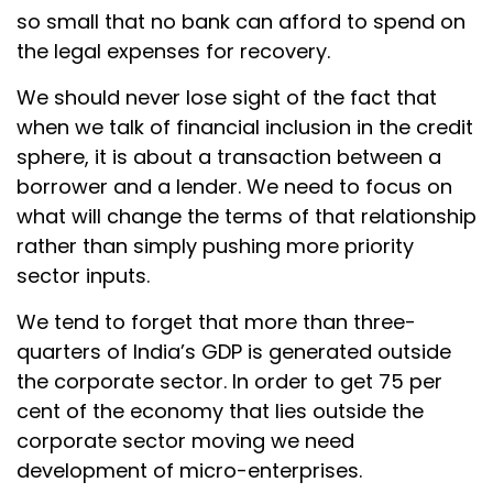
so small that no bank can afford to spend on
the legal expenses for recovery.
We should never lose sight of the fact that
when we talk of financial inclusion in the credit
sphere, it is about a transaction between a
borrower and a lender. We need to focus on
what will change the terms of that relationship
rather than simply pushing more priority
sector inputs.
We tend to forget that more than three-
quarters of India’s GDP is generated outside
the corporate sector. In order to get 75 per
cent of the economy that lies outside the
corporate sector moving we need
development of micro-enterprises.