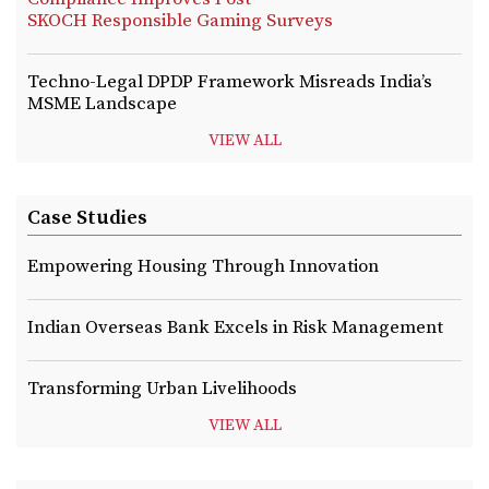
SKOCH Responsible Gaming Surveys
Techno-Legal DPDP Framework Misreads India’s
MSME Landscape
VIEW ALL
Case Studies
Empowering Housing Through Innovation
Indian Overseas Bank Excels in Risk Management
Transforming Urban Livelihoods
VIEW ALL