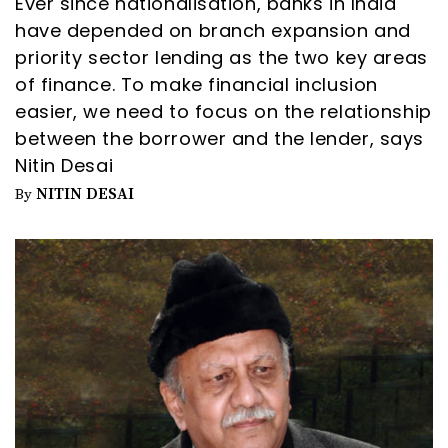
Ever since nationalisation, banks in India
have depended on branch expansion and
priority sector lending as the two key areas
of finance. To make financial inclusion
easier, we need to focus on the relationship
between the borrower and the lender, says
Nitin Desai
NITIN DESAI
By