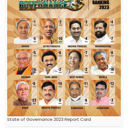
State of Governance 2023 Report Card