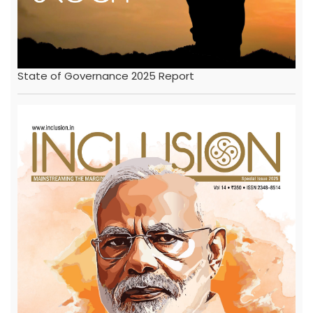
State of Governance 2025 Report