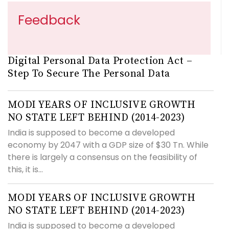
Feedback
Digital Personal Data Protection Act –
Step To Secure The Personal Data
MODI YEARS OF INCLUSIVE GROWTH
NO STATE LEFT BEHIND (2014-2023)
India is supposed to become a developed
economy by 2047 with a GDP size of $30 Tn. While
there is largely a consensus on the feasibility of
this, it is...
MODI YEARS OF INCLUSIVE GROWTH
NO STATE LEFT BEHIND (2014-2023)
India is supposed to become a developed