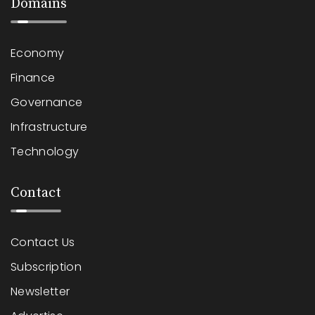
Domains
Economy
Finance
Governance
Infrastructure
Technology
Contact
Contact Us
Subscription
Newsletter