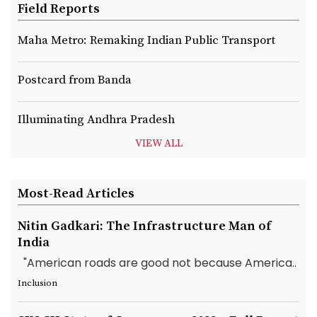
Field Reports
Maha Metro: Remaking Indian Public Transport
Postcard from Banda
Illuminating Andhra Pradesh
VIEW ALL
Most-Read Articles
Nitin Gadkari: The Infrastructure Man of
India
"American roads are good not because America..
Inclusion