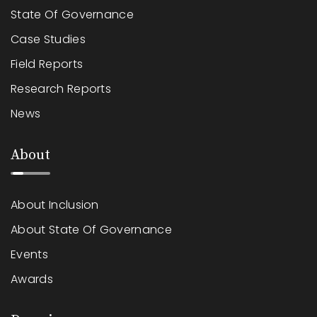
State Of Governance
Case Studies
Field Reports
Research Reports
News
About
About Inclusion
About State Of Governance
Events
Awards