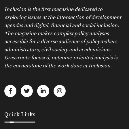
Inclusion is the first magazine dedicated to
exploring issues at the intersection of development
agendas and digital, financial and social inclusion.
The magazine makes complex policy analyses
accessible for a diverse audience of policymakers,
administrators, civil society and academicians.
Grassroots-focused, outcome-oriented analysis is
the cornerstone of the work done at Inclusion.
Quick Links