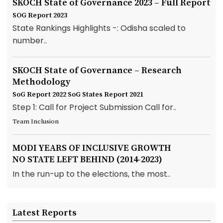
SKOCH State of Governance 2023 – Full Report
SOG Report 2023
State Rankings Highlights -: Odisha scaled to
number..
SKOCH State of Governance – Research
Methodology
SoG Report 2022
SoG States Report 2021
Step 1: Call for Project Submission Call for..
Team Inclusion
MODI YEARS OF INCLUSIVE GROWTH
NO STATE LEFT BEHIND (2014-2023)
In the run-up to the elections, the most..
Latest Reports