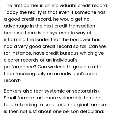
The first barrier is an individual’s credit record.
Today the reality is that even if someone has
a good credit record, he would get no
advantage in the next credit transaction
because there is no systematic way of
informing the lender that the borrower has
had a very good credit record so far. Can we,
for instance, have credit bureaus which give
clearer records of an individual’s
performance? Can we lend to groups rather
than focusing only on an individual’s credit
record?
Bankers also fear systemic or sectoral risk.
Small farmers are more vulnerable to crop
failure. Lending to small and marginal farmers
is then not just about one person defaulting;