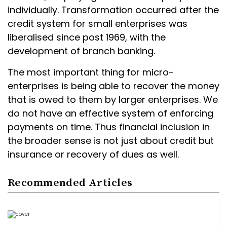
individually. Transformation occurred after the
credit system for small enterprises was
liberalised since post 1969, with the
development of branch banking.
The most important thing for micro-
enterprises is being able to recover the money
that is owed to them by larger enterprises. We
do not have an effective system of enforcing
payments on time. Thus financial inclusion in
the broader sense is not just about credit but
insurance or recovery of dues as well.
Recommended Articles