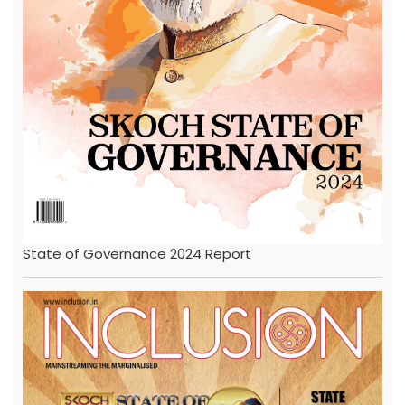
State of Governance 2024 Report