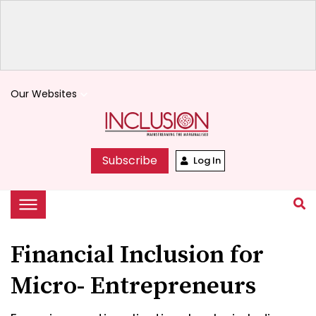
Our Websites
keyboard_arrow_down
Subscribe
Log In
Financial Inclusion for
Micro- Entrepreneurs