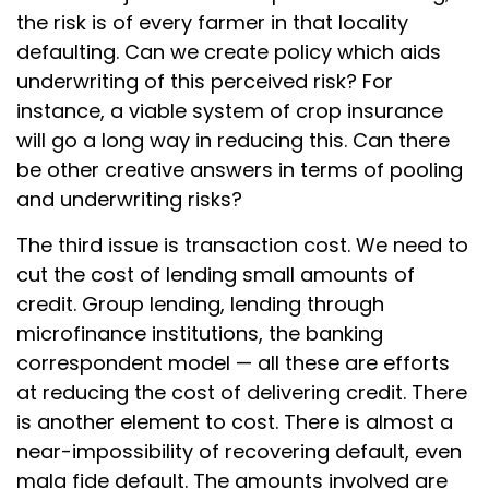
the risk is of every farmer in that locality
defaulting. Can we create policy which aids
underwriting of this perceived risk? For
instance, a viable system of crop insurance
will go a long way in reducing this. Can there
be other creative answers in terms of pooling
and underwriting risks?
The third issue is transaction cost. We need to
cut the cost of lending small amounts of
credit. Group lending, lending through
microfinance institutions, the banking
correspondent model — all these are efforts
at reducing the cost of delivering credit. There
is another element to cost. There is almost a
near-impossibility of recovering default, even
mala fide default. The amounts involved are