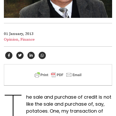
01 January, 2013
Opinion,
Finance
T
he sale and purchase of credit is not
like the sale and purchase of, say,
potatoes. One, my transaction of