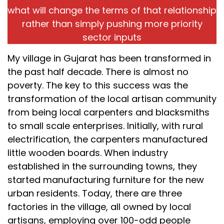
what will change the terms of that relationship
rather than simply pushing more priority
sector inputs
My village in Gujarat has been transformed in
the past half decade. There is almost no
poverty. The key to this success was the
transformation of the local artisan community
from being local carpenters and blacksmiths
to small scale enterprises. Initially, with rural
electrification, the carpenters manufactured
little wooden boards. When industry
established in the surrounding towns, they
started manufacturing furniture for the new
urban residents. Today, there are three
factories in the village, all owned by local
artisans, employing over 100-odd people