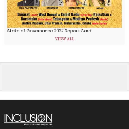
State of Governance 2022 Report Card
VIEW ALL