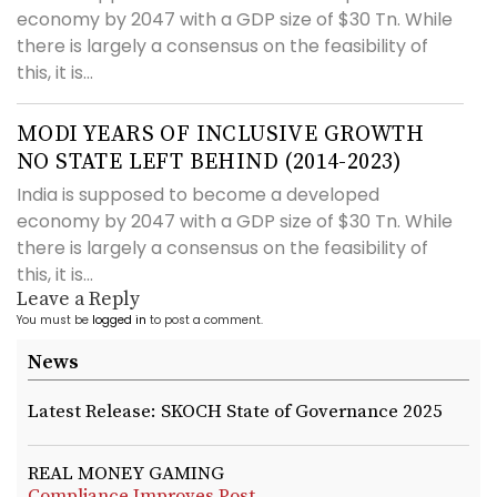
economy by 2047 with a GDP size of $30 Tn. While
there is largely a consensus on the feasibility of
this, it is...
MODI YEARS OF INCLUSIVE GROWTH
NO STATE LEFT BEHIND (2014-2023)
India is supposed to become a developed
economy by 2047 with a GDP size of $30 Tn. While
there is largely a consensus on the feasibility of
this, it is...
Leave a Reply
You must be
logged in
to post a comment.
News
Latest Release: SKOCH State of Governance 2025
REAL MONEY GAMING
Compliance Improves Post