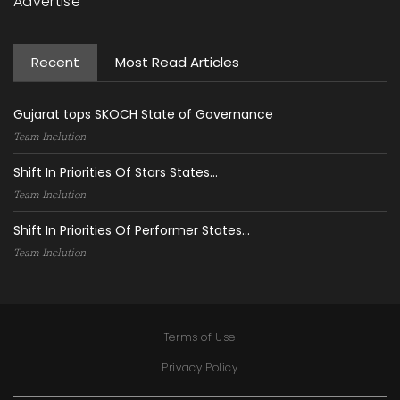
Advertise
Recent
Most Read Articles
Gujarat tops SKOCH State of Governance
Team Inclution
Shift In Priorities Of Stars States...
Team Inclution
Shift In Priorities Of Performer States...
Team Inclution
Terms of Use
Privacy Policy