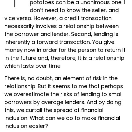
potatoes can be a unanimous one. I
don’t need to know the seller, and
vice versa. However, a credit transaction
necessarily involves a relationship between
the borrower and lender. Second, lending is
inherently a forward transaction. You give
money now in order for the person to return it
in the future and, therefore, it is a relationship
which lasts over time.
There is, no doubt, an element of risk in the
relationship. But it seems to me that perhaps
we overestimate the risks of lending to small
borrowers by average lenders. And by doing
this, we curtail the spread of financial
inclusion. What can we do to make financial
inclusion easier?