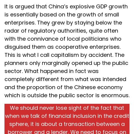
It is argued that China’s explosive GDP growth
is essentially based on the growth of small
enterprises. They grew by staying below the
radar of regulatory authorities, quite often
with the connivance of local politicians who
disguised them as cooperative enterprises.
This is what I call capitalism by accident. The
planners only marginally opened up the public
sector. What happened in fact was
completely different from what was intended
and the proportion of the Chinese economy
which is outside the public sector is enormous.
We should never lose sight of the fact that
when we talk of financial inclusion in the credit
sphere, it is about a transaction between a
borrower and a lender. We need to focus on