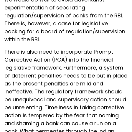
experimentation of separating
regulation/supervision of banks from the RBI.
There is, however, a case for legislative
backing for a board of regulation/supervision
within the RBI.
There is also need to incorporate Prompt
Corrective Action (PCA) into the financial
legislative framework. Furthermore, a system
of deterrent penalties needs to be put in place
as the present penalties are mild and
ineffective. The regulatory framework should
be unequivocal and supervisory action should
be unrelenting. Timeliness in taking corrective
action is tempered by the fear that naming
and shaming a bank can cause a run on a
bank. What permeates through the Indian