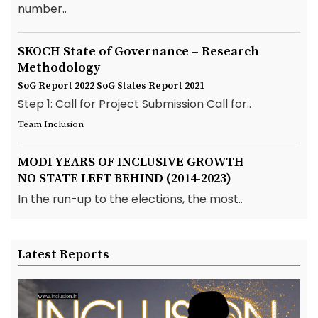
number..
SKOCH State of Governance – Research
Methodology
SoG Report 2022
SoG States Report 2021
Step 1: Call for Project Submission Call for..
Team Inclusion
MODI YEARS OF INCLUSIVE GROWTH
NO STATE LEFT BEHIND (2014-2023)
In the run-up to the elections, the most..
Latest Reports