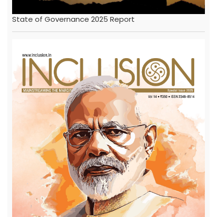
State of Governance 2025 Report