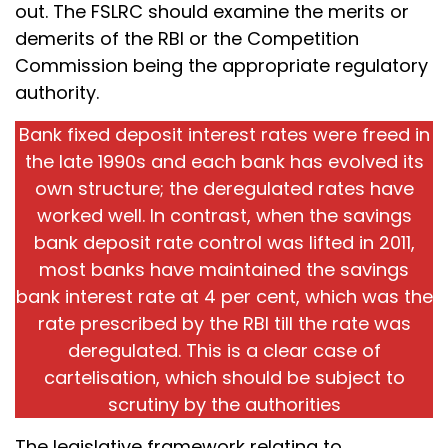
out. The FSLRC should examine the merits or
demerits of the RBI or the Competition
Commission being the appropriate regulatory
authority.
Bank fixed deposit interest rates were freed in
the late 1990s and each bank has evolved its
own structure; the deregulated rates have
worked well. In contrast, when the savings
bank deposit rate control was lifted in 2011,
most banks have maintained the savings
bank interest rate at 4 per cent, which was the
rate prescribed by the RBI till the rate was
deregulated. This is a clear case of
cartelisation, which should be subject to
scrutiny by the authorities
The legislative framework relating to