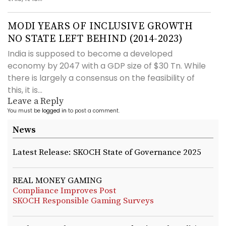
MODI YEARS OF INCLUSIVE GROWTH
NO STATE LEFT BEHIND (2014-2023)
India is supposed to become a developed
economy by 2047 with a GDP size of $30 Tn. While
there is largely a consensus on the feasibility of
this, it is...
Leave a Reply
You must be
logged in
to post a comment.
News
Latest Release: SKOCH State of Governance 2025
REAL MONEY GAMING
Compliance Improves Post
SKOCH Responsible Gaming Surveys