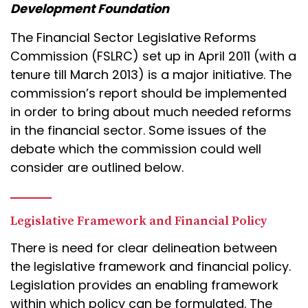
Development Foundation
The Financial Sector Legislative Reforms
Commission (FSLRC) set up in April 2011 (with a
tenure till March 2013) is a major initiative. The
commission’s report should be implemented
in order to bring about much needed reforms
in the financial sector. Some issues of the
debate which the commission could well
consider are outlined below.
Legislative Framework and Financial Policy
There is need for clear delineation between
the legislative framework and financial policy.
Legislation provides an enabling framework
within which policy can be formulated. The