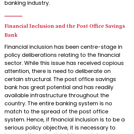
banking industry.
Financial Inclusion and the Post Office Savings
Bank
Financial inclusion has been centre-stage in
policy deliberations relating to the financial
sector. While this issue has received copious
attention, there is need to deliberate on
certain structural. The post office savings
bank has great potential and has readily
available infrastructure throughout the
country. The entire banking system is no
match to the spread of the post office
system. Hence, if financial inclusion is to be a
serious policy objective, it is necessary to