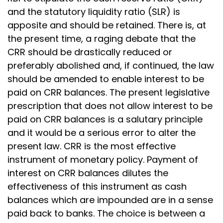
and the statutory liquidity ratio (SLR) is
apposite and should be retained. There is, at
the present time, a raging debate that the
CRR should be drastically reduced or
preferably abolished and, if continued, the law
should be amended to enable interest to be
paid on CRR balances. The present legislative
prescription that does not allow interest to be
paid on CRR balances is a salutary principle
and it would be a serious error to alter the
present law. CRR is the most effective
instrument of monetary policy. Payment of
interest on CRR balances dilutes the
effectiveness of this instrument as cash
balances which are impounded are in a sense
paid back to banks. The choice is between a