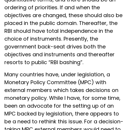
ordering of priorities. If and when the
objectives are changed, these should also be
placed in the public domain. Thereafter, the
RBI should have total independence in the
choice of instruments. Presently, the
government back-seat drives both the
objectives and instruments and thereafter
resorts to public “RBI bashing”.
Many countries have, under legislation, a
Monetary Policy Committee (MPC) with
external members which takes decisions on
monetary policy. While I have, for some time,
been an advocate for the setting up of an
MPC backed by legislation, there appears to
be a need to rethink this issue. For a decision-
taking MPC external members would need to