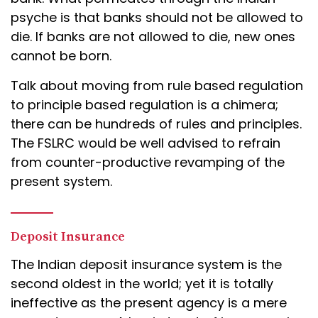
psyche is that banks should not be allowed to
die. If banks are not allowed to die, new ones
cannot be born.
Talk about moving from rule based regulation
to principle based regulation is a chimera;
there can be hundreds of rules and principles.
The FSLRC would be well advised to refrain
from counter-productive revamping of the
present system.
Deposit Insurance
The Indian deposit insurance system is the
second oldest in the world; yet it is totally
ineffective as the present agency is a mere