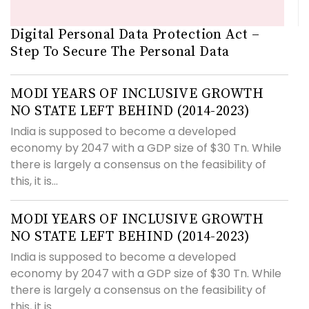
Digital Personal Data Protection Act –
Step To Secure The Personal Data
MODI YEARS OF INCLUSIVE GROWTH
NO STATE LEFT BEHIND (2014-2023)
India is supposed to become a developed
economy by 2047 with a GDP size of $30 Tn. While
there is largely a consensus on the feasibility of
this, it is...
MODI YEARS OF INCLUSIVE GROWTH
NO STATE LEFT BEHIND (2014-2023)
India is supposed to become a developed
economy by 2047 with a GDP size of $30 Tn. While
there is largely a consensus on the feasibility of
this, it is...