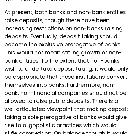
At present, both banks and non-bank entities
raise deposits, though there have been
increasing restrictions on non-banks raising
deposits. Eventually, deposit taking should
become the exclusive prerogative of banks.
This would not mean stifling growth of non-
bank entities. To the extent that non-banks
wish to undertake deposit taking, it would only
be appropriate that these institutions convert
themselves into banks. Furthermore, non-
bank, non-financial companies should not be
allowed to raise public deposits. There is a
well articulated viewpoint that making deposit
taking a sole prerogative of banks would give
rise to oligopolistic practices which would
stifle competition. On balance though it would