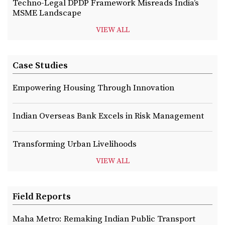
Techno-Legal DPDP Framework Misreads India’s
MSME Landscape
VIEW ALL
Case Studies
Empowering Housing Through Innovation
Indian Overseas Bank Excels in Risk Management
Transforming Urban Livelihoods
VIEW ALL
Field Reports
Maha Metro: Remaking Indian Public Transport