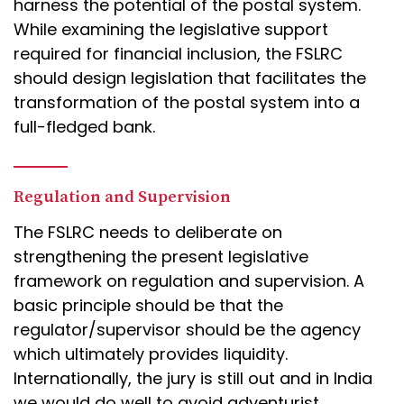
harness the potential of the postal system.
While examining the legislative support
required for financial inclusion, the FSLRC
should design legislation that facilitates the
transformation of the postal system into a
full-fledged bank.
Regulation and Supervision
The FSLRC needs to deliberate on
strengthening the present legislative
framework on regulation and supervision. A
basic principle should be that the
regulator/supervisor should be the agency
which ultimately provides liquidity.
Internationally, the jury is still out and in India
we would do well to avoid adventurist