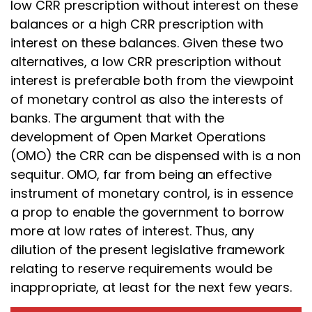
low CRR prescription without interest on these
balances or a high CRR prescription with
interest on these balances. Given these two
alternatives, a low CRR prescription without
interest is preferable both from the viewpoint
of monetary control as also the interests of
banks. The argument that with the
development of Open Market Operations
(OMO) the CRR can be dispensed with is a non
sequitur. OMO, far from being an effective
instrument of monetary control, is in essence
a prop to enable the government to borrow
more at low rates of interest. Thus, any
dilution of the present legislative framework
relating to reserve requirements would be
inappropriate, at least for the next few years.