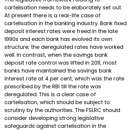
cartelisation needs to be elaborately set out.
At present there is a real-life case of
cartelisation in the banking industry. Bank fixed
deposit interest rates were freed in the late
1990s and each bank has evolved its own
structure; the deregulated rates have worked
well. In contrast, when the savings bank
deposit rate control was lifted in 2011, most
banks have maintained the savings bank
interest rate at 4 per cent, which was the rate
prescribed by the RBI till the rate was
deregulated. This is a clear case of
cartelisation, which should be subject to
scrutiny by the authorities. The FSLRC should
consider developing strong legislative
safeguards against cartelisation in the