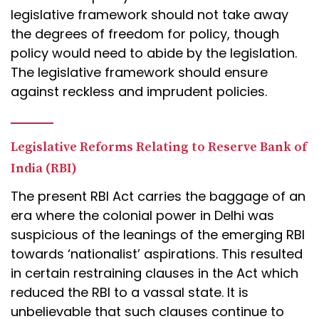
legislative framework should not take away
the degrees of freedom for policy, though
policy would need to abide by the legislation.
The legislative framework should ensure
against reckless and imprudent policies.
Legislative Reforms Relating to Reserve Bank of
India (RBI)
The present RBI Act carries the baggage of an
era where the colonial power in Delhi was
suspicious of the leanings of the emerging RBI
towards ‘nationalist’ aspirations. This resulted
in certain restraining clauses in the Act which
reduced the RBI to a vassal state. It is
unbelievable that such clauses continue to