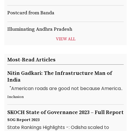
Postcard from Banda
Illuminating Andhra Pradesh
VIEW ALL
Most-Read Articles
Nitin Gadkari: The Infrastructure Man of
India
"American roads are good not because America..
Inclusion
SKOCH State of Governance 2023 – Full Report
SOG Report 2023
State Rankings Highlights -: Odisha scaled to