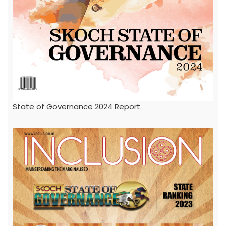
State of Governance 2024 Report