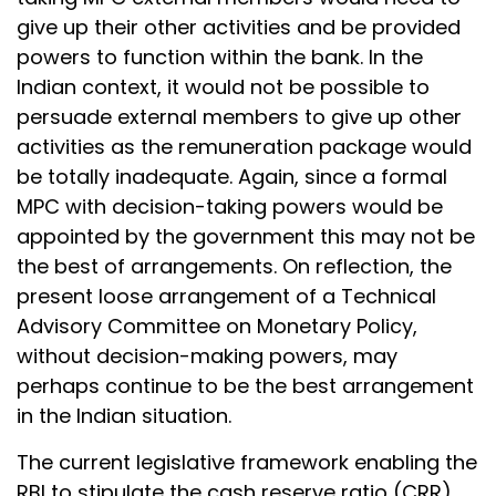
give up their other activities and be provided
powers to function within the bank. In the
Indian context, it would not be possible to
persuade external members to give up other
activities as the remuneration package would
be totally inadequate. Again, since a formal
MPC with decision-taking powers would be
appointed by the government this may not be
the best of arrangements. On reflection, the
present loose arrangement of a Technical
Advisory Committee on Monetary Policy,
without decision-making powers, may
perhaps continue to be the best arrangement
in the Indian situation.
The current legislative framework enabling the
RBI to stipulate the cash reserve ratio (CRR)