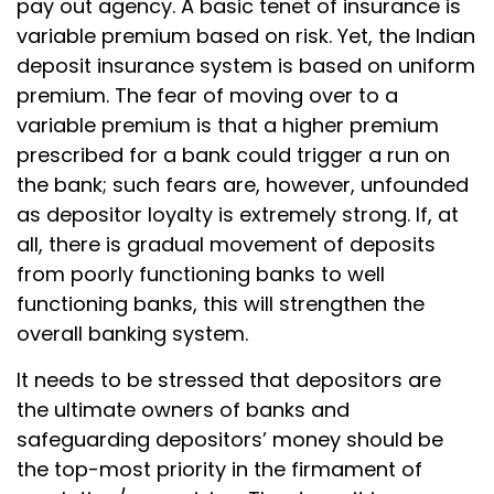
pay out agency. A basic tenet of insurance is
variable premium based on risk. Yet, the Indian
deposit insurance system is based on uniform
premium. The fear of moving over to a
variable premium is that a higher premium
prescribed for a bank could trigger a run on
the bank; such fears are, however, unfounded
as depositor loyalty is extremely strong. If, at
all, there is gradual movement of deposits
from poorly functioning banks to well
functioning banks, this will strengthen the
overall banking system.
It needs to be stressed that depositors are
the ultimate owners of banks and
safeguarding depositors’ money should be
the top-most priority in the firmament of