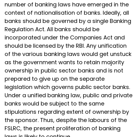
number of banking laws have emerged in the
context of nationalisation of banks. Ideally, all
banks should be governed by a single Banking
Regulation Act. All banks should be
incorporated under the Companies Act and
should be licensed by the RBI. Any unification
of the various banking laws would get unstuck
as the government wants to retain majority
ownership in public sector banks and is not
prepared to give up on the separate
legislation which governs public sector banks.
Under a unified banking law, public and private
banks would be subject to the same
stipulations regarding extent of ownership by
the sponsor. Thus, despite the labours of the
FSLRC, the present proliferation of banking
laws is likely to continue.