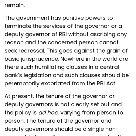
remain.
The government has punitive powers to
terminate the services of the governor or a
deputy governor of RBI without ascribing any
reason and the concerned person cannot
seek redressal. This goes against the grain of
basic jurisprudence. Nowhere in the world are
there such humiliating clauses in a central
bank’s legislation and such clauses should be
peremptorily excoriated from the RBI Act.
At present, the tenure of the governor or
deputy governors is not clearly set out and
the policy is
ad hoc
, varying from person to
person. The tenure of the governor and
deputy governors should be a single non-