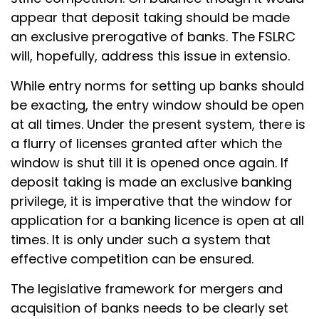
appear that deposit taking should be made
an exclusive prerogative of banks. The FSLRC
will, hopefully, address this issue in extensio.
While entry norms for setting up banks should
be exacting, the entry window should be open
at all times. Under the present system, there is
a flurry of licenses granted after which the
window is shut till it is opened once again. If
deposit taking is made an exclusive banking
privilege, it is imperative that the window for
application for a banking licence is open at all
times. It is only under such a system that
effective competition can be ensured.
The legislative framework for mergers and
acquisition of banks needs to be clearly set