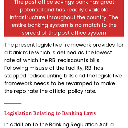
The post office savings bank has great
potential and has readily available
infrastructure throughout the country. The
entire banking system is no match to the
spread of the post office system
The present legislative framework provides for
a bank rate which is defined as the lowest
rate at which the RBI rediscounts bills.
Following misuse of the facility, RBI has
stopped rediscounting bills and the legislative
framework needs to be revamped to make
the repo rate the official policy rate.
Legislation Relating to Banking Laws
In addition to the Banking Regulation Act, a