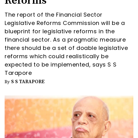
Reforms
The report of the Financial Sector
Legislative Reforms Commission will be a
blueprint for legislative reforms in the
financial sector. As a pragmatic measure
there should be a set of doable legislative
reforms which could realistically be
expected to be implemented, says S S
Tarapore
S S TARAPORE
By