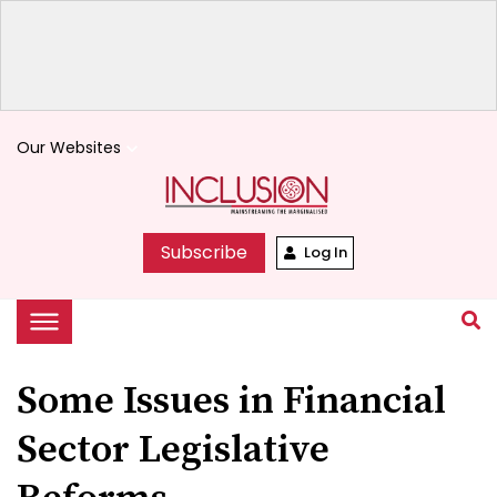
Our Websites
keyboard_arrow_down
Subscribe
Log In
Some Issues in Financial
Sector Legislative