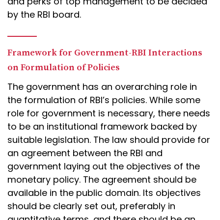
and perks of top management to be decided
by the RBI board.
Framework for Government-RBI Interactions
on Formulation of Policies
The government has an overarching role in
the formulation of RBI’s policies. While some
role for government is necessary, there needs
to be an institutional framework backed by
suitable legislation. The law should provide for
an agreement between the RBI and
government laying out the objectives of the
monetary policy. The agreement should be
available in the public domain. Its objectives
should be clearly set out, preferably in
quantitative terms, and there should be an