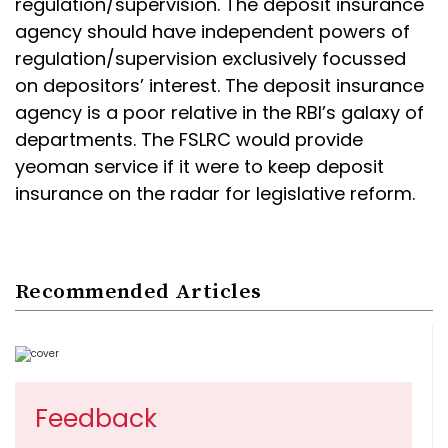
regulation/supervision. The deposit insurance
agency should have independent powers of
regulation/supervision exclusively focussed
on depositors’ interest. The deposit insurance
agency is a poor relative in the RBI’s galaxy of
departments. The FSLRC would provide
yeoman service if it were to keep deposit
insurance on the radar for legislative reform.
Recommended Articles
Feedback