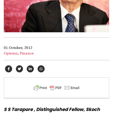
01 October, 2012
Opinion,
Finance
S S Tarapore , Distinguished Fellow, Skoch