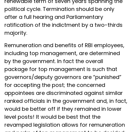
renewable term of seven years spanning the
political cycle. Termination should be only
after a full hearing and Parliamentary
ratification of the indictment by a two-thirds
majority.
Remuneration and benefits of RBI employees,
including top management, are determined
by the government. In fact the overall
package for top management is such that
governors/deputy governors are “punished”
for accepting the post; the concerned
appointees are discriminated against similar
ranked officials in the government and, in fact,
would be better off if they remained in lower
level posts! It would be best that the
revamped legislation allows for remuneration