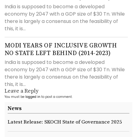
India is supposed to become a developed
economy by 2047 with a GDP size of $30 Tn. While
there is largely a consensus on the feasibility of
this, it is...
MODI YEARS OF INCLUSIVE GROWTH
NO STATE LEFT BEHIND (2014-2023)
India is supposed to become a developed
economy by 2047 with a GDP size of $30 Tn. While
there is largely a consensus on the feasibility of
this, it is...
Leave a Reply
You must be
logged in
to post a comment.
News
Latest Release: SKOCH State of Governance 2025