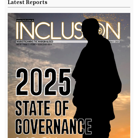
Latest Reports