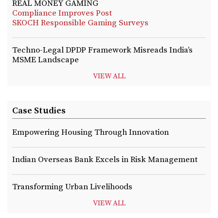
REAL MONEY GAMING
Compliance Improves Post
SKOCH Responsible Gaming Surveys
Techno-Legal DPDP Framework Misreads India’s
MSME Landscape
VIEW ALL
Case Studies
Empowering Housing Through Innovation
Indian Overseas Bank Excels in Risk Management
Transforming Urban Livelihoods
VIEW ALL