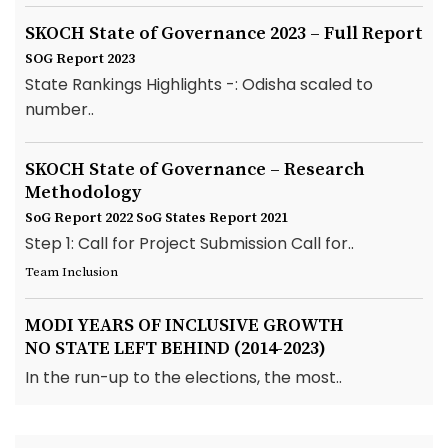
SKOCH State of Governance 2023 – Full Report
SOG Report 2023
State Rankings Highlights -: Odisha scaled to
number..
SKOCH State of Governance – Research
Methodology
SoG Report 2022
SoG States Report 2021
Step 1: Call for Project Submission Call for..
Team Inclusion
MODI YEARS OF INCLUSIVE GROWTH
NO STATE LEFT BEHIND (2014-2023)
In the run-up to the elections, the most..