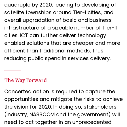
quadruple by 2020, leading to developing of
satellite townships around Tier-I cities, and
overall upgradation of basic and business
infrastructure of a sizeable number of Tier-II
cities. ICT can further deliver technology
enabled solutions that are cheaper and more
efficient than traditional methods, thus
reducing public spend in services delivery.
The Way Forward
Concerted action is required to capture the
opportunities and mitigate the risks to achieve
the vision for 2020. In doing so, stakeholders
(industry, NASSCOM and the government) will
need to act together in an unprecedented