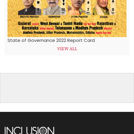
State of Governance 2022 Report Card
VIEW ALL