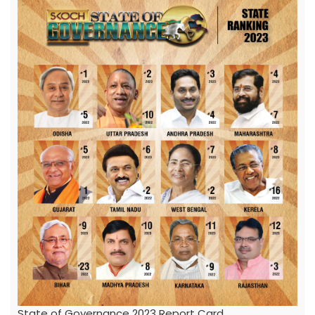
State of Governance 2023 Report Card