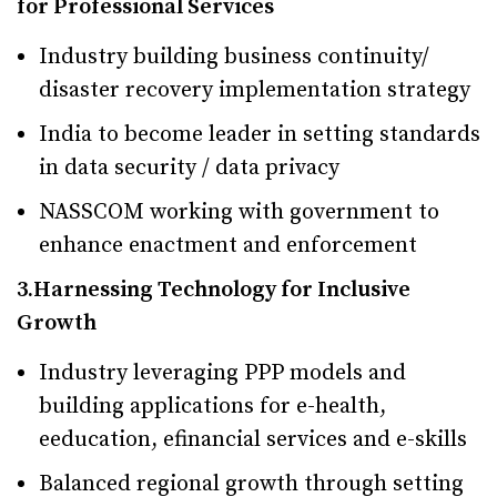
for Professional Services
Industry building business continuity/
disaster recovery implementation strategy
India to become leader in setting standards
in data security / data privacy
NASSCOM working with government to
enhance enactment and enforcement
3.Harnessing Technology for Inclusive
Growth
Industry leveraging PPP models and
building applications for e-health,
eeducation, efinancial services and e-skills
Balanced regional growth through setting