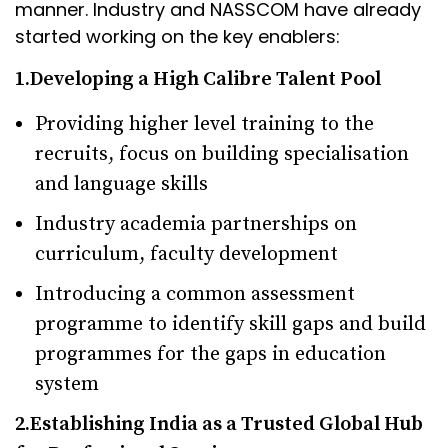
manner. Industry and NASSCOM have already
started working on the key enablers:
1.Developing a High Calibre Talent Pool
Providing higher level training to the
recruits, focus on building specialisation
and language skills
Industry academia partnerships on
curriculum, faculty development
Introducing a common assessment
programme to identify skill gaps and build
programmes for the gaps in education
system
2.Establishing India as a Trusted Global Hub