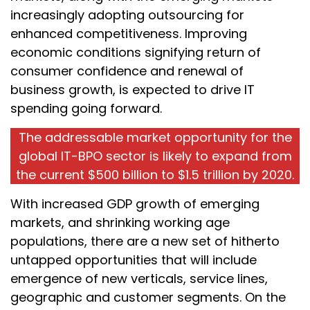
increasingly adopting outsourcing for
enhanced competitiveness. Improving
economic conditions signifying return of
consumer confidence and renewal of
business growth, is expected to drive IT
spending going forward.
The addressable market opportunity for the
global IT-BPO sector is likely to expand from
the current $500 billion to $1.5 trillion by 2020.
With increased GDP growth of emerging
markets, and shrinking working age
populations, there are a new set of hitherto
untapped opportunities that will include
emergence of new verticals, service lines,
geographic and customer segments. On the