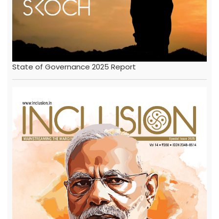
State of Governance 2025 Report