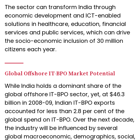
The sector can transform India through
economic development and ICT-enabled
solutions in healthcare, education, financial
services and public services, which can drive
the socio-economic inclusion of 30 million
citizens each year.
Global Offshore IT-BPO Market Potential
While India holds a dominant share of the
global offshore IT-BPO sector, yet, at $46.3
billion in 2008-09, Indian IT-BPO exports
accounted for less than 2.8 per cent of the
global spend on IT-BPO. Over the next decade,
the industry will be influenced by several
global macroeconomic, demographics, social,