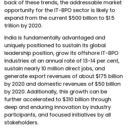
back of these trends, the addressable market
opportunity for the IT-BPO sector is likely to
expand from the current $500 billion to $1.5
trillion by 2020.
India is fundamentally advantaged and
uniquely positioned to sustain its global
leadership position, grow its offshore IT-BPO
industries at an annual rate of 13-14 per cent,
sustain nearly 10 million direct jobs, and
generate export revenues of about $175 billion
by 2020 and domestic revenues of $50 billion
by 2020. Additionally, this growth can be
further accelerated to $310 billion through
deep and enduring innovation by industry
participants, and focused initiatives by all
stakeholders.