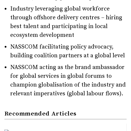
Industry leveraging global workforce
through offshore delivery centres – hiring
best talent and participating in local
ecosystem development
NASSCOM facilitating policy advocacy,
building coalition partners at a global level
NASSCOM acting as the brand ambassador
for global services in global forums to
champion globalisation of the industry and
relevant imperatives (global labour flows).
Recommended Articles