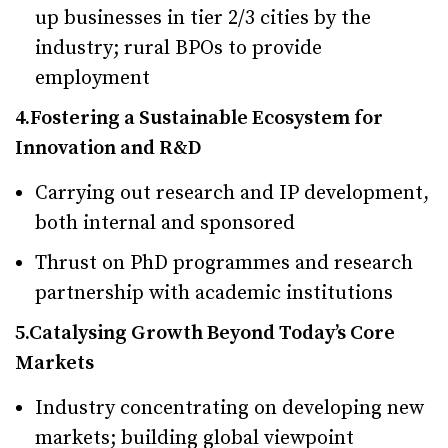
up businesses in tier 2/3 cities by the
industry; rural BPOs to provide
employment
4.Fostering a Sustainable Ecosystem for
Innovation and R&D
Carrying out research and IP development,
both internal and sponsored
Thrust on PhD programmes and research
partnership with academic institutions
5.Catalysing Growth Beyond Today’s Core
Markets
Industry concentrating on developing new
markets; building global viewpoint