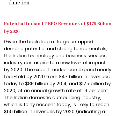
function
Potential Indian IT-BPO Revenues of $175 Billion
by 2020
Given the backdrop of large untapped
demand potential and strong fundamentals,
the Indian technology and business services
industry can aspire to a new level of impact
by 2020. The export market can expand nearly
four-fold by 2020 from $47 billion in revenues
today to $88 billion by 2014, and $175 billion by
2020, at an annual growth rate of 13 per cent.
The Indian domestic outsourcing industry,
which is fairly nascent today, is likely to reach
$50 billion in revenues by 2020 (indicating a