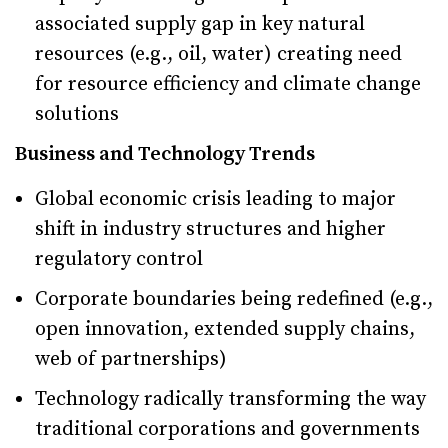
associated supply gap in key natural
resources (e.g., oil, water) creating need
for resource efficiency and climate change
solutions
Business and Technology Trends
Global economic crisis leading to major
shift in industry structures and higher
regulatory control
Corporate boundaries being redefined (e.g.,
open innovation, extended supply chains,
web of partnerships)
Technology radically transforming the way
traditional corporations and governments