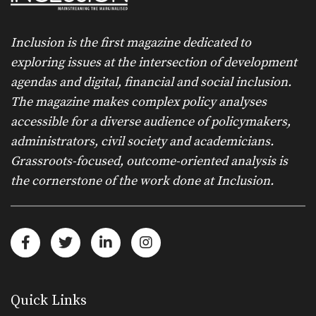
Inclusion is the first magazine dedicated to
exploring issues at the intersection of development
agendas and digital, financial and social inclusion.
The magazine makes complex policy analyses
accessible for a diverse audience of policymakers,
administrators, civil society and academicians.
Grassroots-focused, outcome-oriented analysis is
the cornerstone of the work done at Inclusion.
Quick Links