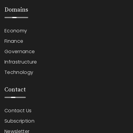
Domains
Economy
Finance
Governance
Infrastructure
Technology
Contact
Contact Us
Subscription
Newsletter