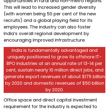
opportunities in rural and non-metro regions.
This will lead to increased gender diversity
(with women being 50 per cent of the new
recruits) and a global playing field for its
employees. The industry can also foster
India’s overall regional development by
encouraging improved infrastructure.
India is fundamentally advantaged and
uniquely positioned to grow its offshore IT-
BPO industries at an annual rate of 13-14 per
cent, sustain nearly 10 million direct jobs, and
generate export revenues of about $175 billion
by 2020 and domestic revenues of $50 billion
by 2020.
Office space and direct capital investment
requirement for the industry is expected to