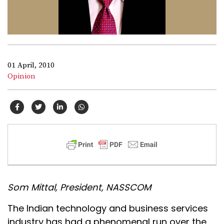
01 April, 2010
Opinion
Som Mittal, President, NASSCOM
The Indian technology and business services
industry has had a phenomenal run over the