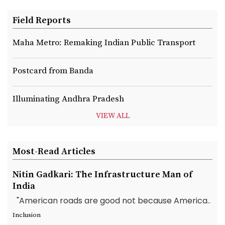
Field Reports
Maha Metro: Remaking Indian Public Transport
Postcard from Banda
Illuminating Andhra Pradesh
VIEW ALL
Most-Read Articles
Nitin Gadkari: The Infrastructure Man of
India
"American roads are good not because America..
Inclusion