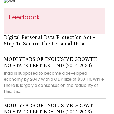
Feedback
Digital Personal Data Protection Act –
Step To Secure The Personal Data
MODI YEARS OF INCLUSIVE GROWTH
NO STATE LEFT BEHIND (2014-2023)
India is supposed to become a developed
economy by 2047 with a GDP size of $30 Tn. While
there is largely a consensus on the feasibility of
this, it is...
MODI YEARS OF INCLUSIVE GROWTH
NO STATE LEFT BEHIND (2014-2023)