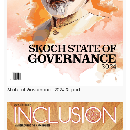
State of Governance 2024 Report