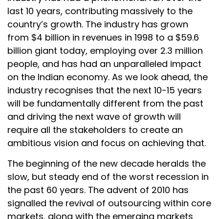
last 10 years, contributing massively to the
country’s growth. The industry has grown
from $4 billion in revenues in 1998 to a $59.6
billion giant today, employing over 2.3 million
people, and has had an unparalleled impact
on the Indian economy. As we look ahead, the
industry recognises that the next 10-15 years
will be fundamentally different from the past
and driving the next wave of growth will
require all the stakeholders to create an
ambitious vision and focus on achieving that.
The beginning of the new decade heralds the
slow, but steady end of the worst recession in
the past 60 years. The advent of 2010 has
signalled the revival of outsourcing within core
markets, along with the emerging markets