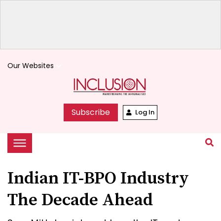
Our Websites
keyboard_arrow_down
Subscribe
Log In
Indian IT-BPO Industry
The Decade Ahead