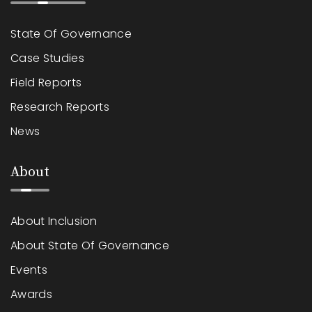
State Of Governance
Case Studies
Field Reports
Research Reports
News
About
About Inclusion
About State Of Governance
Events
Awards