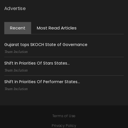
Advertise
Recent
Most Read Articles
Gujarat tops SKOCH State of Governance
Team Inclution
Shift In Priorities Of Stars States...
Team Inclution
Shift In Priorities Of Performer States...
Team Inclution
Terms of Use
Privacy Policy