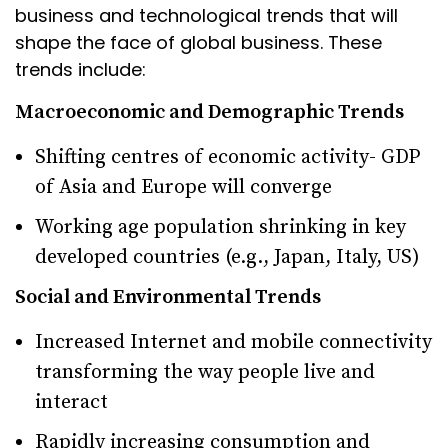
business and technological trends that will
shape the face of global business. These
trends include:
Macroeconomic and Demographic Trends
Shifting centres of economic activity- GDP
of Asia and Europe will converge
Working age population shrinking in key
developed countries (e.g., Japan, Italy, US)
Social and Environmental Trends
Increased Internet and mobile connectivity
transforming the way people live and
interact
Rapidly increasing consumption and