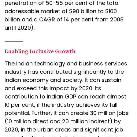
penetration of 50-55 per cent of the total
addressable market of $90 billion to $100
billion and a CAGR of 14 per cent from 2008
until 2020).
Enabling Inclusive Growth
The Indian technology and business services
industry has contributed significantly to the
Indian economy and society. It can sustain
and exceed this impact by 2020. Its
contribution to Indian GDP can reach almost
10 per cent, if the industry achieves its full
potential. Further, it can create 30 million jobs
(10 million direct and 20 million indirect) by
2020, in the urban areas and significant job