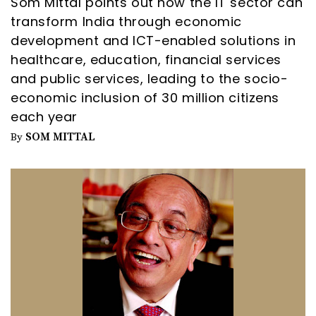
Som Mittal points out how the IT sector can
transform India through economic
development and ICT-enabled solutions in
healthcare, education, financial services
and public services, leading to the socio-
economic inclusion of 30 million citizens
each year
SOM MITTAL
By