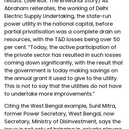
results. (See Box: The Bhiwandi Story) As
Abraham reiterates, the working of Delhi
Electric Supply Undertaking, the state-run
power utility in the national capital, before
partial privatisation was a complete drain on
resources, with the T&D losses being over 50
per cent. “Today, the active participation of
the private sector has resulted in such losses
coming down significantly, with the result that
the government is today making savings on
the annual grant it used to give to the utility.
This is not to say that the utilities do not have
to undertake more improvements.”
Citing the West Bengal example, Sunil Mitra,
former Power Secretary, West Bengal, now
Secretary, Ministry of Disinvestment, says the