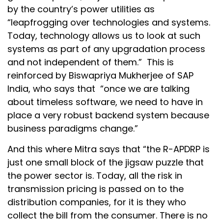
by the country’s power utilities as
“leapfrogging over technologies and systems.
Today, technology allows us to look at such
systems as part of any upgradation process
and not independent of them.” This is
reinforced by Biswapriya Mukherjee of SAP
India, who says that “once we are talking
about timeless software, we need to have in
place a very robust backend system because
business paradigms change.”
And this where Mitra says that “the R-APDRP is
just one small block of the jigsaw puzzle that
the power sector is. Today, all the risk in
transmission pricing is passed on to the
distribution companies, for it is they who
collect the bill from the consumer. There is no