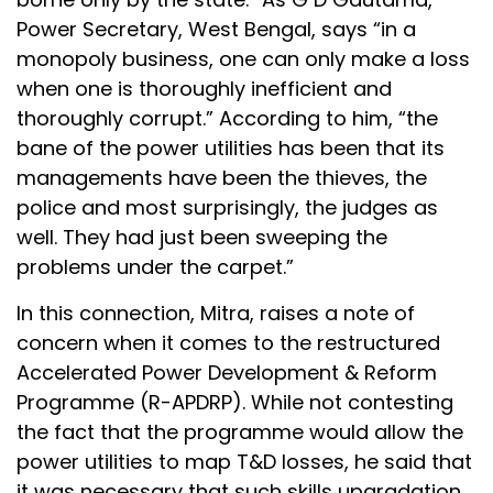
Power Secretary, West Bengal, says “in a
monopoly business, one can only make a loss
when one is thoroughly inefficient and
thoroughly corrupt.” According to him, “the
bane of the power utilities has been that its
managements have been the thieves, the
police and most surprisingly, the judges as
well. They had just been sweeping the
problems under the carpet.”
In this connection, Mitra, raises a note of
concern when it comes to the restructured
Accelerated Power Development & Reform
Programme (R-APDRP). While not contesting
the fact that the programme would allow the
power utilities to map T&D losses, he said that
it was necessary that such skills upgradation