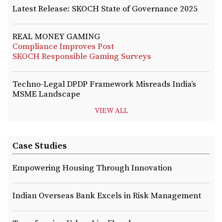
Latest Release: SKOCH State of Governance 2025
REAL MONEY GAMING
Compliance Improves Post
SKOCH Responsible Gaming Surveys
Techno-Legal DPDP Framework Misreads India’s
MSME Landscape
VIEW ALL
Case Studies
Empowering Housing Through Innovation
Indian Overseas Bank Excels in Risk Management