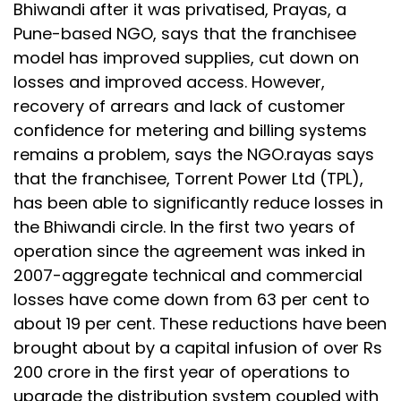
Bhiwandi after it was privatised, Prayas, a
Pune-based NGO, says that the franchisee
model has improved supplies, cut down on
losses and improved access. However,
recovery of arrears and lack of customer
confidence for metering and billing systems
remains a problem, says the NGO.rayas says
that the franchisee, Torrent Power Ltd (TPL),
has been able to significantly reduce losses in
the Bhiwandi circle. In the first two years of
operation since the agreement was inked in
2007-aggregate technical and commercial
losses have come down from 63 per cent to
about 19 per cent. These reductions have been
brought about by a capital infusion of over Rs
200 crore in the first year of operations to
upgrade the distribution system coupled with