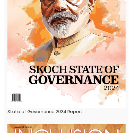
State of Governance 2024 Report