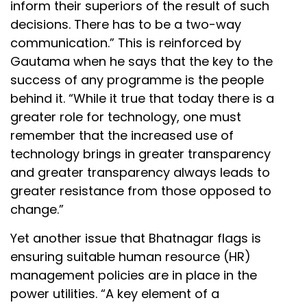
inform their superiors of the result of such
decisions. There has to be a two-way
communication.” This is reinforced by
Gautama when he says that the key to the
success of any programme is the people
behind it. “While it true that today there is a
greater role for technology, one must
remember that the increased use of
technology brings in greater transparency
and greater transparency always leads to
greater resistance from those opposed to
change.”
Yet another issue that Bhatnagar flags is
ensuring suitable human resource (HR)
management policies are in place in the
power utilities. “A key element of a