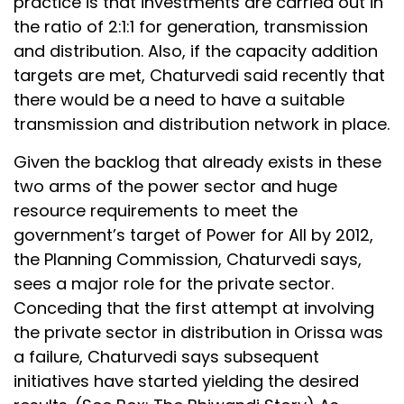
practice is that investments are carried out in
the ratio of 2:1:1 for generation, transmission
and distribution. Also, if the capacity addition
targets are met, Chaturvedi said recently that
there would be a need to have a suitable
transmission and distribution network in place.
Given the backlog that already exists in these
two arms of the power sector and huge
resource requirements to meet the
government’s target of Power for All by 2012,
the Planning Commission, Chaturvedi says,
sees a major role for the private sector.
Conceding that the first attempt at involving
the private sector in distribution in Orissa was
a failure, Chaturvedi says subsequent
initiatives have started yielding the desired