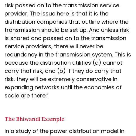
risk passed on to the transmission service
provider. The issue here is that it is the
distribution companies that outline where the
transmission should be set up. And unless risk
is shared and passed on to the transmission
service providers, there will never be
redundancy in the transmission system. This is
because the distribution utilities (a) cannot
carry that risk, and (b) if they do carry that
risk, they will be extremely conservative in
expanding networks until the economies of
scale are there.”
The Bhiwandi Example
In a study of the power distribution model in