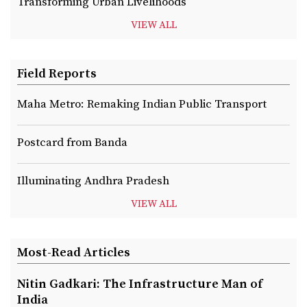
Transforming Urban Livelihoods
VIEW ALL
Field Reports
Maha Metro: Remaking Indian Public Transport
Postcard from Banda
Illuminating Andhra Pradesh
VIEW ALL
Most-Read Articles
Nitin Gadkari: The Infrastructure Man of
India