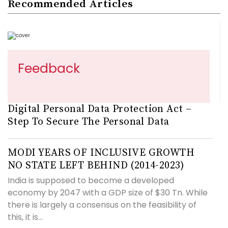
Recommended Articles
Feedback
Digital Personal Data Protection Act –
Step To Secure The Personal Data
MODI YEARS OF INCLUSIVE GROWTH
NO STATE LEFT BEHIND (2014-2023)
India is supposed to become a developed
economy by 2047 with a GDP size of $30 Tn. While
there is largely a consensus on the feasibility of
this, it is...