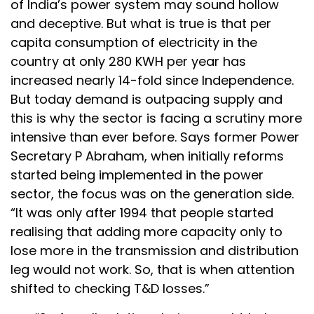
of India’s power system may sound hollow
and deceptive. But what is true is that per
capita consumption of electricity in the
country at only 280 KWH per year has
increased nearly 14-fold since Independence.
But today demand is outpacing supply and
this is why the sector is facing a scrutiny more
intensive than ever before. Says former Power
Secretary P Abraham, when initially reforms
started being implemented in the power
sector, the focus was on the generation side.
“It was only after 1994 that people started
realising that adding more capacity only to
lose more in the transmission and distribution
leg would not work. So, that is when attention
shifted to checking T&D losses.”