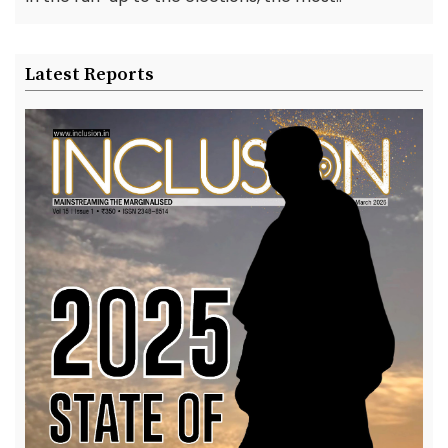
Latest Reports