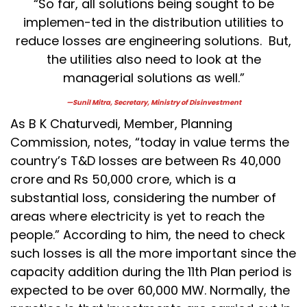
“So far, all solutions being sought to be
implemen-ted in the distribution utilities to
reduce losses are engineering solutions. But,
the utilities also need to look at the
managerial solutions as well.”
—Sunil Mitra, Secretary, Ministry of Disinvestment
As B K Chaturvedi, Member, Planning
Commission, notes, “today in value terms the
country’s T&D losses are between Rs 40,000
crore and Rs 50,000 crore, which is a
substantial loss, considering the number of
areas where electricity is yet to reach the
people.” According to him, the need to check
such losses is all the more important since the
capacity addition during the 11th Plan period is
expected to be over 60,000 MW. Normally, the