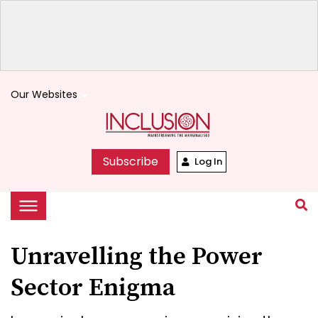
Our Websites
keyboard_arrow_down
Subscribe
Log In
Unravelling the Power
Sector Enigma