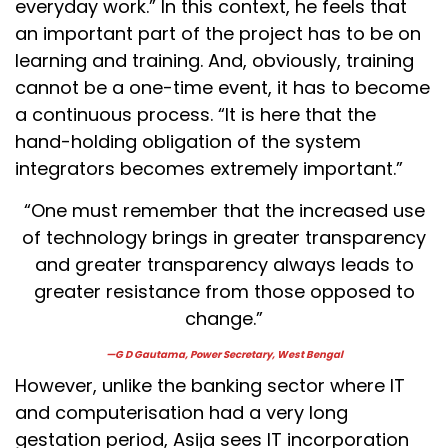
everyday work.” In this context, he feels that
an important part of the project has to be on
learning and training. And, obviously, training
cannot be a one-time event, it has to become
a continuous process. “It is here that the
hand-holding obligation of the system
integrators becomes extremely important.”
“One must remember that the increased use
of technology brings in greater transparency
and greater transparency always leads to
greater resistance from those opposed to
change.”
—G D Gautama, Power Secretary, West Bengal
However, unlike the banking sector where IT
and computerisation had a very long
gestation period, Asija sees IT incorporation