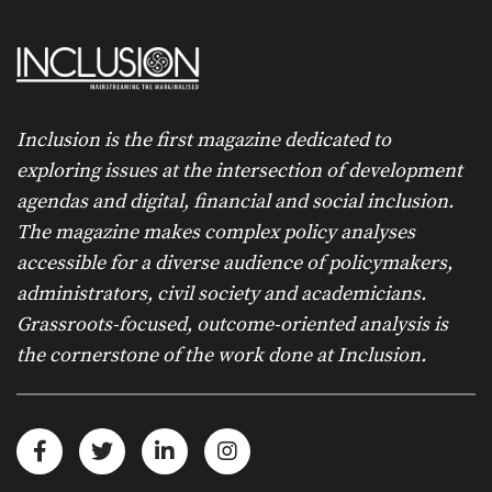
Inclusion is the first magazine dedicated to
exploring issues at the intersection of development
agendas and digital, financial and social inclusion.
The magazine makes complex policy analyses
accessible for a diverse audience of policymakers,
administrators, civil society and academicians.
Grassroots-focused, outcome-oriented analysis is
the cornerstone of the work done at Inclusion.