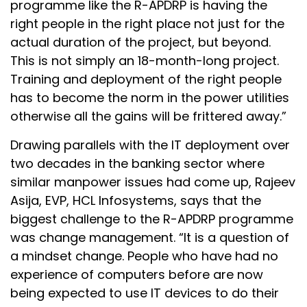
programme like the R-APDRP is having the
right people in the right place not just for the
actual duration of the project, but beyond.
This is not simply an 18-month-long project.
Training and deployment of the right people
has to become the norm in the power utilities
otherwise all the gains will be frittered away.”
Drawing parallels with the IT deployment over
two decades in the banking sector where
similar manpower issues had come up, Rajeev
Asija, EVP, HCL Infosystems, says that the
biggest challenge to the R-APDRP programme
was change management. “It is a question of
a mindset change. People who have had no
experience of computers before are now
being expected to use IT devices to do their