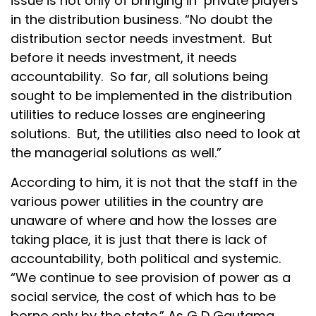
issue is not only of bringing in private players
in the distribution business. “No doubt the
distribution sector needs investment. But
before it needs investment, it needs
accountability. So far, all solutions being
sought to be implemented in the distribution
utilities to reduce losses are engineering
solutions. But, the utilities also need to look at
the managerial solutions as well.”
According to him, it is not that the staff in the
various power utilities in the country are
unaware of where and how the losses are
taking place, it is just that there is lack of
accountability, both political and systemic.
“We continue to see provision of power as a
social service, the cost of which has to be
borne only by the state.” As G D Gautama,