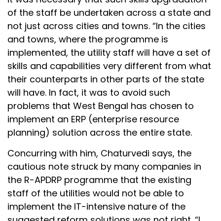
of the staff be undertaken across a state and
not just across cities and towns. “In the cities
and towns, where the programme is
implemented, the utility staff will have a set of
skills and capabilities very different from what
their counterparts in other parts of the state
will have. In fact, it was to avoid such
problems that West Bengal has chosen to
implement an ERP (enterprise resource
planning) solution across the entire state.
Concurring with him, Chaturvedi says, the
cautious note struck by many companies in
the R-APDRP programme that the existing
staff of the utilities would not be able to
implement the IT-intensive nature of the
suggested reform solutions was not right. “I