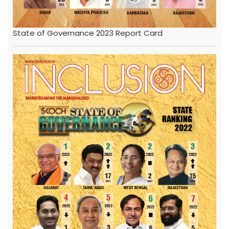
State of Governance 2023 Report Card