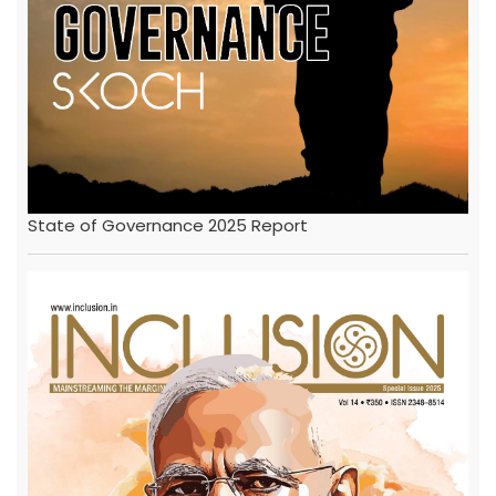
State of Governance 2025 Report