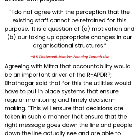
“I do not agree with the perception that the
existing staff cannot be retrained for this
purpose. It is a question of (a) motivation and
(b) our taking up appropriate changes in our
organisational structures.”
—B K Chaturvedi, Member, Planning Commission
Agreeing with Mitra that accountability would
be an important driver of the R-APDRP,
Bhatnagar said that for this the utilities would
have to put in place systems that ensure
regular monitoring and timely decision-
making. “This will ensure that decisions are
taken in such a manner that ensure that the
right message goes down the line and people
down the line actually see and are able to