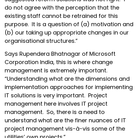
do not agree with the perception that the
existing staff cannot be retrained for this
purpose. It is a question of (a) motivation and
(b) our taking up appropriate changes in our
organisational structures.”
Says Rupendera Bhatnagar of Microsoft
Corporation India, this is where change
management is extremely important.
“Understanding what are the dimensions and
implementation approaches for implementing
IT solutions is very important. Project
management here involves IT project
management. So, there is a need to
understand what are the finer nuances of IT
project management vis-à-vis some of the
utilities’ own projects.”