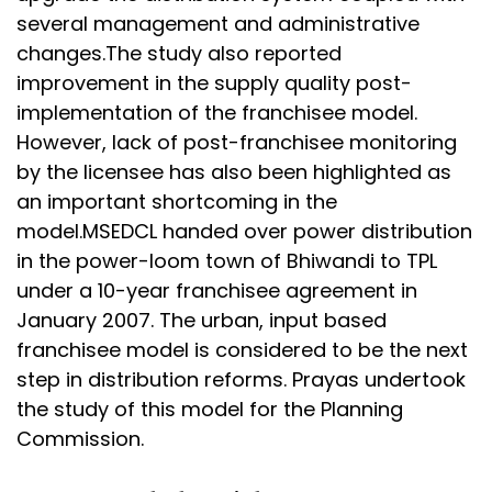
several management and administrative
changes.The study also reported
improvement in the supply quality post-
implementation of the franchisee model.
However, lack of post-franchisee monitoring
by the licensee has also been highlighted as
an important shortcoming in the
model.MSEDCL handed over power distribution
in the power-loom town of Bhiwandi to TPL
under a 10-year franchisee agreement in
January 2007. The urban, input based
franchisee model is considered to be the next
step in distribution reforms. Prayas undertook
the study of this model for the Planning
Commission.