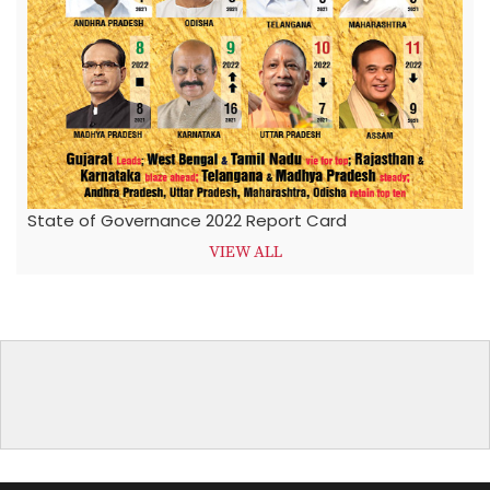
State of Governance 2022 Report Card
VIEW ALL