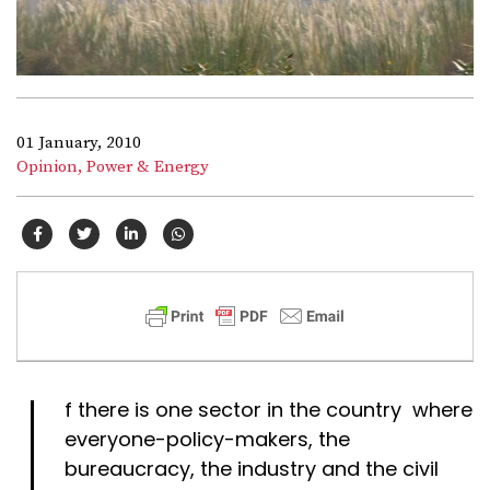
01 January, 2010
Opinion,
Power & Energy
I
f there is one sector in the country where
everyone-policy-makers, the
bureaucracy, the industry and the civil