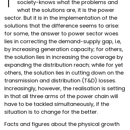
society-knows what the problems and
what the solutions are, it is the power
sector. But it is in the implementation of the
solutions that the difference seems to arise:
for some, the answer to power sector woes
lies in correcting the demand-supply gap, i.e,
by increasing generation capacity; for others,
the solution lies in increasing the coverage by
expanding the distribution reach; while for yet
others, the solution lies in cutting down on the
transmission and distribution (T&D) losses.
Increasingly, however, the realisation is setting
in that all three arms of the power chain will
have to be tackled simultaneously, if the
situation is to change for the better.
Facts and figures about the physical growth