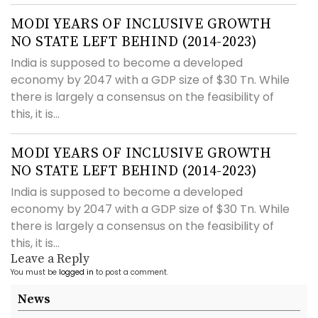
MODI YEARS OF INCLUSIVE GROWTH
NO STATE LEFT BEHIND (2014-2023)
India is supposed to become a developed
economy by 2047 with a GDP size of $30 Tn. While
there is largely a consensus on the feasibility of
this, it is...
MODI YEARS OF INCLUSIVE GROWTH
NO STATE LEFT BEHIND (2014-2023)
India is supposed to become a developed
economy by 2047 with a GDP size of $30 Tn. While
there is largely a consensus on the feasibility of
this, it is...
Leave a Reply
You must be
logged in
to post a comment.
News