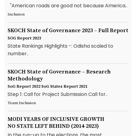
"American roads are good not because America..
Inclusion
SKOCH State of Governance 2023 – Full Report
SOG Report 2023
State Rankings Highlights -: Odisha scaled to
number..
SKOCH State of Governance – Research
Methodology
SoG Report 2022
SoG States Report 2021
Step 1: Call for Project Submission Call for..
Team Inclusion
MODI YEARS OF INCLUSIVE GROWTH
NO STATE LEFT BEHIND (2014-2023)
In the run-up to the elections, the most..