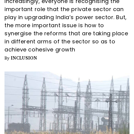
Increasingly, everyone is recognising the
important role that the private sector can
play in upgrading India’s power sector. But,
the more important issue is how to
synergise the reforms that are taking place
in different arms of the sector so as to
achieve cohesive growth
INCLUSION
By