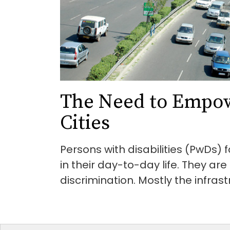
The Need to Empo
Cities
Persons with disabilities (PwDs)
in their day-to-day life. They ar
discrimination. Mostly the infrastr