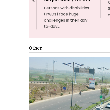
n of infectious...
Persons with disabilities
(PwDs) face huge
w
challenges in their day-
to-day...
Other