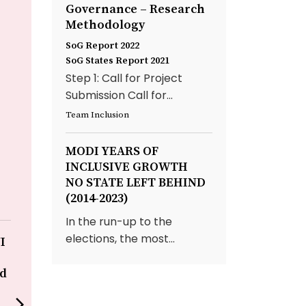
Governance – Research
Methodology
SoG Report 2022
SoG States Report 2021
Step 1: Call for Project
Submission Call for...
Team Inclusion
MODI YEARS OF
INCLUSIVE GROWTH
NO STATE LEFT BEHIND
(2014-2023)
In the run-up to the
elections, the most...
I
Improving Patient Care
Redefining Si
with IT – Grant
CDAC, Pune
ed
Government Medical
CDAC through i
College & Sir JJ Group of
Hastakshara ini
arrow_forward_ios
Hospitals