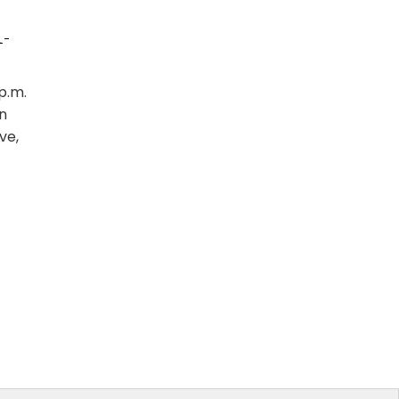
1-
p.m.
n
ve,