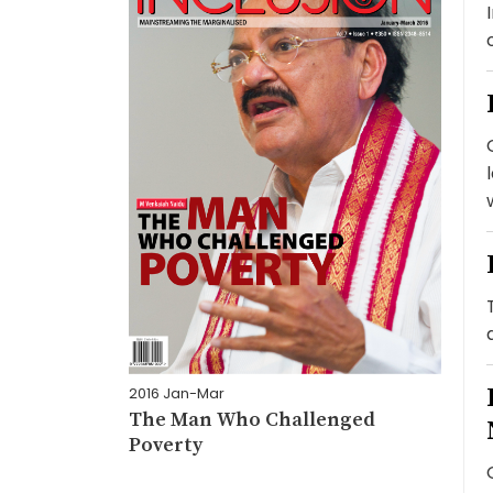
2016 Jan-Mar
The Man Who Challenged
Poverty