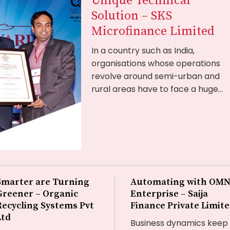
Unique Technical
Solution – SKS
Microfinance Limited
In a country such as India,
organisations whose operations
revolve around semi-urban and
rural areas have to face a huge...
Smarter are Turning
Automating with OMN
Greener – Organic
Enterprise – Saija
Recycling Systems Pvt
Finance Private Limit
Ltd
Business dynamics keep