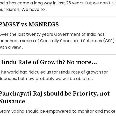
India has come a long way in last 25 years. But we can’t si
our laurels. We have to...
PMGSY vs MGNREGS
Over the last twenty years Government of India has
launched a series of Centrally Sponsored Schemes (CSS)
with a view...
Hindu Rate of Growth? No more…
The world had ridiculed us for Hindu rate of growth for
decades, but now probably we will be able to...
Panchayati Raj should be Priority, not
Nuisance
Gram Sabha should be empowered to monitor and make