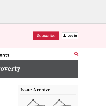
Subscribe
Log In
ents
overty
Issue Archive