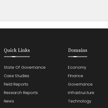
Quick Links
Domains
State Of Governance
Economy
Case Studies
Finance
Field Reports
Governance
Research Reports
Infrastructure
News
Technology