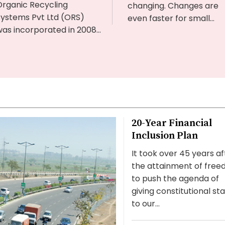
Organic Recycling
changing. Changes are
Systems Pvt Ltd (ORS)
even faster for small...
as incorporated in 2008...
20-Year Financial
Inclusion Plan
It took over 45 years af
the attainment of fre
to push the agenda of
giving constitutional st
to our...