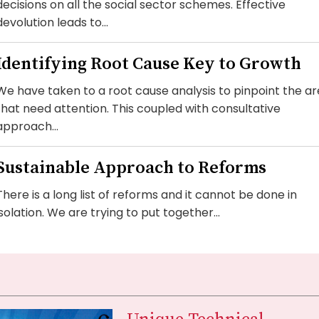
decisions on all the social sector schemes. Effective
devolution leads to...
Identifying Root Cause Key to Growth
We have taken to a root cause analysis to pinpoint the a
that need attention. This coupled with consultative
approach...
Sustainable Approach to Reforms
There is a long list of reforms and it cannot be done in
isolation. We are trying to put together...