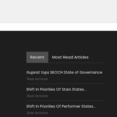
Recent
Most Read Articles
Gujarat tops SKOCH State of Governance
Team Inclution
Shift In Priorities Of Stars States...
Team Inclution
Shift In Priorities Of Performer States...
Team Inclution