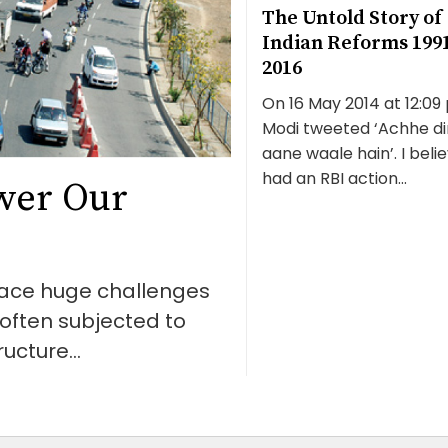
The Untold Story of
Indian Reforms 199
2016
On 16 May 2014 at 12:09 
Modi tweeted ‘Achhe di
aane waale hain’. I belie
had an RBI action...
wer Our
 face huge challenges
e often subjected to
ucture...