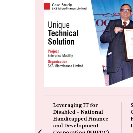
 Productivity
Leveraging IT for
cy – CDAC,
Disabled – National
Handicapped Finance
and Development
on is in the field
arrow_back_ios
Corporation (NHFDC)