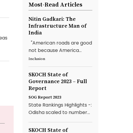
Most-Read Articles
Nitin Gadkari: The
Infrastructure Man of
India
reas
"American roads are good
not because America...
Inclusion
SKOCH State of
Governance 2023 – Full
Report
SOG Report 2023
State Rankings Highlights -:
Odisha scaled to number...
SKOCH State of