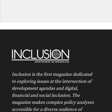
Inclusion is the first magazine dedicated
to exploring issues at the intersection of
development agendas and digital,
financial and social inclusion. The
magazine makes complex policy analyses
accessible for a diverse audience of