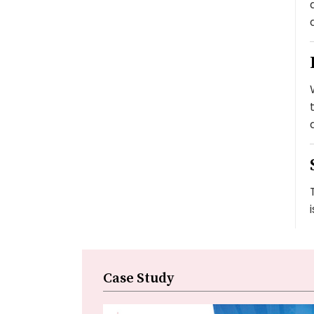
Case Study