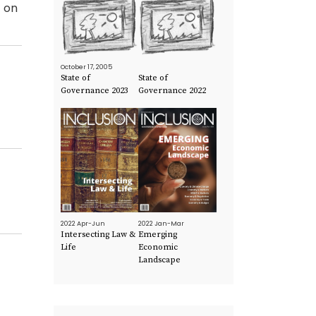
t on
October 17, 2005
State of
State of
Governance 2023
Governance 2022
2022 Apr-Jun
2022 Jan-Mar
Intersecting Law &
Emerging
Life
Economic
Landscape