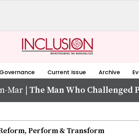
 Governance
Current Issue
Archive
Ev
an-Mar
|
The Man Who Challenged P
Reform, Perform & Transform