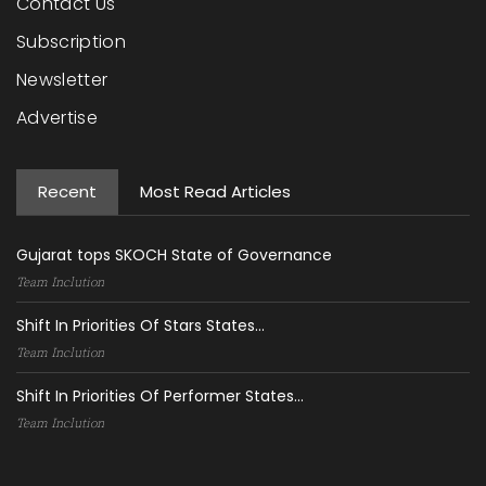
Contact Us
Subscription
Newsletter
Advertise
Recent
Most Read Articles
Gujarat tops SKOCH State of Governance
Team Inclution
Shift In Priorities Of Stars States...
Team Inclution
Shift In Priorities Of Performer States...
Team Inclution