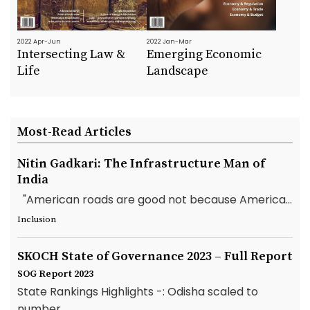
2022 Apr-Jun
2022 Jan-Mar
Intersecting Law &
Emerging Economic
Life
Landscape
Most-Read Articles
Nitin Gadkari: The Infrastructure Man of
India
"American roads are good not because America...
Inclusion
SKOCH State of Governance 2023 – Full Report
SOG Report 2023
State Rankings Highlights -: Odisha scaled to
number...