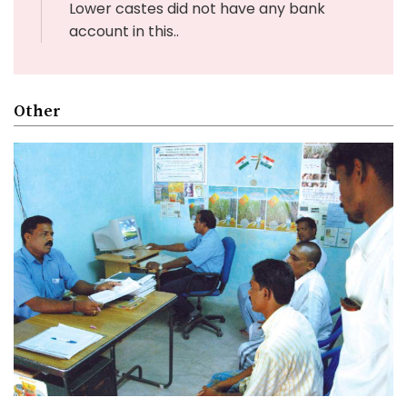
Lower castes did not have any bank
account in this..
Other