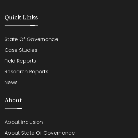
Quick Links
State Of Governance
Case Studies
Field Reports
Research Reports
News
About
About Inclusion
About State Of Governance