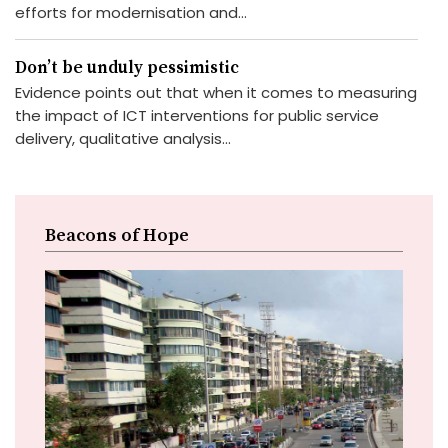
efforts for modernisation and...
Don’t be unduly pessimistic
Evidence points out that when it comes to measuring
the impact of ICT interventions for public service
delivery, qualitative analysis...
Beacons of Hope