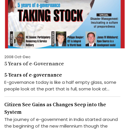
2008 Oct-Dec
5 Years of e-Governance
5-Years of e-governance
E-governance today is like a half empty glass, some
people look at the part that is full, some look at...
Citizen See Gains as Changes Seep into the
System
The journey of e-government in India started around
the beginning of the new millennium though the