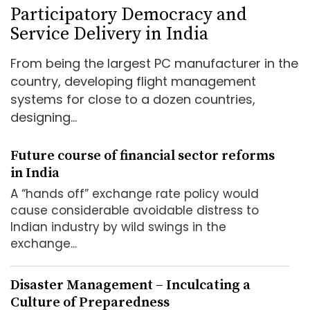
Participatory Democracy and
Service Delivery in India
From being the largest PC manufacturer in the
country, developing flight management
systems for close to a dozen countries,
designing...
Future course of financial sector reforms
in India
A “hands off” exchange rate policy would
cause considerable avoidable distress to
Indian industry by wild swings in the
exchange...
Disaster Management – Inculcating a
Culture of Preparedness