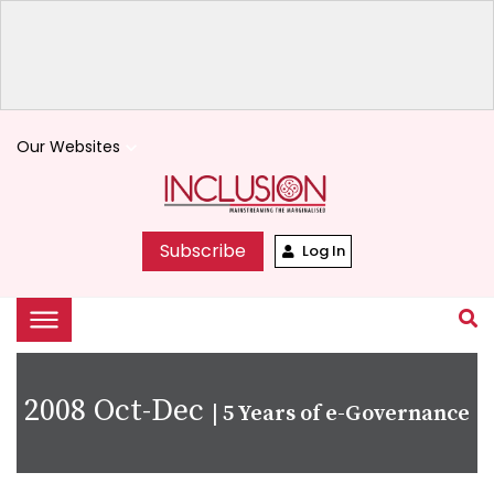
Our Websites
keyboard_arrow_down
Subscribe
Log In
2008 Oct-Dec
|
5 Years of e-Governance