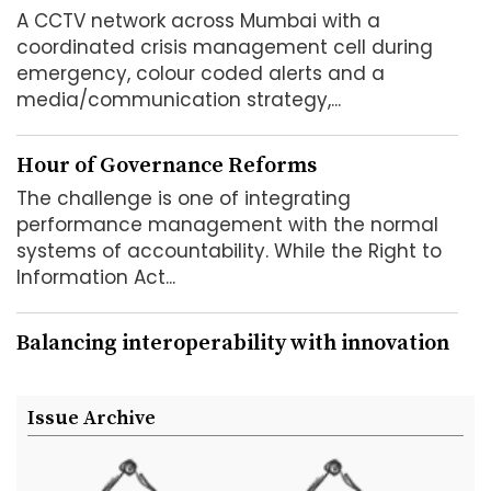
A CCTV network across Mumbai with a
coordinated crisis management cell during
emergency, colour coded alerts and a
media/communication strategy,...
Hour of Governance Reforms
The challenge is one of integrating
performance management with the normal
systems of accountability. While the Right to
Information Act...
Balancing interoperability with innovation
In the course of the e-governance
programme, it has been found that at the
Issue Archive
bottom level, particularly at the point...