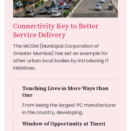
Connectivity Key to Better
Service Delivery
The MCGM (Municipal Corporation of
Greater Mumbai) has set an example for
other urban local bodies by introducing IT
initiatives...
Touching Lives in More Ways than
One
From being the largest PC manufacturer
in the country, developing..
Window of Opportunity at Tineri