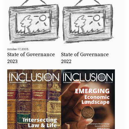
October 17, 2005
State of Governance
State of Governance
2023
2022