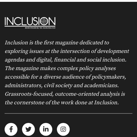
Inclusion is the first magazine dedicated to
exploring issues at the intersection of development
agendas and digital, financial and social inclusion.
The magazine makes complex policy analyses
accessible for a diverse audience of policymakers,
administrators, civil society and academicians.
Grassroots-focused, outcome-oriented analysis is
the cornerstone of the work done at Inclusion.