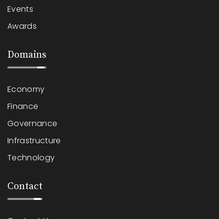
Events
Awards
Domains
Economy
Finance
Governance
Infrastructure
Technology
Contact