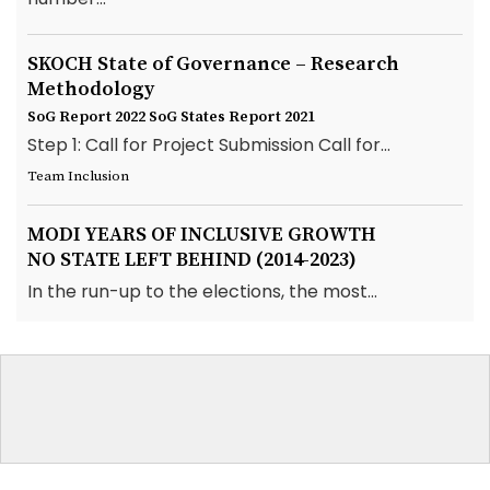
SKOCH State of Governance – Research
Methodology
SoG Report 2022
SoG States Report 2021
Step 1: Call for Project Submission Call for...
Team Inclusion
MODI YEARS OF INCLUSIVE GROWTH
NO STATE LEFT BEHIND (2014-2023)
In the run-up to the elections, the most...