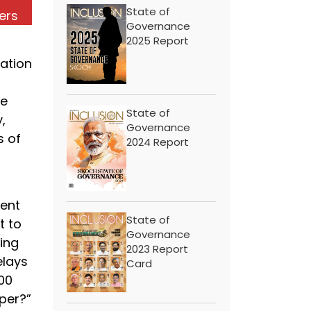
State of
ers
Governance
2025 Report
ation
re
State of
,
Governance
s of
2024 Report
ent
State of
t to
Governance
hing
2023 Report
elays
Card
100
per?”