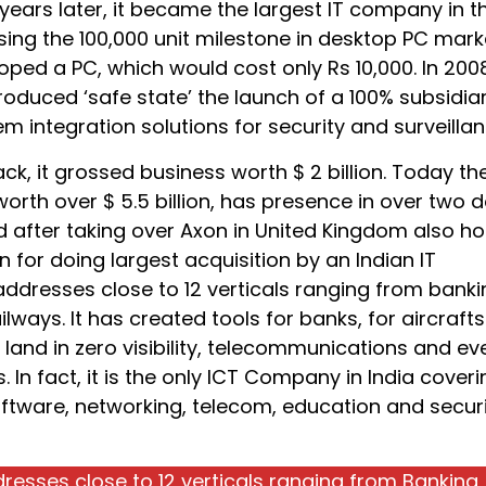
 years later, it became the largest IT company in t
ing the 100,000 unit milestone in desktop PC marke
oped a PC, which would cost only Rs 10,000. In 2008
oduced ‘safe state’ the launch of a 100% subsidiar
m integration solutions for security and surveillan
k, it grossed business worth $ 2 billion. Today th
orth over $ 5.5 billion, has presence in over two 
d after taking over Axon in United Kingdom also ho
on for doing largest acquisition by an Indian IT
addresses close to 12 verticals ranging from banki
ailways. It has created tools for banks, for aircrafts
land in zero visibility, telecommunications and ev
s. In fact, it is the only ICT Company in India coveri
ftware, networking, telecom, education and secur
resses close to 12 verticals ranging from Banking,