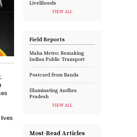
Livelihoods
VIEW ALL
Field Reports
Maha Metro: Remaking
Indian Public Transport
Postcard from Banda
,
a
Illuminating Andhra
ces
Pradesh
VIEW ALL
lives
Most-Read Articles