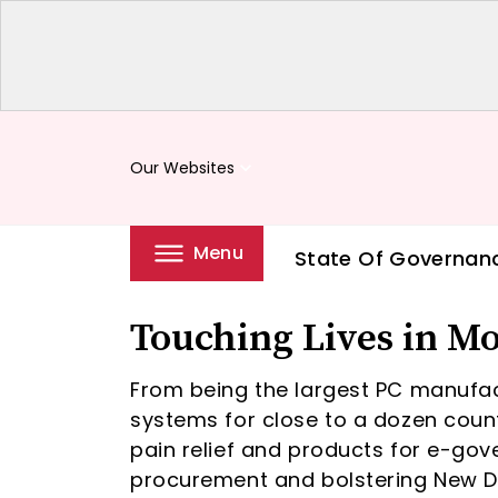
Our Websites
keyboard_arrow_down
Menu
State Of Governan
Touching Lives in M
From being the largest PC manufac
systems for close to a dozen count
pain relief and products for e-gov
procurement and bolstering New Del