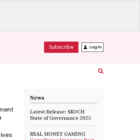
Subscribe
Log In
News
ement
Latest Release: SKOCH
r
State of Governance 2025
-
REAL MONEY GAMING
lives