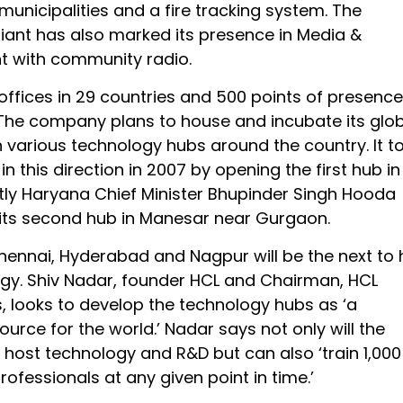
unicipalities and a fire tracking system. The
iant has also marked its presence in Media &
t with community radio.
ffices in 29 countries and 500 points of presence
 The company plans to house and incubate its glo
n various technology hubs around the country. It t
 in this direction in 2007 by opening the first hub in
tly Haryana Chief Minister Bhupinder Singh Hooda
its second hub in Manesar near Gurgaon.
hennai, Hyderabad and Nagpur will be the next to
gy. Shiv Nadar, founder HCL and Chairman, HCL
, looks to develop the technology hubs as ‘a
urce for the world.’ Nadar says not only will the
host technology and R&D but can also ‘train 1,000
ofessionals at any given point in time.’