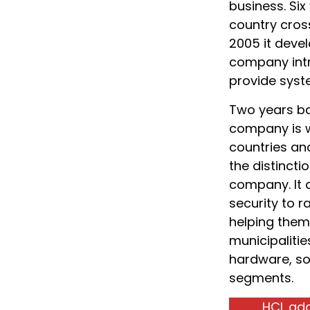
business. Six
country cross
2005 it devel
company intr
provide syste
Two years bac
company is w
countries an
the distincti
company. It 
security to r
helping them 
municipalitie
hardware, so
segments.
HCL add