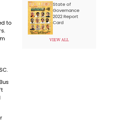
State of
Governance
2022 Report
ed to
Card
s.
am
VIEW ALL
SC.
 Bus
ft
l
r