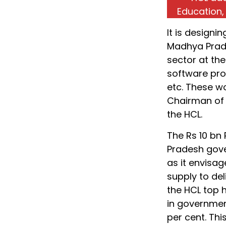
Education,
It is designi
Madhya Prade
sector at th
software pro
etc. These wo
Chairman of 
the HCL.
The Rs 10 bn
Pradesh gove
as it envisa
supply to del
the HCL top 
in government
per cent. Th