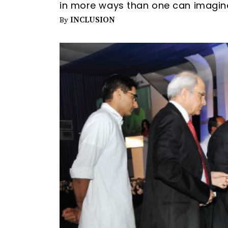
in more ways than one can imagin
INCLUSION
By