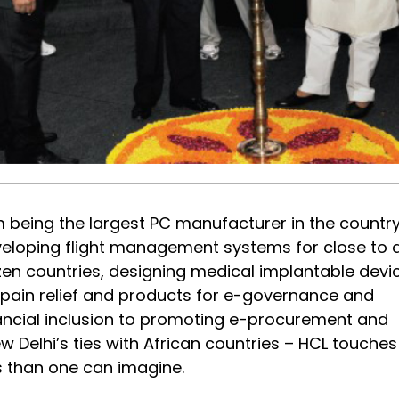
 being the largest PC manufacturer in the country
eloping flight management systems for close to 
en countries, designing medical implantable devi
 pain relief and products for e-governance and
ancial inclusion to promoting e-procurement and
w Delhi’s ties with African countries – HCL touches 
 than one can imagine.