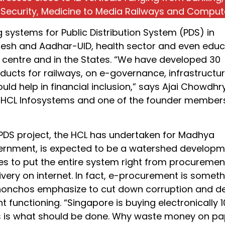
 Security, Medicine to Media Railways and Comput
ng systems for Public Distribution System (PDS) in
sh and Aadhar-UID, health sector and even educ
e centre and in the States. “We have developed 30
ducts for railways, on e-governance, infrastructu
uld help in financial inclusion,” says Ajai Chowdhry
HCL Infosystems and one of the founder member
 PDS project, the HCL has undertaken for Madhya
rnment, is expected to be a watershed developm
ges to put the entire system right from procuremen
ivery on internet. In fact, e-procurement is somet
honchos emphasize to cut down corruption and d
 functioning. “Singapore is buying electronically 
is is what should be done. Why waste money on pa