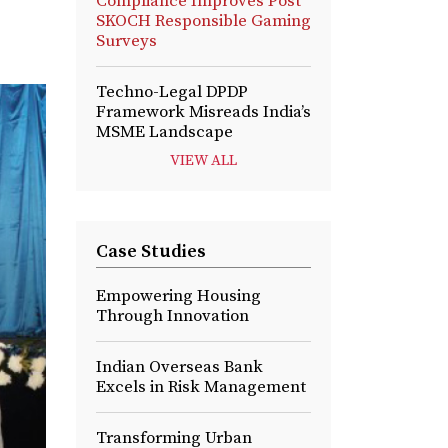
Compliance Improves Post
SKOCH Responsible Gaming
Surveys
Techno-Legal DPDP
Framework Misreads India’s
MSME Landscape
VIEW ALL
Case Studies
Empowering Housing
Through Innovation
Indian Overseas Bank
Excels in Risk Management
Transforming Urban