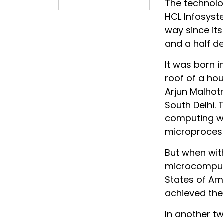
The technol
HCL Infosyst
way since its
and a half d
It was born i
roof of a ho
Arjun Malhotra
South Delhi. 
computing wha
microprocess
But when with
microcompute
States of Am
achieved the 
In another t