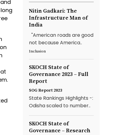
 and
 long
Nitin Gadkari: The
ree
Infrastructure Man of
India
"American roads are good
n
not because America..
son
Inclusion
n
SKOCH State of
hat
Governance 2023 – Full
em.
Report
SOG Report 2023
State Rankings Highlights -:
ted
Odisha scaled to number..
SKOCH State of
Governance – Research