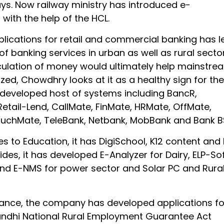
s. Now railway ministry has introduced e-
with the help of the HCL.
plications for retail and commercial banking has l
 of banking services in urban as well as rural sector
rculation of money would ultimately help mainstre
zed, Chowdhry looks at it as a healthy sign for the
s developed host of systems including BancR,
etail-Lend, CallMate, FinMate, HRMate, OffMate,
uchMate, TeleBank, Netbank, MobBank and Bank B
 to Education, it has DigiSchool, K12 content and
ides, it has developed E-Analyzer for Dairy, ELP-So
 and E-NMS for power sector and Solar PC and Rura
nce, the company has developed applications fo
dhi National Rural Employment Guarantee Act