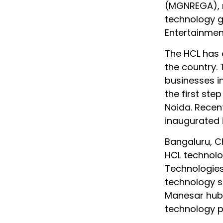
(MGNREGA), m
technology g
Entertainmen
The HCL has o
the country.
businesses i
the first step
Noida. Recen
inaugurated 
Bangaluru, C
HCL technolo
Technologies
technology so
Manesar hub 
technology pr