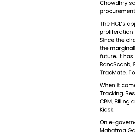
Chowdhry say
procurement 
The HCL’s ap
proliferation
Since the ci
the marginali
future. It ha
BancScanb, R
TracMate, To
When it comes
Tracking. Bes
CRM, Billing
Kiosk.
On e-governa
Mahatma Gan