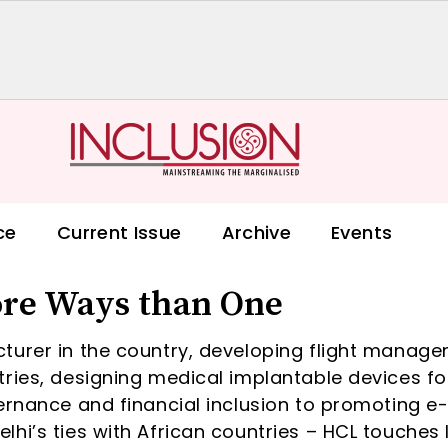
ce
Current Issue
Archive
Events
ore Ways than One
turer in the country, developing flight manag
ries, designing medical implantable devices fo
ernance and financial inclusion to promoting e
hi’s ties with African countries – HCL touches 