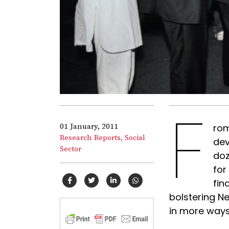
F
01 January, 2011
rom
Research Reports,
Social
dev
Sector
doz
for
fin
bolstering Ne
in more ways