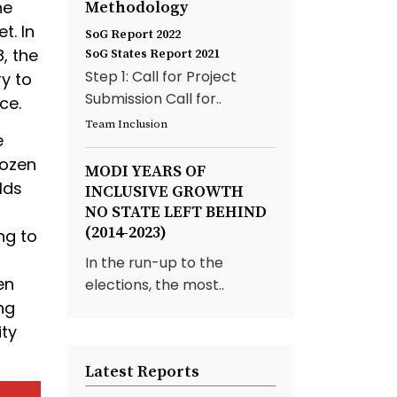
he
Methodology
t. In
SoG Report 2022
, the
SoG States Report 2021
Step 1: Call for Project
y to
Submission Call for..
ce.
Team Inclusion
e
dozen
MODI YEARS OF
lds
INCLUSIVE GROWTH
NO STATE LEFT BEHIND
(2014-2023)
ng to
In the run-up to the
en
elections, the most..
ng
ity
Latest Reports