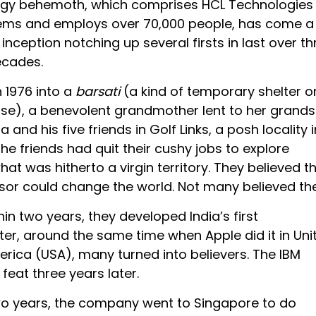
ogy behemoth, which comprises HCL Technologies
ems and employs over 70,000 people, has come a
 inception notching up several firsts in last over th
ecades.
n 1976 into a
barsati
(a kind of temporary shelter o
use), a benevolent grandmother lent to her grand
 and his five friends in Golf Links, a posh locality i
The friends had quit their cushy jobs to explore
t was hitherto a virgin territory. They believed t
or could change the world. Not many believed th
in two years, they developed India’s first
r, around the same time when Apple did it in Uni
erica (USA), many turned into believers. The IBM
feat three years later.
wo years, the company went to Singapore to do