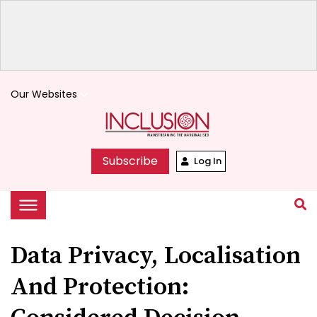
Our Websites
keyboard_arrow_down
Subscribe
Log In
Data Privacy, Localisation
And Protection: