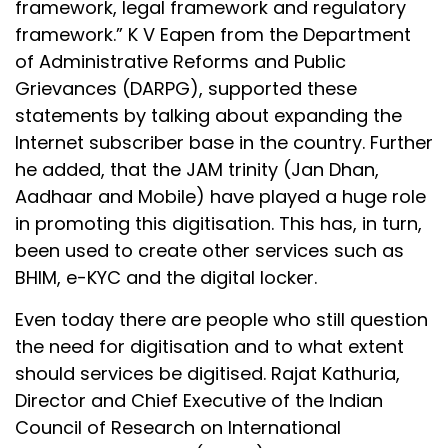
framework, legal framework and regulatory
framework.” K V Eapen from the Department
of Administrative Reforms and Public
Grievances (DARPG), supported these
statements by talking about expanding the
Internet subscriber base in the country. Further
he added, that the JAM trinity (Jan Dhan,
Aadhaar and Mobile) have played a huge role
in promoting this digitisation. This has, in turn,
been used to create other services such as
BHIM, e-KYC and the digital locker.
Even today there are people who still question
the need for digitisation and to what extent
should services be digitised. Rajat Kathuria,
Director and Chief Executive of the Indian
Council of Research on International