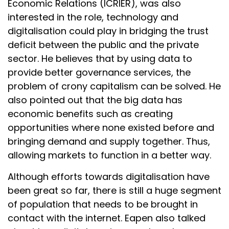
Economic Relations (ICRIER), was also
interested in the role, technology and
digitalisation could play in bridging the trust
deficit between the public and the private
sector. He believes that by using data to
provide better governance services, the
problem of crony capitalism can be solved. He
also pointed out that the big data has
economic benefits such as creating
opportunities where none existed before and
bringing demand and supply together. Thus,
allowing markets to function in a better way.
Although efforts towards digitalisation have
been great so far, there is still a huge segment
of population that needs to be brought in
contact with the internet. Eapen also talked