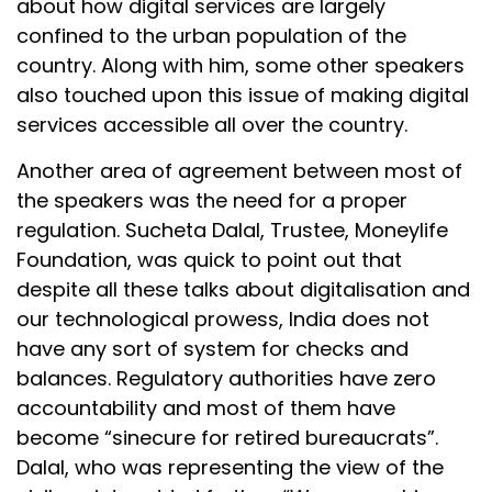
about how digital services are largely
confined to the urban population of the
country. Along with him, some other speakers
also touched upon this issue of making digital
services accessible all over the country.
Another area of agreement between most of
the speakers was the need for a proper
regulation. Sucheta Dalal, Trustee, Moneylife
Foundation, was quick to point out that
despite all these talks about digitalisation and
our technological prowess, India does not
have any sort of system for checks and
balances. Regulatory authorities have zero
accountability and most of them have
become “sinecure for retired bureaucrats”.
Dalal, who was representing the view of the