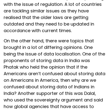
with the issue of regulation. A lot of countries
are tackling similar issues as they have
realised that the older laws are getting
outdated and they need to be updated in
accordance with current times.
On the other hand, there were topics that
brought in a lot of differing opinions. One
being the issue of data localisation. One of the
proponents of storing data in India was
Phatak who held the opinion that if the
Americans aren’t confused about storing data
on Americans in America, then why are we
confused about storing data of Indians in
India? Another supporter of this was Dalal,
who used the sovereignty argument and said
how global agencies that have access to