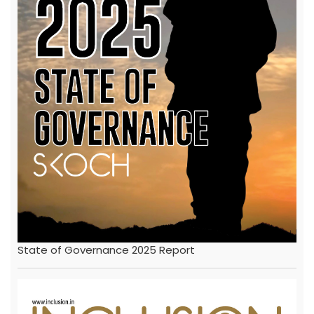
State of Governance 2025 Report