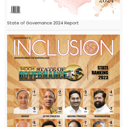
State of Governance 2024 Report