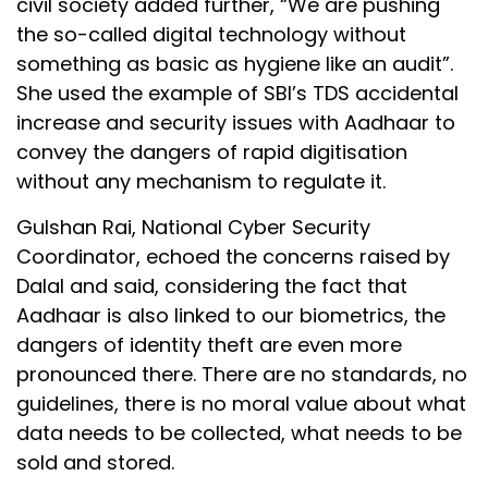
civil society added further, “We are pushing
the so-called digital technology without
something as basic as hygiene like an audit”.
She used the example of SBI’s TDS accidental
increase and security issues with Aadhaar to
convey the dangers of rapid digitisation
without any mechanism to regulate it.
Gulshan Rai, National Cyber Security
Coordinator, echoed the concerns raised by
Dalal and said, considering the fact that
Aadhaar is also linked to our biometrics, the
dangers of identity theft are even more
pronounced there. There are no standards, no
guidelines, there is no moral value about what
data needs to be collected, what needs to be
sold and stored.