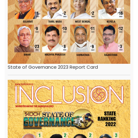
State of Governance 2023 Report Card