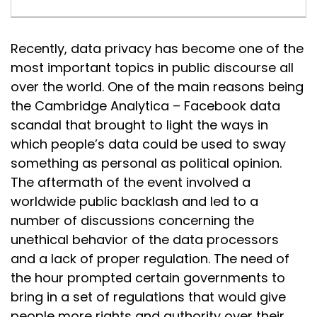
Recently, data privacy has become one of the
most important topics in public discourse all
over the world. One of the main reasons being
the Cambridge Analytica – Facebook data
scandal that brought to light the ways in
which people’s data could be used to sway
something as personal as political opinion.
The aftermath of the event involved a
worldwide public backlash and led to a
number of discussions concerning the
unethical behavior of the data processors
and a lack of proper regulation. The need of
the hour prompted certain governments to
bring in a set of regulations that would give
people more rights and authority over their