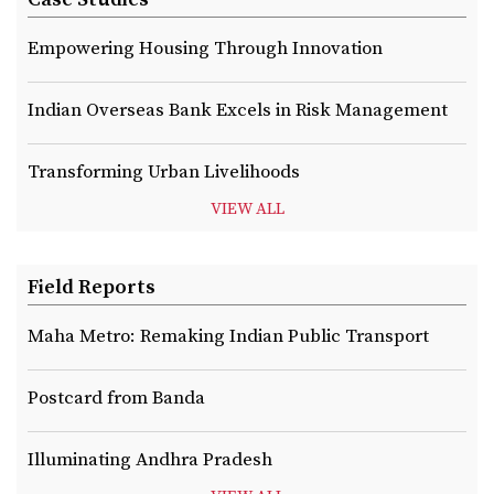
Empowering Housing Through Innovation
Indian Overseas Bank Excels in Risk Management
Transforming Urban Livelihoods
VIEW ALL
Field Reports
Maha Metro: Remaking Indian Public Transport
Postcard from Banda
Illuminating Andhra Pradesh