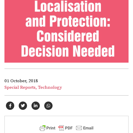
01 October, 2018
Special Reports,
Technology