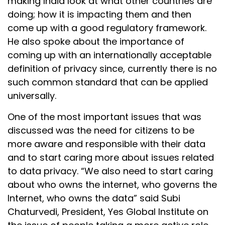
making India look at what other countries are
doing; how it is impacting them and then
come up with a good regulatory framework.
He also spoke about the importance of
coming up with an internationally acceptable
definition of privacy since, currently there is no
such common standard that can be applied
universally.
One of the most important issues that was
discussed was the need for citizens to be
more aware and responsible with their data
and to start caring more about issues related
to data privacy. “We also need to start caring
about who owns the internet, who governs the
Internet, who owns the data” said Subi
Chaturvedi, President, Yes Global Institute on