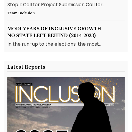
Step 1: Call for Project Submission Call for..
Team Inclusion
MODI YEARS OF INCLUSIVE GROWTH
NO STATE LEFT BEHIND (2014-2023)
In the run-up to the elections, the most..
Latest Reports