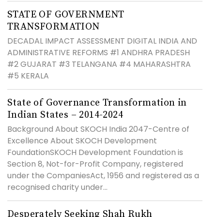
STATE OF GOVERNMENT
TRANSFORMATION
DECADAL IMPACT ASSESSMENT DIGITAL INDIA AND
ADMINISTRATIVE REFORMS #1 ANDHRA PRADESH
#2 GUJARAT #3 TELANGANA #4 MAHARASHTRA
#5 KERALA
State of Governance Transformation in
Indian States – 2014-2024
Background About SKOCH India 2047-Centre of
Excellence About SKOCH Development
FoundationSKOCH Development Foundation is
Section 8, Not-for-Profit Company, registered
under the CompaniesAct, 1956 and registered as a
recognised charity under...
Desperately Seeking Shah Rukh