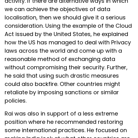
activity. If there are alternative ways in which
we can achieve the objectives of data
localisation, then we should give it a serious
consideration. Using the example of the Cloud
Act issued by the United States, he explained
how the US has managed to deal with Privacy
laws across the world and come up with a
reasonable method of exchanging data
without compromising their security. Further,
he said that using such drastic measures
could also backfire. Other countries might
retaliate by imposing sanctions or similar
policies.
Rai was also in support of a less extreme
position where he recommended restoring
some international practices. He focused on