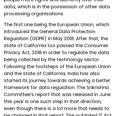
data, which is in the possession of other data
processing organisations.
The first one being the European Union, which
introduced the General Data Protection
Regulation (GDPR) in May 2018. After that, the
state of California too passed the Consumer
Privacy Act, 2018 in order to regulate the data
being collected by the technology sector.
Following the footsteps of the European Union
and the state of California, India has also
started its journey towards achieving a better
framework for data regulation. The Srikrishna
Committee’s report that was released in June
this year is one such step in that direction,
even though there is a lot more that needs to
be changed in that report. The outdated IT Act