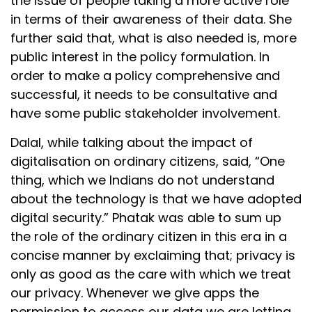
the issue of people taking a more active role
in terms of their awareness of their data. She
further said that, what is also needed is, more
public interest in the policy formulation. In
order to make a policy comprehensive and
successful, it needs to be consultative and
have some public stakeholder involvement.
Dalal, while talking about the impact of
digitalisation on ordinary citizens, said, “One
thing, which we Indians do not understand
about the technology is that we have adopted
digital security.” Phatak was able to sum up
the role of the ordinary citizen in this era in a
concise manner by exclaiming that; privacy is
only as good as the care with which we treat
our privacy. Whenever we give apps the
permission to access our data we are letting