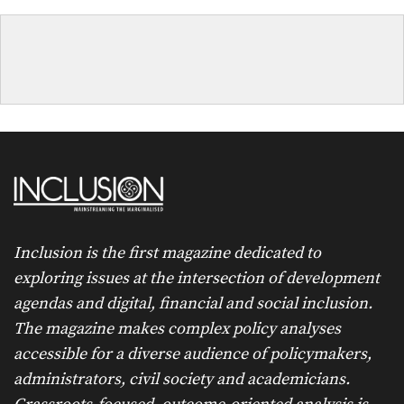
Inclusion is the first magazine dedicated to
exploring issues at the intersection of development
agendas and digital, financial and social inclusion.
The magazine makes complex policy analyses
accessible for a diverse audience of policymakers,
administrators, civil society and academicians.