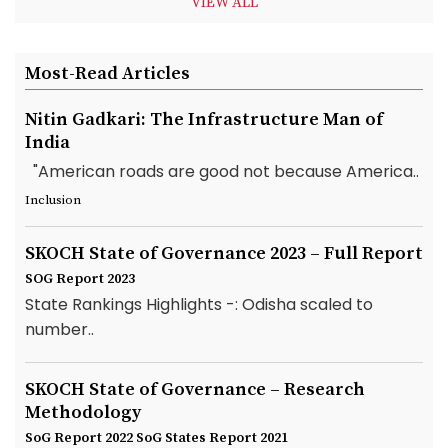
VIEW ALL
Most-Read Articles
Nitin Gadkari: The Infrastructure Man of
India
"American roads are good not because America..
Inclusion
SKOCH State of Governance 2023 – Full Report
SOG Report 2023
State Rankings Highlights -: Odisha scaled to
number..
SKOCH State of Governance – Research
Methodology
SoG Report 2022
SoG States Report 2021