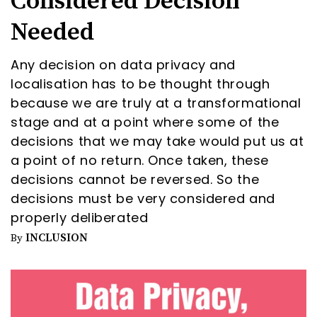
Considered Decision
Needed
Any decision on data privacy and
localisation has to be thought through
because we are truly at a transformational
stage and at a point where some of the
decisions that we may take would put us at
a point of no return. Once taken, these
decisions cannot be reversed. So the
decisions must be very considered and
properly deliberated
INCLUSION
By