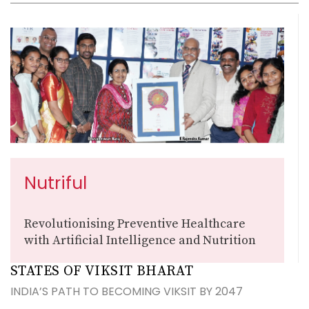
Nutriful
Revolutionising Preventive Healthcare
with Artificial Intelligence and Nutrition
STATES OF VIKSIT BHARAT
INDIA’S PATH TO BECOMING VIKSIT BY 2047