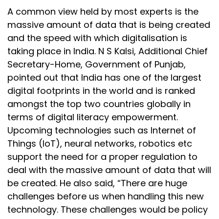
A common view held by most experts is the
massive amount of data that is being created
and the speed with which digitalisation is
taking place in India. N S Kalsi, Additional Chief
Secretary-Home, Government of Punjab,
pointed out that India has one of the largest
digital footprints in the world and is ranked
amongst the top two countries globally in
terms of digital literacy empowerment.
Upcoming technologies such as Internet of
Things (IoT), neural networks, robotics etc
support the need for a proper regulation to
deal with the massive amount of data that will
be created. He also said, “There are huge
challenges before us when handling this new
technology. These challenges would be policy