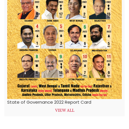
State of Governance 2022 Report Card
VIEW ALL