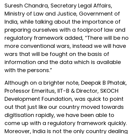
Suresh Chandra, Secretary Legal Affairs,
Ministry of Law and Justice, Government of
India, while talking about the importance of
preparing ourselves with a foolproof law and
regulatory framework added, “There will be no
more conventional wars, instead we will have
wars that will be fought on the basis of
information and the data which is available
with the persons.”
Although on a brighter note, Deepak B Phatak,
Professor Emeritus, IIT-B & Director, SKOCH
Development Foundation, was quick to point
out that just like our country moved towards
digitisation rapidly, we have been able to
come up with a regulatory framework quickly.
Moreover, India is not the only country dealing