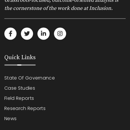
Grassroots-focused, outcome-oriented analysis is
the cornerstone of the work done at Inclusion.
Quick Links
State Of Governance
Case Studies
Field Reports
Research Reports
News