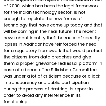
of 2000, which has been the legal framework
for the Indian technology sector, is not
enough to regulate the new forms of
technology that have come up today and that
will be coming in the near future. The recent
news about identity theft because of security
lapses in Aadhaar have reinforced the need
for a regulatory framework that would protect
the citizens from data breaches and give
them a proper grievance redressal platform in
case of a breach. The Srikrishna Committee
was under a lot of criticism because of a lack
in transparency and public participation
during the process of drafting its report in
order to avoid any interference in its
functioning.