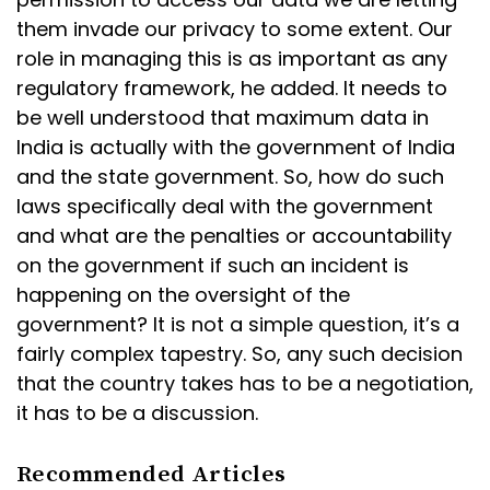
them invade our privacy to some extent. Our
role in managing this is as important as any
regulatory framework, he added. It needs to
be well understood that maximum data in
India is actually with the government of India
and the state government. So, how do such
laws specifically deal with the government
and what are the penalties or accountability
on the government if such an incident is
happening on the oversight of the
government? It is not a simple question, it’s a
fairly complex tapestry. So, any such decision
that the country takes has to be a negotiation,
it has to be a discussion.
Recommended Articles