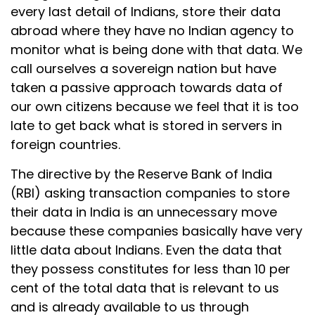
every last detail of Indians, store their data
abroad where they have no Indian agency to
monitor what is being done with that data. We
call ourselves a sovereign nation but have
taken a passive approach towards data of
our own citizens because we feel that it is too
late to get back what is stored in servers in
foreign countries.
The directive by the Reserve Bank of India
(RBI) asking transaction companies to store
their data in India is an unnecessary move
because these companies basically have very
little data about Indians. Even the data that
they possess constitutes for less than 10 per
cent of the total data that is relevant to us
and is already available to us through