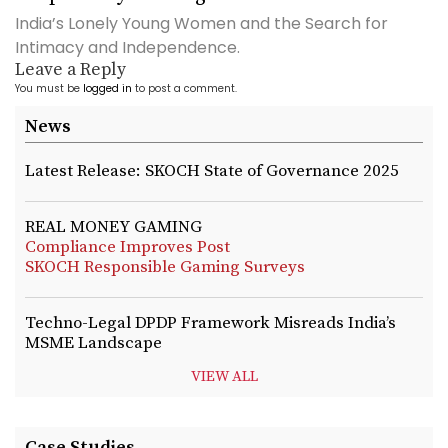
India’s Lonely Young Women and the Search for
Intimacy and Independence.
Leave a Reply
You must be
logged in
to post a comment.
News
Latest Release: SKOCH State of Governance 2025
REAL MONEY GAMING
Compliance Improves Post
SKOCH Responsible Gaming Surveys
Techno-Legal DPDP Framework Misreads India’s
MSME Landscape
VIEW ALL
Case Studies