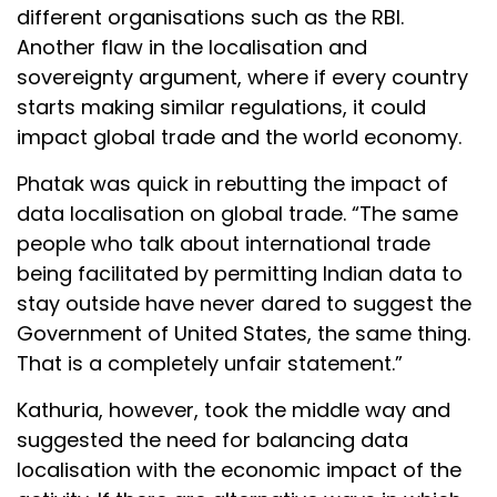
different organisations such as the RBI.
Another flaw in the localisation and
sovereignty argument, where if every country
starts making similar regulations, it could
impact global trade and the world economy.
Phatak was quick in rebutting the impact of
data localisation on global trade. “The same
people who talk about international trade
being facilitated by permitting Indian data to
stay outside have never dared to suggest the
Government of United States, the same thing.
That is a completely unfair statement.”
Kathuria, however, took the middle way and
suggested the need for balancing data
localisation with the economic impact of the