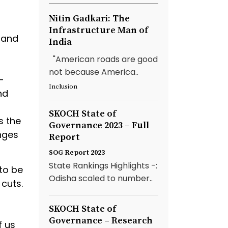
Nitin Gadkari: The
Infrastructure Man of
 and
India
"American roads are good
not because America..
-
Inclusion
nd
SKOCH State of
s the
Governance 2023 – Full
nges
Report
SOG Report 2023
State Rankings Highlights -:
to be
Odisha scaled to number..
 cuts.
SKOCH State of
Governance – Research
f us