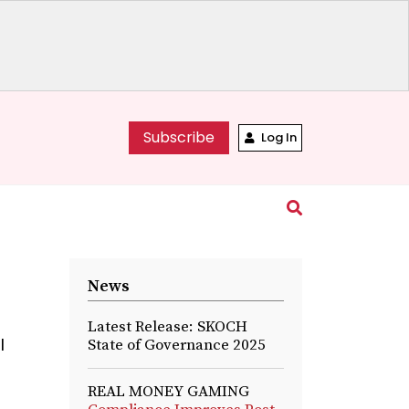
Subscribe
Log In
News
Latest Release: SKOCH
l
State of Governance 2025
REAL MONEY GAMING