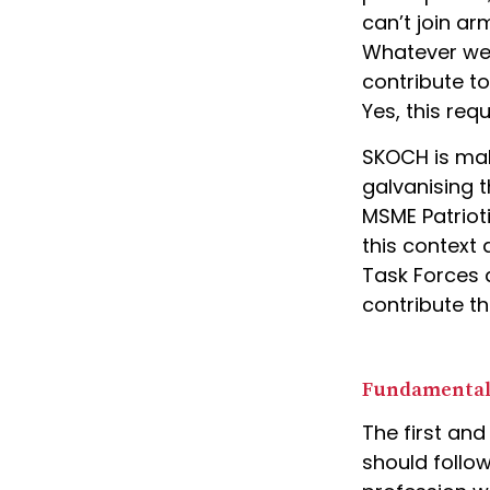
can’t join ar
Whatever we d
contribute to
Yes, this req
SKOCH is mak
galvanising t
MSME Patriot
this context
Task Forces a
contribute th
Fundamental
The first and
should follow