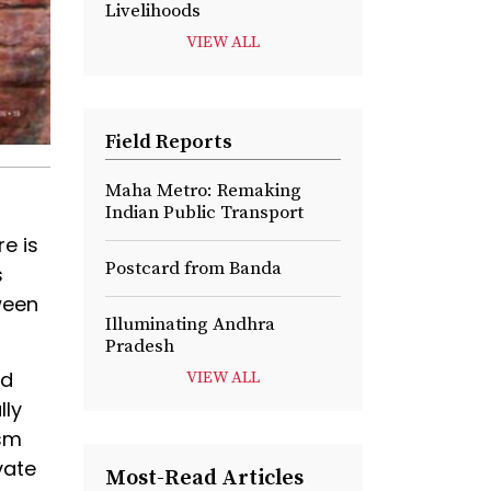
Livelihoods
VIEW ALL
Field Reports
Maha Metro: Remaking
Indian Public Transport
e is
Postcard from Banda
s
ween
Illuminating Andhra
Pradesh
nd
VIEW ALL
lly
ism
vate
Most-Read Articles