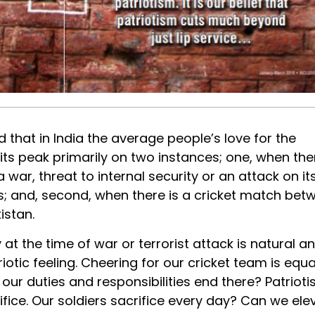
aid that in India the average people’s love for the
 its peak primarily on two instances; one, when ther
a war, threat to internal security or an attack on it
; and, second, when there is a cricket match bet
istan.
 at the time of war or terrorist attack is natural a
iotic feeling. Cheering for our cricket team is equa
 our duties and responsibilities end there? Patriot
rifice. Our soldiers sacrifice every day? Can we ele