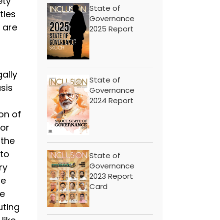
ety
State of
ties
Governance
 are
2025 Report
ally
State of
sis
Governance
2024 Report
on of
 or
 the
 to
State of
Governance
ry
2023 Report
re
Card
he
uting