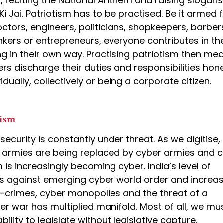
r, reciting the National Anthem and raising slogans 
i Jai. Patriotism has to be practised. Be it armed 
ctors, engineers, politicians, shopkeepers, barber
nkers or entrepreneurs, everyone contributes in th
ng in their own way. Practising patriotism then me
ers discharge their duties and responsibilities hone
idually, collectively or being a corporate citizen.
tism
 security is constantly under threat. As we digitise,
 armies are being replaced by cyber armies and 
 is increasingly becoming cyber. India’s level of
 against emerging cyber world order and increas
r-crimes, cyber monopolies and the threat of a
er war has multiplied manifold. Most of all, we mu
bility to legislate without legislative capture.