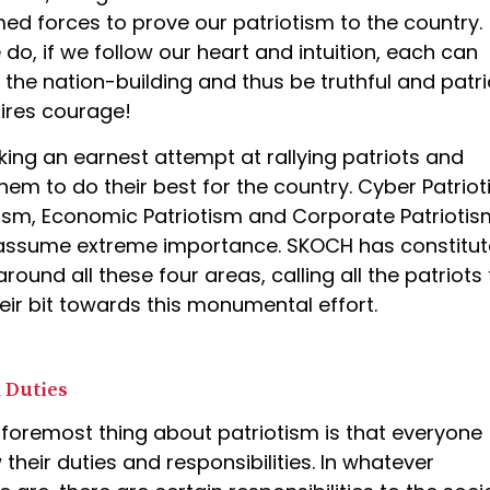
med forces to prove our patriotism to the country.
o, if we follow our heart and intuition, each can
 the nation-building and thus be truthful and patrio
uires courage!
ing an earnest attempt at rallying patriots and
hem to do their best for the country. Cyber Patriot
ism, Economic Patriotism and Corporate Patriotis
 assume extreme importance. SKOCH has constitu
round all these four areas, calling all the patriots 
eir bit towards this monumental effort.
 Duties
 foremost thing about patriotism is that everyone
 their duties and responsibilities. In whatever