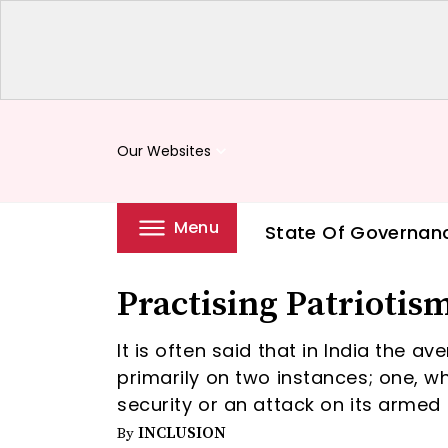
Our Websites
keyboard_arrow_down
Menu
State Of Governan
Practising Patriotis
It is often said that in India the a
primarily on two instances; one, whe
security or an attack on its armed 
INCLUSION
By