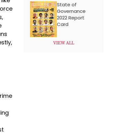
like
State of
force
Governance
s,
2022 Report
Card
e
ans
stly,
VIEW ALL
crime
ing
st