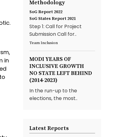
Methodology
SoG Report 2022
SoG States Report 2021
tic.
Step 1: Call for Project
Submission Call for..
Team Inclusion
ism,
MODI YEARS OF
m in
INCLUSIVE GROWTH
ted
NO STATE LEFT BEHIND
to
(2014-2023)
In the run-up to the
elections, the most..
Latest Reports