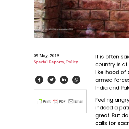
09 May, 2019
It is often s
Special Reports,
Policy
country is at
likelihood of 
armed forces
India and Pak
Feeling angry
indeed a patr
great. But do
calls for sac