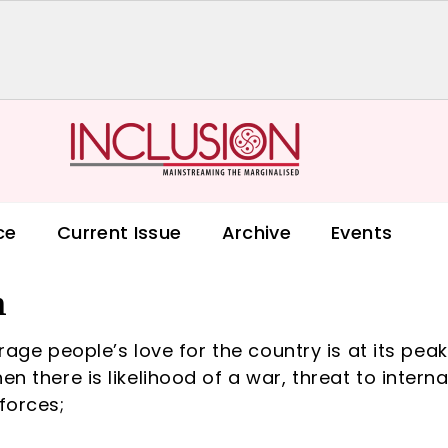
ce
Current Issue
Archive
Events
m
verage people’s love for the country is at its peak
n there is likelihood of a war, threat to interna
forces;