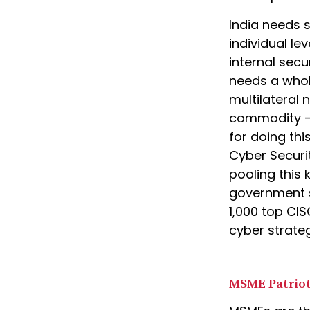
India needs s
individual lev
internal secu
needs a whol
multilateral
commodity – 
for doing th
Cyber Securit
pooling this 
government s
1,000 top CI
cyber strate
MSME Patrio