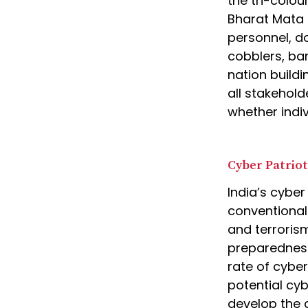
the tri-colou
Bharat Mata K
personnel, do
cobblers, ba
nation buildi
all stakehold
whether indiv
Cyber Patrio
India’s cyber
conventional
and terrorism
preparedness
rate of cybe
potential cyb
develop the a