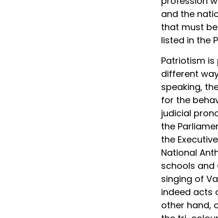
profession we
and the natio
that must be
listed in the 
Patriotism is
different way
speaking, th
for the behav
judicial pron
the Parliame
the Executive
National Anth
schools and 
singing of V
indeed acts o
other hand, o