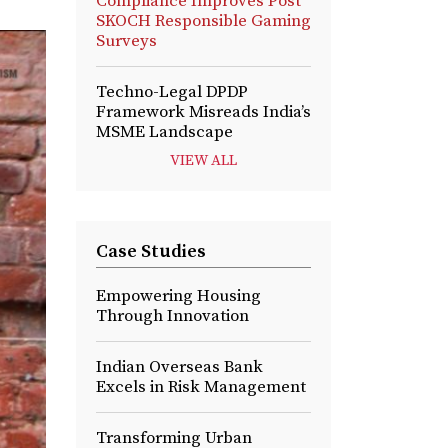
Compliance Improves Post
SKOCH Responsible Gaming
Surveys
Techno-Legal DPDP
Framework Misreads India’s
MSME Landscape
VIEW ALL
Case Studies
Empowering Housing
Through Innovation
Indian Overseas Bank
Excels in Risk Management
Transforming Urban