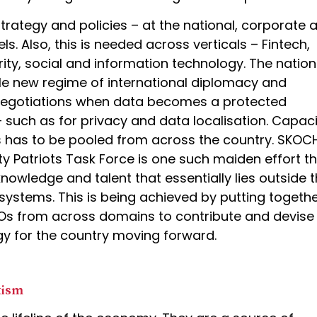
trategy and policies – at the national, corporate 
els. Also, this is needed across verticals – Fintech,
rity, social and information technology. The nation
e new regime of international diplomacy and
 negotiations when data becomes a protected
such as for privacy and data localisation. Capaci
is has to be pooled from across the country. SKOC
y Patriots Task Force is one such maiden effort th
knowledge and talent that essentially lies outside 
ystems. This is being achieved by putting togeth
SOs from across domains to contribute and devise
gy for the country moving forward.
tism