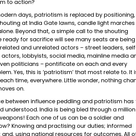
sm to action?
modern days, patriotism is replaced by positioning,
houting at India Gate lawns, candle light marches
lone. Beyond that, a simple call to the shouting
 ready for sacrifice will see many seats are being
 related and unrelated actors – street leaders, self
 actors, lobbyists, social media, mainline media a
en politicians – pontificate on each and every
em. Yes, this is ‘patriotism’ that most relate to. It i
ach time, everywhere. Little wonder, nothing cha
moves on.
ce between influence peddling and patriotism has 
d understood. India is being bled through a million
 weapons! Each one of us can be a soldier and
How? Knowing and practising our duties; informed
; and, using national resources for outcomes. All o