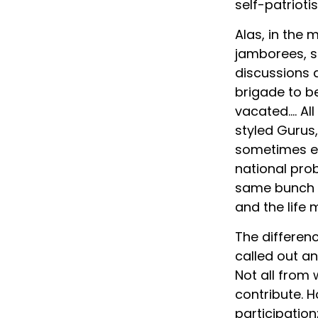
self-patrioti
Alas, in the 
jamborees, s
discussions a
brigade to be
vacated…. All
styled Gurus,
sometimes ev
national probl
same bunch e
and the life 
The differen
called out an
Not all from
contribute. 
participation