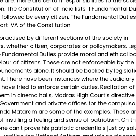
 are, there are certain responsibilities to the soci
n. The Constitution of India lists 11 Fundamental Du
 followed by every citizen. The Fundamental Duties
Part IVA of the Constitution.
 practised by different sections of the society in
s, whether citizen, corporates or policymakers. Leg
e Fundamental Duties provide moral and ethical ba
iour of citizens. These are not enforceable by the
ouncements alone. It should be backed by legislati
nt. There have been instances where the Judiciary
 have tried to enforce certain duties. Recitation of
em in cinema halls, Madras High Court’s directive
Government and private offices for the compulso
ande Mataram are some of the examples. These a
f instilling a feeling and sense of patriotism. On t
ne can’t prove his patriotic credentials just by sal