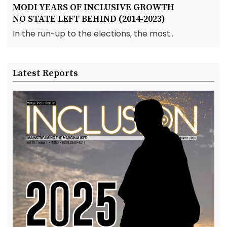
MODI YEARS OF INCLUSIVE GROWTH
NO STATE LEFT BEHIND (2014-2023)
In the run-up to the elections, the most..
Latest Reports