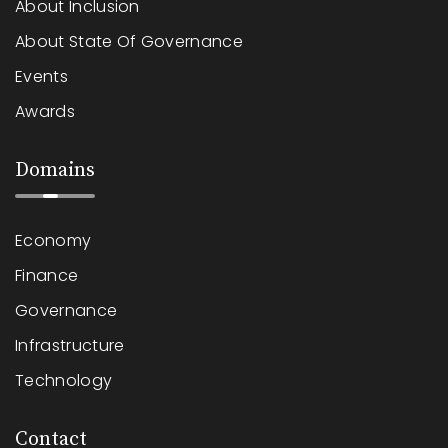
About Inclusion
About State Of Governance
Events
Awards
Domains
Economy
Finance
Governance
Infrastructure
Technology
Contact