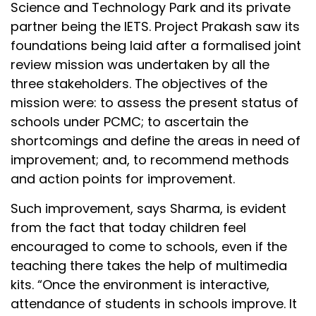
Science and Technology Park and its private
partner being the IETS. Project Prakash saw its
foundations being laid after a formalised joint
review mission was undertaken by all the
three stakeholders. The objectives of the
mission were: to assess the present status of
schools under PCMC; to ascertain the
shortcomings and define the areas in need of
improvement; and, to recommend methods
and action points for improvement.
Such improvement, says Sharma, is evident
from the fact that today children feel
encouraged to come to schools, even if the
teaching there takes the help of multimedia
kits. “Once the environment is interactive,
attendance of students in schools improve. It