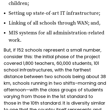
children;
Setting up state-of-art IT infrastructure;
Linking of all schools through WAN; and,
MIS systems for all administration-related
work.
But, if 152 schools represent a small number,
consider this: the initial phase of the project
covered 1,800 teachers, 60,000 students, 101
school infrastructures, with the farthest
distance between two schools being about 38
km, schools running in two shifts–morning and
afternoon—with the class groups of students
varying from those in the 1st standard to
those in the 10th standard. It is diversity similar
to one that the country itself represents and