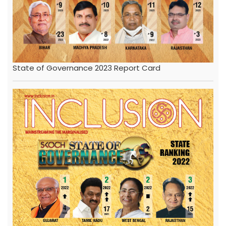
State of Governance 2023 Report Card