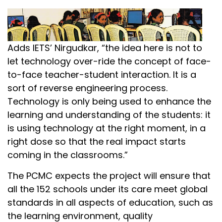
Adds IETS’ Nirgudkar, “the idea here is not to
let technology over-ride the concept of face-
to-face teacher-student interaction. It is a
sort of reverse engineering process.
Technology is only being used to enhance the
learning and understanding of the students: it
is using technology at the right moment, in a
right dose so that the real impact starts
coming in the classrooms.”
The PCMC expects the project will ensure that
all the 152 schools under its care meet global
standards in all aspects of education, such as
the learning environment, quality