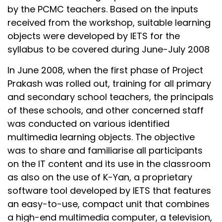
by the PCMC teachers. Based on the inputs
received from the workshop, suitable learning
objects were developed by IETS for the
syllabus to be covered during June-July 2008
In June 2008, when the first phase of Project
Prakash was rolled out, training for all primary
and secondary school teachers, the principals
of these schools, and other concerned staff
was conducted on various identified
multimedia learning objects. The objective
was to share and familiarise all participants
on the IT content and its use in the classroom
as also on the use of K-Yan, a proprietary
software tool developed by IETS that features
an easy-to-use, compact unit that combines
a high-end multimedia computer, a television,