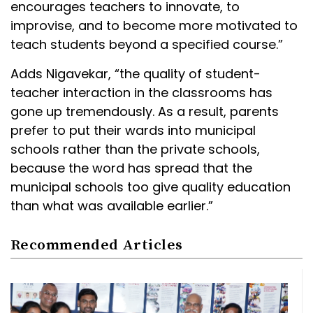
encourages teachers to innovate, to
improvise, and to become more motivated to
teach students beyond a specified course.”
Adds Nigavekar, “the quality of student-
teacher interaction in the classrooms has
gone up tremendously. As a result, parents
prefer to put their wards into municipal
schools rather than the private schools,
because the word has spread that the
municipal schools too give quality education
than what was available earlier.”
Recommended Articles