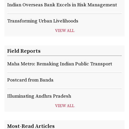
Indian Overseas Bank Excels in Risk Management
Transforming Urban Livelihoods
VIEW ALL
Field Reports
Maha Metro: Remaking Indian Public Transport
Postcard from Banda
Illuminating Andhra Pradesh
VIEW ALL
Most-Read Articles