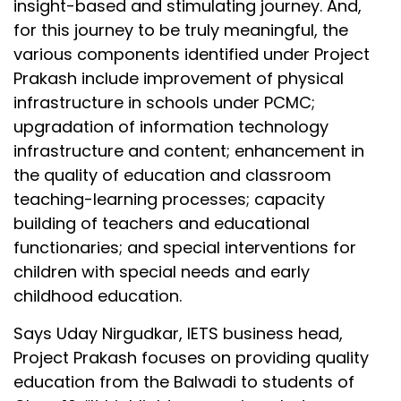
insight-based and stimulating journey. And,
for this journey to be truly meaningful, the
various components identified under Project
Prakash include improvement of physical
infrastructure in schools under PCMC;
upgradation of information technology
infrastructure and content; enhancement in
the quality of education and classroom
teaching-learning processes; capacity
building of teachers and educational
functionaries; and special interventions for
children with special needs and early
childhood education.
Says Uday Nirgudkar, IETS business head,
Project Prakash focuses on providing quality
education from the Balwadi to students of