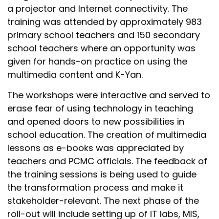
a projector and Internet connectivity. The
training was attended by approximately 983
primary school teachers and 150 secondary
school teachers where an opportunity was
given for hands-on practice on using the
multimedia content and K-Yan.
The workshops were interactive and served to
erase fear of using technology in teaching
and opened doors to new possibilities in
school education. The creation of multimedia
lessons as e-books was appreciated by
teachers and PCMC officials. The feedback of
the training sessions is being used to guide
the transformation process and make it
stakeholder-relevant. The next phase of the
roll-out will include setting up of IT labs, MIS,