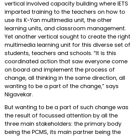
vertical involved capacity building where IETS
imparted training to the teachers on how to
use its K-Yan multimedia unit, the other
learning units, and classroom management.
Yet another vertical sought to create the right
multimedia learning unit for this diverse set of
students, teachers and schools. “It is this
coordinated action that saw everyone come
on board and implement the process of
change, all thinking in the same direction, all
wanting to be a part of the change,” says
Nigavekar.
But wanting to be a part of such change was
the result of focussed attention by all the
three main stakeholders: the primary body
being the PCMS, its main partner being the