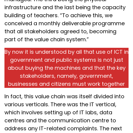
infrastructure and the last being the capacity
building of teachers. “To achieve this, we
conceived a monthly deliverable programme
that all stakeholders agreed to, becoming
part of the value chain system.”
By now it is understood by all that use of ICT in
government and public systems is not just
about buying the machines and that the key
stakeholders, namely, government,
businesses and citizens must work together
In fact, this value chain was itself divided into
various verticals. There was the IT vertical,
which involves setting up of IT labs, data
centres and the communication centre to
address any IT-related complaints. The next