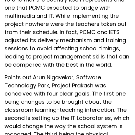
one that PCMC expected to bridge with
multimedia and IT. While implementing the
project nowhere were the teachers taken out
from their schedule. In fact, PCMC and IETS
adjusted its delivery mechanism and training
sessions to avoid affecting school timings,
leading to project management skills that can
be compared with the best in the world.
Points out Arun Nigavekar, Software
Technology Park, Project Prakash was
conceived with four clear goals. The first one
being changes to be brought about the
classroom learning-teaching interaction. The
second is setting up the IT Laboratories, which
would change the way the school system is
managed. The third being the physical