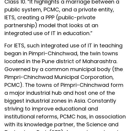
Class 10. “It highlights a marriage between a
public system, PCMC, and a private entity,
IETS, creating a PPP (public-private
partnership) model that looks at an
integrated use of IT in education.”
For IETS, such integrated use of IT in teaching
began in Pimpri-Chinchwad, the twin towns
located in the Pune district of Maharashtra.
Governed by a common municipal body (the
Pimpri-Chinchwad Municipal Corporation,
PCMC). The towns of Pimpri-Chinchwad form
a major industrial hub and host one of the
biggest industrial zones in Asia. Constantly
striving to improve educational and
institutional reforms, PCMC has, in association
with its knowledge partner, the Science and