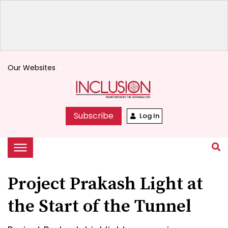
Our Websites
keyboard_arrow_down
Subscribe
Log In
Project Prakash Light at
the Start of the Tunnel