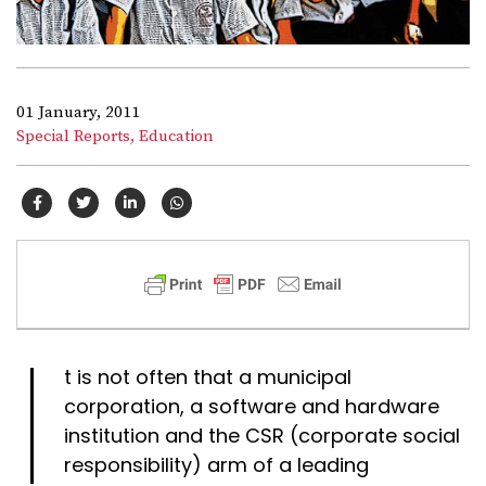
01 January, 2011
Special Reports,
Education
I
t is not often that a municipal
corporation, a software and hardware
institution and the CSR (corporate social
responsibility) arm of a leading