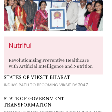
Nutriful
Revolutionising Preventive Healthcare
with Artificial Intelligence and Nutrition
STATES OF VIKSIT BHARAT
INDIA’S PATH TO BECOMING VIKSIT BY 2047
STATE OF GOVERNMENT
TRANSFORMATION