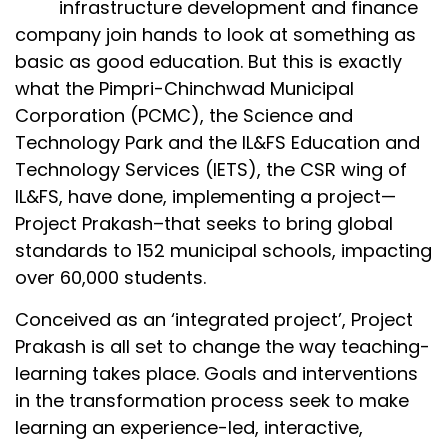
infrastructure development and finance
company join hands to look at something as
basic as good education. But this is exactly
what the Pimpri-Chinchwad Municipal
Corporation (PCMC), the Science and
Technology Park and the IL&FS Education and
Technology Services (IETS), the CSR wing of
IL&FS, have done, implementing a project—
Project Prakash–that seeks to bring global
standards to 152 municipal schools, impacting
over 60,000 students.
Conceived as an ‘integrated project’, Project
Prakash is all set to change the way teaching-
learning takes place. Goals and interventions
in the transformation process seek to make
learning an experience-led, interactive,