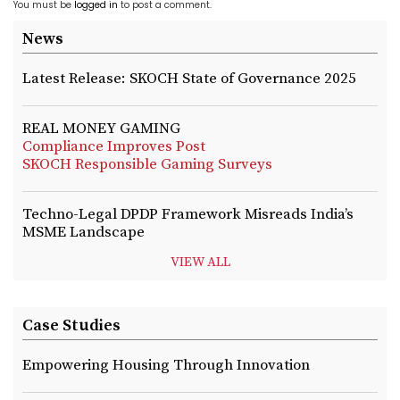
You must be
logged in
to post a comment.
News
Latest Release: SKOCH State of Governance 2025
REAL MONEY GAMING
Compliance Improves Post
SKOCH Responsible Gaming Surveys
Techno-Legal DPDP Framework Misreads India’s
MSME Landscape
VIEW ALL
Case Studies
Empowering Housing Through Innovation