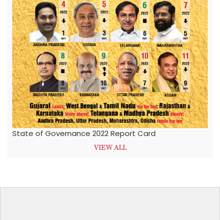
State of Governance 2022 Report Card
VIEW ALL