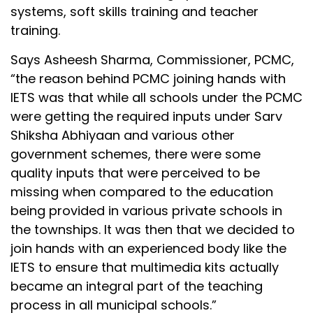
systems, soft skills training and teacher
training.
Says Asheesh Sharma, Commissioner, PCMC,
“the reason behind PCMC joining hands with
IETS was that while all schools under the PCMC
were getting the required inputs under Sarv
Shiksha Abhiyaan and various other
government schemes, there were some
quality inputs that were perceived to be
missing when compared to the education
being provided in various private schools in
the townships. It was then that we decided to
join hands with an experienced body like the
IETS to ensure that multimedia kits actually
became an integral part of the teaching
process in all municipal schools.”