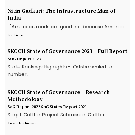
Nitin Gadkari: The Infrastructure Man of
India
"American roads are good not because America..
Inclusion
SKOCH State of Governance 2023 – Full Report
SOG Report 2023
State Rankings Highlights -: Odisha scaled to
number..
SKOCH State of Governance – Research
Methodology
SoG Report 2022
SoG States Report 2021
Step 1: Call for Project Submission Call for..
Team Inclusion