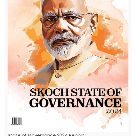
State of Governance 2024 Report