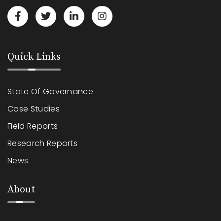
Quick Links
State Of Governance
Case Studies
Field Reports
Research Reports
News
About