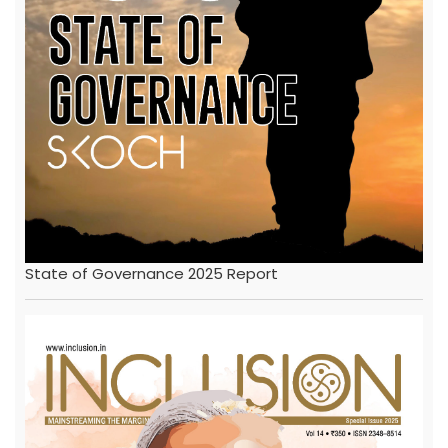
State of Governance 2025 Report