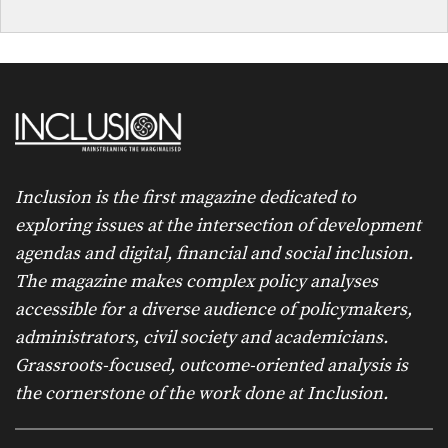
Inclusion is the first magazine dedicated to
exploring issues at the intersection of development
agendas and digital, financial and social inclusion.
The magazine makes complex policy analyses
accessible for a diverse audience of policymakers,
administrators, civil society and academicians.
Grassroots-focused, outcome-oriented analysis is
the cornerstone of the work done at Inclusion.