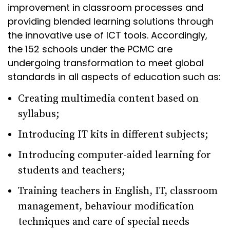
improvement in classroom processes and
providing blended learning solutions through
the innovative use of ICT tools. Accordingly,
the 152 schools under the PCMC are
undergoing transformation to meet global
standards in all aspects of education such as:
Creating multimedia content based on
syllabus;
Introducing IT kits in different subjects;
Introducing computer-aided learning for
students and teachers;
Training teachers in English, IT, classroom
management, behaviour modification
techniques and care of special needs