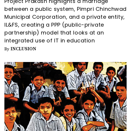
Project Prakash highlights a marriage
between a public system, Pimpri Chinchwad
Municipal Corporation, and a private entity,
IL&FS, creating a PPP (public-private
partnership) model that looks at an
integrated use of IT in education
INCLUSION
By