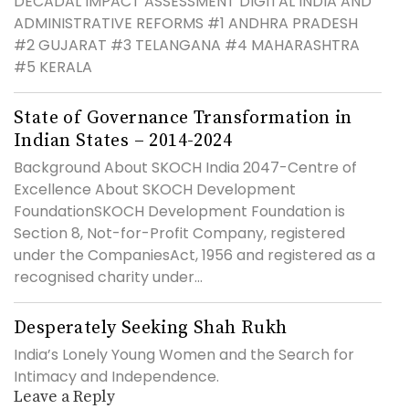
DECADAL IMPACT ASSESSMENT DIGITAL INDIA AND
ADMINISTRATIVE REFORMS #1 ANDHRA PRADESH
#2 GUJARAT #3 TELANGANA #4 MAHARASHTRA
#5 KERALA
State of Governance Transformation in
Indian States – 2014-2024
Background About SKOCH India 2047-Centre of
Excellence About SKOCH Development
FoundationSKOCH Development Foundation is
Section 8, Not-for-Profit Company, registered
under the CompaniesAct, 1956 and registered as a
recognised charity under...
Desperately Seeking Shah Rukh
India’s Lonely Young Women and the Search for
Intimacy and Independence.
Leave a Reply