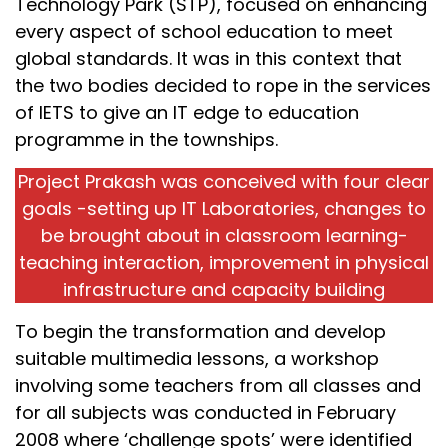
Technology Park (STP), focused on enhancing
every aspect of school education to meet
global standards. It was in this context that
the two bodies decided to rope in the services
of IETS to give an IT edge to education
programme in the townships.
Project Prakash was conceived with four clear
goals -setting up IT Laboratories, changes to
be brought about in classroom learning-
teaching interaction, improvement in physical
infrastructure and capacity building
To begin the transformation and develop
suitable multimedia lessons, a workshop
involving some teachers from all classes and
for all subjects was conducted in February
2008 where ‘challenge spots’ were identified