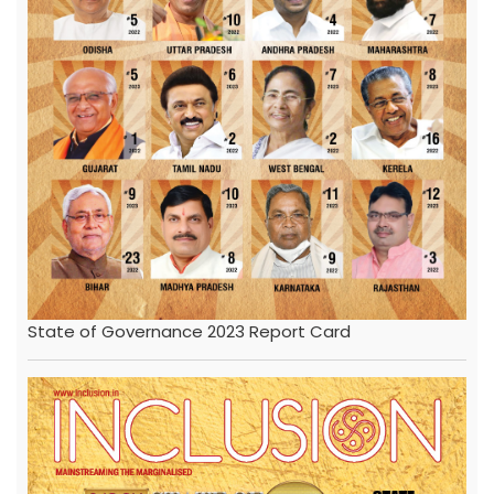
State of Governance 2023 Report Card