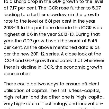
to a sharp drop in the GDP growth to the level
of 7.17 per cent. The ICOR rose further to 5.07
leading to a further slowdown in the growth
rate to the level of 6.81 per cent in the year
2018-19. In the past one decade the ICOR was
highest at 6.6 in the year 2012-13. During that
year the GDP growth was the worst at 5.46
per cent. All the above mentioned data is as
per the new 2011-12 series. A close look at the
ICOR and GDP growth indicates that whenever
there is decline in ICOR, the economic growth
accelerates.
There could be two ways to ensure efficient
utilisation of capital. The first is ‘less-capital,
high-return’ and the other one is ‘high-capital,
very high-return.’ Technology and innovation-