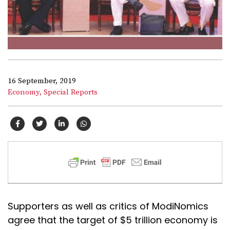
16 September, 2019
Economy,
Special Reports
Supporters as well as critics of ModiNomics
agree that the target of $5 trillion economy is