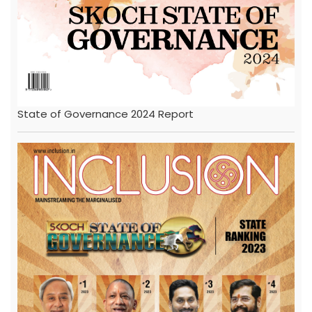
State of Governance 2024 Report