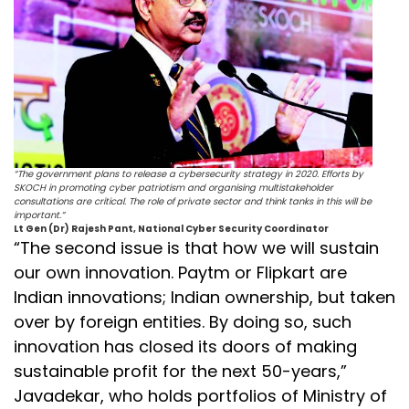
“The government plans to release a cybersecurity strategy in 2020. Efforts by
SKOCH in promoting cyber patriotism and organising multistakeholder
consultations are critical. The role of private sector and think tanks in this will be
important.”
Lt Gen (Dr) Rajesh Pant, National Cyber Security Coordinator
“The second issue is that how we will sustain
our own innovation. Paytm or Flipkart are
Indian innovations; Indian ownership, but taken
over by foreign entities. By doing so, such
innovation has closed its doors of making
sustainable profit for the next 50-years,”
Javadekar, who holds portfolios of Ministry of