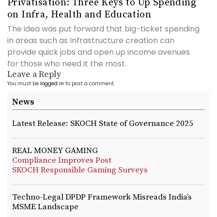
Privatisation: Three Keys to Up Spending
on Infra, Health and Education
The idea was put forward that big-ticket spending
in areas such as Infrastructure creation can
provide quick jobs and open up income avenues
for those who need it the most.
Leave a Reply
You must be
logged in
to post a comment.
News
Latest Release: SKOCH State of Governance 2025
REAL MONEY GAMING
Compliance Improves Post
SKOCH Responsible Gaming Surveys
Techno-Legal DPDP Framework Misreads India’s
MSME Landscape