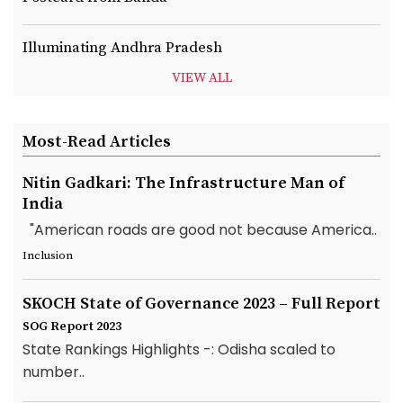
Illuminating Andhra Pradesh
VIEW ALL
Most-Read Articles
Nitin Gadkari: The Infrastructure Man of
India
"American roads are good not because America..
Inclusion
SKOCH State of Governance 2023 – Full Report
SOG Report 2023
State Rankings Highlights -: Odisha scaled to
number..