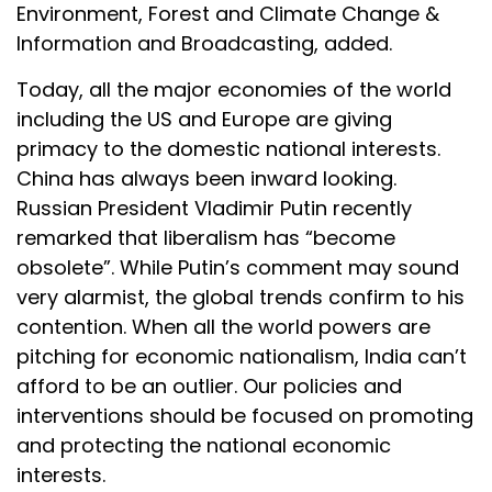
Environment, Forest and Climate Change &
Information and Broadcasting, added.
Today, all the major economies of the world
including the US and Europe are giving
primacy to the domestic national interests.
China has always been inward looking.
Russian President Vladimir Putin recently
remarked that liberalism has “become
obsolete”. While Putin’s comment may sound
very alarmist, the global trends confirm to his
contention. When all the world powers are
pitching for economic nationalism, India can’t
afford to be an outlier. Our policies and
interventions should be focused on promoting
and protecting the national economic
interests.