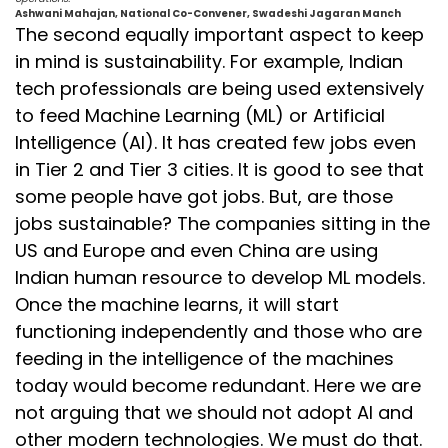
Ashwani Mahajan, National Co-Convener, Swadeshi Jagaran Manch
The second equally important aspect to keep
in mind is sustainability. For example, Indian
tech professionals are being used extensively
to feed Machine Learning (ML) or Artificial
Intelligence (AI). It has created few jobs even
in Tier 2 and Tier 3 cities. It is good to see that
some people have got jobs. But, are those
jobs sustainable? The companies sitting in the
US and Europe and even China are using
Indian human resource to develop ML models.
Once the machine learns, it will start
functioning independently and those who are
feeding in the intelligence of the machines
today would become redundant. Here we are
not arguing that we should not adopt AI and
other modern technologies. We must do that.