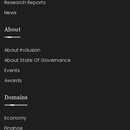
Research Reports
News
About
About Inclusion
About State Of Governance
Events
Awards
Domains
Economy
Finance