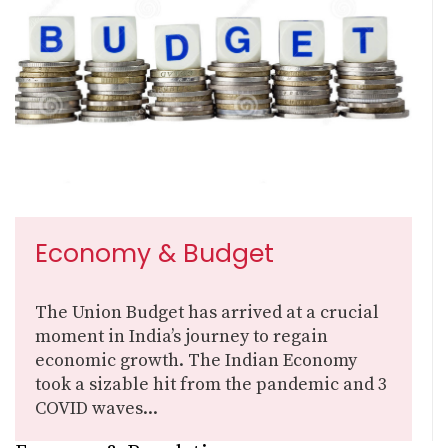
Economy & Budget
The Union Budget has arrived at a crucial
moment in India’s journey to regain
economic growth. The Indian Economy
took a sizable hit from the pandemic and 3
COVID waves...