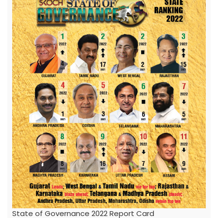
State of Governance 2022 Report Card