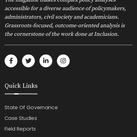
accessible for a diverse audience of policymakers,
administrators, civil society and academicians.
Grassroots-focused, outcome-oriented analysis is
the cornerstone of the work done at Inclusion.
Quick Links
State Of Governance
Case Studies
Field Reports