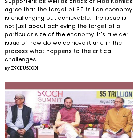
Supporters as well as critics of ModiNomics
agree that the target of $5 trillion economy
is challenging but achievable. The issue is
not just about achieving the target of a
particular size of the economy. It’s a wider
issue of how do we achieve it and in the
process what happens to the critical
challenges…
INCLUSION
By