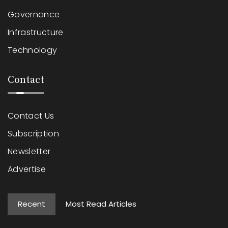
Governance
Infrastructure
Technology
Contact
Contact Us
Subscription
Newsletter
Advertise
Recent
Most Read Articles