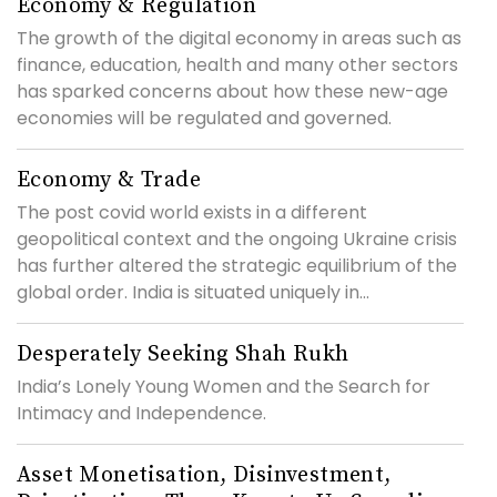
Economy & Regulation
The growth of the digital economy in areas such as
finance, education, health and many other sectors
has sparked concerns about how these new-age
economies will be regulated and governed.
Economy & Trade
The post covid world exists in a different
geopolitical context and the ongoing Ukraine crisis
has further altered the strategic equilibrium of the
global order. India is situated uniquely in...
Desperately Seeking Shah Rukh
India’s Lonely Young Women and the Search for
Intimacy and Independence.
Asset Monetisation, Disinvestment,