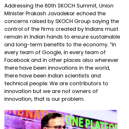
Addressing the 60th SKOCH Summit, Union
Minister Prakash Javadekar echoed the
concerns raised by SKOCH Group saying the
control of the firms created by Indians must
remain in Indian hands to ensure sustainable
and long-term benefits to the economy. “In
every team of Google, in every team of
Facebook and in other places also wherever
there have been innovations in the world,
there have been Indian scientists and
technical people. We are contributors to
innovation but we are not owners of
innovation, that is our problem.