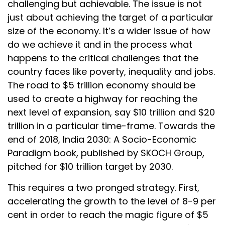
challenging but achievable. The issue is not
just about achieving the target of a particular
size of the economy. It’s a wider issue of how
do we achieve it and in the process what
happens to the critical challenges that the
country faces like poverty, inequality and jobs.
The road to $5 trillion economy should be
used to create a highway for reaching the
next level of expansion, say $10 trillion and $20
trillion in a particular time-frame. Towards the
end of 2018, India 2030: A Socio-Economic
Paradigm book, published by SKOCH Group,
pitched for $10 trillion target by 2030.
This requires a two pronged strategy. First,
accelerating the growth to the level of 8-9 per
cent in order to reach the magic figure of $5