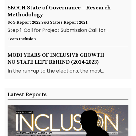
SKOCH State of Governance – Research
Methodology
SoG Report 2022
SoG States Report 2021
Step 1: Call for Project Submission Call for..
Team Inclusion
MODI YEARS OF INCLUSIVE GROWTH
NO STATE LEFT BEHIND (2014-2023)
In the run-up to the elections, the most..
Latest Reports