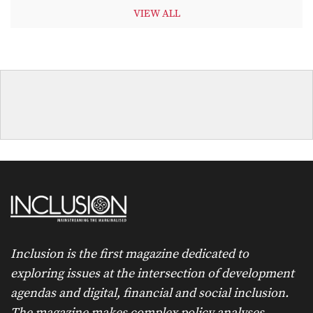
VIEW ALL
Inclusion is the first magazine dedicated to
exploring issues at the intersection of development
agendas and digital, financial and social inclusion.
The magazine makes complex policy analyses