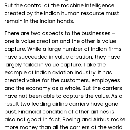
But the control of the machine intelligence
created by the Indian human resource must
remain in the Indian hands.
There are two aspects to the businesses –
one is value creation and the other is value
capture. While a large number of Indian firms
have succeeded in value creation, they have
largely failed in value capture. Take the
example of Indian aviation industry. It has
created value for the customers, employees
and the economy as a whole. But the carriers
have not been able to capture the value. As a
result two leading airline carriers have gone
bust. Financial condition of other airlines is
also not good. In fact, Boeing and Airbus make
more money than all the carriers of the world