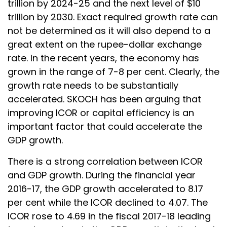
trillion by 2024-25 and the next level of $10
trillion by 2030. Exact required growth rate can
not be determined as it will also depend to a
great extent on the rupee-dollar exchange
rate. In the recent years, the economy has
grown in the range of 7-8 per cent. Clearly, the
growth rate needs to be substantially
accelerated. SKOCH has been arguing that
improving ICOR or capital efficiency is an
important factor that could accelerate the
GDP growth.
There is a strong correlation between ICOR
and GDP growth. During the financial year
2016-17, the GDP growth accelerated to 8.17
per cent while the ICOR declined to 4.07. The
ICOR rose to 4.69 in the fiscal 2017-18 leading