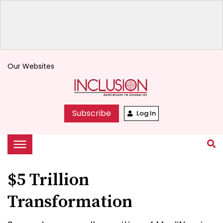
Our Websites
keyboard_arrow_down
Subscribe
Log In
$5 Trillion
Transformation