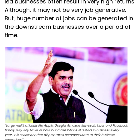
led businesses often result in very high returns.
Although, it may not be very job generative.
But, huge number of jobs can be generated in
the downstream businesses over a period of
time.
“Large multinationals like Apple, Google, Amazon, Microsoft, Uber and Facebook
hardly pay any taxes in India but make billions of dollars in business every
year. It is necessary that all pay taxes commensurate to their business
operations.”