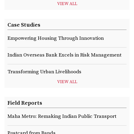
VIEW ALL
Case Studies
Empowering Housing Through Innovation
Indian Overseas Bank Excels in Risk Management
Transforming Urban Livelihoods
VIEW ALL
Field Reports
Maha Metro: Remaking Indian Public Transport
Postcard from Banda