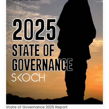
State of Governance 2025 Report