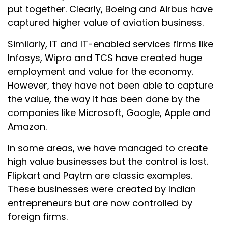
put together. Clearly, Boeing and Airbus have
captured higher value of aviation business.
Similarly, IT and IT-enabled services firms like
Infosys, Wipro and TCS have created huge
employment and value for the economy.
However, they have not been able to capture
the value, the way it has been done by the
companies like Microsoft, Google, Apple and
Amazon.
In some areas, we have managed to create
high value businesses but the control is lost.
Flipkart and Paytm are classic examples.
These businesses were created by Indian
entrepreneurs but are now controlled by
foreign firms.