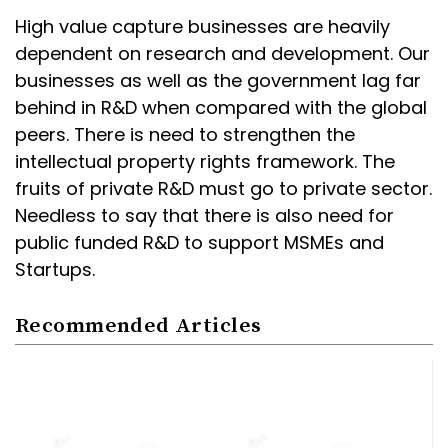
High value capture businesses are heavily
dependent on research and development. Our
businesses as well as the government lag far
behind in R&D when compared with the global
peers. There is need to strengthen the
intellectual property rights framework. The
fruits of private R&D must go to private sector.
Needless to say that there is also need for
public funded R&D to support MSMEs and
Startups.
Recommended Articles