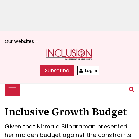
Our Websites
keyboard_arrow_down
Subscribe
Log In
Inclusive Growth Budget
Given that Nirmala Sitharaman presented
her maiden budget against the constraints