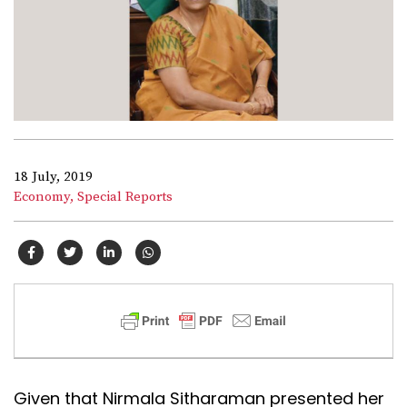
18 July, 2019
Economy,
Special Reports
Given that Nirmala Sitharaman presented her