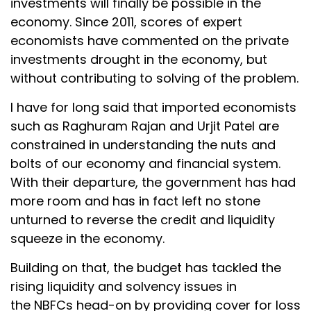
investments will finally be possible in the
economy. Since 2011, scores of expert
economists have commented on the private
investments drought in the economy, but
without contributing to solving of the problem.
I have for long said that imported economists
such as Raghuram Rajan and Urjit Patel are
constrained in understanding the nuts and
bolts of our economy and financial system.
With their departure, the government has had
more room and has in fact left no stone
unturned to reverse the credit and liquidity
squeeze in the economy.
Building on that, the budget has tackled the
rising liquidity and solvency issues in
the NBFCs head-on by providing cover for loss