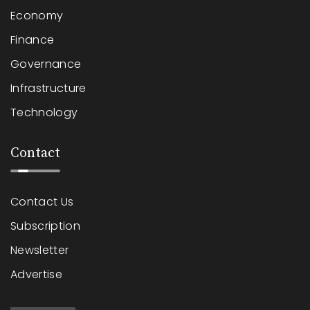
Economy
Finance
Governance
Infrastructure
Technology
Contact
Contact Us
Subscription
Newsletter
Advertise