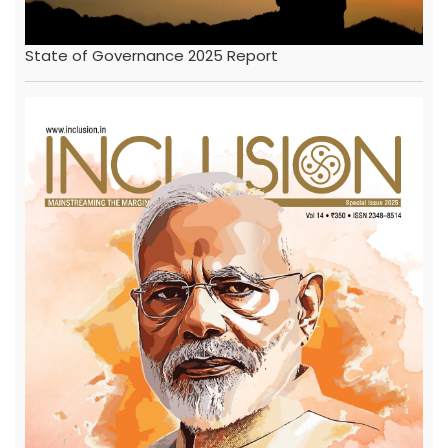
State of Governance 2025 Report