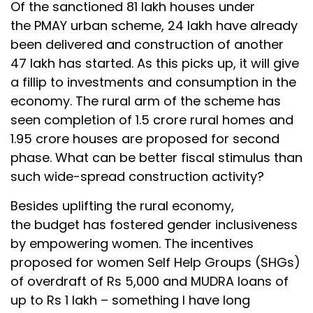
Of the sanctioned 81 lakh houses under
the PMAY urban scheme, 24 lakh have already
been delivered and construction of another
47 lakh has started. As this picks up, it will give
a fillip to investments and consumption in the
economy. The rural arm of the scheme has
seen completion of 1.5 crore rural homes and
1.95 crore houses are proposed for second
phase. What can be better fiscal stimulus than
such wide-spread construction activity?
Besides uplifting the rural economy,
the budget has fostered gender inclusiveness
by empowering women. The incentives
proposed for women Self Help Groups (SHGs)
of overdraft of Rs 5,000 and MUDRA loans of
up to Rs 1 lakh – something I have long