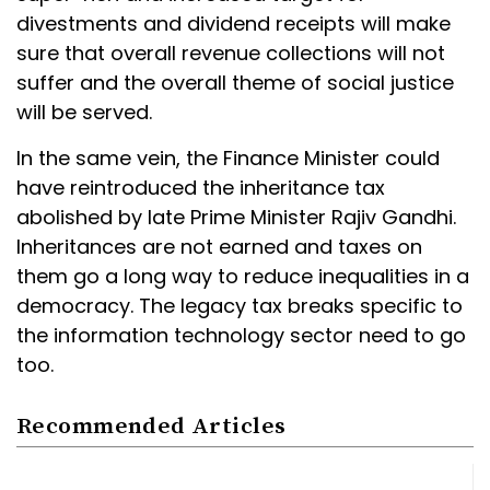
divestments and dividend receipts will make
sure that overall revenue collections will not
suffer and the overall theme of social justice
will be served.
In the same vein, the Finance Minister could
have reintroduced the inheritance tax
abolished by late Prime Minister Rajiv Gandhi.
Inheritances are not earned and taxes on
them go a long way to reduce inequalities in a
democracy. The legacy tax breaks specific to
the information technology sector need to go
too.
Recommended Articles