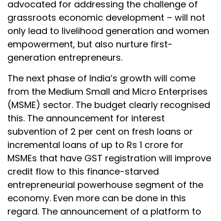
advocated for addressing the challenge of
grassroots economic development – will not
only lead to livelihood generation and women
empowerment, but also nurture first-
generation entrepreneurs.
The next phase of India’s growth will come
from the Medium Small and Micro Enterprises
(MSME) sector. The budget clearly recognised
this. The announcement for interest
subvention of 2 per cent on fresh loans or
incremental loans of up to Rs 1 crore for
MSMEs that have GST registration will improve
credit flow to this finance-starved
entrepreneurial powerhouse segment of the
economy. Even more can be done in this
regard. The announcement of a platform to