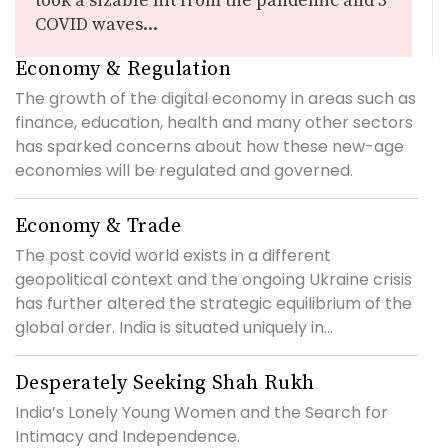
took a sizable hit from the pandemic and 3
COVID waves...
Economy & Regulation
The growth of the digital economy in areas such as
finance, education, health and many other sectors
has sparked concerns about how these new-age
economies will be regulated and governed.
Economy & Trade
The post covid world exists in a different
geopolitical context and the ongoing Ukraine crisis
has further altered the strategic equilibrium of the
global order. India is situated uniquely in...
Desperately Seeking Shah Rukh
India’s Lonely Young Women and the Search for
Intimacy and Independence.