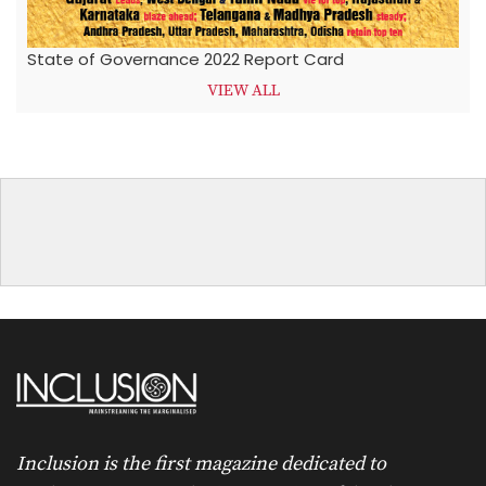
State of Governance 2022 Report Card
VIEW ALL
Inclusion is the first magazine dedicated to