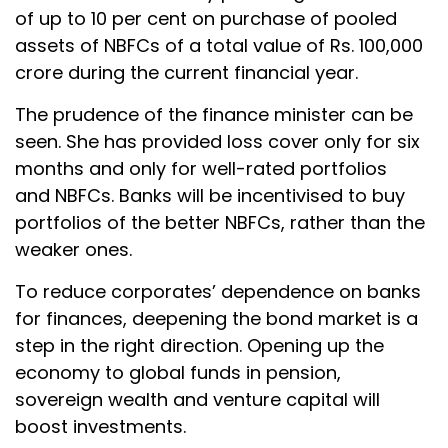
of up to 10 per cent on purchase of pooled
assets of NBFCs of a total value of Rs. 100,000
crore during the current financial year.
The prudence of the finance minister can be
seen. She has provided loss cover only for six
months and only for well-rated portfolios
and NBFCs. Banks will be incentivised to buy
portfolios of the better NBFCs, rather than the
weaker ones.
To reduce corporates’ dependence on banks
for finances, deepening the bond market is a
step in the right direction. Opening up the
economy to global funds in pension,
sovereign wealth and venture capital will
boost investments.