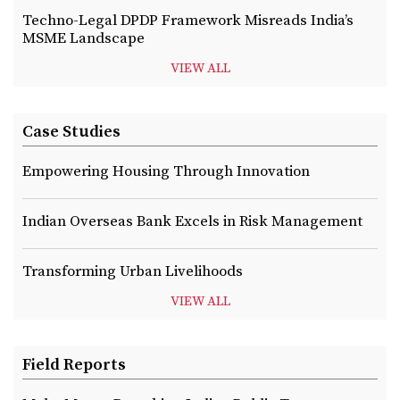
Techno-Legal DPDP Framework Misreads India’s
MSME Landscape
VIEW ALL
Case Studies
Empowering Housing Through Innovation
Indian Overseas Bank Excels in Risk Management
Transforming Urban Livelihoods
VIEW ALL
Field Reports