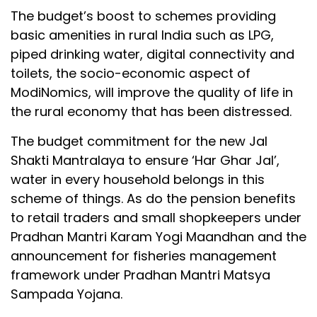
The budget’s boost to schemes providing
basic amenities in rural India such as LPG,
piped drinking water, digital connectivity and
toilets, the socio-economic aspect of
ModiNomics, will improve the quality of life in
the rural economy that has been distressed.
The budget commitment for the new Jal
Shakti Mantralaya to ensure ‘Har Ghar Jal’,
water in every household belongs in this
scheme of things. As do the pension benefits
to retail traders and small shopkeepers under
Pradhan Mantri Karam Yogi Maandhan and the
announcement for fisheries management
framework under Pradhan Mantri Matsya
Sampada Yojana.