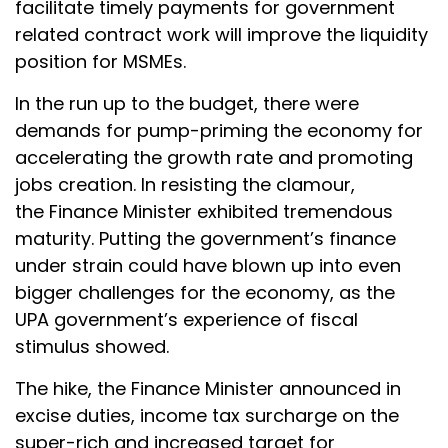
facilitate timely payments for government
related contract work will improve the liquidity
position for MSMEs.
In the run up to the budget, there were
demands for pump-priming the economy for
accelerating the growth rate and promoting
jobs creation. In resisting the clamour,
the Finance Minister exhibited tremendous
maturity. Putting the government’s finance
under strain could have blown up into even
bigger challenges for the economy, as the
UPA government’s experience of fiscal
stimulus showed.
The hike, the Finance Minister announced in
excise duties, income tax surcharge on the
super-rich and increased target for