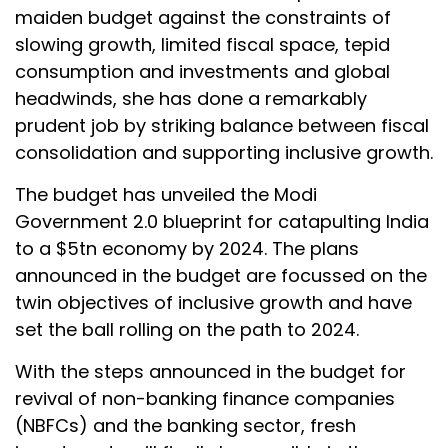
maiden budget against the constraints of
slowing growth, limited fiscal space, tepid
consumption and investments and global
headwinds, she has done a remarkably
prudent job by striking balance between fiscal
consolidation and supporting inclusive growth.
The budget has unveiled the Modi
Government 2.0 blueprint for catapulting India
to a $5tn economy by 2024. The plans
announced in the budget are focussed on the
twin objectives of inclusive growth and have
set the ball rolling on the path to 2024.
With the steps announced in the budget for
revival of non-banking finance companies
(NBFCs) and the banking sector, fresh