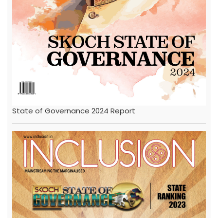
State of Governance 2024 Report