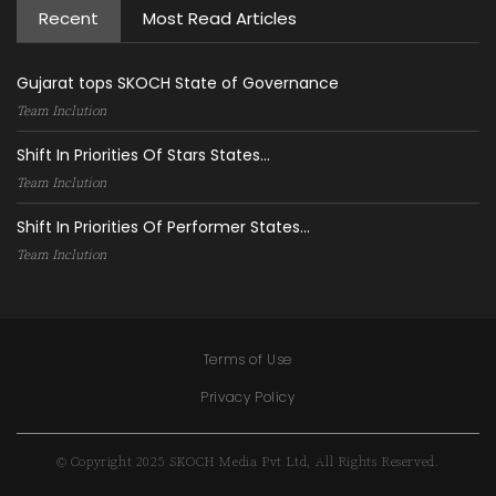
Recent
Most Read Articles
Gujarat tops SKOCH State of Governance
Team Inclution
Shift In Priorities Of Stars States...
Team Inclution
Shift In Priorities Of Performer States...
Team Inclution
Terms of Use
Privacy Policy
© Copyright 2025 SKOCH Media Pvt Ltd, All Rights Reserved.