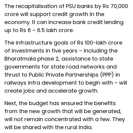
The recapitalisation of PSU banks by Rs 70,000
crore will support credit growth in the
economy. It can increase bank credit lending
up to Rs 6 – 6.5 lakh crore.
The infrastructure goals of Rs 100-lakh crore
of investments in five years – including the
Bharatmala phase 2, assistance to state
governments for state road networks and
thrust to Public Private Partnerships (PPP) in
railways infra development to begin with – will
create jobs and accelerate growth.
Next, the budget has ensured the benefits
from the new growth that will be generated,
will not remain concentrated with a few. They
will be shared with the rural India.