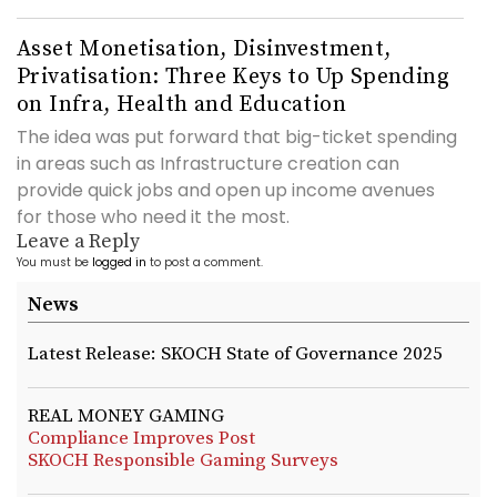
Asset Monetisation, Disinvestment,
Privatisation: Three Keys to Up Spending
on Infra, Health and Education
The idea was put forward that big-ticket spending
in areas such as Infrastructure creation can
provide quick jobs and open up income avenues
for those who need it the most.
Leave a Reply
You must be
logged in
to post a comment.
News
Latest Release: SKOCH State of Governance 2025
REAL MONEY GAMING
Compliance Improves Post
SKOCH Responsible Gaming Surveys