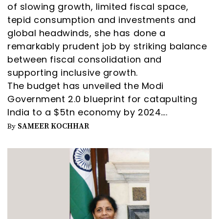
of slowing growth, limited fiscal space,
tepid consumption and investments and
global headwinds, she has done a
remarkably prudent job by striking balance
between fiscal consolidation and
supporting inclusive growth.
The budget has unveiled the Modi
Government 2.0 blueprint for catapulting
India to a $5tn economy by 2024….
SAMEER KOCHHAR
By