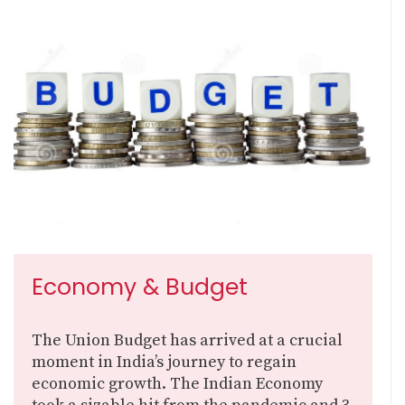
Economy & Budget
The Union Budget has arrived at a crucial
moment in India’s journey to regain
economic growth. The Indian Economy