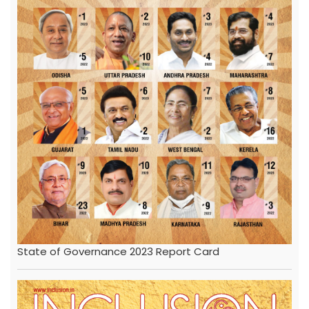
State of Governance 2023 Report Card