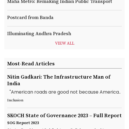
Maha Metro: Remaking Indian Public Transport
Postcard from Banda
Illuminating Andhra Pradesh
VIEW ALL
Most-Read Articles
Nitin Gadkari: The Infrastructure Man of
India
"American roads are good not because America..
Inclusion
SKOCH State of Governance 2023 – Full Report
SOG Report 2023