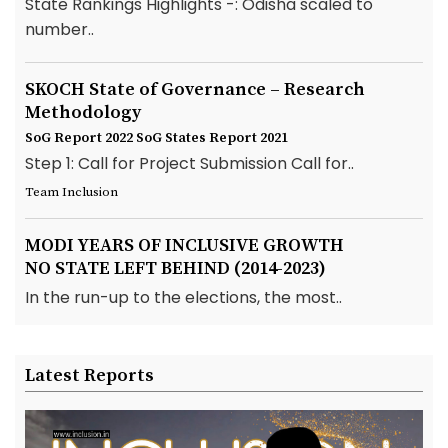
State Rankings Highlights -: Odisha scaled to
number..
SKOCH State of Governance – Research
Methodology
SoG Report 2022
SoG States Report 2021
Step 1: Call for Project Submission Call for..
Team Inclusion
MODI YEARS OF INCLUSIVE GROWTH
NO STATE LEFT BEHIND (2014-2023)
In the run-up to the elections, the most..
Latest Reports