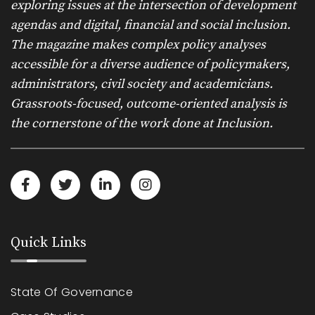
exploring issues at the intersection of development
agendas and digital, financial and social inclusion.
The magazine makes complex policy analyses
accessible for a diverse audience of policymakers,
administrators, civil society and academicians.
Grassroots-focused, outcome-oriented analysis is
the cornerstone of the work done at Inclusion.
Quick Links
State Of Governance