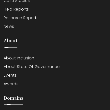
Case Studies
Field Reports
Research Reports
News
About
About Inclusion
About State Of Governance
Events
Awards
Domains