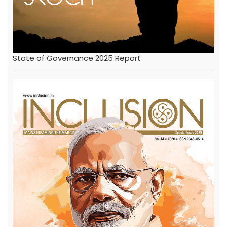
State of Governance 2025 Report