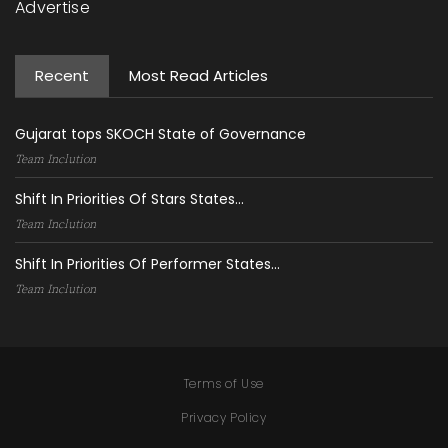
Advertise
Recent
Most Read Articles
Gujarat tops SKOCH State of Governance
Team Inclution
Shift In Priorities Of Stars States...
Team Inclution
Shift In Priorities Of Performer States...
Team Inclution
Terms of Use
Privacy Policy