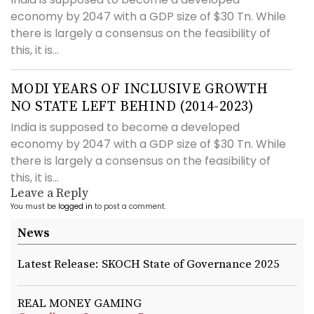
economy by 2047 with a GDP size of $30 Tn. While
there is largely a consensus on the feasibility of
this, it is...
MODI YEARS OF INCLUSIVE GROWTH
NO STATE LEFT BEHIND (2014-2023)
India is supposed to become a developed
economy by 2047 with a GDP size of $30 Tn. While
there is largely a consensus on the feasibility of
this, it is...
Leave a Reply
You must be
logged in
to post a comment.
News
Latest Release: SKOCH State of Governance 2025
REAL MONEY GAMING