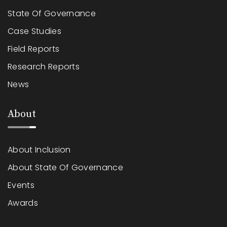
State Of Governance
Case Studies
Field Reports
Research Reports
News
About
About Inclusion
About State Of Governance
Events
Awards