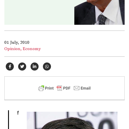
01 July, 2010
Opinion,
Economy
I
f