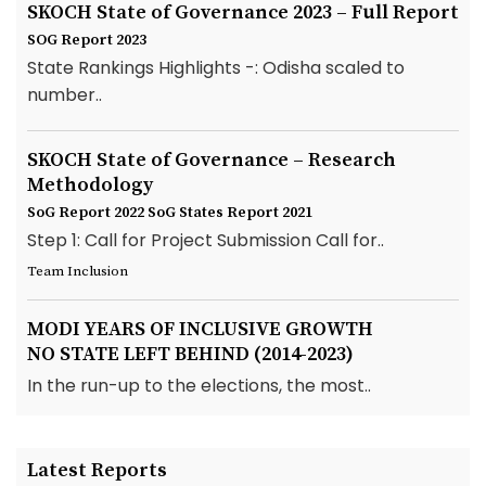
SKOCH State of Governance 2023 – Full Report
SOG Report 2023
State Rankings Highlights -: Odisha scaled to
number..
SKOCH State of Governance – Research
Methodology
SoG Report 2022
SoG States Report 2021
Step 1: Call for Project Submission Call for..
Team Inclusion
MODI YEARS OF INCLUSIVE GROWTH
NO STATE LEFT BEHIND (2014-2023)
In the run-up to the elections, the most..
Latest Reports