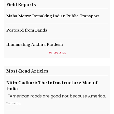
Field Reports
Maha Metro: Remaking Indian Public Transport
Postcard from Banda
Illuminating Andhra Pradesh
VIEW ALL
Most-Read Articles
Nitin Gadkari: The Infrastructure Man of
India
"American roads are good not because America..
Inclusion