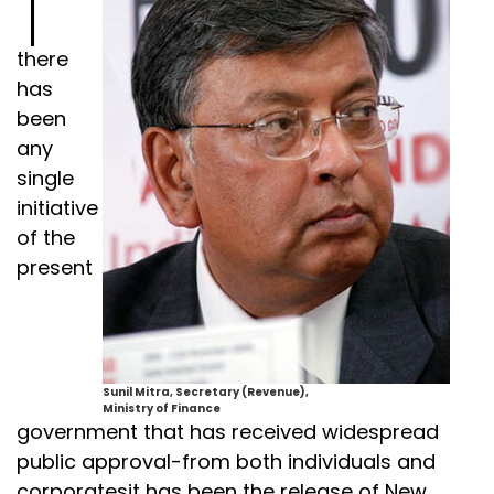
there
has
been
any
single
initiative
of the
present
Sunil Mitra, Secretary (Revenue),
Ministry of Finance
government that has received widespread
public approval-from both individuals and
corporatesit has been the release of New