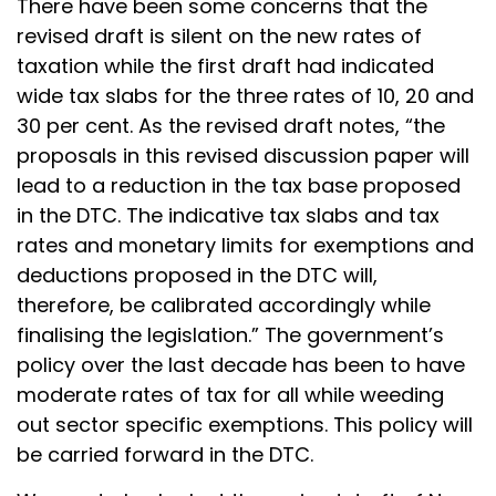
There have been some concerns that the
revised draft is silent on the new rates of
taxation while the first draft had indicated
wide tax slabs for the three rates of 10, 20 and
30 per cent. As the revised draft notes, “the
proposals in this revised discussion paper will
lead to a reduction in the tax base proposed
in the DTC. The indicative tax slabs and tax
rates and monetary limits for exemptions and
deductions proposed in the DTC will,
therefore, be calibrated accordingly while
finalising the legislation.” The government’s
policy over the last decade has been to have
moderate rates of tax for all while weeding
out sector specific exemptions. This policy will
be carried forward in the DTC.