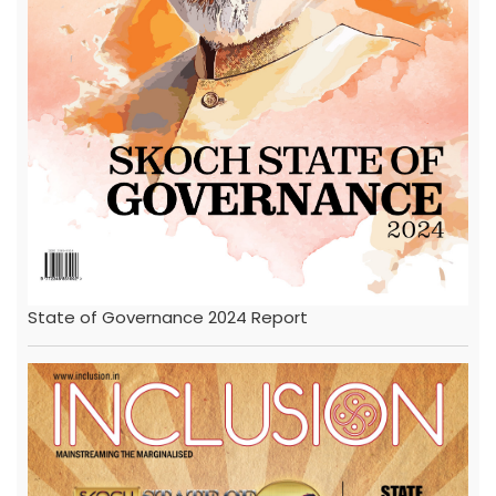
State of Governance 2024 Report