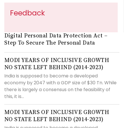
Feedback
Digital Personal Data Protection Act –
Step To Secure The Personal Data
MODI YEARS OF INCLUSIVE GROWTH
NO STATE LEFT BEHIND (2014-2023)
India is supposed to become a developed
economy by 2047 with a GDP size of $30 Tn. While
there is largely a consensus on the feasibility of
this, it is...
MODI YEARS OF INCLUSIVE GROWTH
NO STATE LEFT BEHIND (2014-2023)
India is supposed to become a developed