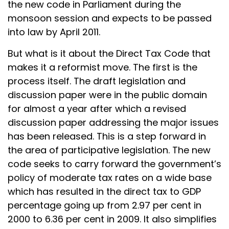
the new code in Parliament during the
monsoon session and expects to be passed
into law by April 2011.
But what is it about the Direct Tax Code that
makes it a reformist move. The first is the
process itself. The draft legislation and
discussion paper were in the public domain
for almost a year after which a revised
discussion paper addressing the major issues
has been released. This is a step forward in
the area of participative legislation. The new
code seeks to carry forward the government’s
policy of moderate tax rates on a wide base
which has resulted in the direct tax to GDP
percentage going up from 2.97 per cent in
2000 to 6.36 per cent in 2009. It also simplifies