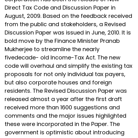
Direct Tax Code and Discussion Paper in
August, 2009. Based on the feedback received
from the public and stakeholders, a Revised
Discussion Paper was issued in June, 2010. It is
bold move by the Finance Minister Pranab
Mukherjee to streamline the nearly
fivedecade- old Income-Tax Act. The new
code will overhaul and simplify the existing tax
proposals for not only individual tax payers,
but also corporate houses and foreign
residents. The Revised Discussion Paper was
released almost a year after the first draft
received more than 1600 suggestions and
comments and the major issues highlighted
these were incorporated in the Paper. The
government is optimistic about introducing