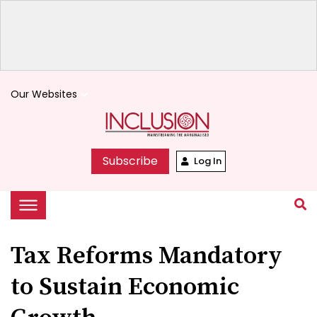
Our Websites
keyboard_arrow_down
Subscribe
Log In
Tax Reforms Mandatory
to Sustain Economic