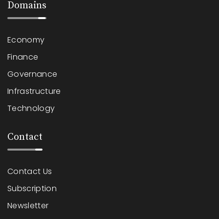
Domains
Economy
Finance
Governance
Infrastructure
Technology
Contact
Contact Us
Subscription
Newsletter