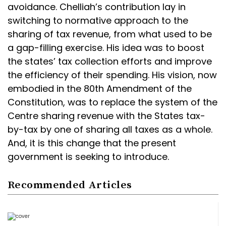
avoidance. Chelliah’s contribution lay in
switching to normative approach to the
sharing of tax revenue, from what used to be
a gap-filling exercise. His idea was to boost
the states’ tax collection efforts and improve
the efficiency of their spending. His vision, now
embodied in the 80th Amendment of the
Constitution, was to replace the system of the
Centre sharing revenue with the States tax-
by-tax by one of sharing all taxes as a whole.
And, it is this change that the present
government is seeking to introduce.
Recommended Articles