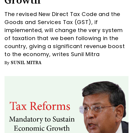
Growth
The revised New Direct Tax Code and the
Goods and Services Tax (GST), if
implemented, will change the very system
of taxation that we been following in the
country, giving a significant revenue boost
to the economy, writes Sunil Mitra
SUNIL MITRA
By