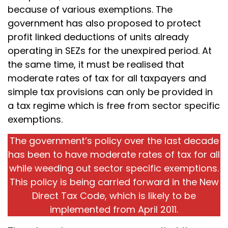
because of various exemptions. The
government has also proposed to protect
profit linked deductions of units already
operating in SEZs for the unexpired period. At
the same time, it must be realised that
moderate rates of tax for all taxpayers and
simple tax provisions can only be provided in
a tax regime which is free from sector specific
exemptions.
The government’s policy over the last decade
has been to have moderate rates of tax for all
while weeding out sector specific exemptions.
This policy is being carried forward in the New
Direct Tax Code, which is likely to be
implemented from April 2011.