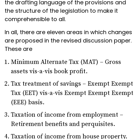
the drafting language of the provisions and
the structure of the legislation to make it
comprehensible to all.
In all, there are eleven areas in which changes
are proposed in the revised discussion paper.
These are
Minimum Alternate Tax (MAT) – Gross
assets vis-a-vis book profit.
Tax treatment of savings – Exempt Exempt
Tax (EET) vis-a-vis Exempt Exempt Exempt
(EEE) basis.
Taxation of income from employment –
Retirement benefits and perquisites.
Taxation of income from house property.