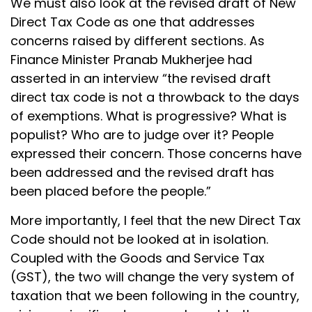
We must also look at the revised draft of New
Direct Tax Code as one that addresses
concerns raised by different sections. As
Finance Minister Pranab Mukherjee had
asserted in an interview “the revised draft
direct tax code is not a throwback to the days
of exemptions. What is progressive? What is
populist? Who are to judge over it? People
expressed their concern. Those concerns have
been addressed and the revised draft has
been placed before the people.”
More importantly, I feel that the new Direct Tax
Code should not be looked at in isolation.
Coupled with the Goods and Service Tax
(GST), the two will change the very system of
taxation that we been following in the country,