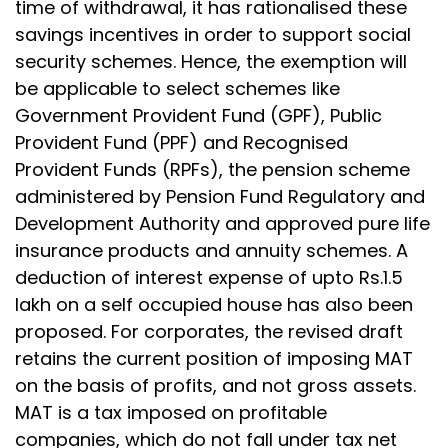
time of withdrawal, it has rationalised these
savings incentives in order to support social
security schemes. Hence, the exemption will
be applicable to select schemes like
Government Provident Fund (GPF), Public
Provident Fund (PPF) and Recognised
Provident Funds (RPFs), the pension scheme
administered by Pension Fund Regulatory and
Development Authority and approved pure life
insurance products and annuity schemes. A
deduction of interest expense of upto Rs.1.5
lakh on a self occupied house has also been
proposed. For corporates, the revised draft
retains the current position of imposing MAT
on the basis of profits, and not gross assets.
MAT is a tax imposed on profitable
companies, which do not fall under tax net