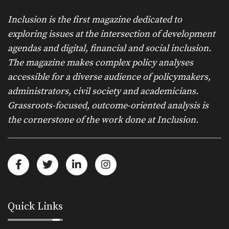
Inclusion is the first magazine dedicated to
exploring issues at the intersection of development
agendas and digital, financial and social inclusion.
The magazine makes complex policy analyses
accessible for a diverse audience of policymakers,
administrators, civil society and academicians.
Grassroots-focused, outcome-oriented analysis is
the cornerstone of the work done at Inclusion.
Quick Links