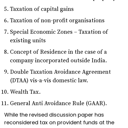
Taxation of capital gains
Taxation of non-profit organisations
Special Economic Zones – Taxation of
existing units
Concept of Residence in the case of a
company incorporated outside India.
Double Taxation Avoidance Agreement
(DTAA) vis-a-vis domestic law.
Wealth Tax.
General Anti Avoidance Rule (GAAR).
While the revised discussion paper has
reconsidered tax on provident funds at the