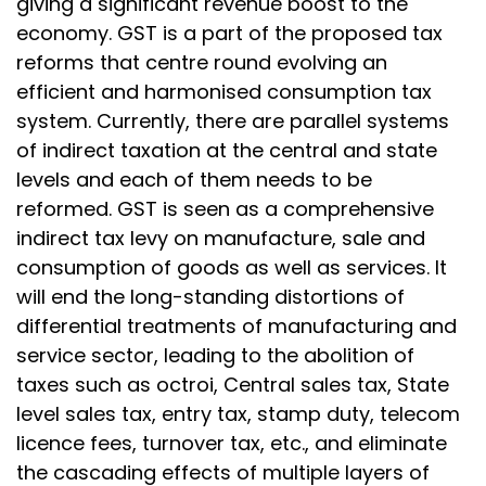
giving a significant revenue boost to the
economy. GST is a part of the proposed tax
reforms that centre round evolving an
efficient and harmonised consumption tax
system. Currently, there are parallel systems
of indirect taxation at the central and state
levels and each of them needs to be
reformed. GST is seen as a comprehensive
indirect tax levy on manufacture, sale and
consumption of goods as well as services. It
will end the long-standing distortions of
differential treatments of manufacturing and
service sector, leading to the abolition of
taxes such as octroi, Central sales tax, State
level sales tax, entry tax, stamp duty, telecom
licence fees, turnover tax, etc., and eliminate
the cascading effects of multiple layers of