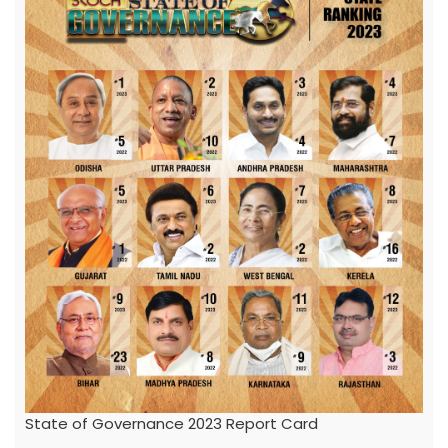
State of Governance 2023 Report Card