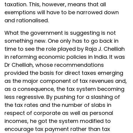
taxation. This, however, means that all
exemptions will have to be narrowed down
and rationalised.
What the government is suggesting is not
something new. One only has to go back in
time to see the role played by Raja J. Chelliah
in reforming economic policies in India. It was
Dr Chelliah, whose recommendations
provided the basis for direct taxes emerging
as the major component of tax revenues and,
as a consequence, the tax system becoming
less regressive. By pushing for a slashing of
the tax rates and the number of slabs in
respect of corporate as well as personal
incomes, he got the system modified to
encourage tax payment rather than tax