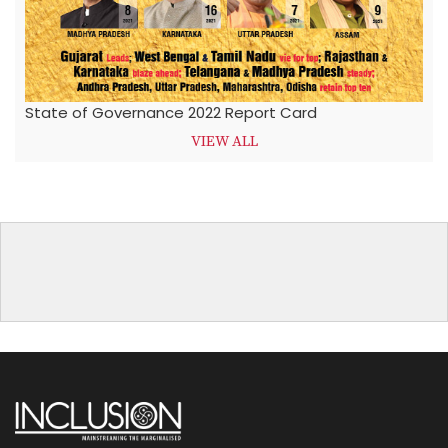
State of Governance 2022 Report Card
VIEW ALL