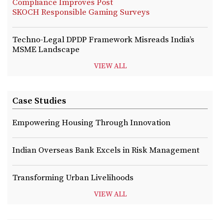
Compliance Improves Post
SKOCH Responsible Gaming Surveys
Techno-Legal DPDP Framework Misreads India’s
MSME Landscape
VIEW ALL
Case Studies
Empowering Housing Through Innovation
Indian Overseas Bank Excels in Risk Management
Transforming Urban Livelihoods
VIEW ALL