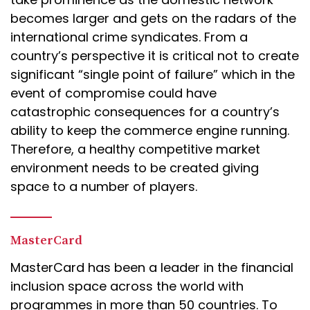
becomes larger and gets on the radars of the
international crime syndicates. From a
country’s perspective it is critical not to create
significant “single point of failure” which in the
event of compromise could have
catastrophic consequences for a country’s
ability to keep the commerce engine running.
Therefore, a healthy competitive market
environment needs to be created giving
space to a number of players.
MasterCard
MasterCard has been a leader in the financial
inclusion space across the world with
programmes in more than 50 countries. To