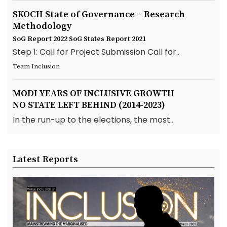
SKOCH State of Governance – Research
Methodology
SoG Report 2022
SoG States Report 2021
Step 1: Call for Project Submission Call for..
Team Inclusion
MODI YEARS OF INCLUSIVE GROWTH
NO STATE LEFT BEHIND (2014-2023)
In the run-up to the elections, the most..
Latest Reports