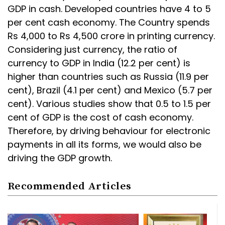
GDP in cash. Developed countries have 4 to 5
per cent cash economy. The Country spends
Rs 4,000 to Rs 4,500 crore in printing currency.
Considering just currency, the ratio of
currency to GDP in India (12.2 per cent) is
higher than countries such as Russia (11.9 per
cent), Brazil (4.1 per cent) and Mexico (5.7 per
cent). Various studies show that 0.5 to 1.5 per
cent of GDP is the cost of cash economy.
Therefore, by driving behaviour for electronic
payments in all its forms, we would also be
driving the GDP growth.
Recommended Articles