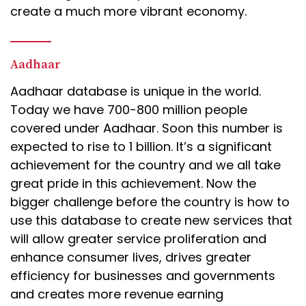
create a much more vibrant economy.
Aadhaar
Aadhaar database is unique in the world.
Today we have 700-800 million people
covered under Aadhaar. Soon this number is
expected to rise to 1 billion. It’s a significant
achievement for the country and we all take
great pride in this achievement. Now the
bigger challenge before the country is how to
use this database to create new services that
will allow greater service proliferation and
enhance consumer lives, drives greater
efficiency for businesses and governments
and creates more revenue earning