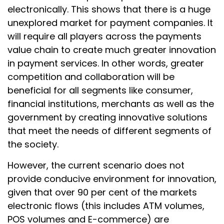
electronically. This shows that there is a huge
unexplored market for payment companies. It
will require all players across the payments
value chain to create much greater innovation
in payment services. In other words, greater
competition and collaboration will be
beneficial for all segments like consumer,
financial institutions, merchants as well as the
government by creating innovative solutions
that meet the needs of different segments of
the society.
However, the current scenario does not
provide conducive environment for innovation,
given that over 90 per cent of the markets
electronic flows (this includes ATM volumes,
POS volumes and E-commerce) are