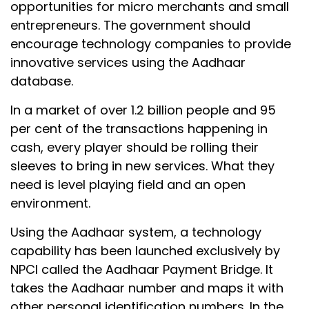
opportunities for micro merchants and small
entrepreneurs. The government should
encourage technology companies to provide
innovative services using the Aadhaar
database.
In a market of over 1.2 billion people and 95
per cent of the transactions happening in
cash, every player should be rolling their
sleeves to bring in new services. What they
need is level playing field and an open
environment.
Using the Aadhaar system, a technology
capability has been launched exclusively by
NPCI called the Aadhaar Payment Bridge. It
takes the Aadhaar number and maps it with
other personal identification numbers. In the