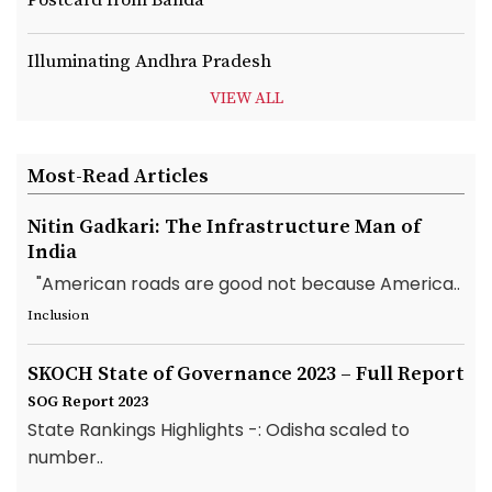
Illuminating Andhra Pradesh
VIEW ALL
Most-Read Articles
Nitin Gadkari: The Infrastructure Man of
India
"American roads are good not because America..
Inclusion
SKOCH State of Governance 2023 – Full Report
SOG Report 2023
State Rankings Highlights -: Odisha scaled to
number..