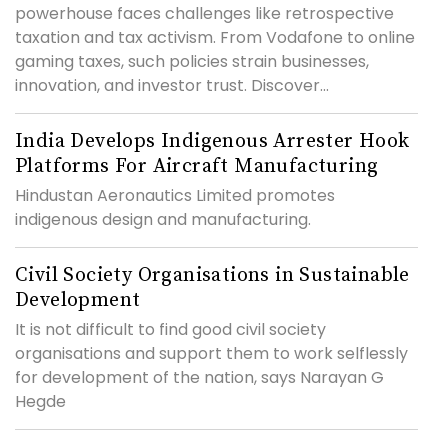
powerhouse faces challenges like retrospective
taxation and tax activism. From Vodafone to online
gaming taxes, such policies strain businesses,
innovation, and investor trust. Discover...
India Develops Indigenous Arrester Hook
Platforms For Aircraft Manufacturing
Hindustan Aeronautics Limited promotes
indigenous design and manufacturing.
Civil Society Organisations in Sustainable
Development
It is not difficult to find good civil society
organisations and support them to work selflessly
for development of the nation, says Narayan G
Hegde