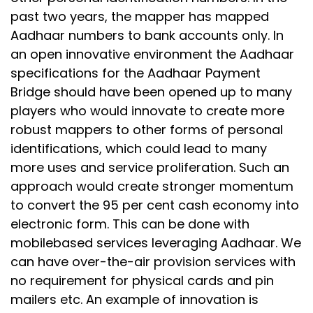
past two years, the mapper has mapped
Aadhaar numbers to bank accounts only. In
an open innovative environment the Aadhaar
specifications for the Aadhaar Payment
Bridge should have been opened up to many
players who would innovate to create more
robust mappers to other forms of personal
identifications, which could lead to many
more uses and service proliferation. Such an
approach would create stronger momentum
to convert the 95 per cent cash economy into
electronic form. This can be done with
mobilebased services leveraging Aadhaar. We
can have over-the-air provision services with
no requirement for physical cards and pin
mailers etc. An example of innovation is