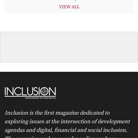
VIEW ALL
Inclusion is the first magazine dedicated to
exploring issues at the intersection of development
agendas and digital, financial and social inclusion.