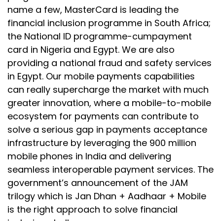
name a few, MasterCard is leading the
financial inclusion programme in South Africa;
the National ID programme-cumpayment
card in Nigeria and Egypt. We are also
providing a national fraud and safety services
in Egypt. Our mobile payments capabilities
can really supercharge the market with much
greater innovation, where a mobile-to-mobile
ecosystem for payments can contribute to
solve a serious gap in payments acceptance
infrastructure by leveraging the 900 million
mobile phones in India and delivering
seamless interoperable payment services. The
government’s announcement of the JAM
trilogy which is Jan Dhan + Aadhaar + Mobile
is the right approach to solve financial