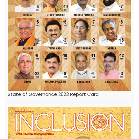
State of Governance 2023 Report Card