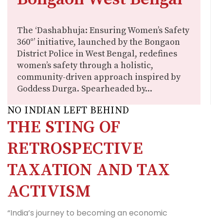
The ‘Dashabhuja: Ensuring Women’s Safety
360°’ initiative, launched by the Bongaon
District Police in West Bengal, redefines
women’s safety through a holistic,
community-driven approach inspired by
Goddess Durga. Spearheaded by...
NO INDIAN LEFT BEHIND
THE STING OF
RETROSPECTIVE
TAXATION AND TAX
ACTIVISM
“India’s journey to becoming an economic