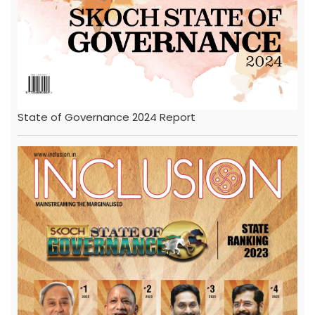
State of Governance 2024 Report