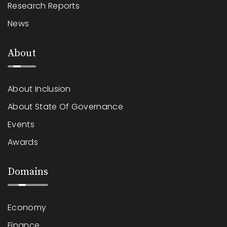
Research Reports
News
About
About Inclusion
About State Of Governance
Events
Awards
Domains
Economy
Finance