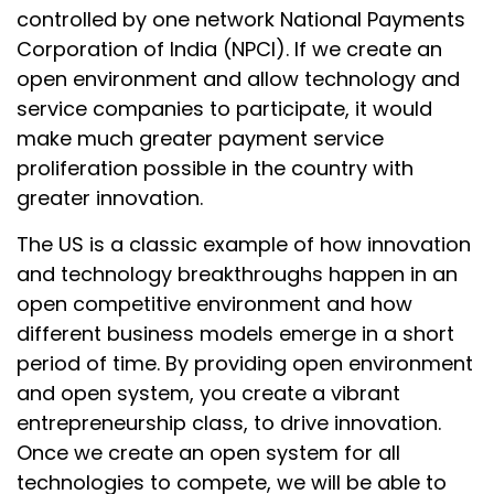
controlled by one network National Payments
Corporation of India (NPCI). If we create an
open environment and allow technology and
service companies to participate, it would
make much greater payment service
proliferation possible in the country with
greater innovation.
The US is a classic example of how innovation
and technology breakthroughs happen in an
open competitive environment and how
different business models emerge in a short
period of time. By providing open environment
and open system, you create a vibrant
entrepreneurship class, to drive innovation.
Once we create an open system for all
technologies to compete, we will be able to