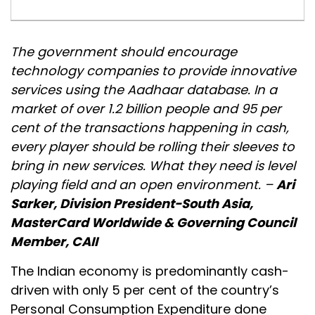
The government should encourage
technology companies to provide innovative
services using the Aadhaar database. In a
market of over 1.2 billion people and 95 per
cent of the transactions happening in cash,
every player should be rolling their sleeves to
bring in new services. What they need is level
playing field and an open environment. –
Ari
Sarker, Division President-South Asia,
MasterCard Worldwide & Governing Council
Member, CAII
The Indian economy is predominantly cash-
driven with only 5 per cent of the country’s
Personal Consumption Expenditure done