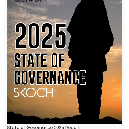
State of Governance 2025 Report