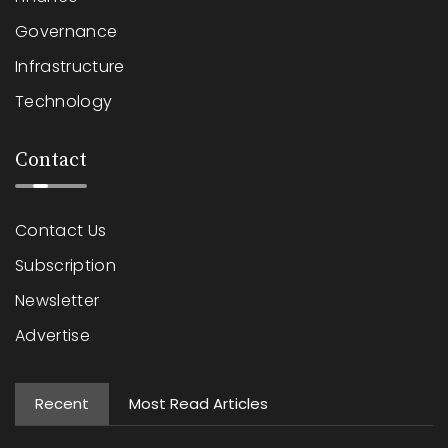
Governance
Infrastructure
Technology
Contact
Contact Us
Subscription
Newsletter
Advertise
Recent
Most Read Articles