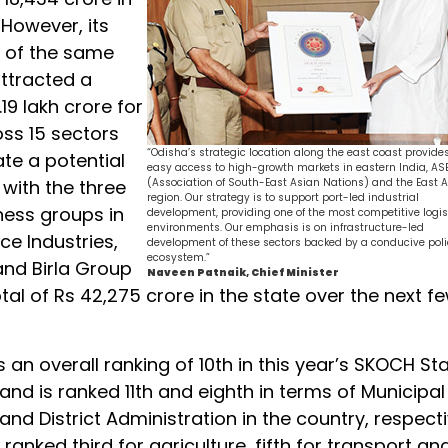
 However, its
n of the same
attracted a
.19 lakh crore for
oss 15 sectors
“Odisha’s strategic location along the east coast provide
te a potential
easy access to high-growth markets in eastern India, A
s with the three
(Association of South-East Asian Nations) and the East A
region. Our strategy is to support port-led industrial
ness groups in
development, providing one of the most competitive logis
environments. Our emphasis is on infrastructure-led
nce Industries,
development of these sectors backed by a conducive pol
ecosystem.”
nd Birla Group
Naveen Patnaik, Chief Minister
tal of Rs 42,275 crore in the state over the next f
 an overall ranking of 10th in this year’s SKOCH St
nd is ranked 11th and eighth in terms of Municipal
d District Administration in the country, respecti
 ranked third for agriculture, fifth for transport an