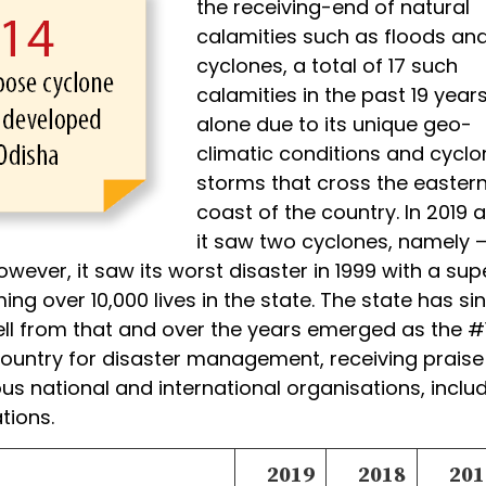
the receiving-end of natural
calamities such as floods an
cyclones, a total of 17 such
calamities in the past 19 year
alone due to its unique geo-
climatic conditions and cyclo
storms that cross the easter
coast of the country. In 2019 a
it saw two cyclones, namely –
owever, it saw its worst disaster in 1999 with a sup
ing over 10,000 lives in the state. The state has si
l from that and over the years emerged as the #
 country for disaster management, receiving praise
s national and international organisations, inclu
tions.
2019
2018
201