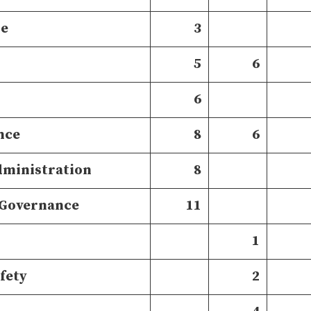
re
3
5
6
6
nce
8
6
dministration
8
 Governance
11
1
afety
2