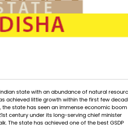
 Indian state with an abundance of natural resourc
as achieved little growth within the first few deca
n, the state has seen an immense economic boom
1st century under its long-serving chief minister
ik. The state has achieved one of the best GSDP