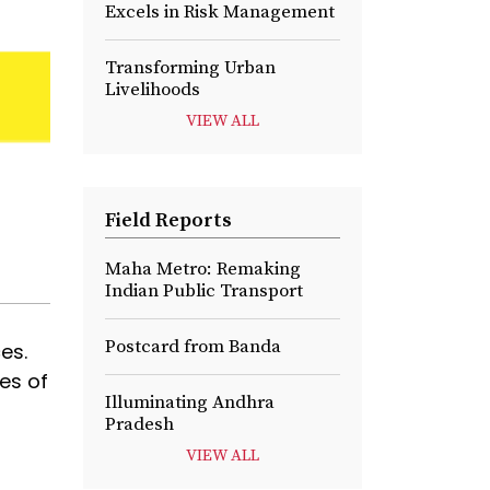
Excels in Risk Management
Transforming Urban
Livelihoods
VIEW ALL
Field Reports
Maha Metro: Remaking
Indian Public Transport
Postcard from Banda
es.
des of
Illuminating Andhra
Pradesh
VIEW ALL