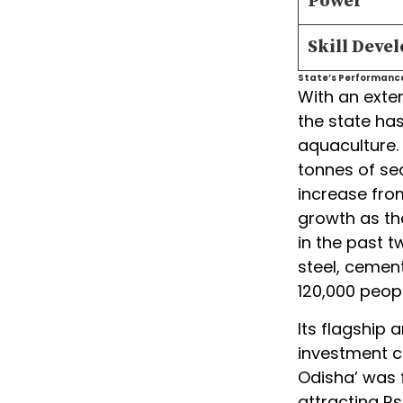
Power
Skill Deve
State’s Performance 
With an exte
the state has
aquaculture. 
tonnes of sea
increase from
growth as th
in the past t
steel, cement
120,000 peopl
Its flagship 
investment c
Odisha’ was fi
attracting Rs