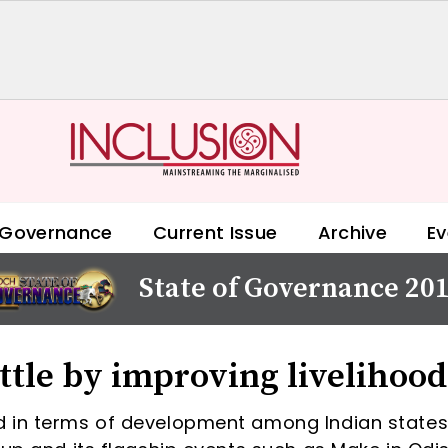
 Governance
Current Issue
Archive
Ev
State of Governance 20
ttle by improving livelihood
d in terms of development among Indian states