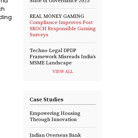
sha
State of Governance 2025
ch
REAL MONEY GAMING
ding
Compliance Improves Post
SKOCH Responsible Gaming
Surveys
Techno-Legal DPDP
Framework Misreads India’s
MSME Landscape
VIEW ALL
Case Studies
Empowering Housing
Through Innovation
Indian Overseas Bank