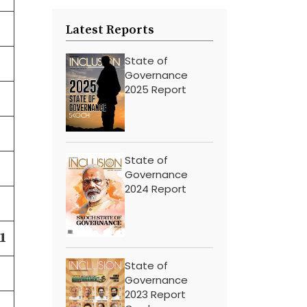
Latest Reports
State of
Governance
2025 Report
State of
Governance
2024 Report
1
State of
Governance
2023 Report