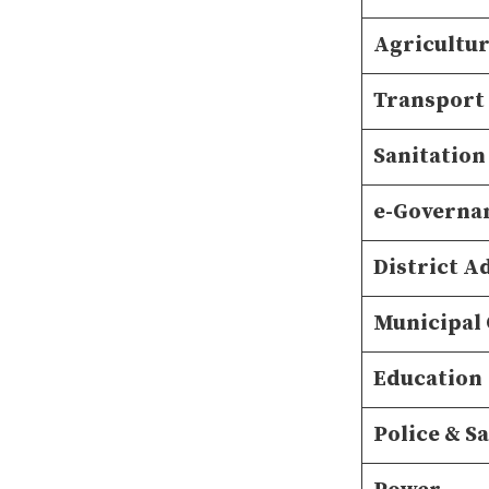
Agricultu
Transport
Sanitation
e-Governa
District A
Municipal
Education
Police & S