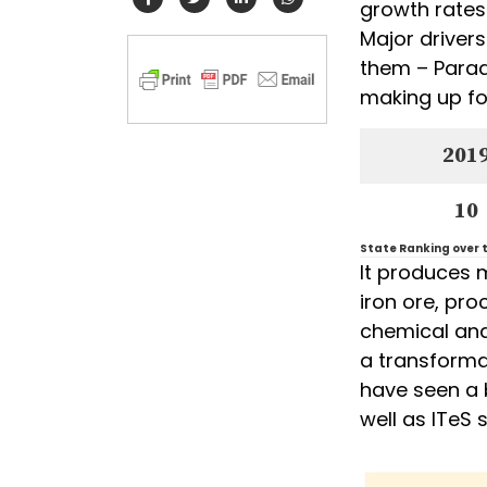
growth rates
Major driver
them – Parad
making up for
201
10
State Ranking over t
It produces 
iron ore, pro
chemical and 
a transforma
have seen a 
well as ITeS 