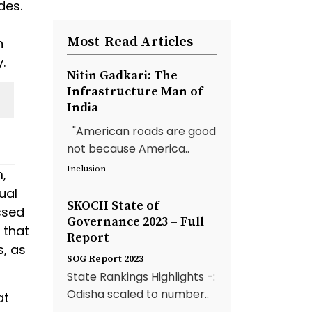
des.
Most-Read Articles
n
.
Nitin Gadkari: The
Infrastructure Man of
India
"American roads are good
not because America..
Inclusion
,
ual
SKOCH State of
ssed
Governance 2023 – Full
 that
Report
, as
SOG Report 2023
State Rankings Highlights -:
Odisha scaled to number..
at