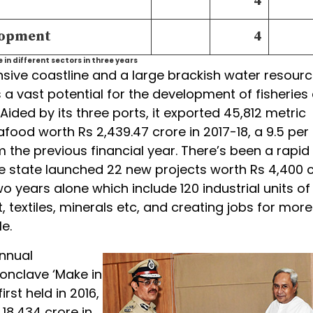
4
lopment
4
in different sectors in three years
nsive coastline and a large brackish water resourc
 a vast potential for the development of fisheries
Aided by its three ports, it exported 45,812 metric
food worth Rs 2,439.47 crore in 2017-18, a 9.5 per
 the previous financial year. There’s been a rapid
e state launched 22 new projects worth Rs 4,400 
wo years alone which include 120 industrial units of
, textiles, minerals etc, and creating jobs for mor
e.
annual
onclave ‘Make in
rst held in 2016,
 18,434 crore in