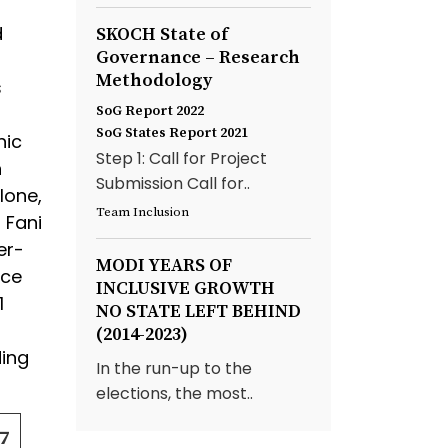
d
SKOCH State of
Governance – Research
Methodology
s
SoG Report 2022
SoG States Report 2021
nic
Step 1: Call for Project
n
Submission Call for..
lone,
Team Inclusion
 Fani
er-
MODI YEARS OF
nce
INCLUSIVE GROWTH
1
NO STATE LEFT BEHIND
(2014-2023)
ding
In the run-up to the
elections, the most..
7