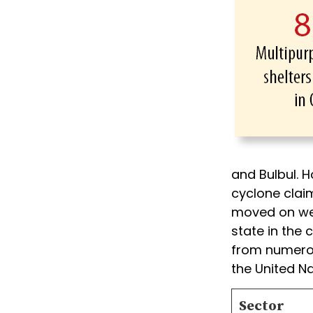
and Bulbul. H
cyclone claim
moved on wel
state in the
from numerou
the United Na
Sector