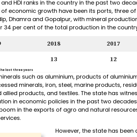
 and HDI ranks in the country in the past two deca
s of economic growth have been its ports, three of
ip, Dhamra and Gopalpur, with mineral productio
 34 per cent of the total production in the country
9
2018
2017
13
12
he last three years
minerals such as aluminium, products of aluminium
cessed minerals, iron, steel, marine products, resid
allied products, and textiles. The state has witne
tion in economic policies in the past two decades
boom in the exports of agro and natural resources
services.
However, the state has been 