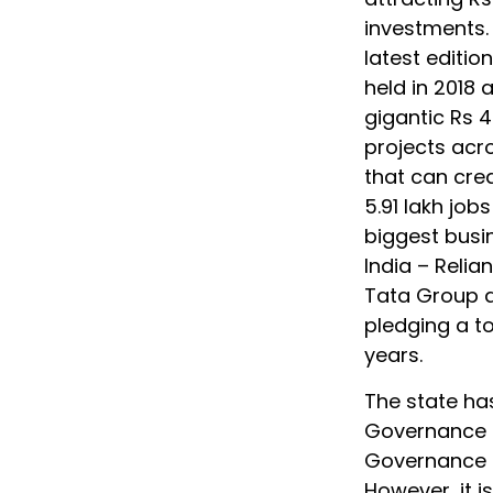
investments.
latest editio
held in 2018 
gigantic Rs 4
projects acr
that can crea
5.91 lakh job
biggest busi
India – Relia
Tata Group a
pledging a to
years.
The state has
Governance a
Governance an
However, it is