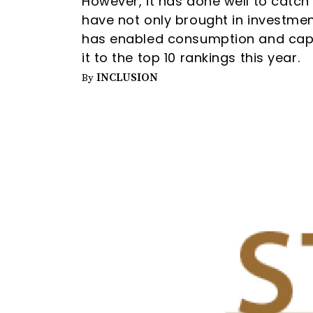
However, it has done well to catch
have not only brought in investmen
has enabled consumption and capi
it to the top 10 rankings this year.
INCLUSION
By