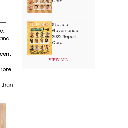
Card
State of
e,
Governance
2022 Report
 and
Card
 cent
VIEW ALL
crore
e than