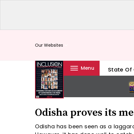
Our Websites
keyboard_arrow_down
Menu
State Of
Odisha proves its me
Odisha has been seen as a laggar