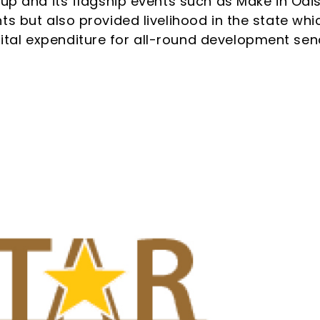
 up and its flagship events such as Make in Odi
ts but also provided livelihood in the state whi
tal expenditure for all-round development sen