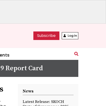
Subscribe
Log In
ents
19 Report Card
s
News
.
Latest Release: SKOCH