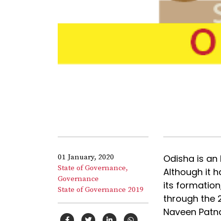
01 January, 2020
Odisha is an
State of Governance,
Although it h
Governance
its formatio
State of Governance 2019
through the 2
Naveen Patna