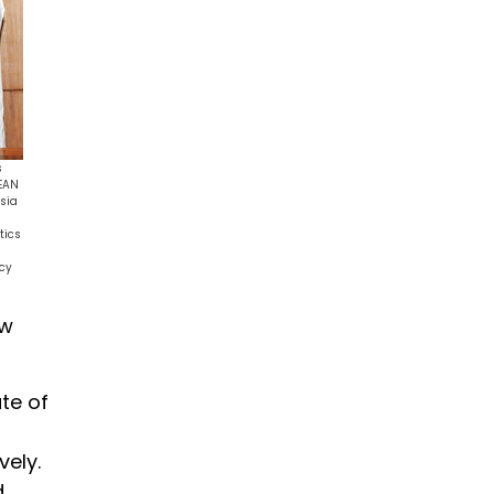
s
SEAN
sia
tics
icy
ew
ate of
vely.
d