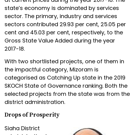
state’s economy is dominated by services
sector. The primary, industry and services
sectors contributed 29.93 per cent, 25.05 per
cent and 45.03 per cent, respectively, to the
Gross State Value Added during the year
2017-18.
With two shortlisted projects, one of them in
the impactful category, Mizoram is
categorised as Catching Up state in the 2019
SKOCH State of Governance ranking. Both the
selected projects from the state was from the
district administration.
Drops of Prosperity
Siaha District