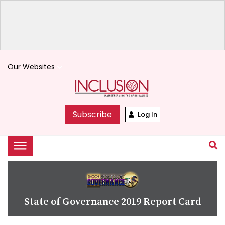
Our Websites
keyboard_arrow_down
Subscribe
Log In
State of Governance 2019 Report Card