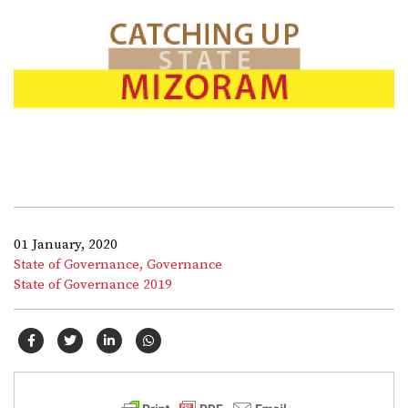
01 January, 2020
State of Governance,
Governance
State of Governance 2019