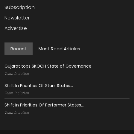
Subscription
Newsletter
Advertise
Recent
Most Read Articles
Gujarat tops SKOCH State of Governance
Team Inclution
Shift In Priorities Of Stars States...
Team Inclution
Shift In Priorities Of Performer States...
Team Inclution