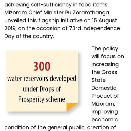
achieving self-sufficiency in food items.
Mizoram Chief Minister Pu Zoramthanga
unveiled this flagship initiative on 15 August
2019, on the occasion of 73rd Independence
Day of the country.
The policy
will focus on
increasing
the Gross
State
Domestic
Product of
Mizoram,
improving
economic
condition of the general public, creation of