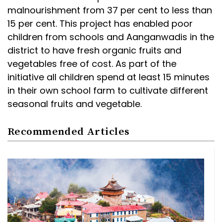
malnourishment from 37 per cent to less than
15 per cent. This project has enabled poor
children from schools and Aanganwadis in the
district to have fresh organic fruits and
vegetables free of cost. As part of the
initiative all children spend at least 15 minutes
in their own school farm to cultivate different
seasonal fruits and vegetable.
Recommended Articles