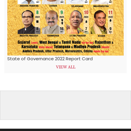
State of Governance 2022 Report Card
VIEW ALL