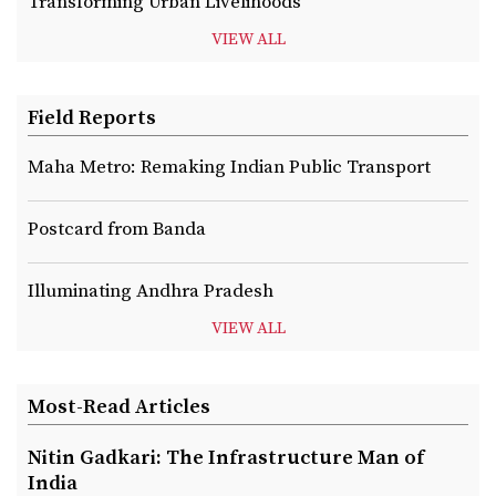
Transforming Urban Livelihoods
VIEW ALL
Field Reports
Maha Metro: Remaking Indian Public Transport
Postcard from Banda
Illuminating Andhra Pradesh
VIEW ALL
Most-Read Articles
Nitin Gadkari: The Infrastructure Man of
India