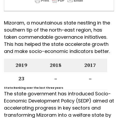
Mizoram, a mountainous state nestling in the
southern tip of the north-east region, has
taken commendable governance initiatives.
This has helped the state accelerate growth
and make socio-economic indicators better.
2019
2018
2017
23
–
–
State Ranking over the last three years
The state government has introduced Socio-
Economic Development Policy (SEDP) aimed at
accelerating progress in key sectors and
transforming Mizoram into a welfare state by