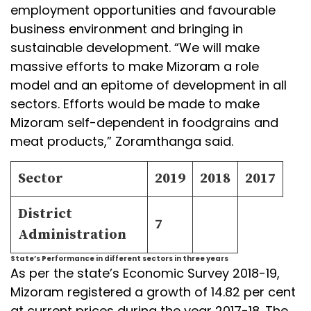
employment opportunities and favourable
business environment and bringing in
sustainable development. “We will make
massive efforts to make Mizoram a role
model and an epitome of development in all
sectors. Efforts would be made to make
Mizoram self-dependent in foodgrains and
meat products,” Zoramthanga said.
Sector
2019
2018
2017
District
7
Administration
State’s Performance in different sectors in three years
As per the state’s Economic Survey 2018-19,
Mizoram registered a growth of 14.82 per cent
at current prices during the year 2017-18. The