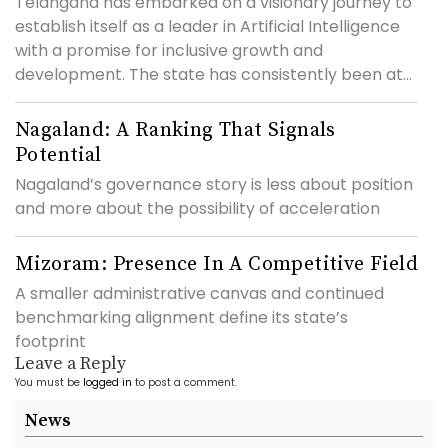
Telangana has embarked on a visionary journey to
establish itself as a leader in Artificial Intelligence
with a promise for inclusive growth and
development. The state has consistently been at...
Nagaland: A Ranking That Signals
Potential
Nagaland’s governance story is less about position
and more about the possibility of acceleration
Mizoram: Presence In A Competitive Field
A smaller administrative canvas and continued
benchmarking alignment define its state’s
footprint
Leave a Reply
You must be
logged in
to post a comment.
News