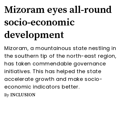
Mizoram eyes all-round
socio-economic
development
Mizoram, a mountainous state nestling in
the southern tip of the north-east region,
has taken commendable governance
initiatives. This has helped the state
accelerate growth and make socio-
economic indicators better.
INCLUSION
By