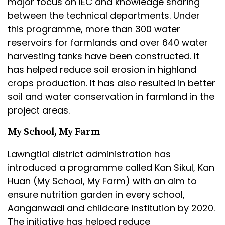
major focus on IEC and knowledge sharing
between the technical departments. Under
this programme, more than 300 water
reservoirs for farmlands and over 640 water
harvesting tanks have been constructed. It
has helped reduce soil erosion in highland
crops production. It has also resulted in better
soil and water conservation in farmland in the
project areas.
My School, My Farm
Lawngtlai district administration has
introduced a programme called Kan Sikul, Kan
Huan (My School, My Farm) with an aim to
ensure nutrition garden in every school,
Aanganwadi and childcare institution by 2020.
The initiative has helped reduce