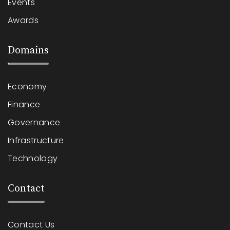
Events
Awards
Domains
Economy
Finance
Governance
Infrastructure
Technology
Contact
Contact Us