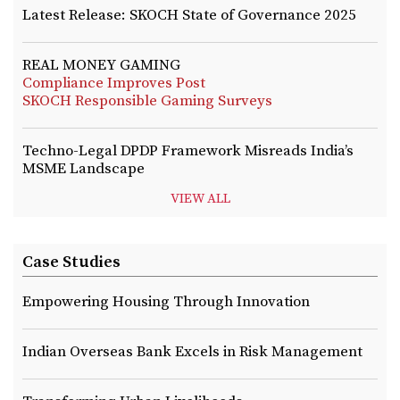
Latest Release: SKOCH State of Governance 2025
REAL MONEY GAMING
Compliance Improves Post
SKOCH Responsible Gaming Surveys
Techno-Legal DPDP Framework Misreads India’s
MSME Landscape
VIEW ALL
Case Studies
Empowering Housing Through Innovation
Indian Overseas Bank Excels in Risk Management