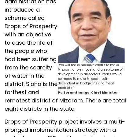
administration has
introduced a
scheme called
Drops of Prosperity
with an objective
to ease the life of
the people who
had been suffering
“We will make massive efforts to make
from the scarcity
Mizoram a role model and an epitome of
of water in the
development in all sectors. Efforts would
be made to make Mizoram self-
district. Siaha is the
dependent in foodgrains and meat
products.”
farthest and
Pu Zoramthanga, Chief Minister
remotest district of Mizoram. There are total
eight districts in the state.
Drops of Prosperity project involves a multi-
pronged implementation strategy with a