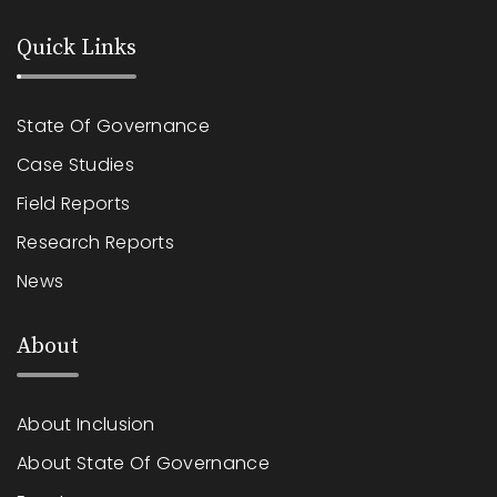
Quick Links
State Of Governance
Case Studies
Field Reports
Research Reports
News
About
About Inclusion
About State Of Governance