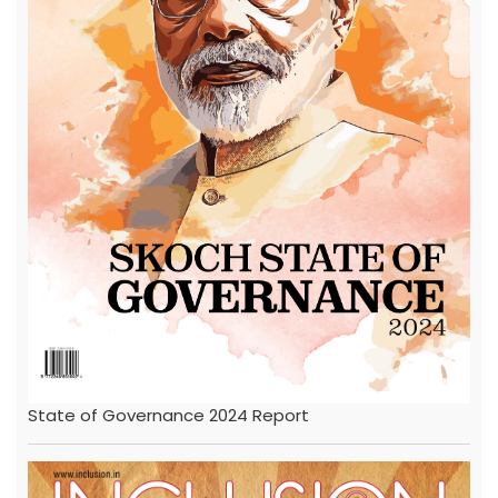
State of Governance 2024 Report