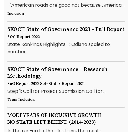
"American roads are good not because America..
Inclusion
SKOCH State of Governance 2023 – Full Report
SOG Report 2023
State Rankings Highlights -: Odisha scaled to
number..
SKOCH State of Governance – Research
Methodology
SoG Report 2022
SoG States Report 2021
Step 1: Call for Project Submission Call for..
Team Inclusion
MODI YEARS OF INCLUSIVE GROWTH
NO STATE LEFT BEHIND (2014-2023)
In the run-up to the elections, the most..