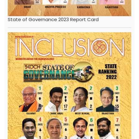
State of Governance 2023 Report Card