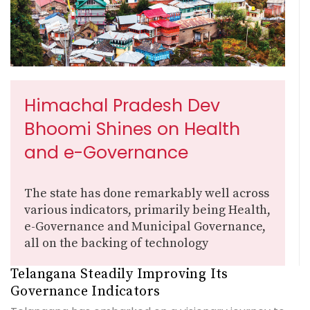
Himachal Pradesh Dev
Bhoomi Shines on Health
and e-Governance
The state has done remarkably well across
various indicators, primarily being Health,
e-Governance and Municipal Governance,
all on the backing of technology
Telangana Steadily Improving Its
Governance Indicators