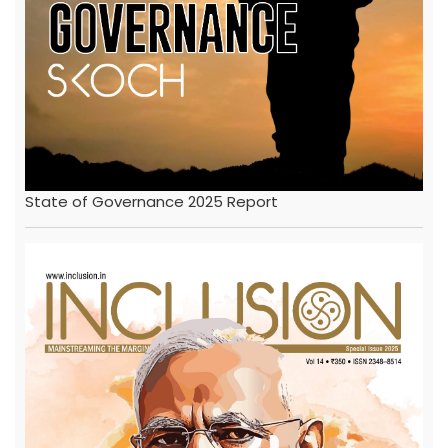
State of Governance 2025 Report