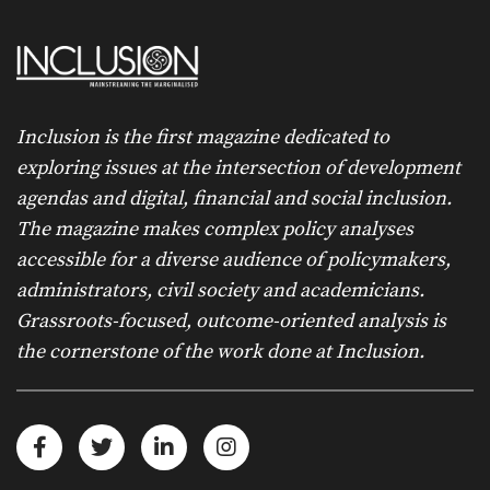
Inclusion is the first magazine dedicated to
exploring issues at the intersection of development
agendas and digital, financial and social inclusion.
The magazine makes complex policy analyses
accessible for a diverse audience of policymakers,
administrators, civil society and academicians.
Grassroots-focused, outcome-oriented analysis is
the cornerstone of the work done at Inclusion.