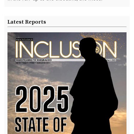
Latest Reports