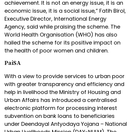
achievement. It is not an energy issue, it is an
economic issue, it is a social issue,” Fatih Birol,
Executive Director, International Energy
Agency, said while praising the scheme. The
World Health Organisation (WHO) has also
hailed the scheme for its positive impact on
the health of poor women and children.
PaiSA
With a view to provide services to urban poor
with greater transparency and efficiency and
help in livelihood the Ministry of Housing and
Urban Affairs has introduced a centralised
electronic platform for processing interest
subvention on bank loans to beneficiaries
under Deendayal Antyodaya Yojana – National
Urban Livelihoods Mission (DAY-NULM). The