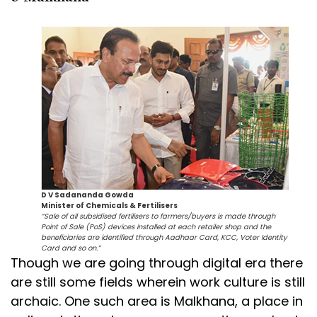
D V Sadananda Gowda
Minister of Chemicals & Fertilisers
“Sale of all subsidised fertilisers to farmers/buyers is made through
Point of Sale (PoS) devices installed at each retailer shop and the
beneficiaries are identified through Aadhaar Card, KCC, Voter Identity
Card and so on.”
Though we are going through digital era there
are still some fields wherein work culture is still
archaic. One such area is Malkhana, a place in