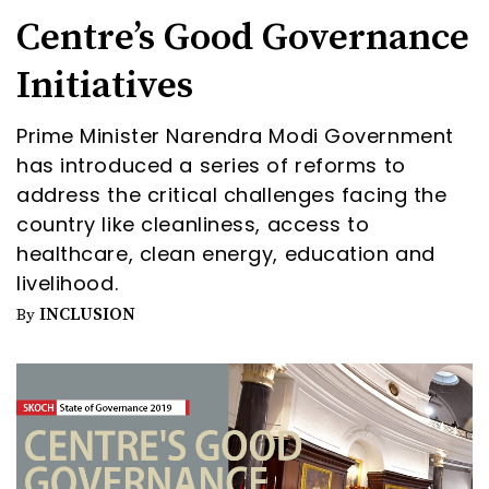
Centre’s Good Governance
Initiatives
Prime Minister Narendra Modi Government
has introduced a series of reforms to
address the critical challenges facing the
country like cleanliness, access to
healthcare, clean energy, education and
livelihood.
INCLUSION
By