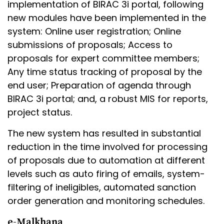
implementation of BIRAC 3i portal, following
new modules have been implemented in the
system: Online user registration; Online
submissions of proposals; Access to
proposals for expert committee members;
Any time status tracking of proposal by the
end user; Preparation of agenda through
BIRAC 3i portal; and, a robust MIS for reports,
project status.
The new system has resulted in substantial
reduction in the time involved for processing
of proposals due to automation at different
levels such as auto firing of emails, system-
filtering of ineligibles, automated sanction
order generation and monitoring schedules.
e-Malkhana