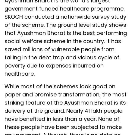
Ayushman Bharat is the world’s largest
government funded healthcare programme.
SKOCH conducted a nationwide survey study
of the scheme. The ground level study shows
that Ayushman Bharat is the best performing
social welfare scheme in the country. It has
saved millions of vulnerable people from
falling in the debt trap and vicious cycle of
poverty due to expenses incurred on
healthcare.
While most of the schemes look good on
paper and promise transformation, the most
striking feature of the Ayushman Bharat is its
delivery at the ground. Nearly 41 lakh people
have benefited in less than a year. None of
these people have been subjected to make