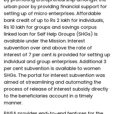
urban poor by providing financial support for
setting up of micro enterprises. Affordable
bank credit of up to Rs 2 lakh for individuals,
Rs 10 lakh for groups and savings corpus
linked loan for Self Help Groups (SHGs) is
available under the Mission. Interest
subvention over and above the rate of
interest of 7 per cent is provided for setting up
individual and group enterprises. Additional 3
per cent subvention is available to women
SHGs. The portal for interest subvention was
aimed at streamlining and automating the
process of release of interest subsidy directly
to the beneficiaries account in a timely
manner.
PAiSA provides end-to-end features for the