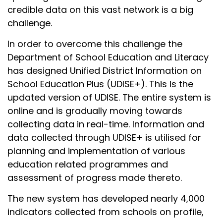
credible data on this vast network is a big
challenge.
In order to overcome this challenge the
Department of School Education and Literacy
has designed Unified District Information on
School Education Plus (UDISE+). This is the
updated version of UDISE. The entire system is
online and is gradually moving towards
collecting data in real-time. Information and
data collected through UDISE+ is utilised for
planning and implementation of various
education related programmes and
assessment of progress made thereto.
The new system has developed nearly 4,000
indicators collected from schools on profile,