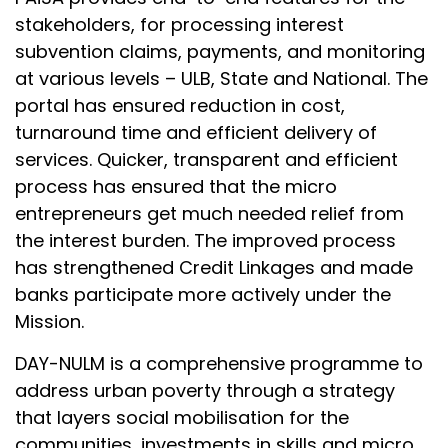
stakeholders, for processing interest
subvention claims, payments, and monitoring
at various levels – ULB, State and National. The
portal has ensured reduction in cost,
turnaround time and efficient delivery of
services. Quicker, transparent and efficient
process has ensured that the micro
entrepreneurs get much needed relief from
the interest burden. The improved process
has strengthened Credit Linkages and made
banks participate more actively under the
Mission.
DAY-NULM is a comprehensive programme to
address urban poverty through a strategy
that layers social mobilisation for the
communities, investments in skills and micro