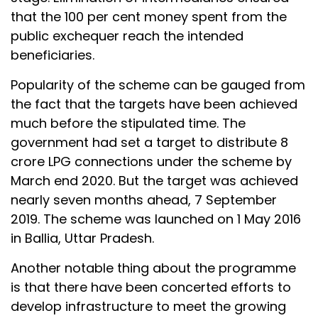
that the 100 per cent money spent from the
public exchequer reach the intended
beneficiaries.
Popularity of the scheme can be gauged from
the fact that the targets have been achieved
much before the stipulated time. The
government had set a target to distribute 8
crore LPG connections under the scheme by
March end 2020. But the target was achieved
nearly seven months ahead, 7 September
2019. The scheme was launched on 1 May 2016
in Ballia, Uttar Pradesh.
Another notable thing about the programme
is that there have been concerted efforts to
develop infrastructure to meet the growing