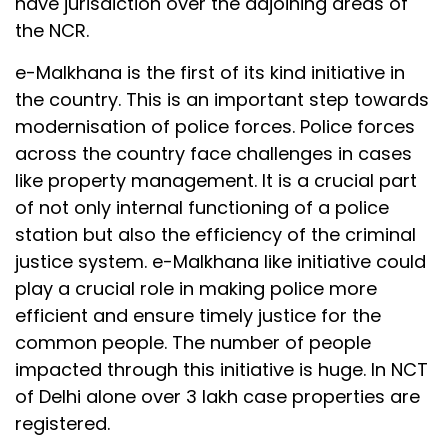
have jurisdiction over the adjoining areas of
the NCR.
e-Malkhana is the first of its kind initiative in
the country. This is an important step towards
modernisation of police forces. Police forces
across the country face challenges in cases
like property management. It is a crucial part
of not only internal functioning of a police
station but also the efficiency of the criminal
justice system. e-Malkhana like initiative could
play a crucial role in making police more
efficient and ensure timely justice for the
common people. The number of people
impacted through this initiative is huge. In NCT
of Delhi alone over 3 lakh case properties are
registered.