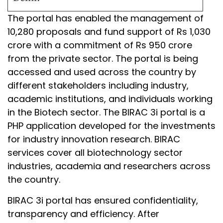
The portal has enabled the management of
10,280 proposals and fund support of Rs 1,030
crore with a commitment of Rs 950 crore
from the private sector. The portal is being
accessed and used across the country by
different stakeholders including industry,
academic institutions, and individuals working
in the Biotech sector. The BIRAC 3i portal is a
PHP application developed for the investments
for industry innovation research. BIRAC
services cover all biotechnology sector
industries, academia and researchers across
the country.
BIRAC 3i portal has ensured confidentiality,
transparency and efficiency. After