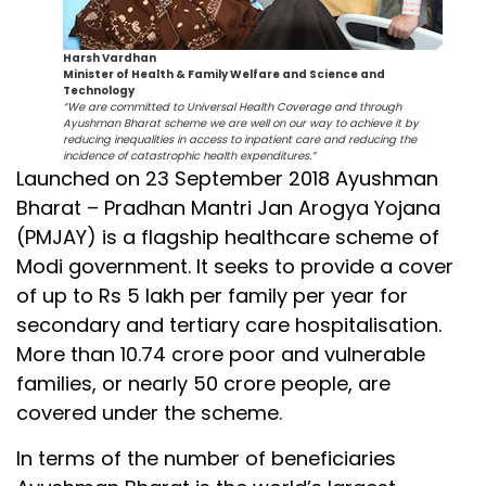
Harsh Vardhan
Minister of Health & Family Welfare and Science and
Technology
“We are committed to Universal Health Coverage and through
Ayushman Bharat scheme we are well on our way to achieve it by
reducing inequalities in access to inpatient care and reducing the
incidence of catastrophic health expenditures.”
Launched on 23 September 2018 Ayushman
Bharat – Pradhan Mantri Jan Arogya Yojana
(PMJAY) is a flagship healthcare scheme of
Modi government. It seeks to provide a cover
of up to Rs 5 lakh per family per year for
secondary and tertiary care hospitalisation.
More than 10.74 crore poor and vulnerable
families, or nearly 50 crore people, are
covered under the scheme.
In terms of the number of beneficiaries