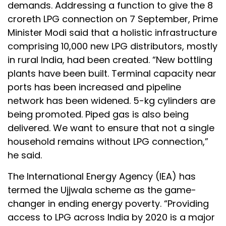
demands. Addressing a function to give the 8
croreth LPG connection on 7 September, Prime
Minister Modi said that a holistic infrastructure
comprising 10,000 new LPG distributors, mostly
in rural India, had been created. “New bottling
plants have been built. Terminal capacity near
ports has been increased and pipeline
network has been widened. 5-kg cylinders are
being promoted. Piped gas is also being
delivered. We want to ensure that not a single
household remains without LPG connection,”
he said.
The International Energy Agency (IEA) has
termed the Ujjwala scheme as the game-
changer in ending energy poverty. “Providing
access to LPG across India by 2020 is a major