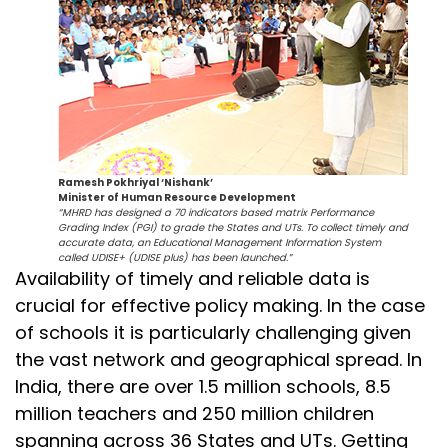
Ramesh Pokhriyal ‘Nishank’
Minister of Human Resource Development
“MHRD has designed a 70 indicators based matrix Performance
Grading Index (PGI) to grade the States and UTs. To collect timely and
accurate data, an Educational Management Information System
called UDISE+ (UDISE plus) has been launched.”
Availability of timely and reliable data is
crucial for effective policy making. In the case
of schools it is particularly challenging given
the vast network and geographical spread. In
India, there are over 1.5 million schools, 8.5
million teachers and 250 million children
spanning across 36 States and UTs. Getting