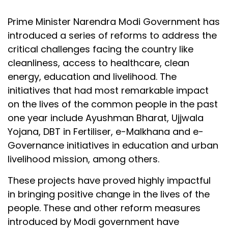
Prime Minister Narendra Modi Government has
introduced a series of reforms to address the
critical challenges facing the country like
cleanliness, access to healthcare, clean
energy, education and livelihood. The
initiatives that had most remarkable impact
on the lives of the common people in the past
one year include Ayushman Bharat, Ujjwala
Yojana, DBT in Fertiliser, e-Malkhana and e-
Governance initiatives in education and urban
livelihood mission, among others.
These projects have proved highly impactful
in bringing positive change in the lives of the
people. These and other reform measures
introduced by Modi government have