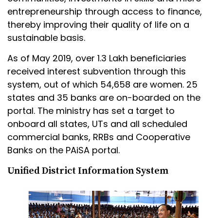
entrepreneurship through access to finance,
thereby improving their quality of life on a
sustainable basis.
As of May 2019, over 1.3 Lakh beneficiaries
received interest subvention through this
system, out of which 54,658 are women. 25
states and 35 banks are on-boarded on the
portal. The ministry has set a target to
onboard all states, UTs and all scheduled
commercial banks, RRBs and Cooperative
Banks on the PAiSA portal.
Unified District Information System