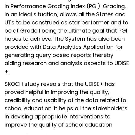
in Performance Grading Index (PGI). Grading,
in an ideal situation, allows all the States and
UTs to be construed as star performer and to
be at Grade I being the ultimate goal that PGI
hopes to achieve. The System has also been
provided with Data Analytics Application for
generating query based reports thereby
aiding research and analysis aspects to UDISE
+.
SKOCH study reveals that the UDISE+ has
proved helpful in improving the quality,
credibility and usability of the data related to
school education. It helps all the stakeholders
in devising appropriate interventions to
improve the quality of school education.