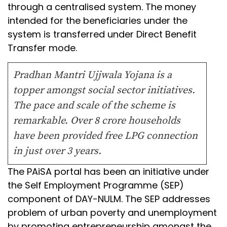
through a centralised system. The money
intended for the beneficiaries under the
system is transferred under Direct Benefit
Transfer mode.
Pradhan Mantri Ujjwala Yojana is a
topper amongst social sector initiatives.
The pace and scale of the scheme is
remarkable. Over 8 crore households
have been provided free LPG connection
in just over 3 years.
The PAiSA portal has been an initiative under
the Self Employment Programme (SEP)
component of DAY-NULM. The SEP addresses
problem of urban poverty and unemployment
by promoting entrepreneurship amongst the