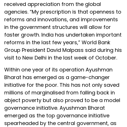
received appreciation from the global
agencies. “My prescription is that openness to
reforms and innovations, and improvements
in the government structures will allow for
faster growth. India has undertaken important
reforms in the last few years,” World Bank
Group President David Malpass said during his
visit to New Delhi in the last week of October.
Within one year of its operation Ayushman
Bharat has emerged as a game-changer
initiative for the poor. This has not only saved
millions of marginalised from falling back in
abject poverty but also proved to be a model
governance initiative. Ayushman Bharat
emerged as the top governance initiative
spearheaded by the central government, as