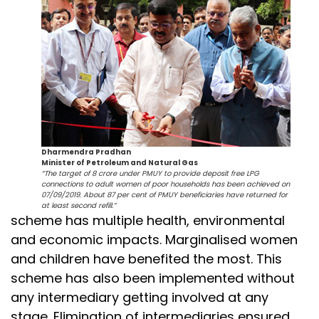
Dharmendra Pradhan
Minister of Petroleum and Natural Gas
“The target of 8 crore under PMUY to provide deposit free LPG
connections to adult women of poor households has been achieved on
07/09/2019. About 87 per cent of PMUY beneficiaries have returned for
at least second refill.”
scheme has multiple health, environmental
and economic impacts. Marginalised women
and children have benefited the most. This
scheme has also been implemented without
any intermediary getting involved at any
stage. Elimination of intermediaries ensured