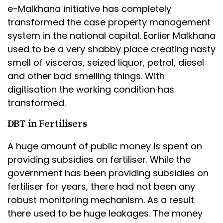
e-Malkhana initiative has completely
transformed the case property management
system in the national capital. Earlier Malkhana
used to be a very shabby place creating nasty
smell of visceras, seized liquor, petrol, diesel
and other bad smelling things. With
digitisation the working condition has
transformed.
DBT in Fertilisers
A huge amount of public money is spent on
providing subsidies on fertiliser. While the
government has been providing subsidies on
fertiliser for years, there had not been any
robust monitoring mechanism. As a result
there used to be huge leakages. The money