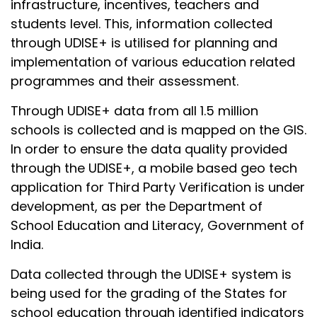
infrastructure, incentives, teachers and
students level. This, information collected
through UDISE+ is utilised for planning and
implementation of various education related
programmes and their assessment.
Through UDISE+ data from all 1.5 million
schools is collected and is mapped on the GIS.
In order to ensure the data quality provided
through the UDISE+, a mobile based geo tech
application for Third Party Verification is under
development, as per the Department of
School Education and Literacy, Government of
India.
Data collected through the UDISE+ system is
being used for the grading of the States for
school education through identified indicators