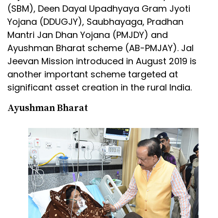
(SBM), Deen Dayal Upadhyaya Gram Jyoti
Yojana (DDUGJY), Saubhayaga, Pradhan
Mantri Jan Dhan Yojana (PMJDY) and
Ayushman Bharat scheme (AB-PMJAY). Jal
Jeevan Mission introduced in August 2019 is
another important scheme targeted at
significant asset creation in the rural India.
Ayushman Bharat