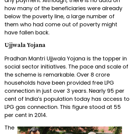
any payment. Although, there is no data on
how many of the beneficiaries were already
below the poverty line, a large number of
them who had come out of poverty might
have fallen back.
Ujjwala Yojana
Pradhan Mantri Ujjwala Yojana is the topper in
social sector initiatives. The pace and scale of
the scheme is remarkable. Over 8 crore
households have been provided free LPG
connection in just over 3 years. Nearly 95 per
cent of India’s population today has access to
LPG gas connection. This figure stood at 55
per cent in 2014.
The