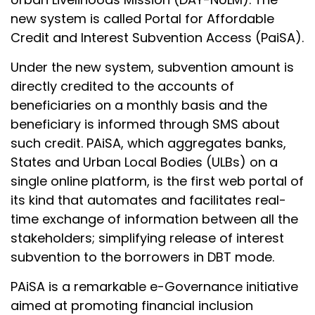
new system is called Portal for Affordable
Credit and Interest Subvention Access (PaiSA).
Under the new system, subvention amount is
directly credited to the accounts of
beneficiaries on a monthly basis and the
beneficiary is informed through SMS about
such credit. PAiSA, which aggregates banks,
States and Urban Local Bodies (ULBs) on a
single online platform, is the first web portal of
its kind that automates and facilitates real-
time exchange of information between all the
stakeholders; simplifying release of interest
subvention to the borrowers in DBT mode.
PAiSA is a remarkable e-Governance initiative
aimed at promoting financial inclusion