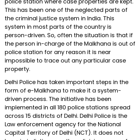
police station where case properties are kept.
This has been one of the neglected parts of
the criminal justice system in India. This
system in most parts of the country is
person-driven. So, often the situation is that if
the person in-charge of the Malkhana is out of
police station for any reason it is near
impossible to trace out any particular case
property.
Delhi Police has taken important steps in the
form of e-Malkhana to make it a system-
driven process. The initiative has been
implemented in all 180 police stations spread
across 15 districts of Delhi. Delhi Police is the
Law enforcement agency for the National
Capital Territory of Delhi (NCT). It does not