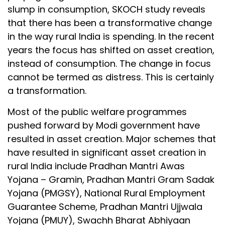
slump in consumption, SKOCH study reveals
that there has been a transformative change
in the way rural India is spending. In the recent
years the focus has shifted on asset creation,
instead of consumption. The change in focus
cannot be termed as distress. This is certainly
a transformation.
Most of the public welfare programmes
pushed forward by Modi government have
resulted in asset creation. Major schemes that
have resulted in significant asset creation in
rural India include Pradhan Mantri Awas
Yojana – Gramin, Pradhan Mantri Gram Sadak
Yojana (PMGSY), National Rural Employment
Guarantee Scheme, Pradhan Mantri Ujjwala
Yojana (PMUY), Swachh Bharat Abhiyaan