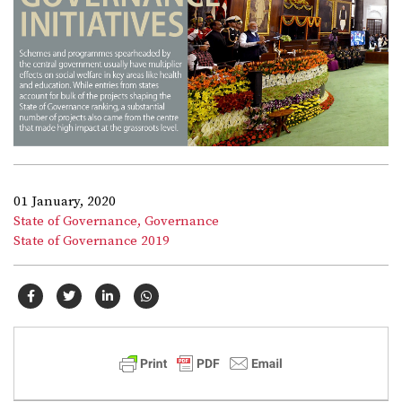
01 January, 2020
State of Governance,
Governance
State of Governance 2019