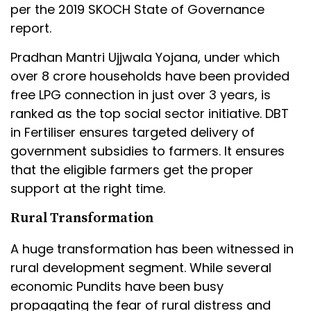
per the 2019 SKOCH State of Governance
report.
Pradhan Mantri Ujjwala Yojana, under which
over 8 crore households have been provided
free LPG connection in just over 3 years, is
ranked as the top social sector initiative. DBT
in Fertiliser ensures targeted delivery of
government subsidies to farmers. It ensures
that the eligible farmers get the proper
support at the right time.
Rural Transformation
A huge transformation has been witnessed in
rural development segment. While several
economic Pundits have been busy
propagating the fear of rural distress and