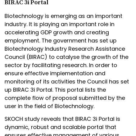
BIRAC 3i Portal
Biotechnology is emerging as an important
industry. It is playing an important role in
accelerating GDP growth and creating
employment. The government has set up
Biotechnology Industry Research Assistance
Council (BIRAC) to catalyse the growth of the
sector by facilitating research. In order to
ensure effective implementation and
monitoring of its activities the Council has set
up BIRAC 3i Portal. This portal lists the
complete flow of proposal submitted by the
user in the field of Biotechnology.
SKOCH study reveals that BIRAC 3i Portal is
dynamic, robust and scalable portal that
ensures effective management of various