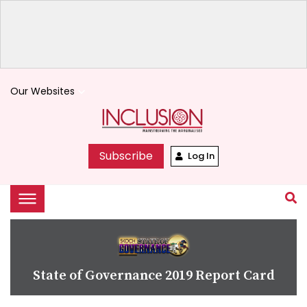
Our Websites
keyboard_arrow_down
Subscribe
Log In
State of Governance 2019 Report Card