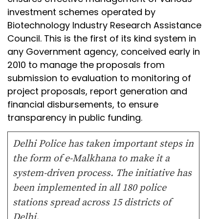
investment schemes operated by
Biotechnology Industry Research Assistance
Council. This is the first of its kind system in
any Government agency, conceived early in
2010 to manage the proposals from
submission to evaluation to monitoring of
project proposals, report generation and
financial disbursements, to ensure
transparency in public funding.
Delhi Police has taken important steps in
the form of e-Malkhana to make it a
system-driven process. The initiative has
been implemented in all 180 police
stations spread across 15 districts of
Delhi.