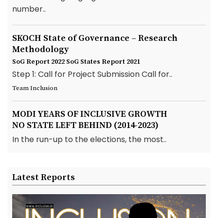
number..
SKOCH State of Governance – Research
Methodology
SoG Report 2022
SoG States Report 2021
Step 1: Call for Project Submission Call for..
Team Inclusion
MODI YEARS OF INCLUSIVE GROWTH
NO STATE LEFT BEHIND (2014-2023)
In the run-up to the elections, the most..
Latest Reports