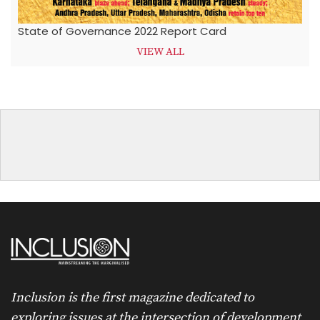
State of Governance 2022 Report Card
VIEW ALL
Inclusion is the first magazine dedicated to
exploring issues at the intersection of development