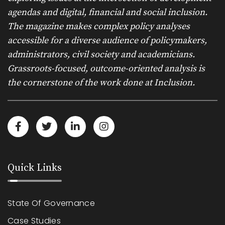
agendas and digital, financial and social inclusion.
The magazine makes complex policy analyses
accessible for a diverse audience of policymakers,
administrators, civil society and academicians.
Grassroots-focused, outcome-oriented analysis is
the cornerstone of the work done at Inclusion.
Quick Links
State Of Governance
Case Studies