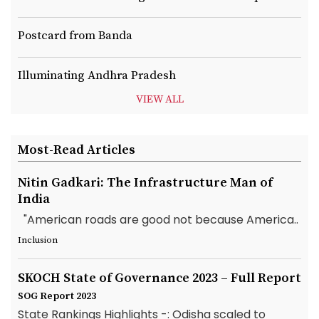
Postcard from Banda
Illuminating Andhra Pradesh
VIEW ALL
Most-Read Articles
Nitin Gadkari: The Infrastructure Man of
India
"American roads are good not because America..
Inclusion
SKOCH State of Governance 2023 – Full Report
SOG Report 2023
State Rankings Highlights -: Odisha scaled to