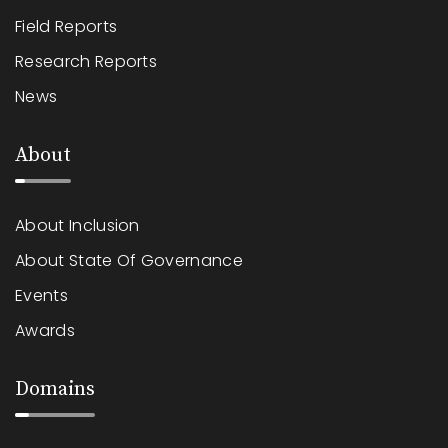
Field Reports
Research Reports
News
About
About Inclusion
About State Of Governance
Events
Awards
Domains