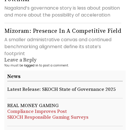
Nagaland’s governance story is less about position
and more about the possibility of acceleration
Mizoram: Presence In A Competitive Field
A smaller administrative canvas and continued
benchmarking alignment define its state’s
footprint
Leave a Reply
You must be
logged in
to post a comment.
News
Latest Release: SKOCH State of Governance 2025
REAL MONEY GAMING
Compliance Improves Post
SKOCH Responsible Gaming Surveys