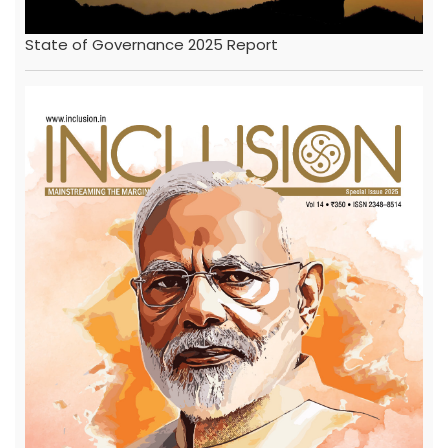
State of Governance 2025 Report