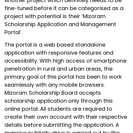
Another project which definitely needs to be
fine-tuned before it can be categorised as a
project with potential is their ‘Mizoram
Scholarship Application and Management
Portal’.
The portal is a web based standalone
application with responsive features and
accessibility. With high access of smartphone
penetration in rural and urban areas, the
primary goal of this portal has been to work
seamlessly with any mobile browsers.
Mizoram Scholarship Board accepts
scholarship application only through this
online portal. All students are required to
create their own account with their respective
details before submitting the application. A
massive publicity drive is carried out by the