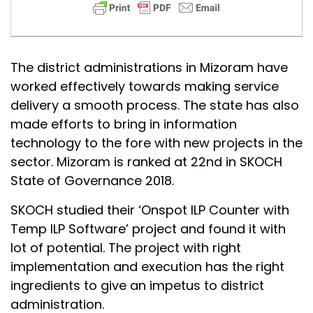
The district administrations in Mizoram have
worked effectively towards making service
delivery a smooth process. The state has also
made efforts to bring in information
technology to the fore with new projects in the
sector. Mizoram is ranked at 22nd in SKOCH
State of Governance 2018.
SKOCH studied their ‘Onspot ILP Counter with
Temp ILP Software’ project and found it with
lot of potential. The project with right
implementation and execution has the right
ingredients to give an impetus to district
administration.