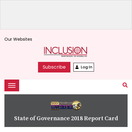
Our Websites
keyboard_arrow_down
Subscribe
Log In
State of Governance 2018 Report Card