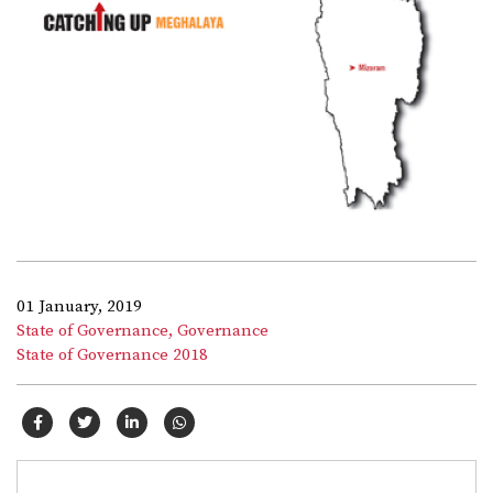
01 January, 2019
State of Governance,
Governance
State of Governance 2018