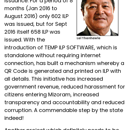
issuance. For a period of 8
months (Jan 2016 to
August 2016) only 602 ILP
was issued, but for Sept
2016 itself 658 ILP was
issued. With the
Lal Thanhawla
introduction of TEMP ILP SOFTWARE, which is
standalone without requiring internet
connection, has built a mechanism whereby a
QR Code is generated and printed on ILP with
all details. This initiative has increased
government revenue, reduced harassment for
citizens entering Mizoram, increased
transparency and accountability and reduced
corruption. A commendable step by the state
indeed!