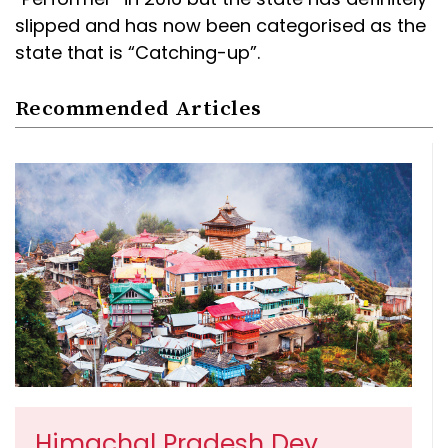
slipped and has now been categorised as the
state that is “Catching-up”.
Recommended Articles
Himachal Pradesh Dev