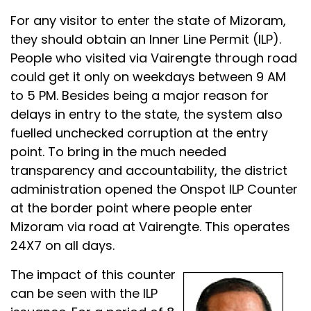
For any visitor to enter the state of Mizoram,
they should obtain an Inner Line Permit (ILP).
People who visited via Vairengte through road
could get it only on weekdays between 9 AM
to 5 PM. Besides being a major reason for
delays in entry to the state, the system also
fuelled unchecked corruption at the entry
point. To bring in the much needed
transparency and accountability, the district
administration opened the Onspot ILP Counter
at the border point where people enter
Mizoram via road at Vairengte. This operates
24X7 on all days.
The impact of this counter
can be seen with the ILP