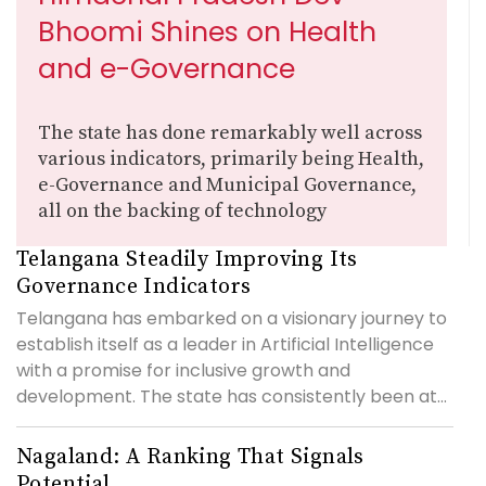
Bhoomi Shines on Health
and e-Governance
The state has done remarkably well across
various indicators, primarily being Health,
e-Governance and Municipal Governance,
all on the backing of technology
Telangana Steadily Improving Its
Governance Indicators
Telangana has embarked on a visionary journey to
establish itself as a leader in Artificial Intelligence
with a promise for inclusive growth and
development. The state has consistently been at...
Nagaland: A Ranking That Signals
Potential