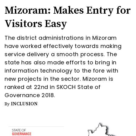
Mizoram: Makes Entry for
Visitors Easy
The district administrations in Mizoram
have worked effectively towards making
service delivery a smooth process. The
state has also made efforts to bring in
information technology to the fore with
new projects in the sector. Mizoram is
ranked at 22nd in SKOCH State of
Governance 2018.
INCLUSION
By