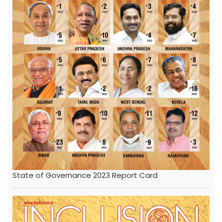
State of Governance 2023 Report Card