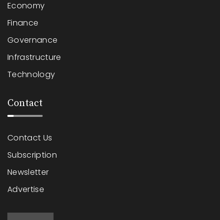
Economy
Finance
Governance
Infrastructure
Technology
Contact
Contact Us
Subscription
Newsletter
Advertise