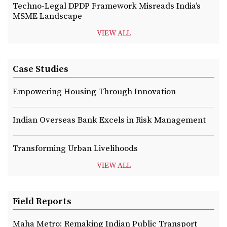
Techno-Legal DPDP Framework Misreads India’s
MSME Landscape
VIEW ALL
Case Studies
Empowering Housing Through Innovation
Indian Overseas Bank Excels in Risk Management
Transforming Urban Livelihoods
VIEW ALL
Field Reports
Maha Metro: Remaking Indian Public Transport