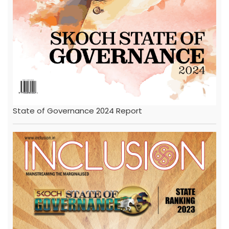
State of Governance 2024 Report