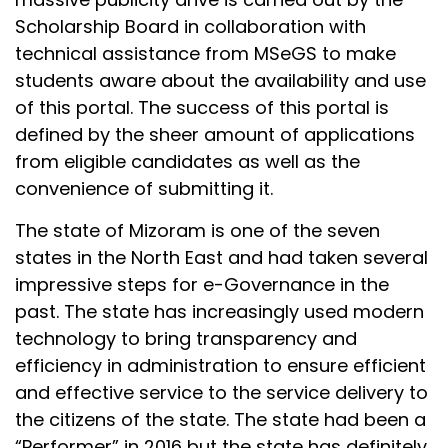
Scholarship Board in collaboration with
technical assistance from MSeGS to make
students aware about the availability and use
of this portal. The success of this portal is
defined by the sheer amount of applications
from eligible candidates as well as the
convenience of submitting it.
The state of Mizoram is one of the seven
states in the North East and had taken several
impressive steps for e-Governance in the
past. The state has increasingly used modern
technology to bring transparency and
efficiency in administration to ensure efficient
and effective service to the service delivery to
the citizens of the state. The state had been a
“Performer” in 2016 but the state has definitely