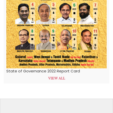
State of Governance 2022 Report Card
VIEW ALL