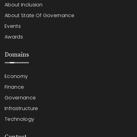
About Inclusion
About State Of Governance
Events
Awards
Domains
Economy
Finance
Governance
Infrastructure
Technology