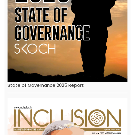
State of Governance 2025 Report