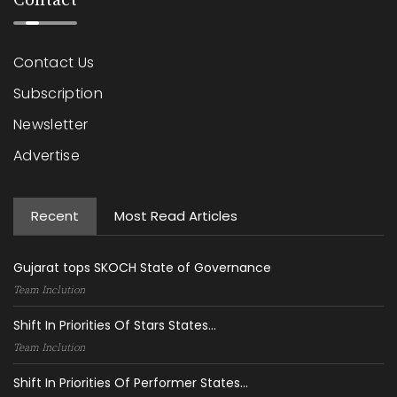
Contact
Contact Us
Subscription
Newsletter
Advertise
Recent
Most Read Articles
Gujarat tops SKOCH State of Governance
Team Inclution
Shift In Priorities Of Stars States...
Team Inclution
Shift In Priorities Of Performer States...