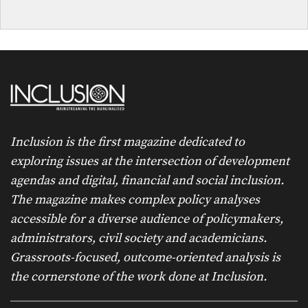
Inclusion is the first magazine dedicated to
exploring issues at the intersection of development
agendas and digital, financial and social inclusion.
The magazine makes complex policy analyses
accessible for a diverse audience of policymakers,
administrators, civil society and academicians.
Grassroots-focused, outcome-oriented analysis is
the cornerstone of the work done at Inclusion.