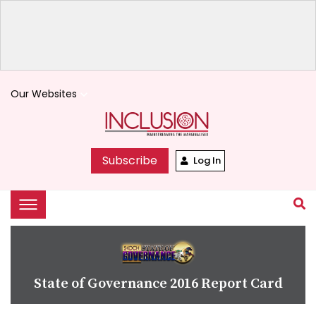
Our Websites
keyboard_arrow_down
Subscribe
Log In
State of Governance 2016 Report Card