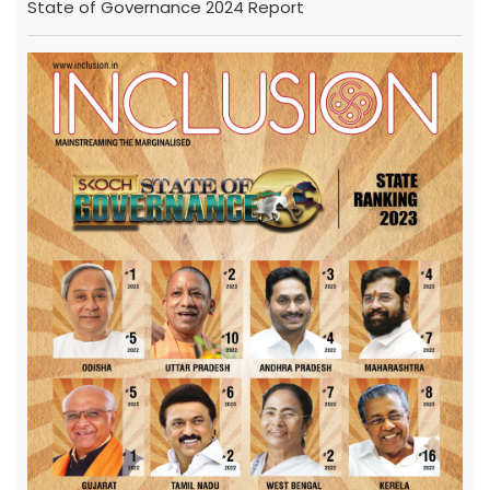
State of Governance 2024 Report