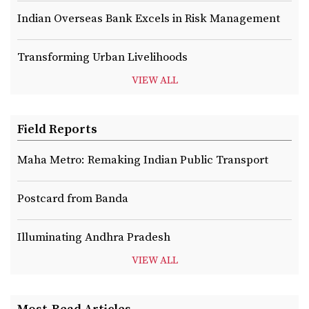
Indian Overseas Bank Excels in Risk Management
Transforming Urban Livelihoods
VIEW ALL
Field Reports
Maha Metro: Remaking Indian Public Transport
Postcard from Banda
Illuminating Andhra Pradesh
VIEW ALL