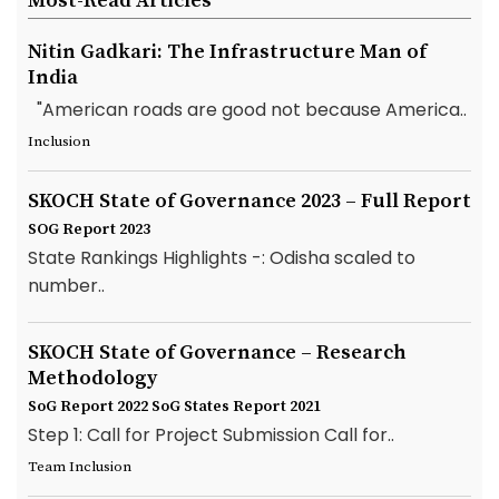
Most-Read Articles
Nitin Gadkari: The Infrastructure Man of
India
"American roads are good not because America..
Inclusion
SKOCH State of Governance 2023 – Full Report
SOG Report 2023
State Rankings Highlights -: Odisha scaled to
number..
SKOCH State of Governance – Research
Methodology
SoG Report 2022
SoG States Report 2021
Step 1: Call for Project Submission Call for..
Team Inclusion