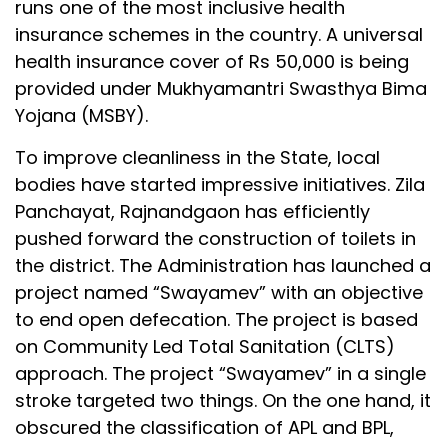
runs one of the most inclusive health
insurance schemes in the country. A universal
health insurance cover of Rs 50,000 is being
provided under Mukhyamantri Swasthya Bima
Yojana (MSBY).
To improve cleanliness in the State, local
bodies have started impressive initiatives. Zila
Panchayat, Rajnandgaon has efficiently
pushed forward the construction of toilets in
the district. The Administration has launched a
project named “Swayamev” with an objective
to end open defecation. The project is based
on Community Led Total Sanitation (CLTS)
approach. The project “Swayamev” in a single
stroke targeted two things. On the one hand, it
obscured the classification of APL and BPL,