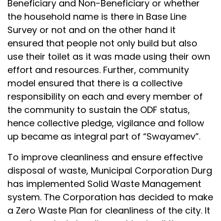
Beneficiary and Non-Beneficiary or whether
the household name is there in Base Line
Survey or not and on the other hand it
ensured that people not only build but also
use their toilet as it was made using their own
effort and resources. Further, community
model ensured that there is a collective
responsibility on each and every member of
the community to sustain the ODF status,
hence collective pledge, vigilance and follow
up became as integral part of “Swayamev”.
To improve cleanliness and ensure effective
disposal of waste, Municipal Corporation Durg
has implemented Solid Waste Management
system. The Corporation has decided to make
a Zero Waste Plan for cleanliness of the city. It