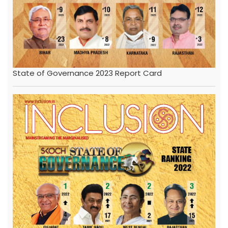
State of Governance 2023 Report Card