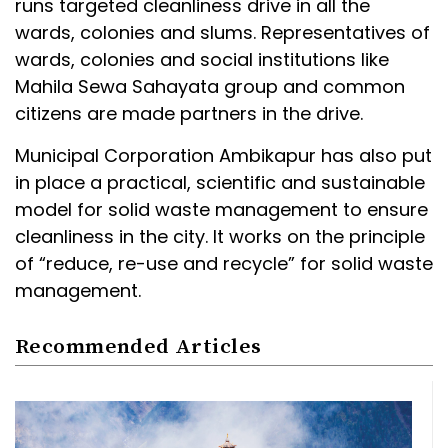
runs targeted cleanliness drive in all the
wards, colonies and slums. Representatives of
wards, colonies and social institutions like
Mahila Sewa Sahayata group and common
citizens are made partners in the drive.
Municipal Corporation Ambikapur has also put
in place a practical, scientific and sustainable
model for solid waste management to ensure
cleanliness in the city. It works on the principle
of “reduce, re-use and recycle” for solid waste
management.
Recommended Articles