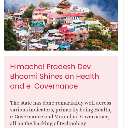
Himachal Pradesh Dev
Bhoomi Shines on Health
and e-Governance
The state has done remarkably well across
various indicators, primarily being Health,
e-Governance and Municipal Governance,
all on the backing of technology