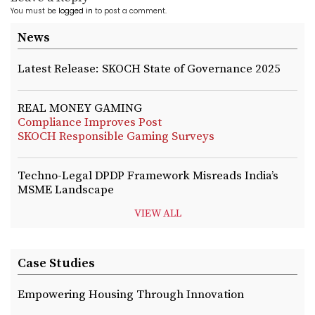
You must be
logged in
to post a comment.
News
Latest Release: SKOCH State of Governance 2025
REAL MONEY GAMING
Compliance Improves Post
SKOCH Responsible Gaming Surveys
Techno-Legal DPDP Framework Misreads India’s
MSME Landscape
VIEW ALL
Case Studies
Empowering Housing Through Innovation