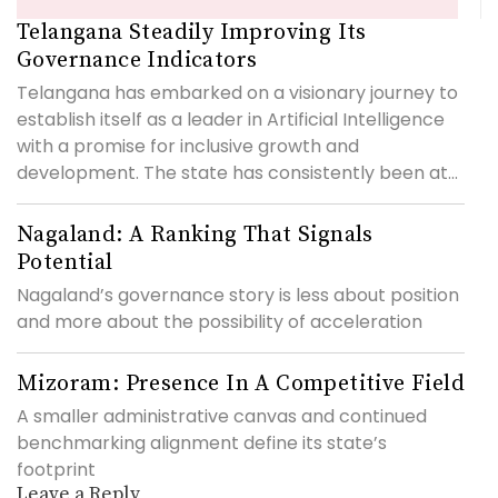
Telangana Steadily Improving Its
Governance Indicators
Telangana has embarked on a visionary journey to
establish itself as a leader in Artificial Intelligence
with a promise for inclusive growth and
development. The state has consistently been at...
Nagaland: A Ranking That Signals
Potential
Nagaland’s governance story is less about position
and more about the possibility of acceleration
Mizoram: Presence In A Competitive Field
A smaller administrative canvas and continued
benchmarking alignment define its state’s
footprint
Leave a Reply