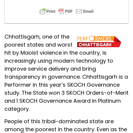
Chhattisgarh, one of the
poorest states and worst
hit by Maoist violence in the country, is
increasingly using modern technology to
improve service delivery and bring
transparency in governance. Chhattisgarh is a
Performer in this year’s SKOCH Governance
study. The State won 3 SKOCH Orders-of-Merit
and 1 SKOCH Governance Award in Platinum
category.
People of this tribal-dominated state are
among the poorest in the country. Even as the