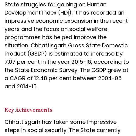
State struggles for gaining on Human
Development Index (HDI), it has recorded an
impressive economic expansion in the recent
years and the focus on social welfare
programmes has helped improve the
situation. Chhattisgarh Gross State Domestic
Product (GSDP) is estimated to increase by
7.07 per cent in the year 2015-16, according to
the State Economic Survey. The GSDP grew at
a CAGR of 12.48 per cent between 2004-05
and 2014-15.
Key Achievements
Chhattisgarh has taken some impressive
steps in social security. The State currently