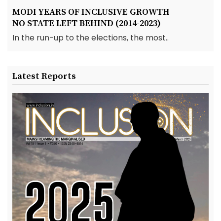
MODI YEARS OF INCLUSIVE GROWTH
NO STATE LEFT BEHIND (2014-2023)
In the run-up to the elections, the most..
Latest Reports