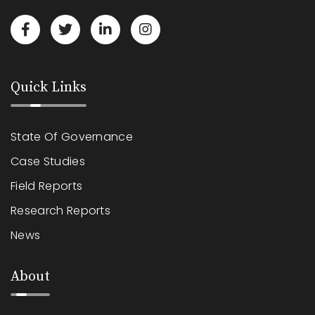
Quick Links
State Of Governance
Case Studies
Field Reports
Research Reports
News
About