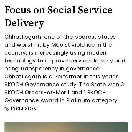
Focus on Social Service
Delivery
Chhattisgarh, one of the poorest states
and worst hit by Maoist violence in the
country, is increasingly using modern
technology to improve service delivery and
bring transparency in governance.
Chhattisgarh is a Performer in this year’s
SKOCH Governance study. The State won 3
SKOCH Orders-of-Merit and 1 SKOCH
Governance Award in Platinum category.
INCLUSION
By