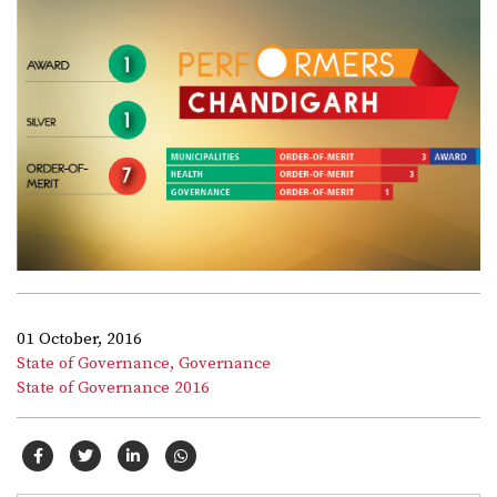
01 October, 2016
State of Governance,
Governance
State of Governance 2016