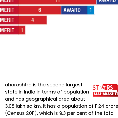
M
aharashtra is the second largest
state in India in terms of population
and has geographical area about
3.08 lakh sq km. It has a population of 11.24 cror
(Census 2011), which is 9.3 per cent of the total