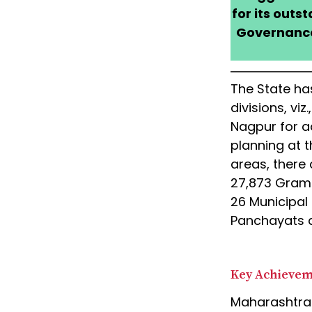
for its outs
Governance,
The State has
divisions, vi
Nagpur for a
planning at th
areas, there 
27,873 Gram 
26 Municipal
Panchayats 
Key Achieve
Maharashtra 