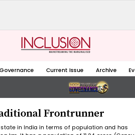
 Governance
Current Issue
Archive
Ev
aditional Frontrunner
state in India in terms of population and has