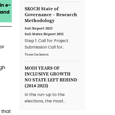
in e-
SKOCH State of
 and
Governance – Research
Methodology
SoG Report 2022
SoG States Report 2021
Step 1: Call for Project
or
Submission Call for..
Team Inclusion
ugh
MODI YEARS OF
INCLUSIVE GROWTH
NO STATE LEFT BEHIND
(2014-2023)
In the run-up to the
elections, the most..
 that