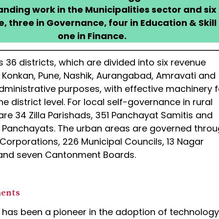
tanding work in the Municipalities sector and six 
 three in Governance, four in Education & Skill
one in Finance.
 36 districts, which are divided into six revenue
z., Konkan, Pune, Nashik, Aurangabad, Amravati and
dministrative purposes, with effective machinery f
e district level. For local self-governance in rural
are 34 Zilla Parishads, 351 Panchayat Samitis and
Panchayats. The urban areas are governed thro
 Corporations, 226 Municipal Councils, 13 Nagar
and seven Cantonment Boards.
ments
has been a pioneer in the adoption of technology