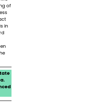
ng of
cess
act
s in
rd
,
men
the
tate
a.
anced