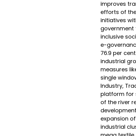
improves tra
efforts of t
initiatives w
government to
inclusive soc
e-governance
76.9 per cent 
industrial g
measures lik
single windo
Industry, Tra
platform for 
of the river r
development 
expansion of 
industrial cl
mega textile 