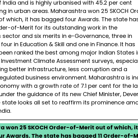
 India and is highly urbanised with 45.2 per cent
ing in urban areas. Maharashtra won 25 SKOCH Or
 of which, it has bagged four Awards. The state ha
er-of-Merit for its outstanding work in the
s sector and six merits in e-Governance, three in
our in Education & Skill and one in Finance. It has
 been ranked the best among major Indian States i
 Investment Climate Assessment surveys, especiall
ng better infrastructure, less corruption and a
eregulated business environment. Maharashtra is i
nomy with a growth rate of 7.1 per cent for the la
nder the guidance of its new Chief Minister, Deve
 state looks all set to reaffirm its prominence am
ndia.
 won 25 SKOCH Order-of-Merit out of which, it
r Awards. The state has bagged 11 Order-of-M