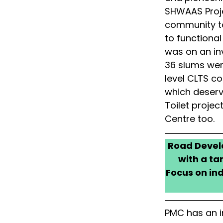
SHWAAS Proje
community to
to functiona
was on an in
36 slums were
level CLTS co
which deser
Toilet proje
Centre too.
Road Develo
with a ta
Focus on ind
PMC has an i