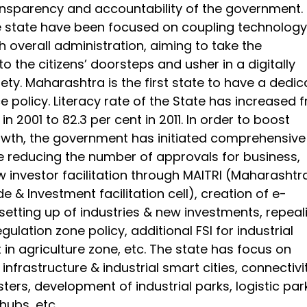
nsparency and accountability of the government.
he state have been focused on coupling technology
ith overall administration, aiming to take the
 the citizens’ doorsteps and usher in a digitally
iety. Maharashtra is the first state to have a dedi
 policy. Literacy rate of the State has increased 
in 2001 to 82.3 per cent in 2011. In order to boost
rowth, the government has initiated comprehensive
e reducing the number of approvals for business,
w investor facilitation through MAITRI (Maharashtr
de & Investment facilitation cell), creation of e-
setting up of industries & new investments, repeal
egulation zone policy, additional FSI for industrial
in agriculture zone, etc. The state has focus on
infrastructure & industrial smart cities, connectivi
usters, development of industrial parks, logistic par
hubs, etc.