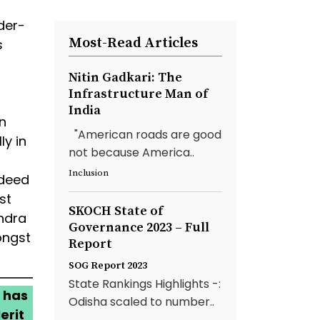
der-
Most-Read Articles
s
Nitin Gadkari: The
Infrastructure Man of
India
n
"American roads are good
y in
not because America..
Inclusion
ndeed
st
SKOCH State of
ndra
Governance 2023 – Full
ongst
Report
SOG Report 2023
State Rankings Highlights -:
 has
Odisha scaled to number..
erit