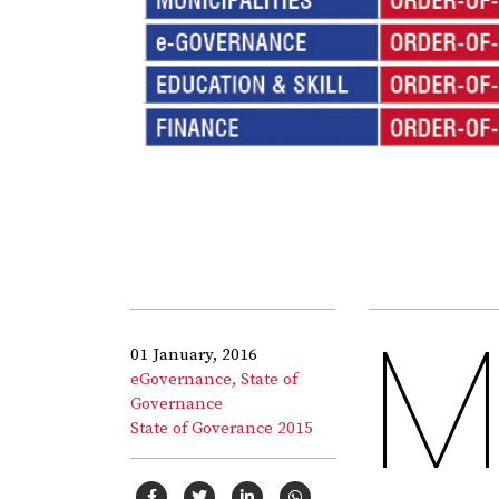
01 January, 2016
eGovernance,
State of
Governance
State of Goverance 2015