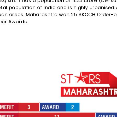
sq km. It has a population of 11.24 crore (Censu
total population of India and is highly urbanised 
urban areas. Maharashtra won 25 SKOCH Order-o
four Awards.