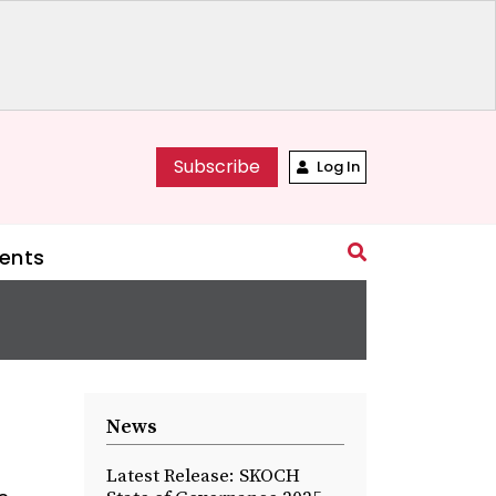
Subscribe
Log In
ents
News
Latest Release: SKOCH