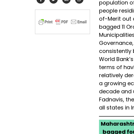
population of
people resid
of-Merit out
bagged 11 Ord
Municipalitie
Governance, f
consistently
World Bank’s
terms of havi
relatively d
a growing eco
decade and u
Fadnavis, the
all states in I
Maharashtra
bagged fou