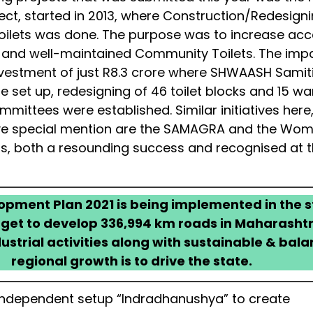
ct, started in 2013, where Construction/Redesigni
ilets was done. The purpose was to increase ac
l and well-maintained Community Toilets. The imp
vestment of just R8.3 crore where SHWAASH Samiti
 set up, redesigning of 46 toilet blocks and 15 wa
mmittees were established. Similar initiatives here
ve special mention are the SAMAGRA and the Wo
cts, both a resounding success and recognised at 
pment Plan 2021 is being implemented in the s
rget to develop 336,994 km roads in Maharashtr
ustrial activities along with sustainable & bal
regional growth is to drive the state.
ndependent setup “Indradhanushya” to create