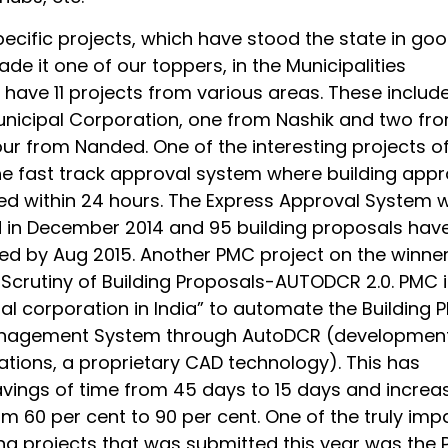
ecific projects, which have stood the state in go
e it one of our toppers, in the Municipalities
have 11 projects from various areas. These include
nicipal Corporation, one from Nashik and two fr
ur from Nanded. One of the interesting projects of
he fast track approval system where building appr
ed within 24 hours. The Express Approval System 
in December 2014 and 95 building proposals hav
d by Aug 2015. Another PMC project on the winner 
 Scrutiny of Building Proposals-AUTODCR 2.0. PMC i
pal corporation in India” to automate the Building P
nagement System through AutoDCR (developmen
ations, a proprietary CAD technology). This has
avings of time from 45 days to 15 days and increas
om 60 per cent to 90 per cent. One of the truly imp
ng projects that was submitted this year was the