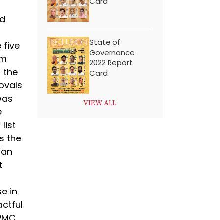
Card
od
State of
 five
Governance
om
2022 Report
 the
Card
ovals
was
VIEW ALL
e
list
s the
lan
t
e in
actful
 PMC