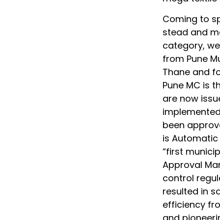
Coming to sp
stead and mad
category, we 
from Pune Mu
Thane and fo
Pune MC is t
are now issu
implemented 
been approve
is Automatic
“first munici
Approval Ma
control regul
resulted in s
efficiency fr
and pioneeri