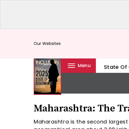
Our Websites
keyboard_arrow_down
Menu
State Of
Maharashtra: The Tr
Maharashtra is the second largest 