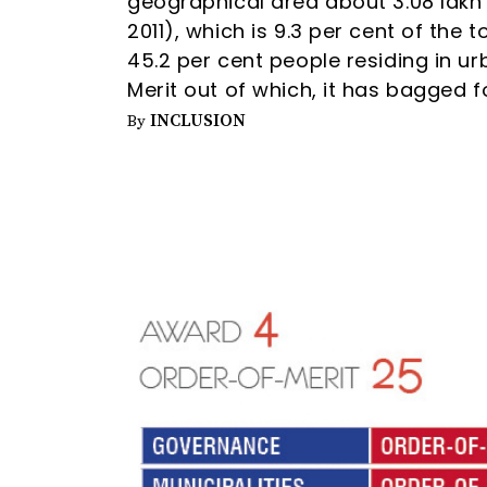
geographical area about 3.08 lakh 
2011), which is 9.3 per cent of the 
45.2 per cent people residing in 
Merit out of which, it has bagged 
INCLUSION
By