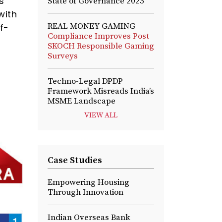
s
State of Governance 2025
with
REAL MONEY GAMING
f-
Compliance Improves Post
SKOCH Responsible Gaming
Surveys
Techno-Legal DPDP
Framework Misreads India’s
MSME Landscape
VIEW ALL
Case Studies
Empowering Housing
Through Innovation
Indian Overseas Bank