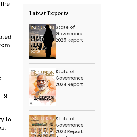
 The
Latest Reports
State of
Governance
cated
2025 Report
from
State of
a
Governance
2024 Report
ing
State of
ty to
Governance
ks,
2023 Report