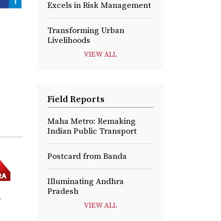
Excels in Risk Management
Transforming Urban
Livelihoods
VIEW ALL
Field Reports
Maha Metro: Remaking
Indian Public Transport
Postcard from Banda
Illuminating Andhra
Pradesh
e
VIEW ALL