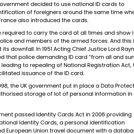
 government decided to use national ID cards to
entification of foreigners around the same time wh
rance also introduced the cards.
required to carry the card at all times and show i
lice and members of the armed forces. And this 
its downfall. In 1951 Acting Chief Justice Lord Ray
d that police demanding ID card “from all and su
leading to repealing of National Registration Act, 
ilitated issuance of the ID card.
998, the UK government put in place a Data Protec
thorised storage of lot of personal information in
ament passed Identity Cards Act in 2006 providing
ational Identity Cards, a personal identification
d European Union travel document with a databa