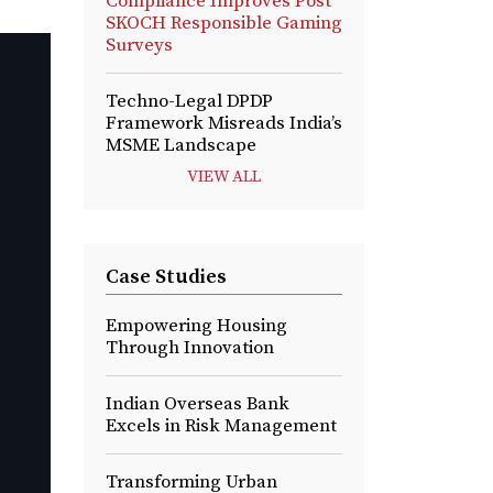
Compliance Improves Post
SKOCH Responsible Gaming
Surveys
Techno-Legal DPDP
Framework Misreads India’s
MSME Landscape
VIEW ALL
Case Studies
Empowering Housing
Through Innovation
Indian Overseas Bank
Excels in Risk Management
Transforming Urban