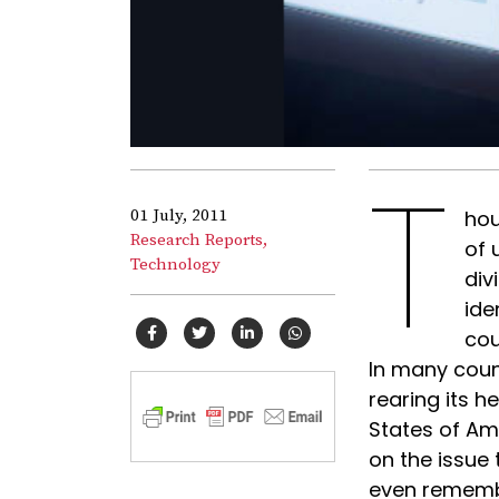
T
01 July, 2011
hou
Research Reports,
of 
Technology
div
ide
cou
In many count
rearing its 
States of Am
on the issue 
even rememb