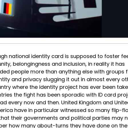
gh national identity card is supposed to foster fe
unity, belongingness and inclusion, in reality it has
ided people more than anything else with groups f
ntity and privacy slugging it out in almost every ot
ntry where the identity project has ever been take
ries the fight has been sporadic with ID card proj
head every now and then. United Kingdom and Unite
erica have in particular witnessed so many flip-fl
that their governments and political parties may n
er how many about-turns they have done on the