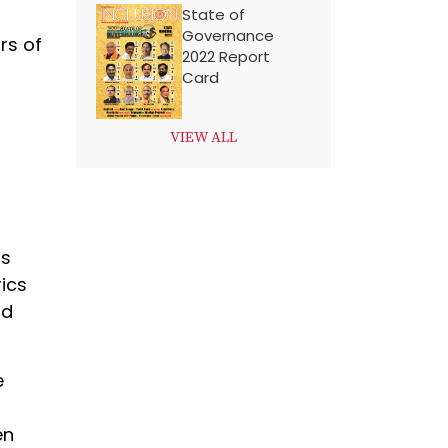
State of
Governance
rs of
2022 Report
Card
VIEW ALL
is
ics
nd
e
en