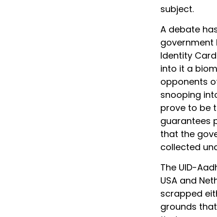
subject.
A debate has
government b
Identity Car
into it a bio
opponents o
snooping into
prove to be th
guarantees p
that the gov
collected und
The UID-Aadh
USA and Neth
scrapped eith
grounds that 