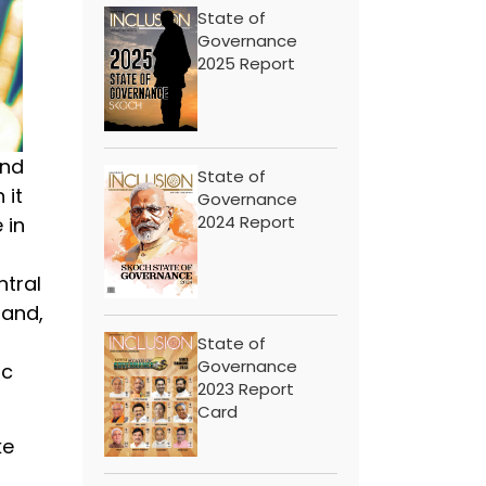
State of
Governance
2025 Report
and
State of
 it
Governance
2024 Report
 in
ntral
land,
State of
Governance
ic
2023 Report
Card
ke