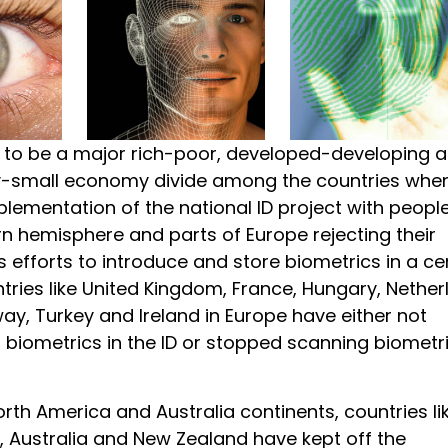
to be a major rich-poor, developed-developing 
small economy divide among the countries when
lementation of the national ID project with people
n hemisphere and parts of Europe rejecting their
efforts to introduce and store biometrics in a ce
tries like United Kingdom, France, Hungary, Nether
ay, Turkey and Ireland in Europe have either not
 biometrics in the ID or stopped scanning biometr
North America and Australia continents, countries li
 Australia and New Zealand have kept off the