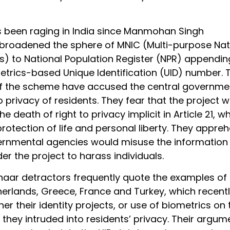
 been raging in India since Manmohan Singh
roadened the sphere of MNIC (Multi-purpose Nat
ds) to National Population Register (NPR) appendin
metrics-based Unique Identification (UID) number. 
f the scheme have accused the central governme
 privacy of residents. They fear that the project 
e death of right to privacy implicit in Article 21, w
rotection of life and personal liberty. They appre
ernmental agencies would misuse the information
er the project to harass individuals.
aar detractors frequently quote the examples of 
erlands, Greece, France and Turkey, which recent
er their identity projects, or use of biometrics on 
they intruded into residents’ privacy. Their argume