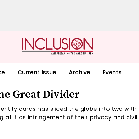
ce
Current Issue
Archive
Events
he Great Divider
dentity cards has sliced the globe into two with
 at it as infringement of their privacy and civil