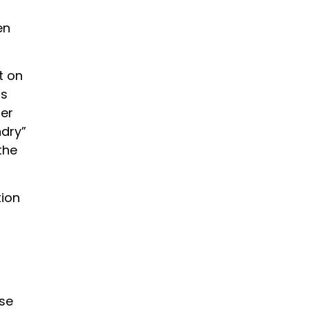
en
t on
is
ner
ndry”
the
tion
se