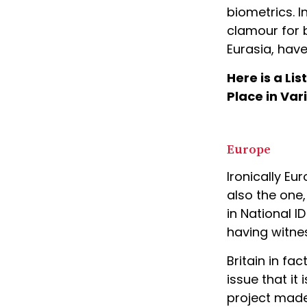
biometrics. I
clamour for b
Eurasia, have
Here is a Li
Place in Var
Europe
Ironically Eu
also the one
in National I
having witne
Britain in f
issue that it 
project made