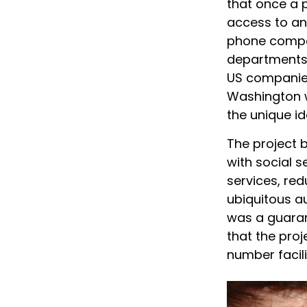
that once a 
access to any
phone compani
departments,
US companies 
Washington w
the unique id
The project 
with social 
services, red
ubiquitous a
was a guarant
that the proj
number facil