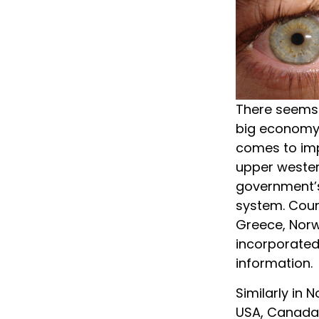
There seems 
big economy-
comes to imp
upper wester
government’s 
system. Coun
Greece, Norw
incorporated
information.
Similarly in 
USA, Canada,