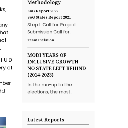
Methodology
ks,
SoG Report 2022
SoG States Report 2021
any
Step 1: Call for Project
Submission Call for..
that
hat
Team Inclusion
.
MODI YEARS OF
f UID
INCLUSIVE GROWTH
ry of
NO STATE LEFT BEHIND
(2014-2023)
umber
In the run-up to the
dd
elections, the most..
Latest Reports