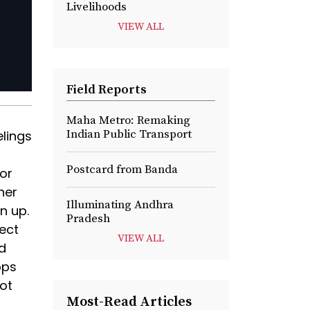
Livelihoods
VIEW ALL
Field Reports
Maha Metro: Remaking
Indian Public Transport
elings
Postcard from Banda
or
her
Illuminating Andhra
n up.
Pradesh
ect
VIEW ALL
d
ops
ot
Most-Read Articles