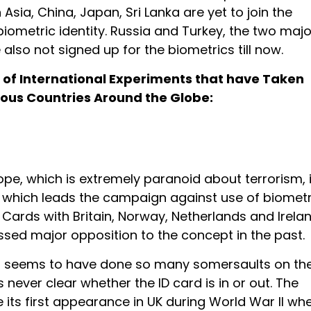
n Asia, China, Japan, Sri Lanka are yet to join the
iometric identity. Russia and Turkey, the two majo
 also not signed up for the biometrics till now.
st of International Experiments that have Taken
ious Countries Around the Globe:
rope, which is extremely paranoid about terrorism, 
, which leads the campaign against use of biometr
D Cards with Britain, Norway, Netherlands and Irela
ssed major opposition to the concept in the past.
act seems to have done so many somersaults on th
is never clear whether the ID card is in or out. The
 its first appearance in UK during World War II wh