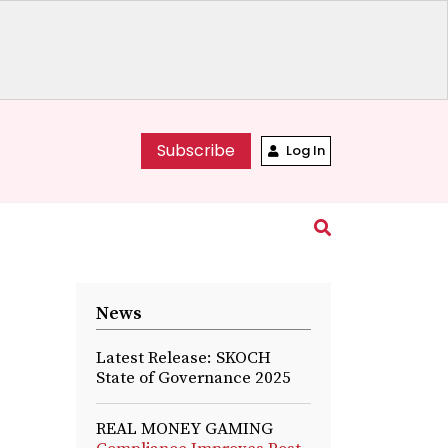
Subscribe
Log In
News
Latest Release: SKOCH
State of Governance 2025
REAL MONEY GAMING