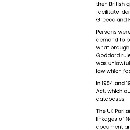
then British
facilitate id
Greece and F
Persons were 
demand to po
what brought 
Goddard rule
was unlawful 
law which fac
In 1984 and 1
Act, which au
databases.
The UK Parli
linkages of N
document an