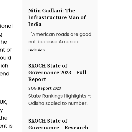
Nitin Gadkari: The
Infrastructure Man of
India
ional
g
"American roads are good
The
not because America..
nt of
Inclusion
would
hich
SKOCH State of
Governance 2023 – Full
hend
Report
SOG Report 2023
State Rankings Highlights -:
UK,
Odisha scaled to number..
ly
the
SKOCH State of
nt is
Governance – Research