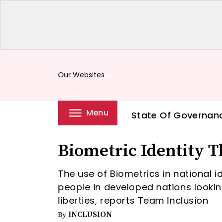
Our Websites
keyboard_arrow_down
Menu
State Of Governan
Biometric Identity T
The use of Biometrics in national i
people in developed nations looking
liberties, reports Team Inclusion
INCLUSION
By