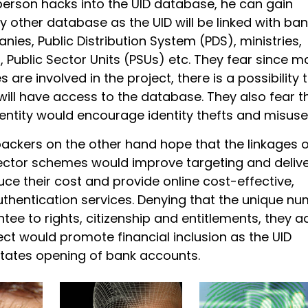
person hacks into the UID database, he can gain
 other database as the UID will be linked with ban
es, Public Distribution System (PDS), ministries,
 Public Sector Units (PSUs) etc. They fear since m
are involved in the project, there is a possibility 
ill have access to the database. They also fear t
entity would encourage identity thefts and misuse
backers on the other hand hope that the linkages o
sector schemes would improve targeting and delive
uce their cost and provide online cost-effective,
uthentication services. Denying that the unique n
ee to rights, citizenship and entitlements, they a
ect would promote financial inclusion as the UID
itates opening of bank accounts.