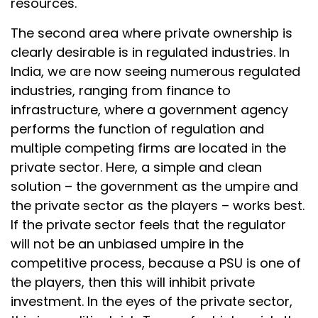
resources.
The second area where private ownership is
clearly desirable is in regulated industries. In
India, we are now seeing numerous regulated
industries, ranging from finance to
infrastructure, where a government agency
performs the function of regulation and
multiple competing firms are located in the
private sector. Here, a simple and clean
solution – the government as the umpire and
the private sector as the players – works best.
If the private sector feels that the regulator
will not be an unbiased umpire in the
competitive process, because a PSU is one of
the players, then this will inhibit private
investment. In the eyes of the private sector,