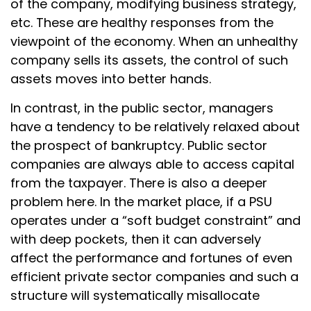
of the company, modifying business strategy,
etc. These are healthy responses from the
viewpoint of the economy. When an unhealthy
company sells its assets, the control of such
assets moves into better hands.
In contrast, in the public sector, managers
have a tendency to be relatively relaxed about
the prospect of bankruptcy. Public sector
companies are always able to access capital
from the taxpayer. There is also a deeper
problem here. In the market place, if a PSU
operates under a “soft budget constraint” and
with deep pockets, then it can adversely
affect the performance and fortunes of even
efficient private sector companies and such a
structure will systematically misallocate