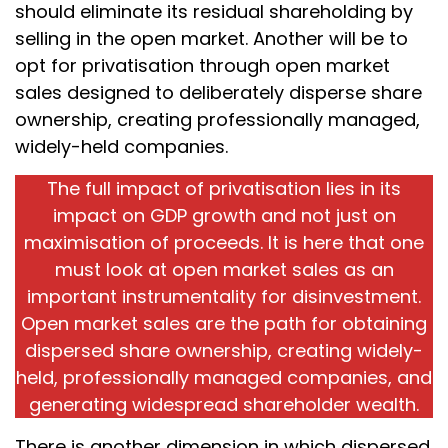
should eliminate its residual shareholding by
selling in the open market. Another will be to
opt for privatisation through open market
sales designed to deliberately disperse share
ownership, creating professionally managed,
widely-held companies.
The full impact of privatisation lies in its
impact on GDP growth and not just on
maximisation of proceeds. It is here that one
must look at open market sales as an
important instrumentality for disinvestment.
Open market sales are the path for obtaining
dispersed share ownership, creating widely-
held, professionally managed companies, and
generating widespread shareholder wealth.
There is another dimension in which dispersed