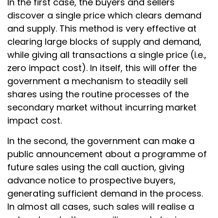
In the first case, the buyers and sellers
discover a single price which clears demand
and supply. This method is very effective at
clearing large blocks of supply and demand,
while giving all transactions a single price (i.e.,
zero impact cost). In itself, this will offer the
government a mechanism to steadily sell
shares using the routine processes of the
secondary market without incurring market
impact cost.
In the second, the government can make a
public announcement about a programme of
future sales using the call auction, giving
advance notice to prospective buyers,
generating sufficient demand in the process.
In almost all cases, such sales will realise a