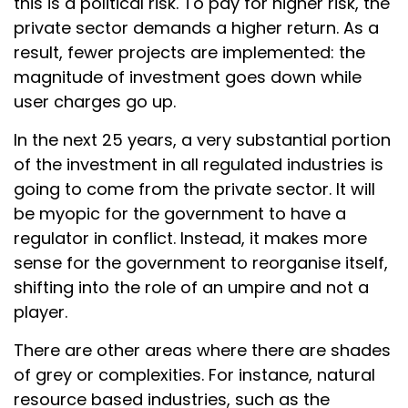
this is a political risk. To pay for higher risk, the
private sector demands a higher return. As a
result, fewer projects are implemented: the
magnitude of investment goes down while
user charges go up.
In the next 25 years, a very substantial portion
of the investment in all regulated industries is
going to come from the private sector. It will
be myopic for the government to have a
regulator in conflict. Instead, it makes more
sense for the government to reorganise itself,
shifting into the role of an umpire and not a
player.
There are other areas where there are shades
of grey or complexities. For instance, natural
resource based industries, such as the