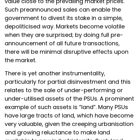
value close to the prevailing market prices.
Such preannounced sales can enable the
government to divest its stake in a simple,
depoliticised way. Markets become volatile
when they are surprised; by doing full pre-
announcement of all future transactions,
there will be minimal disruptive effects upon
the market.
There is yet another instrumentality,
particularly for partial disinvestment and this
relates to the sale of under-performing or
under-utilised assets of the PSUs. A prominent
example of such assets is “land”. Many PSUs
have large tracts of land, which have become
very valuable, given the creeping urbanisation
and growing reluctance to make land