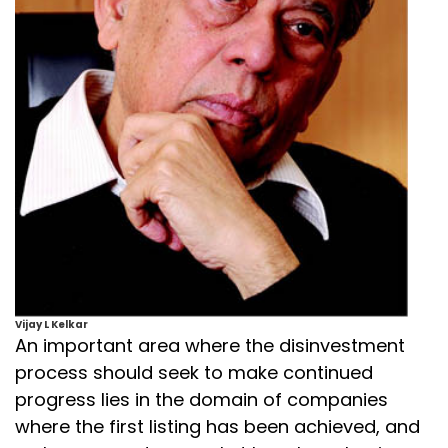
Vijay L Kelkar
An important area where the disinvestment
process should seek to make continued
progress lies in the domain of companies
where the first listing has been achieved, and