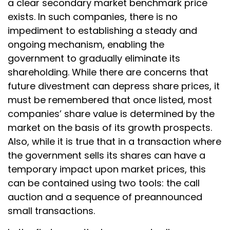
a clear secondary market benchmark price
exists. In such companies, there is no
impediment to establishing a steady and
ongoing mechanism, enabling the
government to gradually eliminate its
shareholding. While there are concerns that
future divestment can depress share prices, it
must be remembered that once listed, most
companies’ share value is determined by the
market on the basis of its growth prospects.
Also, while it is true that in a transaction where
the government sells its shares can have a
temporary impact upon market prices, this
can be contained using two tools: the call
auction and a sequence of preannounced
small transactions.