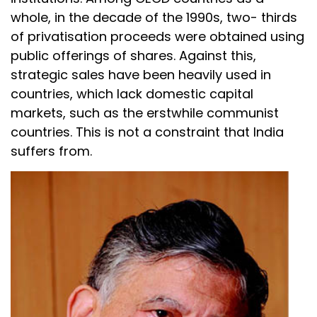
whole, in the decade of the 1990s, two- thirds
of privatisation proceeds were obtained using
public offerings of shares. Against this,
strategic sales have been heavily used in
countries, which lack domestic capital
markets, such as the erstwhile communist
countries. This is not a constraint that India
suffers from.