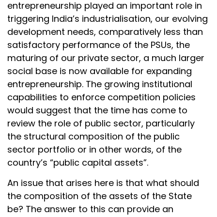
entrepreneurship played an important role in
triggering India’s industrialisation, our evolving
development needs, comparatively less than
satisfactory performance of the PSUs, the
maturing of our private sector, a much larger
social base is now available for expanding
entrepreneurship. The growing institutional
capabilities to enforce competition policies
would suggest that the time has come to
review the role of public sector, particularly
the structural composition of the public
sector portfolio or in other words, of the
country’s “public capital assets”.
An issue that arises here is that what should
the composition of the assets of the State
be? The answer to this can provide an