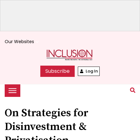
Our Websites
keyboard_arrow_down
Subscribe
Log In
On Strategies for
Disinvestment &