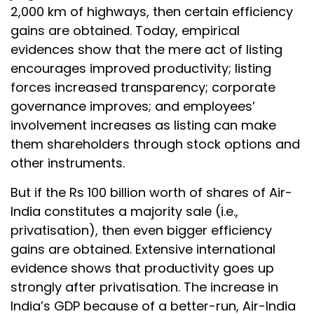
2,000 km of highways, then certain efficiency
gains are obtained. Today, empirical
evidences show that the mere act of listing
encourages improved productivity; listing
forces increased transparency; corporate
governance improves; and employees’
involvement increases as listing can make
them shareholders through stock options and
other instruments.
But if the Rs 100 billion worth of shares of Air-
India constitutes a majority sale (i.e.,
privatisation), then even bigger efficiency
gains are obtained. Extensive international
evidence shows that productivity goes up
strongly after privatisation. The increase in
India’s GDP because of a better-run, Air-India