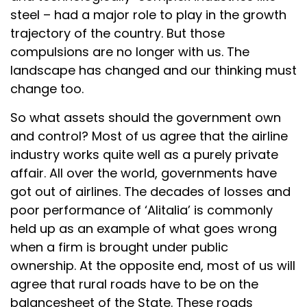
steel – had a major role to play in the growth
trajectory of the country. But those
compulsions are no longer with us. The
landscape has changed and our thinking must
change too.
So what assets should the government own
and control? Most of us agree that the airline
industry works quite well as a purely private
affair. All over the world, governments have
got out of airlines. The decades of losses and
poor performance of ‘Alitalia’ is commonly
held up as an example of what goes wrong
when a firm is brought under public
ownership. At the opposite end, most of us will
agree that rural roads have to be on the
balancesheet of the State. These roads