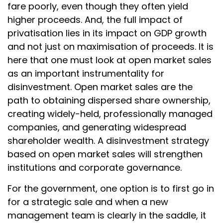
fare poorly, even though they often yield
higher proceeds. And, the full impact of
privatisation lies in its impact on GDP growth
and not just on maximisation of proceeds. It is
here that one must look at open market sales
as an important instrumentality for
disinvestment. Open market sales are the
path to obtaining dispersed share ownership,
creating widely-held, professionally managed
companies, and generating widespread
shareholder wealth. A disinvestment strategy
based on open market sales will strengthen
institutions and corporate governance.
For the government, one option is to first go in
for a strategic sale and when a new
management team is clearly in the saddle, it