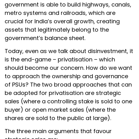
government is able to build highways, canals,
metro systems and railroads, which are
crucial for India’s overall growth, creating
assets that legitimately belong to the
government’s balance sheet.
Today, even as we talk about disinvestment, it
is the end-game – privatisation – which
should become our concern. How do we want
to approach the ownership and governance
of PSUs? The two broad approaches that can
be adopted for privatisation are strategic
sales (where a controlling stake is sold to one
buyer) or open market sales (where the
shares are sold to the public at large).
The three main arguments that favour