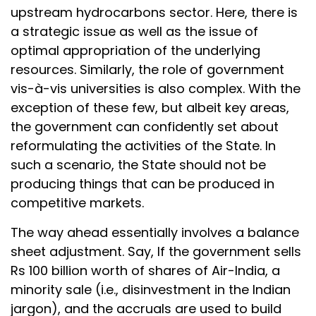
upstream hydrocarbons sector. Here, there is
a strategic issue as well as the issue of
optimal appropriation of the underlying
resources. Similarly, the role of government
vis-à-vis universities is also complex. With the
exception of these few, but albeit key areas,
the government can confidently set about
reformulating the activities of the State. In
such a scenario, the State should not be
producing things that can be produced in
competitive markets.
The way ahead essentially involves a balance
sheet adjustment. Say, If the government sells
Rs 100 billion worth of shares of Air-India, a
minority sale (i.e., disinvestment in the Indian
jargon), and the accruals are used to build