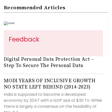
Recommended Articles
Feedback
Digital Personal Data Protection Act –
Step To Secure The Personal Data
MODI YEARS OF INCLUSIVE GROWTH
NO STATE LEFT BEHIND (2014-2023)
India is supposed to become a developed
economy by 2047 with a GDP size of $30 Tn. While
there is largely a consensus on the feasibility of