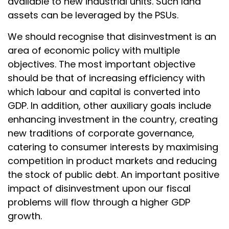
available to new industrial units. Such land
assets can be leveraged by the PSUs.
We should recognise that disinvestment is an
area of economic policy with multiple
objectives. The most important objective
should be that of increasing efficiency with
which labour and capital is converted into
GDP. In addition, other auxiliary goals include
enhancing investment in the country, creating
new traditions of corporate governance,
catering to consumer interests by maximising
competition in product markets and reducing
the stock of public debt. An important positive
impact of disinvestment upon our fiscal
problems will flow through a higher GDP
growth.