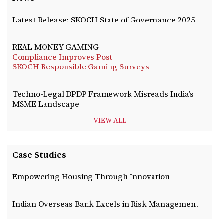
Latest Release: SKOCH State of Governance 2025
REAL MONEY GAMING
Compliance Improves Post
SKOCH Responsible Gaming Surveys
Techno-Legal DPDP Framework Misreads India’s
MSME Landscape
VIEW ALL
Case Studies
Empowering Housing Through Innovation
Indian Overseas Bank Excels in Risk Management