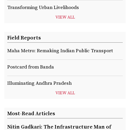
Transforming Urban Livelihoods
VIEW ALL
Field Reports
Maha Metro: Remaking Indian Public Transport
Postcard from Banda
Illuminating Andhra Pradesh
VIEW ALL
Most-Read Articles
Nitin Gadkari: The Infrastructure Man of