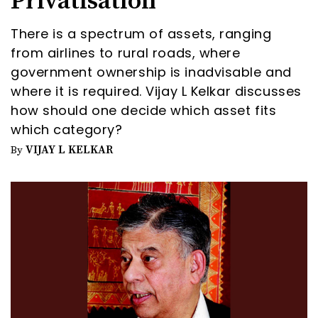
Privatisation
There is a spectrum of assets, ranging
from airlines to rural roads, where
government ownership is inadvisable and
where it is required. Vijay L Kelkar discusses
how should one decide which asset fits
which category?
VIJAY L KELKAR
By