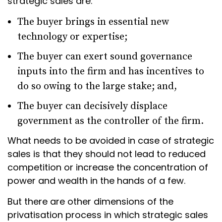
strategic sales are:
The buyer brings in essential new
technology or expertise;
The buyer can exert sound governance
inputs into the firm and has incentives to
do so owing to the large stake; and,
The buyer can decisively displace
government as the controller of the firm.
What needs to be avoided in case of strategic
sales is that they should not lead to reduced
competition or increase the concentration of
power and wealth in the hands of a few.
But there are other dimensions of the
privatisation process in which strategic sales