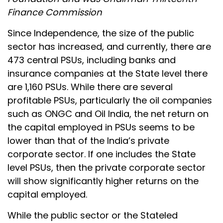
Finance Commission
Since Independence, the size of the public
sector has increased, and currently, there are
473 central PSUs, including banks and
insurance companies at the State level there
are 1,160 PSUs. While there are several
profitable PSUs, particularly the oil companies
such as ONGC and Oil India, the net return on
the capital employed in PSUs seems to be
lower than that of the India’s private
corporate sector. If one includes the State
level PSUs, then the private corporate sector
will show significantly higher returns on the
capital employed.
While the public sector or the Stateled