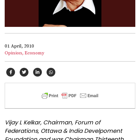
01 April, 2010
Opinion,
Economy
Vijay L Kelkar, Chairman, Forum of
Federations, Ottawa & India Develpoment
Foundation and was Chairman Thirteenth