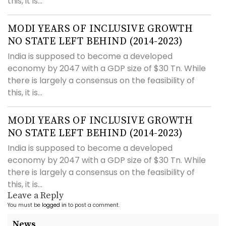
this, it is...
MODI YEARS OF INCLUSIVE GROWTH
NO STATE LEFT BEHIND (2014-2023)
India is supposed to become a developed
economy by 2047 with a GDP size of $30 Tn. While
there is largely a consensus on the feasibility of
this, it is...
MODI YEARS OF INCLUSIVE GROWTH
NO STATE LEFT BEHIND (2014-2023)
India is supposed to become a developed
economy by 2047 with a GDP size of $30 Tn. While
there is largely a consensus on the feasibility of
this, it is...
Leave a Reply
You must be
logged in
to post a comment.
News