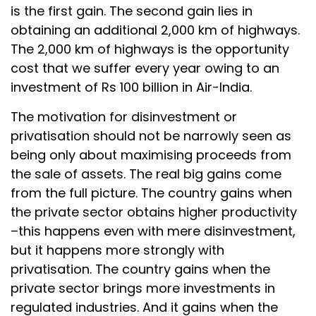
is the first gain. The second gain lies in
obtaining an additional 2,000 km of highways.
The 2,000 km of highways is the opportunity
cost that we suffer every year owing to an
investment of Rs 100 billion in Air-India.
The motivation for disinvestment or
privatisation should not be narrowly seen as
being only about maximising proceeds from
the sale of assets. The real big gains come
from the full picture. The country gains when
the private sector obtains higher productivity
–this happens even with mere disinvestment,
but it happens more strongly with
privatisation. The country gains when the
private sector brings more investments in
regulated industries. And it gains when the