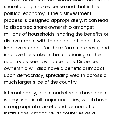
shareholding makes sense and that is the
political economy. If the disinvestment
process is designed appropriately, it can lead
to dispersed share ownership amongst
millions of households; sharing the benefits of
disinvestment with the people of India. It will
improve support for the reforms process, and
improve the stake in the functioning of the
country as seen by households. Dispersed
ownership will also have a beneficial impact
upon democracy, spreading wealth across a
much larger slice of the country.
Internationally, open market sales have been
widely used in all major countries, which have
strong capital markets and democratic
institutions. Among OECD countries as a