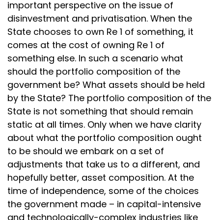
important perspective on the issue of
disinvestment and privatisation. When the
State chooses to own Re 1 of something, it
comes at the cost of owning Re 1 of
something else. In such a scenario what
should the portfolio composition of the
government be? What assets should be held
by the State? The portfolio composition of the
State is not something that should remain
static at all times. Only when we have clarity
about what the portfolio composition ought
to be should we embark on a set of
adjustments that take us to a different, and
hopefully better, asset composition. At the
time of independence, some of the choices
the government made – in capital-intensive
and technologically-complex industries like