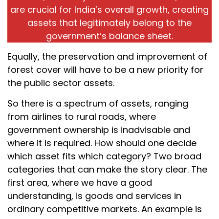
are crucial for India’s overall growth, creating
assets that legitimately belong to the
government’s balance sheet.
Equally, the preservation and improvement of
forest cover will have to be a new priority for
the public sector assets.
So there is a spectrum of assets, ranging
from airlines to rural roads, where
government ownership is inadvisable and
where it is required. How should one decide
which asset fits which category? Two broad
categories that can make the story clear. The
first area, where we have a good
understanding, is goods and services in
ordinary competitive markets. An example is