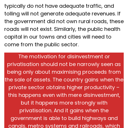
typically do not have adequate traffic, and
tolling will not generate adequate revenues. If
the government did not own rural roads, these
roads will not exist. Similarly, the public health
capital in our towns and cities will need to
come from the public sector.
The motivation for disinvestment or
privatisation should not be narrowly seen as
being only about maximising proceeds from
the sale of assets. The country gains when the
private sector obtains higher productivity –
this happens even with mere disinvestment,
but it happens more strongly with
privatisation. And it gains when the
government is able to build highways and
canals, metro systems and railroads, which