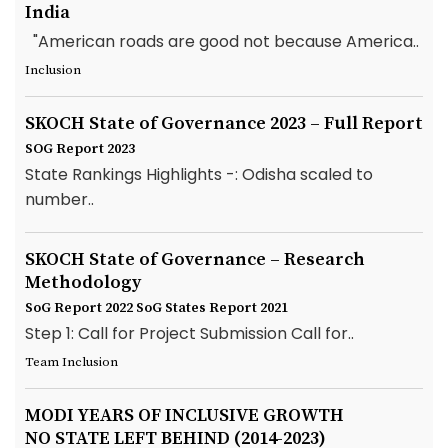
India
"American roads are good not because America..
Inclusion
SKOCH State of Governance 2023 – Full Report
SOG Report 2023
State Rankings Highlights -: Odisha scaled to
number..
SKOCH State of Governance – Research
Methodology
SoG Report 2022
SoG States Report 2021
Step 1: Call for Project Submission Call for..
Team Inclusion
MODI YEARS OF INCLUSIVE GROWTH
NO STATE LEFT BEHIND (2014-2023)