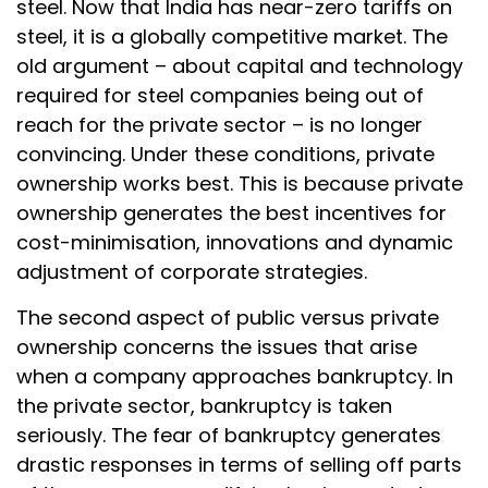
steel. Now that India has near-zero tariffs on
steel, it is a globally competitive market. The
old argument – about capital and technology
required for steel companies being out of
reach for the private sector – is no longer
convincing. Under these conditions, private
ownership works best. This is because private
ownership generates the best incentives for
cost-minimisation, innovations and dynamic
adjustment of corporate strategies.
The second aspect of public versus private
ownership concerns the issues that arise
when a company approaches bankruptcy. In
the private sector, bankruptcy is taken
seriously. The fear of bankruptcy generates
drastic responses in terms of selling off parts