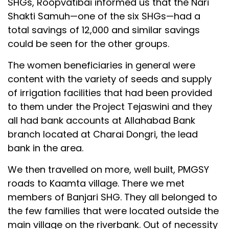
SHGs, Roopvatibai informed us that the Nari
Shakti Samuh—one of the six SHGs—had a
total savings of ₹12,000 and similar savings
could be seen for the other groups.
The women beneficiaries in general were
content with the variety of seeds and supply
of irrigation facilities that had been provided
to them under the Project Tejaswini and they
all had bank accounts at Allahabad Bank
branch located at Charai Dongri, the lead
bank in the area.
We then travelled on more, well built, PMGSY
roads to Kaamta village. There we met
members of Banjari SHG. They all belonged to
the few families that were located outside the
main village on the riverbank. Out of necessity