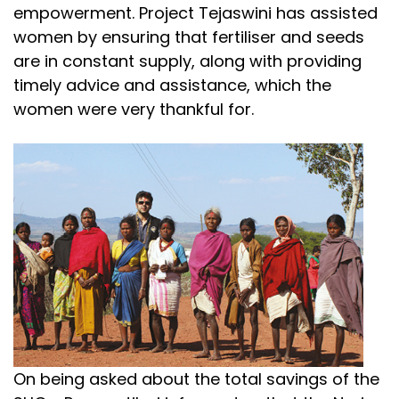
empowerment. Project Tejaswini has assisted
women by ensuring that fertiliser and seeds
are in constant supply, along with providing
timely advice and assistance, which the
women were very thankful for.
On being asked about the total savings of the