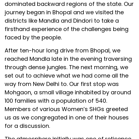
dominated backward regions of the state. Our
journey began in Bhopal and we visited the
districts like Mandla and Dindori to take a
firsthand experience of the challenges being
faced by the people.
After ten-hour long drive from Bhopal, we
reached Mandla late in the evening traversing
through dense jungles. The next morning, we
set out to achieve what we had come all the
way from New Delhi to. Our first stop was
Mohgaon, a small village inhabited by around
100 families with a population of 540.
Members of various Women’s SHGs greeted
us as we congregated in one of their houses
for a discussion.
The atmosphere initially was one of reticence.