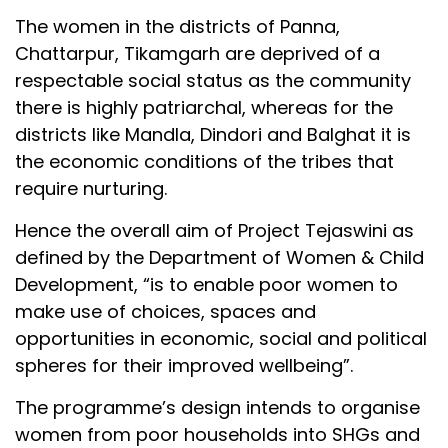
The women in the districts of Panna,
Chattarpur, Tikamgarh are deprived of a
respectable social status as the community
there is highly patriarchal, whereas for the
districts like Mandla, Dindori and Balghat it is
the economic conditions of the tribes that
require nurturing.
Hence the overall aim of Project Tejaswini as
defined by the Department of Women & Child
Development, “is to enable poor women to
make use of choices, spaces and
opportunities in economic, social and political
spheres for their improved wellbeing”.
The programme’s design intends to organise
women from poor households into SHGs and