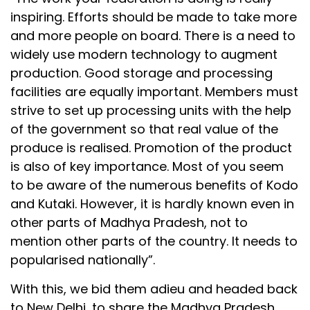
inspiring. Efforts should be made to take more
and more people on board. There is a need to
widely use modern technology to augment
production. Good storage and processing
facilities are equally important. Members must
strive to set up processing units with the help
of the government so that real value of the
produce is realised. Promotion of the product
is also of key importance. Most of you seem
to be aware of the numerous benefits of Kodo
and Kutaki. However, it is hardly known even in
other parts of Madhya Pradesh, not to
mention other parts of the country. It needs to
popularised nationally”.
With this, we bid them adieu and headed back
to New Delhi, to share the Madhya Pradesh