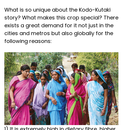
What is so unique about the Kodo-Kutaki
story? What makes this crop special? There
exists a great demand for it not just in the
cities and metros but also globally for the
following reasons:
1) It is extremely high in dietary fibre, higher