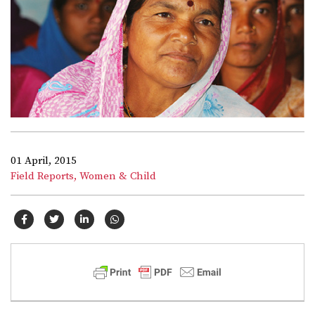
01 April, 2015
Field Reports,
Women & Child