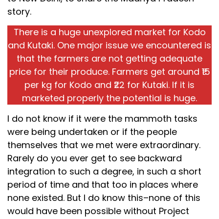
story.
There is a huge unexplored market for Kodo
and Kutaki. One major issue we encountered is
that the farmers are not getting adequate
price for their produce. Farmers get around ₹15
per kg for Kodo and ₹22 for Kutaki. If it is
marketed properly the potential is huge.
I do not know if it were the mammoth tasks
were being undertaken or if the people
themselves that we met were extraordinary.
Rarely do you ever get to see backward
integration to such a degree, in such a short
period of time and that too in places where
none existed. But I do know this–none of this
would have been possible without Project