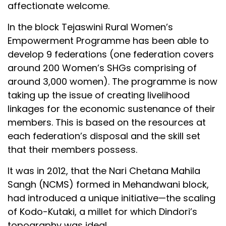
affectionate welcome.
In the block Tejaswini Rural Women’s
Empowerment Programme has been able to
develop 9 federations (one federation covers
around 200 Women’s SHGs comprising of
around 3,000 women). The programme is now
taking up the issue of creating livelihood
linkages for the economic sustenance of their
members. This is based on the resources at
each federation’s disposal and the skill set
that their members possess.
It was in 2012, that the Nari Chetana Mahila
Sangh (NCMS) formed in Mehandwani block,
had introduced a unique initiative—the scaling
of Kodo-Kutaki, a millet for which Dindori’s
topography was ideal.