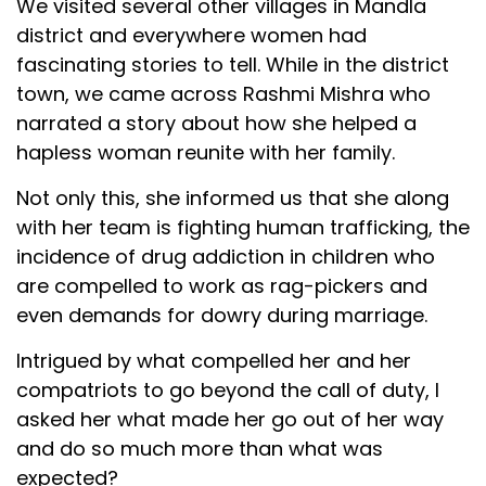
We visited several other villages in Mandla
district and everywhere women had
fascinating stories to tell. While in the district
town, we came across Rashmi Mishra who
narrated a story about how she helped a
hapless woman reunite with her family.
Not only this, she informed us that she along
with her team is fighting human trafficking, the
incidence of drug addiction in children who
are compelled to work as rag-pickers and
even demands for dowry during marriage.
Intrigued by what compelled her and her
compatriots to go beyond the call of duty, I
asked her what made her go out of her way
and do so much more than what was
expected?