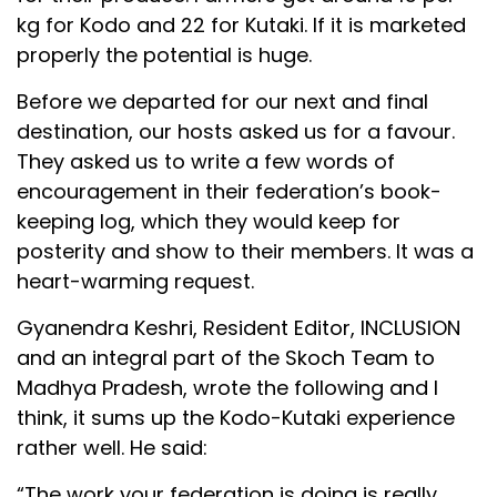
kg for Kodo and ₹22 for Kutaki. If it is marketed
properly the potential is huge.
Before we departed for our next and final
destination, our hosts asked us for a favour.
They asked us to write a few words of
encouragement in their federation’s book-
keeping log, which they would keep for
posterity and show to their members. It was a
heart-warming request.
Gyanendra Keshri, Resident Editor, INCLUSION
and an integral part of the Skoch Team to
Madhya Pradesh, wrote the following and I
think, it sums up the Kodo-Kutaki experience
rather well. He said:
“The work your federation is doing is really