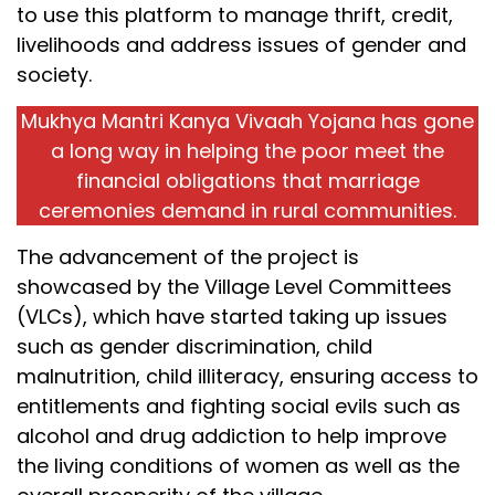
to use this platform to manage thrift, credit,
livelihoods and address issues of gender and
society.
Mukhya Mantri Kanya Vivaah Yojana has gone
a long way in helping the poor meet the
financial obligations that marriage
ceremonies demand in rural communities.
The advancement of the project is
showcased by the Village Level Committees
(VLCs), which have started taking up issues
such as gender discrimination, child
malnutrition, child illiteracy, ensuring access to
entitlements and fighting social evils such as
alcohol and drug addiction to help improve
the living conditions of women as well as the