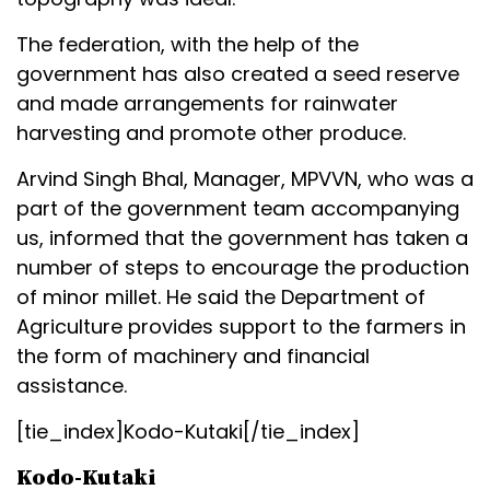
The federation, with the help of the
government has also created a seed reserve
and made arrangements for rainwater
harvesting and promote other produce.
Arvind Singh Bhal, Manager, MPVVN, who was a
part of the government team accompanying
us, informed that the government has taken a
number of steps to encourage the production
of minor millet. He said the Department of
Agriculture provides support to the farmers in
the form of machinery and financial
assistance.
[tie_index]Kodo-Kutaki[/tie_index]
Kodo-Kutaki