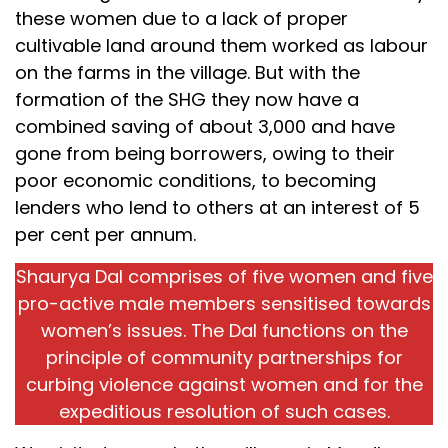
these women due to a lack of proper
cultivable land around them worked as labour
on the farms in the village. But with the
formation of the SHG they now have a
combined saving of about ₹3,000 and have
gone from being borrowers, owing to their
poor economic conditions, to becoming
lenders who lend to others at an interest of 5
per cent per annum.
Shaurya Dal comprises of five women and five
pro-active male members sensitised towards
women’s issues. The Dal functions on the
principle of community partnerships for
curbing violence against women and for the
expeditious resolution of such cases.