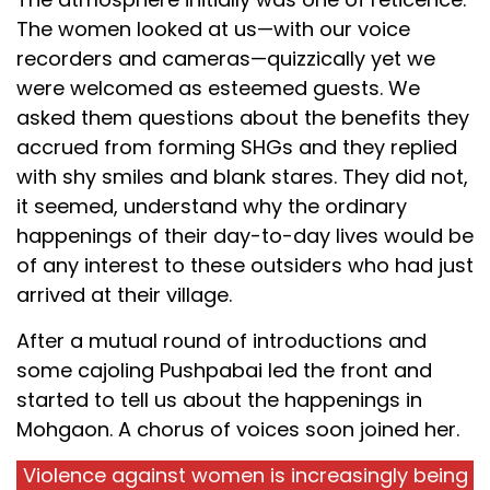
The women looked at us—with our voice
recorders and cameras—quizzically yet we
were welcomed as esteemed guests. We
asked them questions about the benefits they
accrued from forming SHGs and they replied
with shy smiles and blank stares. They did not,
it seemed, understand why the ordinary
happenings of their day-to-day lives would be
of any interest to these outsiders who had just
arrived at their village.
After a mutual round of introductions and
some cajoling Pushpabai led the front and
started to tell us about the happenings in
Mohgaon. A chorus of voices soon joined her.
Violence against women is increasingly being