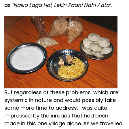
as
‘Nalka Laga Hai, Lekin Paani Nahi Aata’.
But regardless of these problems, which are
systemic in nature and would possibly take
some more time to address, I was quite
impressed by the inroads that had been
made in this one village alone. As we travelled