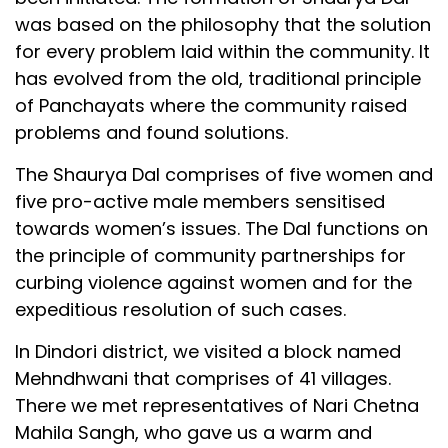
was based on the philosophy that the solution
for every problem laid within the community. It
has evolved from the old, traditional principle
of Panchayats where the community raised
problems and found solutions.
The Shaurya Dal comprises of five women and
five pro-active male members sensitised
towards women’s issues. The Dal functions on
the principle of community partnerships for
curbing violence against women and for the
expeditious resolution of such cases.
In Dindori district, we visited a block named
Mehndhwani that comprises of 41 villages.
There we met representatives of Nari Chetna
Mahila Sangh, who gave us a warm and