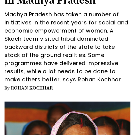
in Madhya Pradesh
Madhya Pradesh has taken a number of
initiatives in the recent years for social and
economic empowerment of women. A
Skoch team visited tribal dominated
backward districts of the state to take
stock of the ground realities. Some
programmes have delivered impressive
results, while a lot needs to be done to
make others better, says Rohan Kochhar
ROHAN KOCHHAR
By