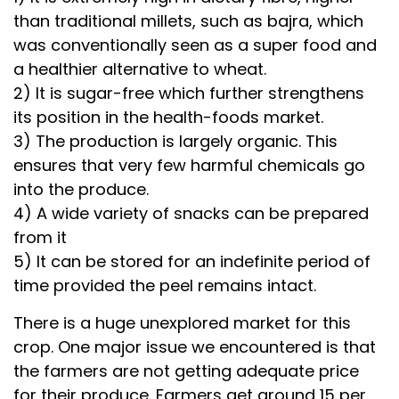
than traditional millets, such as bajra, which
was conventionally seen as a super food and
a healthier alternative to wheat.
2) It is sugar-free which further strengthens
its position in the health-foods market.
3) The production is largely organic. This
ensures that very few harmful chemicals go
into the produce.
4) A wide variety of snacks can be prepared
from it
5) It can be stored for an indefinite period of
time provided the peel remains intact.
There is a huge unexplored market for this
crop. One major issue we encountered is that
the farmers are not getting adequate price
for their produce. Farmers get around ₹15 per