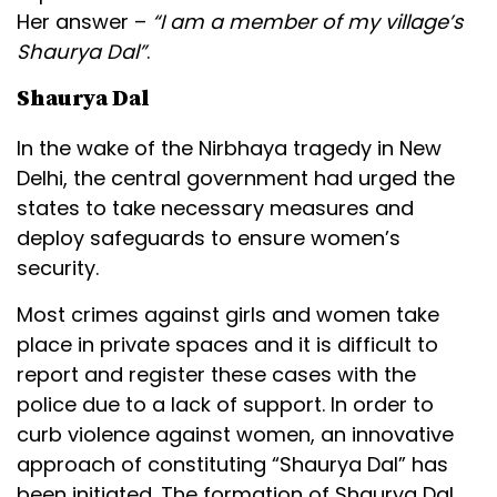
Her answer –
“I am a member of my village’s
Shaurya Dal”
.
Shaurya Dal
In the wake of the Nirbhaya tragedy in New
Delhi, the central government had urged the
states to take necessary measures and
deploy safeguards to ensure women’s
security.
Most crimes against girls and women take
place in private spaces and it is difficult to
report and register these cases with the
police due to a lack of support. In order to
curb violence against women, an innovative
approach of constituting “Shaurya Dal” has
been initiated. The formation of Shaurya Dal