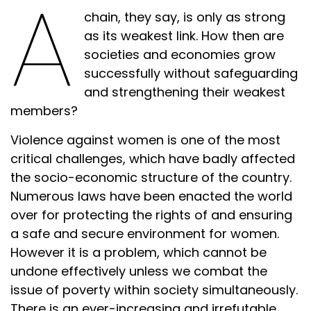
A
chain, they say, is only as strong
as its weakest link. How then are
societies and economies grow
successfully without safeguarding
and strengthening their weakest
members?
Violence against women is one of the most
critical challenges, which have badly affected
the socio-economic structure of the country.
Numerous laws have been enacted the world
over for protecting the rights of and ensuring
a safe and secure environment for women.
However it is a problem, which cannot be
undone effectively unless we combat the
issue of poverty within society simultaneously.
There is an ever-increasing and irrefutable