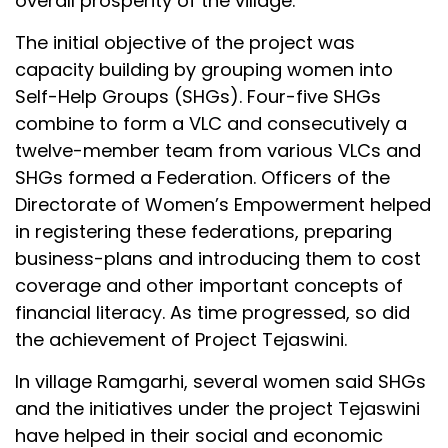
overall prosperity of the village.
The initial objective of the project was
capacity building by grouping women into
Self-Help Groups (SHGs). Four-five SHGs
combine to form a VLC and consecutively a
twelve-member team from various VLCs and
SHGs formed a Federation. Officers of the
Directorate of Women’s Empowerment helped
in registering these federations, preparing
business-plans and introducing them to cost
coverage and other important concepts of
financial literacy. As time progressed, so did
the achievement of Project Tejaswini.
In village Ramgarhi, several women said SHGs
and the initiatives under the project Tejaswini
have helped in their social and economic