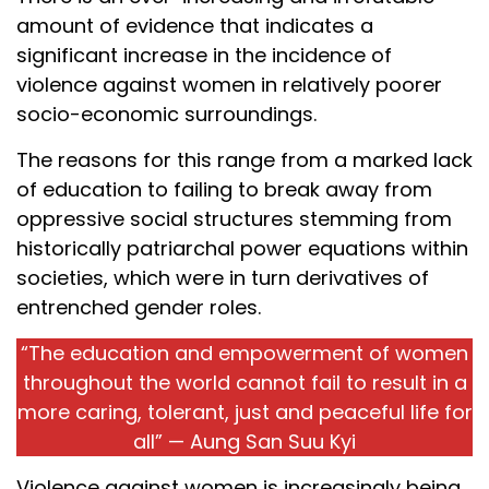
amount of evidence that indicates a
significant increase in the incidence of
violence against women in relatively poorer
socio-economic surroundings.
The reasons for this range from a marked lack
of education to failing to break away from
oppressive social structures stemming from
historically patriarchal power equations within
societies, which were in turn derivatives of
entrenched gender roles.
“The education and empowerment of women
throughout the world cannot fail to result in a
more caring, tolerant, just and peaceful life for
all” — Aung San Suu Kyi
Violence against women is increasingly being