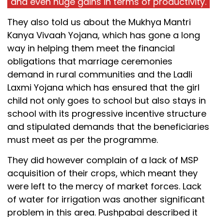
and even huge gains in terms of productivity.
They also told us about the Mukhya Mantri
Kanya Vivaah Yojana, which has gone a long
way in helping them meet the financial
obligations that marriage ceremonies
demand in rural communities and the Ladli
Laxmi Yojana which has ensured that the girl
child not only goes to school but also stays in
school with its progressive incentive structure
and stipulated demands that the beneficiaries
must meet as per the programme.
They did however complain of a lack of MSP
acquisition of their crops, which meant they
were left to the mercy of market forces. Lack
of water for irrigation was another significant
problem in this area. Pushpabai described it