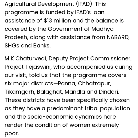
Agricultural Development (IFAD). This
programme is funded by IFAD’s loan
assistance of $13 million and the balance is
covered by the Government of Madhya
Pradesh, along with assistance from NABARD,
SHGs and Banks.
M K Chaturvedi, Deputy Project Commissioner,
Project Tejaswini, who accompanied us during
our visit, told us that the programme covers
six major districts—Panna, Chhatrapur,
Tikamgarh, Balaghat, Mandla and Dindori.
These districts have been specifically chosen
as they have a predominant tribal population
and the socio-economic dynamics here
render the condition of women extremely
poor.