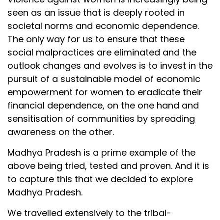
seen as an issue that is deeply rooted in
societal norms and economic dependence.
The only way for us to ensure that these
social malpractices are eliminated and the
outlook changes and evolves is to invest in the
pursuit of a sustainable model of economic
empowerment for women to eradicate their
financial dependence, on the one hand and
sensitisation of communities by spreading
awareness on the other.
Madhya Pradesh is a prime example of the
above being tried, tested and proven. And it is
to capture this that we decided to explore
Madhya Pradesh.
We travelled extensively to the tribal-