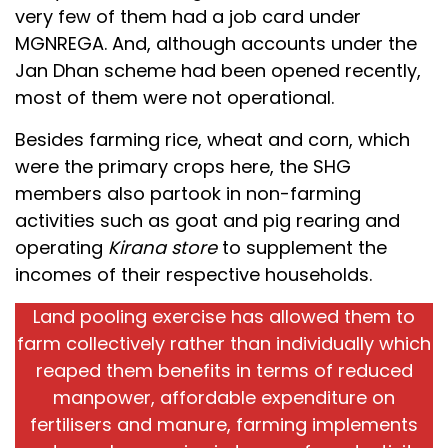
very few of them had a job card under
MGNREGA. And, although accounts under the
Jan Dhan scheme had been opened recently,
most of them were not operational.
Besides farming rice, wheat and corn, which
were the primary crops here, the SHG
members also partook in non-farming
activities such as goat and pig rearing and
operating
Kirana store
to supplement the
incomes of their respective households.
Land pooling exercise has allowed them to
farm collectively rather than individually which
reaped them benefits in terms of reduced
manpower, affordable expenditure on
fertilisers and manure, farming implements