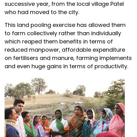
successive year, from the local village Patel
who had moved to the city.
This land pooling exercise has allowed them
to farm collectively rather than individually
which reaped them benefits in terms of
reduced manpower, affordable expenditure
on fertilisers and manure, farming implements
and even huge gains in terms of productivity.