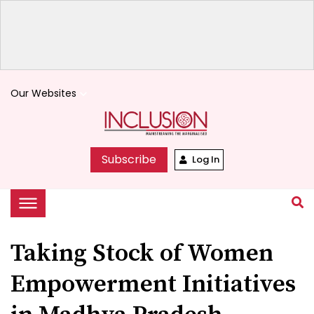
Our Websites
keyboard_arrow_down
Subscribe
Log In
Taking Stock of Women
Empowerment Initiatives