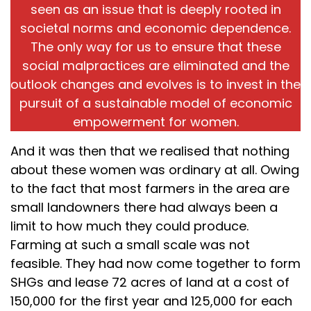
seen as an issue that is deeply rooted in
societal norms and economic dependence.
The only way for us to ensure that these
social malpractices are eliminated and the
outlook changes and evolves is to invest in the
pursuit of a sustainable model of economic
empowerment for women.
And it was then that we realised that nothing
about these women was ordinary at all. Owing
to the fact that most farmers in the area are
small landowners there had always been a
limit to how much they could produce.
Farming at such a small scale was not
feasible. They had now come together to form
SHGs and lease 72 acres of land at a cost of
₹150,000 for the first year and ₹125,000 for each