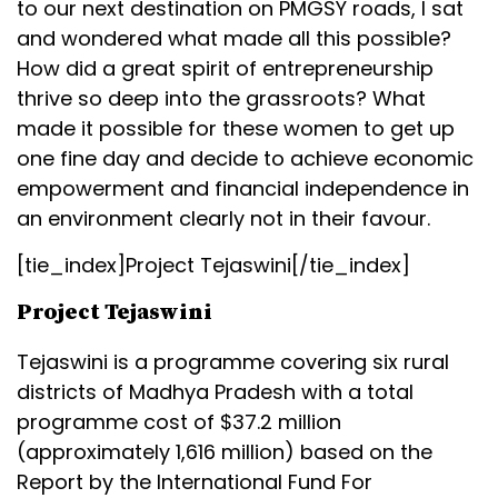
to our next destination on PMGSY roads, I sat
and wondered what made all this possible?
How did a great spirit of entrepreneurship
thrive so deep into the grassroots? What
made it possible for these women to get up
one fine day and decide to achieve economic
empowerment and financial independence in
an environment clearly not in their favour.
[tie_index]Project Tejaswini[/tie_index]
Project Tejaswini
Tejaswini is a programme covering six rural
districts of Madhya Pradesh with a total
programme cost of $37.2 million
(approximately ₹1,616 million) based on the
Report by the International Fund For