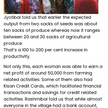
Jyotibai told us that earlier the expected
output from two sacks of seeds was about
ten sacks of produce whereas now it ranges
between 20 and 30 sacks of agricultural
produce.
That’s a 100 to 200 per cent increase in
productivity.
Not only this, each woman was able to earn a
net profit of around ₹50,000 from farming
related activities. Some of them also had
Kisan Credit Cards, which facilitated financial
transactions and savings for credit related
activities. Rashmibai told us that while almost
everyone in the village had a bank account,