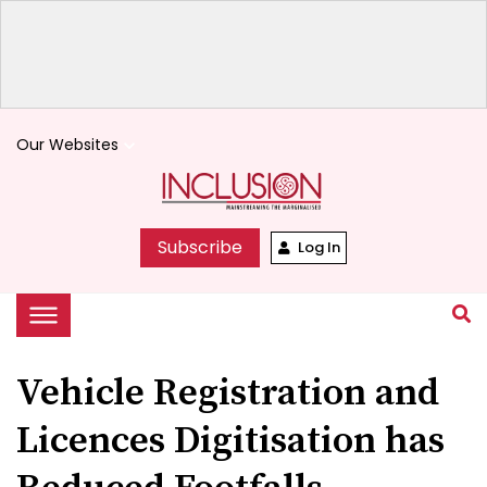
Our Websites
keyboard_arrow_down
Subscribe
Log In
Vehicle Registration and
Licences Digitisation has