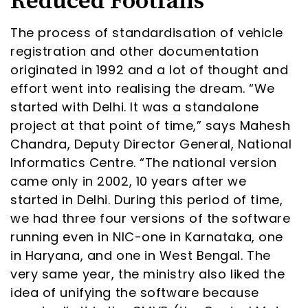
Reduced Footfalls
The process of standardisation of vehicle
registration and other documentation
originated in 1992 and a lot of thought and
effort went into realising the dream. “We
started with Delhi. It was a standalone
project at that point of time,” says Mahesh
Chandra, Deputy Director General, National
Informatics Centre. “The national version
came only in 2002, 10 years after we
started in Delhi. During this period of time,
we had three four versions of the software
running even in NIC-one in Karnataka, one
in Haryana, and one in West Bengal. The
very same year, the ministry also liked the
idea of unifying the software because