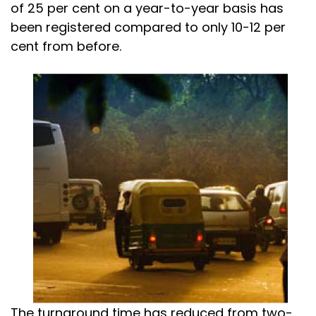
of 25 per cent on a year-to-year basis has
been registered compared to only 10-12 per
cent from before.
The turnaround time has reduced from two-