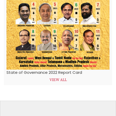
State of Governance 2022 Report Card
VIEW ALL