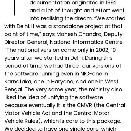
documentation originated in 1992
and a lot of thought and effort went
into realising the dream. “We started
with Delhi. It was a standalone project at that
point of time,” says Mahesh Chandra, Deputy
Director General, National Informatics Centre.
“The national version came only in 2002, 10
years after we started in Delhi. During this
period of time, we had three four versions of
the software running even in NIC-one in
Karnataka, one in Haryana, and one in West
Bengal. The very same year, the ministry also
liked the idea of unifying the software
because eventually it is the CMVR (the Central
Motor Vehicle Act and the Central Motor
Vehicle Rules), which is core to this package.
We decided to have one single core, which