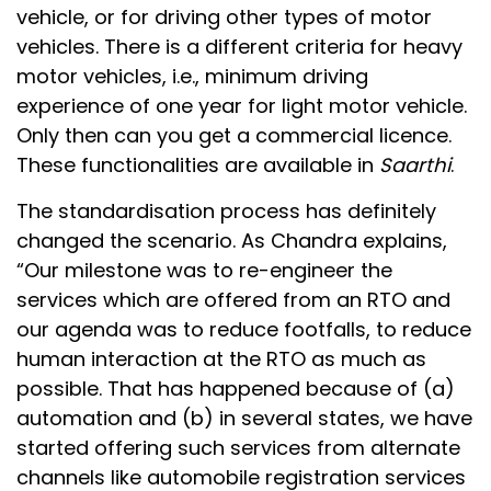
vehicle, or for driving other types of motor
vehicles. There is a different criteria for heavy
motor vehicles, i.e., minimum driving
experience of one year for light motor vehicle.
Only then can you get a commercial licence.
These functionalities are available in
Saarthi
.
The standardisation process has definitely
changed the scenario. As Chandra explains,
“Our milestone was to re-engineer the
services which are offered from an RTO and
our agenda was to reduce footfalls, to reduce
human interaction at the RTO as much as
possible. That has happened because of (a)
automation and (b) in several states, we have
started offering such services from alternate
channels like automobile registration services