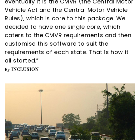
eventually it is the CMVR (the Central Motor
Vehicle Act and the Central Motor Vehicle
Rules), which is core to this package. We
decided to have one single core, which
caters to the CMVR requirements and then
customise this software to suit the
requirements of each state. That is how it
all started.”
INCLUSION
By