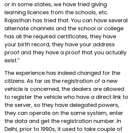
or in some states, we have tried giving
learning licences from the schools, etc.
Rajasthan has tried that. You can have several
alternate channels and the school or college
has all the required certificates, they have
your birth record, they have your address
proof and they have a proof that you actually
exist.”
The experience has indeed changed for the
citizens. As far as the registration of a new
vehicle is concerned, the dealers are allowed
to register the vehicle who have a direct link to
the server, so they have delegated powers,
they can operate on the same system, enter
the data and get the registration number. In
Delhi, prior to 1990s, it used to take couple of