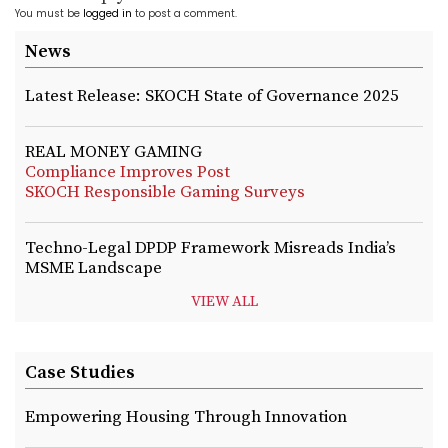
You must be
logged in
to post a comment.
News
Latest Release: SKOCH State of Governance 2025
REAL MONEY GAMING
Compliance Improves Post
SKOCH Responsible Gaming Surveys
Techno-Legal DPDP Framework Misreads India’s
MSME Landscape
VIEW ALL
Case Studies
Empowering Housing Through Innovation