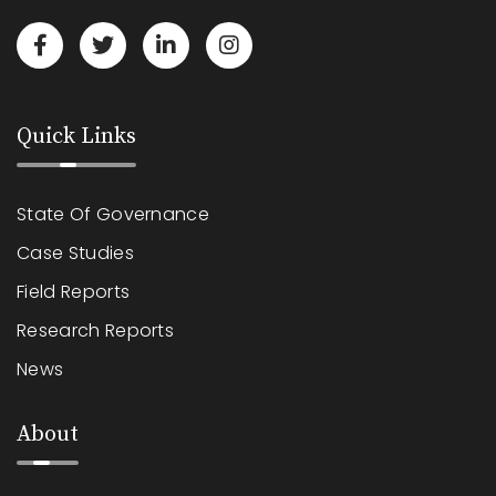
Quick Links
State Of Governance
Case Studies
Field Reports
Research Reports
News
About