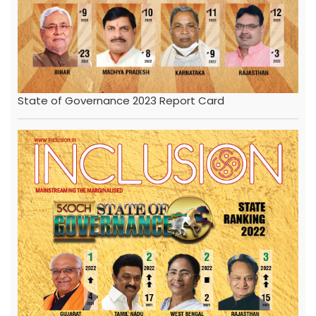
State of Governance 2023 Report Card