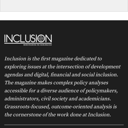
Inclusion is the first magazine dedicated to
exploring issues at the intersection of development
agendas and digital, financial and social inclusion.
The magazine makes complex policy analyses
accessible for a diverse audience of policymakers,
administrators, civil society and academicians.
Grassroots-focused, outcome-oriented analysis is
the cornerstone of the work done at Inclusion.