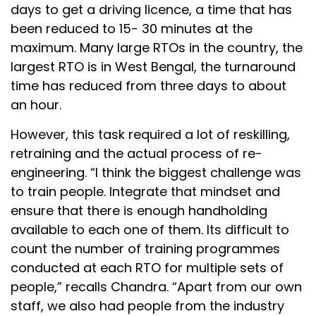
days to get a driving licence, a time that has
been reduced to 15- 30 minutes at the
maximum. Many large RTOs in the country, the
largest RTO is in West Bengal, the turnaround
time has reduced from three days to about
an hour.
However, this task required a lot of reskilling,
retraining and the actual process of re-
engineering. “I think the biggest challenge was
to train people. Integrate that mindset and
ensure that there is enough handholding
available to each one of them. Its difficult to
count the number of training programmes
conducted at each RTO for multiple sets of
people,” recalls Chandra. “Apart from our own
staff, we also had people from the industry