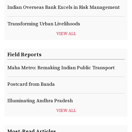
Indian Overseas Bank Excels in Risk Management
Transforming Urban Livelihoods
VIEW ALL
Field Reports
Maha Metro: Remaking Indian Public Transport
Postcard from Banda
Illuminating Andhra Pradesh
VIEW ALL
Most-Read Articles