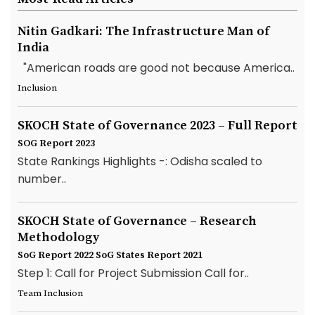
Nitin Gadkari: The Infrastructure Man of
India
"American roads are good not because America..
Inclusion
SKOCH State of Governance 2023 – Full Report
SOG Report 2023
State Rankings Highlights -: Odisha scaled to
number..
SKOCH State of Governance – Research
Methodology
SoG Report 2022
SoG States Report 2021
Step 1: Call for Project Submission Call for..
Team Inclusion