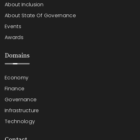
About Inclusion
About State Of Governance
Events
Awards
Domains
Economy
Finance
Governance
Infrastructure
Technology
Contact