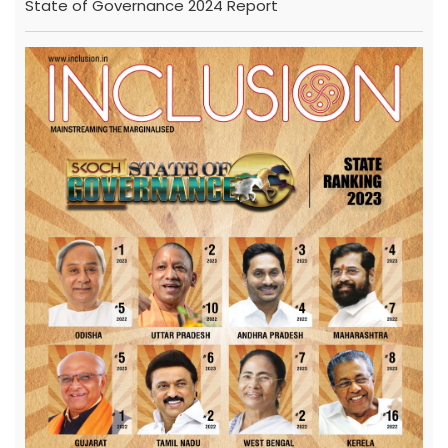
State of Governance 2024 Report