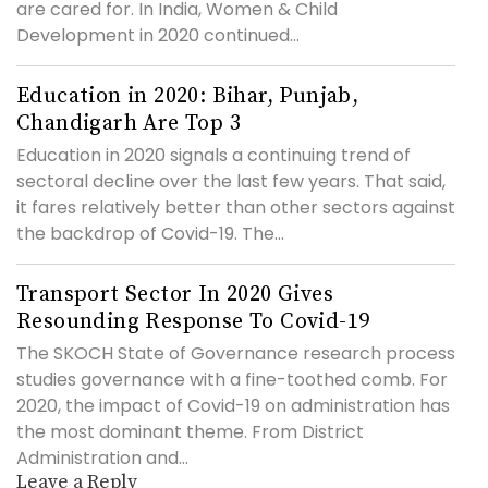
are cared for. In India, Women & Child
Development in 2020 continued...
Education in 2020: Bihar, Punjab,
Chandigarh Are Top 3
Education in 2020 signals a continuing trend of
sectoral decline over the last few years. That said,
it fares relatively better than other sectors against
the backdrop of Covid-19. The...
Transport Sector In 2020 Gives
Resounding Response To Covid-19
The SKOCH State of Governance research process
studies governance with a fine-toothed comb. For
2020, the impact of Covid-19 on administration has
the most dominant theme. From District
Administration and...
Leave a Reply