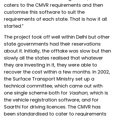
caters to the CMVR requirements and then
customise this software to suit the
requirements of each state. That is how it all
started.”
The project took off well within Delhi but other
state governments had their reservations
about it. Initially, the offtake was slow but then
slowly all the states realised that whatever
they are investing in it, they were able to
recover the cost within a few months. In 2002,
the Surface Transport Ministry set up a
technical committee, which came out with
one single scheme both for
Vaahan
, which is
the vehicle registration software, and for
Saarthi for driving licences. The CMVR has
been standardised to cater to requirements