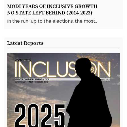
MODI YEARS OF INCLUSIVE GROWTH
NO STATE LEFT BEHIND (2014-2023)
In the run-up to the elections, the most..
Latest Reports