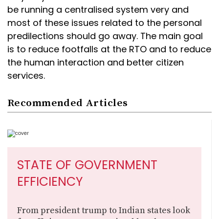
be running a centralised system very and
most of these issues related to the personal
predilections should go away. The main goal
is to reduce footfalls at the RTO and to reduce
the human interaction and better citizen
services.
Recommended Articles
STATE OF GOVERNMENT
EFFICIENCY
From president trump to Indian states look