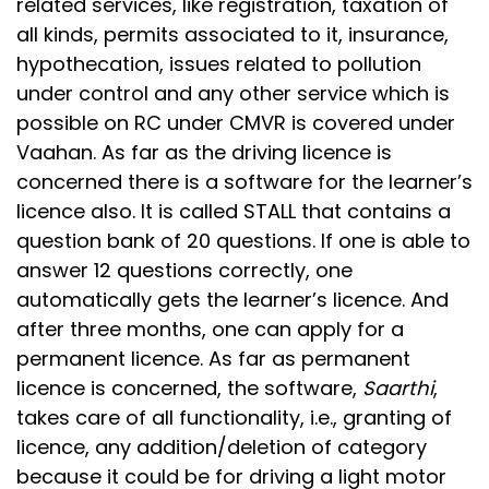
related services, like registration, taxation of
all kinds, permits associated to it, insurance,
hypothecation, issues related to pollution
under control and any other service which is
possible on RC under CMVR is covered under
Vaahan. As far as the driving licence is
concerned there is a software for the learner’s
licence also. It is called STALL that contains a
question bank of 20 questions. If one is able to
answer 12 questions correctly, one
automatically gets the learner’s licence. And
after three months, one can apply for a
permanent licence. As far as permanent
licence is concerned, the software,
Saarthi
,
takes care of all functionality, i.e., granting of
licence, any addition/deletion of category
because it could be for driving a light motor