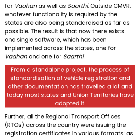
for
Vaahan
as well as
Saarthi
. Outside CMVR,
whatever functionality is required by the
states are also being standardised as far as
possible. The result is that now there exists
one single software, which has been
implemented across the states, one for
Vaahan
and one for
Saarthi
.
From a standalone project, the process of
standardisation of vehicle registration and
other documentation has travelled a lot and
today most states and Union Territories have
adopted it.
Further, all the Regional Transport Offices
(RTOs) across the country were issuing the
registration certificates in various formats: as