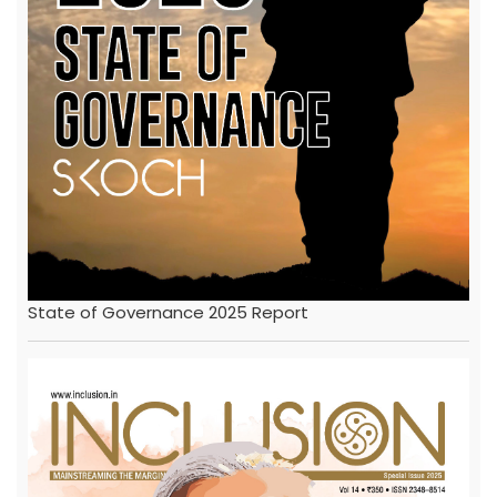
State of Governance 2025 Report