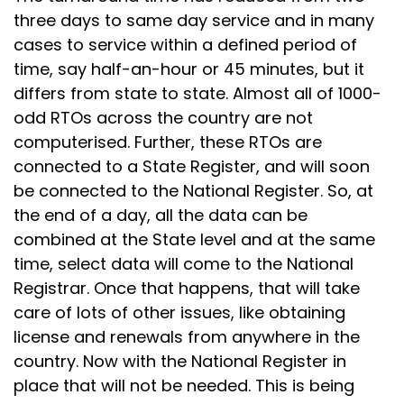
three days to same day service and in many
cases to service within a defined period of
time, say half-an-hour or 45 minutes, but it
differs from state to state. Almost all of 1000-
odd RTOs across the country are not
computerised. Further, these RTOs are
connected to a State Register, and will soon
be connected to the National Register. So, at
the end of a day, all the data can be
combined at the State level and at the same
time, select data will come to the National
Registrar. Once that happens, that will take
care of lots of other issues, like obtaining
license and renewals from anywhere in the
country. Now with the National Register in
place that will not be needed. This is being