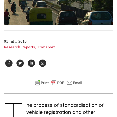
01 July, 2010
Research Reports,
Transport
T
he process of standardisation of
vehicle registration and other