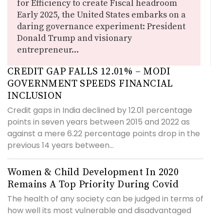
for Efficiency to create Fiscal headroom
Early 2025, the United States embarks on a
daring governance experiment: President
Donald Trump and visionary
entrepreneur...
CREDIT GAP FALLS 12.01% – MODI
GOVERNMENT SPEEDS FINANCIAL
INCLUSION
Credit gaps in India declined by 12.01 percentage
points in seven years between 2015 and 2022 as
against a mere 6.22 percentage points drop in the
previous 14 years between...
Women & Child Development In 2020
Remains A Top Priority During Covid
The health of any society can be judged in terms of
how well its most vulnerable and disadvantaged