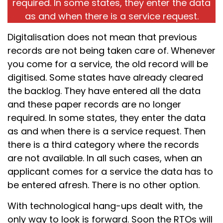
required. In some states, they enter the data
as and when there is a service request.
Digitalisation does not mean that previous
records are not being taken care of. Whenever
you come for a service, the old record will be
digitised. Some states have already cleared
the backlog. They have entered all the data
and these paper records are no longer
required. In some states, they enter the data
as and when there is a service request. Then
there is a third category where the records
are not available. In all such cases, when an
applicant comes for a service the data has to
be entered afresh. There is no other option.
With technological hang-ups dealt with, the
only way to look is forward. Soon the RTOs will