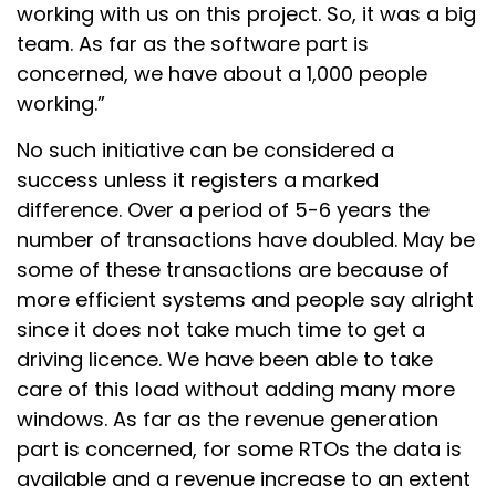
working with us on this project. So, it was a big
team. As far as the software part is
concerned, we have about a 1,000 people
working.”
No such initiative can be considered a
success unless it registers a marked
difference. Over a period of 5-6 years the
number of transactions have doubled. May be
some of these transactions are because of
more efficient systems and people say alright
since it does not take much time to get a
driving licence. We have been able to take
care of this load without adding many more
windows. As far as the revenue generation
part is concerned, for some RTOs the data is
available and a revenue increase to an extent