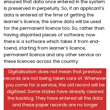
ensured that data once entered in the system
is preserved in perpetuity. So, if an applicant’s
data is entered at the time of getting the
learner’s licence, the same data will be used
for the permanent licence too. So, rather than
having disjointed pieces of software, now
there is a software which takes it from end-
toend, starting from learner’s licence,
permanent licence and any other service on
these licences across the country.
Digitalisation does not mean that previous
records are not being taken care of. Whenever
you come for a service, the old record will be
digitised. Some states have already cleared
the backlog. They have entered all the data
and these paper records are no longer