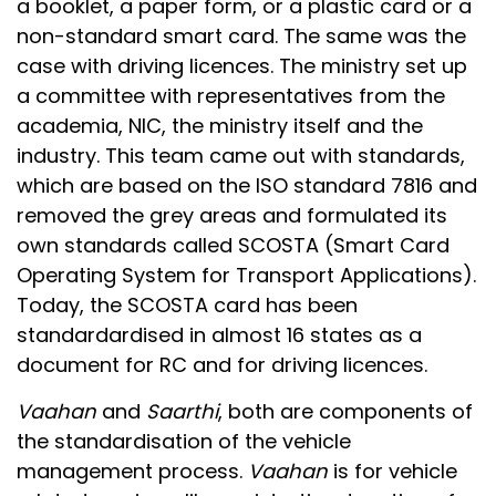
a booklet, a paper form, or a plastic card or a
non-standard smart card. The same was the
case with driving licences. The ministry set up
a committee with representatives from the
academia, NIC, the ministry itself and the
industry. This team came out with standards,
which are based on the ISO standard 7816 and
removed the grey areas and formulated its
own standards called SCOSTA (Smart Card
Operating System for Transport Applications).
Today, the SCOSTA card has been
standardardised in almost 16 states as a
document for RC and for driving licences.
Vaahan
and
Saarthi
, both are components of
the standardisation of the vehicle
management process.
Vaahan
is for vehicle