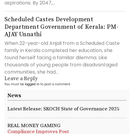
aspirations. By 2047,...
Scheduled Castes Development
Department Government of Kerala: PM-
AJAY Unnathi
When 22-year-old Anjali from a Scheduled Caste
family in Kerala completed her education, she
found herself facing a familiar dilemma. Like
thousands of young people from disadvantaged
communities, she had...
Leave a Reply
You must be
logged in
to post a comment.
News
Latest Release: SKOCH State of Governance 2025
REAL MONEY GAMING
Compliance Improves Post