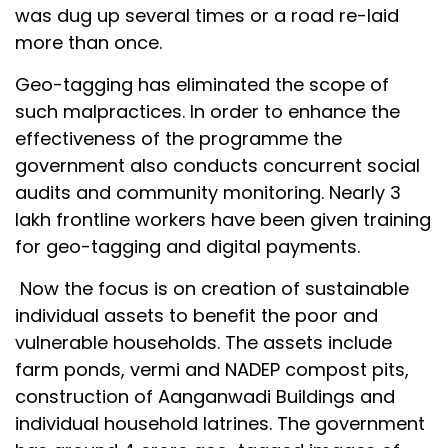
was dug up several times or a road re-laid
more than once.
Geo-tagging has eliminated the scope of
such malpractices. In order to enhance the
effectiveness of the programme the
government also conducts concurrent social
audits and community monitoring. Nearly 3
lakh frontline workers have been given training
for geo-tagging and digital payments.
Now the focus is on creation of sustainable
individual assets to benefit the poor and
vulnerable households. The assets include
farm ponds, vermi and NADEP compost pits,
construction of Aanganwadi Buildings and
individual household latrines. The government