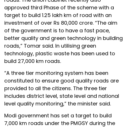
approved third Phase of the scheme with a
target to build 1.25 lakh km of road with an
investment of over Rs 80,000 crore. “The aim
of the government is to have a fast pace,
better quality and green technology in building
roads,” Tomar said. In utilising green
technology, plastic waste has been used to
build 27,000 km roads.
“A three tier monitoring system has been
constituted to ensure good quality roads are
provided to all the citizens. The three tier
includes district level, state level and national
level quality monitoring,” the minister said.
Modi government has set a target to build
7,000 km roads under the PMGSY during the