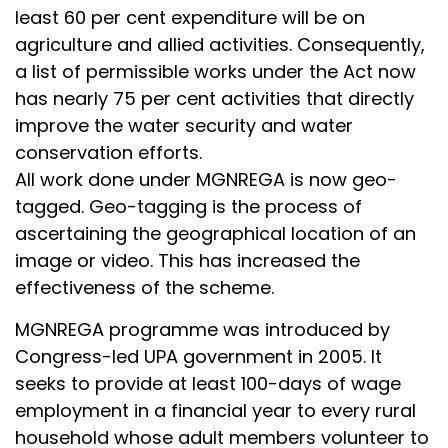
least 60 per cent expenditure will be on
agriculture and allied activities. Consequently,
a list of permissible works under the Act now
has nearly 75 per cent activities that directly
improve the water security and water
conservation efforts.
All work done under MGNREGA is now geo-
tagged. Geo-tagging is the process of
ascertaining the geographical location of an
image or video. This has increased the
effectiveness of the scheme.
MGNREGA programme was introduced by
Congress-led UPA government in 2005. It
seeks to provide at least 100-days of wage
employment in a financial year to every rural
household whose adult members volunteer to