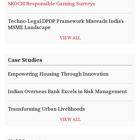
SKOCH Responsible Gaming Surveys
Techno-Legal DPDP Framework Misreads India’s
MSME Landscape
VIEW ALL
Case Studies
Empowering Housing Through Innovation
Indian Overseas Bank Excels in Risk Management
Transforming Urban Livelihoods
VIEW ALL