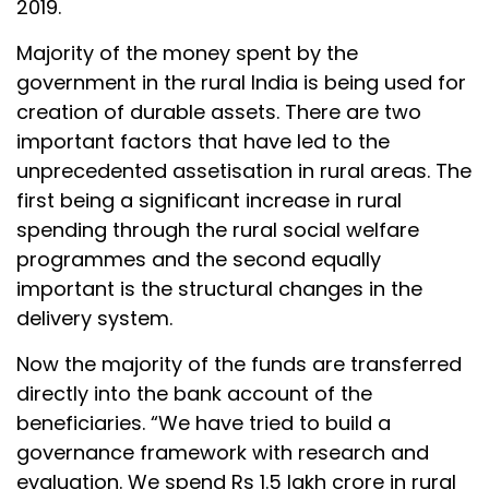
2019.
Majority of the money spent by the
government in the rural India is being used for
creation of durable assets. There are two
important factors that have led to the
unprecedented assetisation in rural areas. The
first being a significant increase in rural
spending through the rural social welfare
programmes and the second equally
important is the structural changes in the
delivery system.
Now the majority of the funds are transferred
directly into the bank account of the
beneficiaries. “We have tried to build a
governance framework with research and
evaluation. We spend Rs 1.5 lakh crore in rural