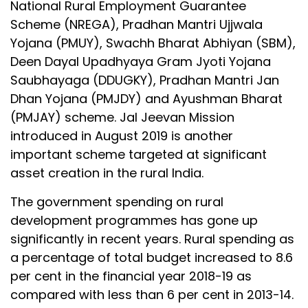
National Rural Employment Guarantee
Scheme (NREGA), Pradhan Mantri Ujjwala
Yojana (PMUY), Swachh Bharat Abhiyan (SBM),
Deen Dayal Upadhyaya Gram Jyoti Yojana
Saubhayaga (DDUGKY), Pradhan Mantri Jan
Dhan Yojana (PMJDY) and Ayushman Bharat
(PMJAY) scheme. Jal Jeevan Mission
introduced in August 2019 is another
important scheme targeted at significant
asset creation in the rural India.
The government spending on rural
development programmes has gone up
significantly in recent years. Rural spending as
a percentage of total budget increased to 8.6
per cent in the financial year 2018-19 as
compared with less than 6 per cent in 2013-14.