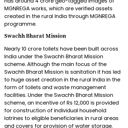
has around 4 crore geo-tagged images of
MGNREGA works, which are verified assets
created in the rural India through MGNREGA
programme.
Swachh Bharat Mission
Nearly 10 crore toilets have been built across
India under the Swachh Bharat Mission
scheme. Although the main focus of the
Swachh Bharat Mission is sanitation it has led
to huge asset creation in the rural India in the
form of toilets and waste management
facilities. Under the Swachh Bharat Mission
scheme, an incentive of Rs 12,000 is provided
for construction of individual household
latrines to eligible beneficiaries in rural areas
and covers for provision of water storage.