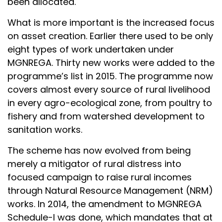
been allocated.
What is more important is the increased focus
on asset creation. Earlier there used to be only
eight types of work undertaken under
MGNREGA. Thirty new works were added to the
programme’s list in 2015. The programme now
covers almost every source of rural livelihood
in every agro-ecological zone, from poultry to
fishery and from watershed development to
sanitation works.
The scheme has now evolved from being
merely a mitigator of rural distress into
focused campaign to raise rural incomes
through Natural Resource Management (NRM)
works. In 2014, the amendment to MGNREGA
Schedule-I was done, which mandates that at