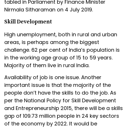
tabled in Parliament by Finance Minister
Nirmala Sitharaman on 4 July 2019.
Skill Development
High unemployment, both in rural and urban
areas, is perhaps among the biggest
challenge. 62 per cent of India’s population is
in the working age group of 15 to 59 years.
Majority of them live in rural India.
Availability of job is one issue. Another
important issue is that the majority of the
people don’t have the skills to do the job. As
per the National Policy for Skill Development
and Entrepreneurship 2015, there will be a skills
gap of 109.73 million people in 24 key sectors
of the economy by 2022. It would be