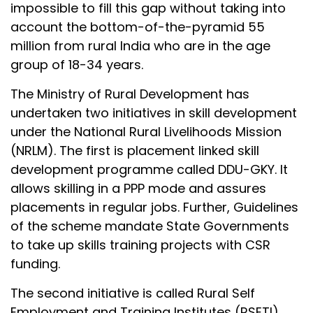
impossible to fill this gap without taking into
account the bottom-of-the-pyramid 55
million from rural India who are in the age
group of 18-34 years.
The Ministry of Rural Development has
undertaken two initiatives in skill development
under the National Rural Livelihoods Mission
(NRLM). The first is placement linked skill
development programme called DDU-GKY. It
allows skilling in a PPP mode and assures
placements in regular jobs. Further, Guidelines
of the scheme mandate State Governments
to take up skills training projects with CSR
funding.
The second initiative is called Rural Self
Employment and Training Institutes (RSETI).