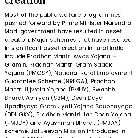
creation
Most of the public welfare programmes
pushed forward by Prime Minister Narendra
Modi government have resulted in asset
creation. Major schemes that have resulted
in significant asset creation in rural India
include Pradhan Mantri Awas Yojana –
Gramin, Pradhan Mantri Gram Sadak
Yojana (PMGSY), National Rural Employment
Guarantee Scheme (NREGA), Pradhan
Mantri Ujjwala Yojana (PMUY), Swachh
Bharat Abhiyan (SBM), Deen Dayal
Upadhyaya Gram Jyoti Yojana Saubhayaga
(DDUGKY), Pradhan Mantri Jan Dhan Yojana
(PMJDY) and Ayushman Bharat (PMJAY)
scheme. Jal Jeevan Mission introduced in