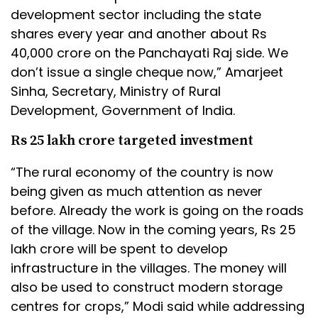
development sector including the state
shares every year and another about Rs
40,000 crore on the Panchayati Raj side. We
don’t issue a single cheque now,” Amarjeet
Sinha, Secretary, Ministry of Rural
Development, Government of India.
Rs 25 lakh crore targeted investment
“The rural economy of the country is now
being given as much attention as never
before. Already the work is going on the roads
of the village. Now in the coming years, Rs 25
lakh crore will be spent to develop
infrastructure in the villages. The money will
also be used to construct modern storage
centres for crops,” Modi said while addressing