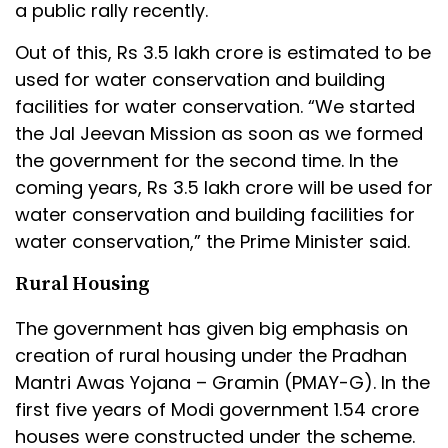
a public rally recently.
Out of this, Rs 3.5 lakh crore is estimated to be
used for water conservation and building
facilities for water conservation. “We started
the Jal Jeevan Mission as soon as we formed
the government for the second time. In the
coming years, Rs 3.5 lakh crore will be used for
water conservation and building facilities for
water conservation,” the Prime Minister said.
Rural Housing
The government has given big emphasis on
creation of rural housing under the Pradhan
Mantri Awas Yojana – Gramin (PMAY-G). In the
first five years of Modi government 1.54 crore
houses were constructed under the scheme.