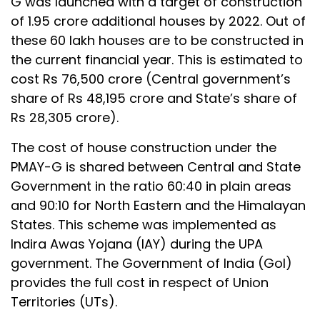
G was launched with a target of construction
of 1.95 crore additional houses by 2022. Out of
these 60 lakh houses are to be constructed in
the current financial year. This is estimated to
cost Rs 76,500 crore (Central government’s
share of Rs 48,195 crore and State’s share of
Rs 28,305 crore).
The cost of house construction under the
PMAY-G is shared between Central and State
Government in the ratio 60:40 in plain areas
and 90:10 for North Eastern and the Himalayan
States. This scheme was implemented as
Indira Awas Yojana (IAY) during the UPA
government. The Government of India (GoI)
provides the full cost in respect of Union
Territories (UTs).