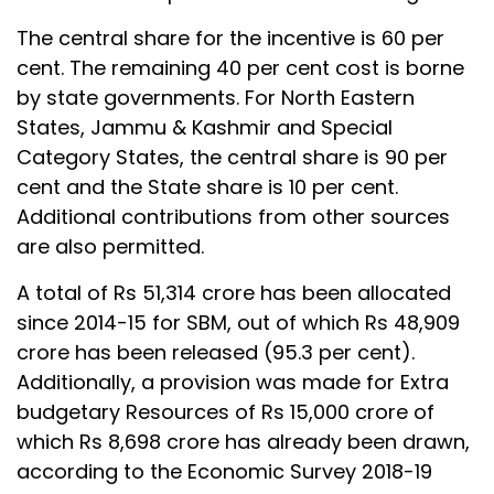
The central share for the incentive is 60 per
cent. The remaining 40 per cent cost is borne
by state governments. For North Eastern
States, Jammu & Kashmir and Special
Category States, the central share is 90 per
cent and the State share is 10 per cent.
Additional contributions from other sources
are also permitted.
A total of Rs 51,314 crore has been allocated
since 2014-15 for SBM, out of which Rs 48,909
crore has been released (95.3 per cent).
Additionally, a provision was made for Extra
budgetary Resources of Rs 15,000 crore of
which Rs 8,698 crore has already been drawn,
according to the Economic Survey 2018-19