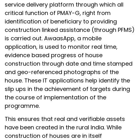
service delivery platform through which all
critical function of PMAY-G, right from
identification of beneficiary to providing
construction linked assistance (through PFMS)
is carried out. AwaasApp, a mobile
application, is used to monitor real time,
evidence based progress of house
construction through date and time stamped
and geo-referenced photographs of the
house. These IT applications help identify the
slip ups in the achievement of targets during
the course of implementation of the
programme.
This ensures that real and verifiable assets
have been created in the rural India. While
construction of houses are in itself