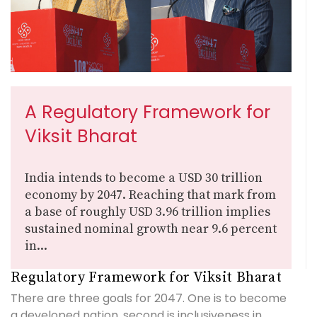
A Regulatory Framework for
Viksit Bharat
India intends to become a USD 30 trillion
economy by 2047. Reaching that mark from
a base of roughly USD 3.96 trillion implies
sustained nominal growth near 9.6 percent
in...
Regulatory Framework for Viksit Bharat
There are three goals for 2047. One is to become
a developed nation, second is inclusiveness in