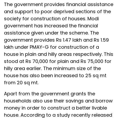
The government provides financial assistance
and support to poor deprived sections of the
society for construction of houses. Modi
government has increased the financial
assistance given under the scheme. The
government provides Rs 1.47 lakh and Rs 1.59
lakh under PMAY-G for construction of a
house in plain and hilly areas respectively. This
stood at Rs 70,000 for plain and Rs 75,000 for
hilly area earlier. The minimum size of the
house has also been increased to 25 sq mt
from 20 sq mt.
Apart from the government grants the
households also use their savings and borrow
money in order to construct a better livable
house. According to a study recently released