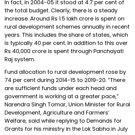
In fact, in 2004-05 it stood at 4.7 per cent of
the total budget. Clearly, there is a steady
increase. Around Rs 1.5 lakh crore is spent on
rural development schemes annually in recent
years. This includes the share of states, which
is typically 40 per cent. In addition to this over
Rs 40,000 crore is spent through Panchayati
Raj system.
Fund allocation to rural development rose by
74 per cent during 2014-15 to 2019-20. “There
are sufficient funds under each head and
government is working at a greater pace,”
Narendra Singh Tomar, Union Minister for Rural
Development, Agriculture and Farmers’
Welfare, said while replying to Demands for
Grants for his ministry in the Lok Sabha in July