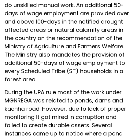
do unskilled manual work. An additional 50-
days of wage employment are provided over
and above 100-days in the notified drought
affected areas or natural calamity areas in
the country on the recommendation of the
Ministry of Agriculture and Farmers Welfare.
The Ministry also mandates the provision of
additional 50-days of wage employment to
every Scheduled Tribe (ST) households in a
forest area.
During the UPA rule most of the work under
MGNREGA was related to ponds, dams and
kachha road. However, due to lack of proper
monitoring it got mired in corruption and
failed to create durable assets. Several
instances came up to notice where a pond