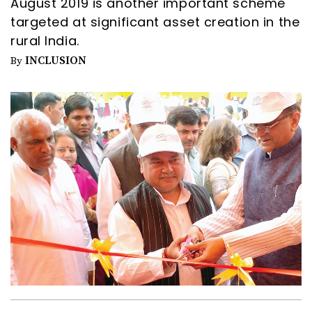
August 2019 is another important scheme
targeted at significant asset creation in the
rural India.
INCLUSION
By