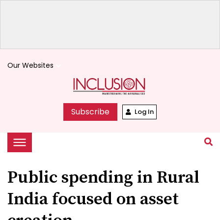
Our Websites
keyboard_arrow_down
Subscribe
Log In
Public spending in Rural
India focused on asset