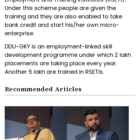
Under this scheme people are given the
training and they are also enabled to take
bank credit and start his/her own micro-
enterprise.
DDU-GKY is an employment-linked skill
development programme under which 2 lakh
placements are taking place every year.
Another 5 lakh are trained in RSETIs.
Recommended Articles