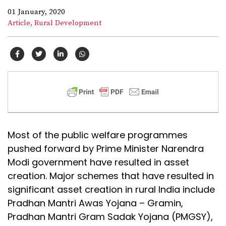
01 January, 2020
Article,
Rural Development
Most of the public welfare programmes
pushed forward by Prime Minister Narendra
Modi government have resulted in asset
creation. Major schemes that have resulted in
significant asset creation in rural India include
Pradhan Mantri Awas Yojana – Gramin,
Pradhan Mantri Gram Sadak Yojana (PMGSY),