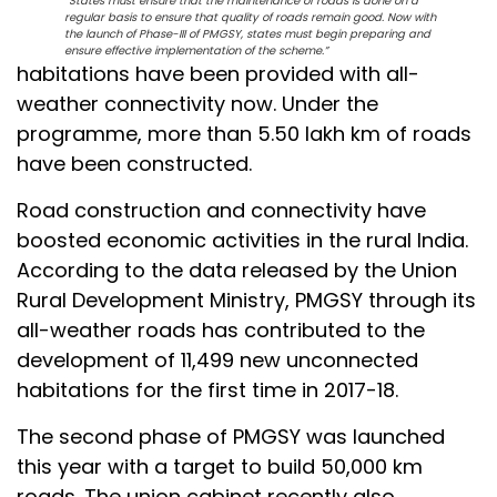
“States must ensure that the maintenance of roads is done on a
regular basis to ensure that quality of roads remain good. Now with
the launch of Phase-III of PMGSY, states must begin preparing and
ensure effective implementation of the scheme.”
habitations have been provided with all-
weather connectivity now. Under the
programme, more than 5.50 lakh km of roads
have been constructed.
Road construction and connectivity have
boosted economic activities in the rural India.
According to the data released by the Union
Rural Development Ministry, PMGSY through its
all-weather roads has contributed to the
development of 11,499 new unconnected
habitations for the first time in 2017-18.
The second phase of PMGSY was launched
this year with a target to build 50,000 km
roads. The union cabinet recently also