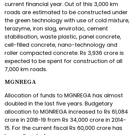
current financial year. Out of this 3,000 km
roads are estimated to be constructed under
the green technology with use of cold mixture,
terazyme, iron slag, envirotac, cement
stabilisation, waste plastic, panel concrete,
cell-filled concrete, nano-technology and
roller compacted concrete. Rs 3,936 crore is
expected to be spent for construction of all
7,000 km roads.
MGNREGA
Allocation of funds to MGNREGA has almost
doubled in the last five years. Budgetary
allocation to MGNREGA increased to Rs 61,084
crore in 2018-19 from Rs 34,000 crore in 2014-
15. For the current fiscal Rs 60,000 crore has