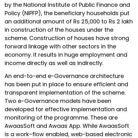
by the National Institute of Public Finance and
Policy (NIPFP), the beneficiary households put
an additional amount of Rs 25,000 to Rs 2 lakh
in construction of the houses under the
scheme. Construction of houses have strong
forward linkage with other sectors in the
economy. It results in huge employment and
income directly as well as indirectly.
An end-to-end e-Governance architecture
has been put in place to ensure efficient and
transparent implementation of the scheme.
Two e-Governance models have been
developed for effective implementation and
monitoring of the programme. These are
AwaasSoft and Awaas App. While AwaasSoft
is a work–flow enabled, web-based electronic