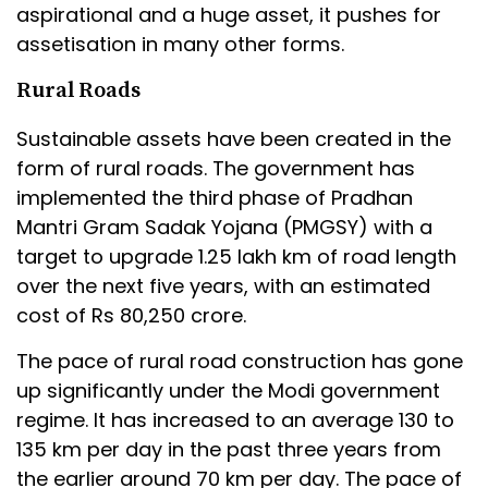
aspirational and a huge asset, it pushes for
assetisation in many other forms.
Rural Roads
Sustainable assets have been created in the
form of rural roads. The government has
implemented the third phase of Pradhan
Mantri Gram Sadak Yojana (PMGSY) with a
target to upgrade 1.25 lakh km of road length
over the next five years, with an estimated
cost of Rs 80,250 crore.
The pace of rural road construction has gone
up significantly under the Modi government
regime. It has increased to an average 130 to
135 km per day in the past three years from
the earlier around 70 km per day. The pace of