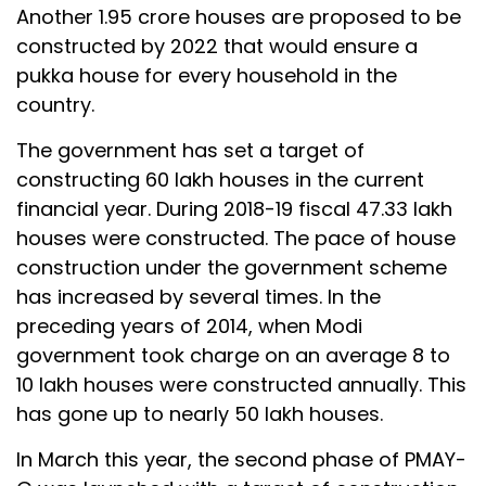
Another 1.95 crore houses are proposed to be
constructed by 2022 that would ensure a
pukka house for every household in the
country.
The government has set a target of
constructing 60 lakh houses in the current
financial year. During 2018-19 fiscal 47.33 lakh
houses were constructed. The pace of house
construction under the government scheme
has increased by several times. In the
preceding years of 2014, when Modi
government took charge on an average 8 to
10 lakh houses were constructed annually. This
has gone up to nearly 50 lakh houses.
In March this year, the second phase of PMAY-