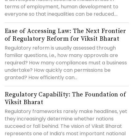
terms of employment, human development to
everyone so that inequalities can be reduced....
Ease of Accessing Law: The Next Frontier
of Regulatory Reform for Viksit Bharat
Regulatory reform is usually assessed through
familiar questions, i.e., how many approvals are
required? How many compliances must a business
undertake? How quickly can permissions be
granted? How efficiently can...
Regulatory Capability: The Foundation of
Viksit Bharat
Regulatory frameworks rarely make headlines, yet
they increasingly determine whether nations
succeed or fall behind. The vision of Viksit Bharat
represents one of India’s most important national