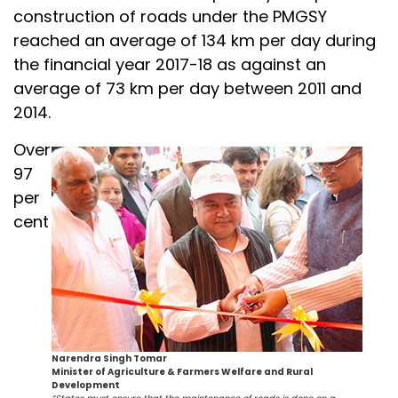
construction of roads under the PMGSY
reached an average of 134 km per day during
the financial year 2017-18 as against an
average of 73 km per day between 2011 and
2014.
Over
97
per
cent
Narendra Singh Tomar
Minister of Agriculture & Farmers Welfare and Rural
Development