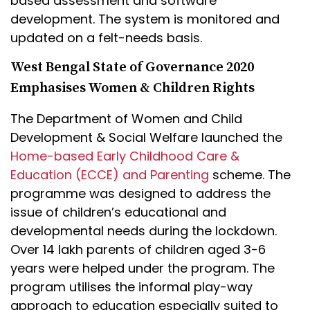
based assessment and software
development. The system is monitored and
updated on a felt-needs basis.
West Bengal State of Governance 2020
Emphasises Women & Children Rights
The Department of Women and Child
Development & Social Welfare launched the
Home-based Early Childhood Care &
Education (ECCE) and Parenting
scheme. The
programme was designed to address the
issue of children’s educational and
developmental needs during the lockdown.
Over 14 lakh parents of children aged 3-6
years were helped under the program. The
program utilises the informal play-way
approach to education especially suited to