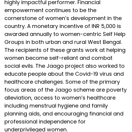
highly impactful performer. Financial
empowerment continues to be the
cornerstone of women’s development in the
country. A monetary incentive of INR 5,000 is
awarded annually to women-centric Self Help
Groups in both urban and rural West Bengal.
The recipients of these grants work at helping
women become self-reliant and combat
social evils. The Jaago project also worked to
educate people about the Covid-19 virus and
healthcare challenges. Some of the primary
focus areas of the Jaago scheme are poverty
alleviation, access to women’s healthcare
including menstrual hygiene and family
planning aids, and encouraging financial and
professional independence for
underprivileged women.