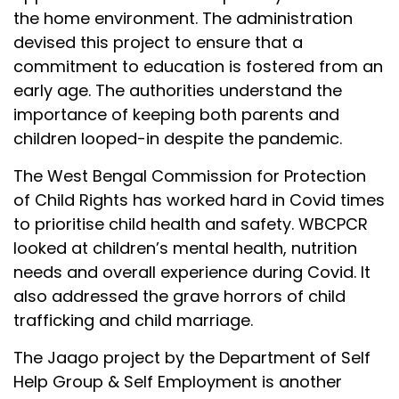
the home environment. The administration
devised this project to ensure that a
commitment to education is fostered from an
early age. The authorities understand the
importance of keeping both parents and
children looped-in despite the pandemic.
The West Bengal Commission for Protection
of Child Rights has worked hard in Covid times
to prioritise child health and safety. WBCPCR
looked at children’s mental health, nutrition
needs and overall experience during Covid. It
also addressed the grave horrors of child
trafficking and child marriage.
The Jaago project by the Department of Self
Help Group & Self Employment is another