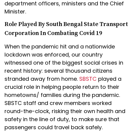
department officers, ministers and the Chief
Minister.
Role Played By South Bengal State Transport
Corporation In Combating Covid 19
When the pandemic hit and a nationwide
lockdown was enforced, our country
witnessed one of the biggest social crises in
recent history: several thousand citizens
stranded away from home.
SBSTC
played a
crucial role in helping people return to their
hometowns/ families during the pandemic.
SBSTC staff and crew members worked
round-the-clock, risking their own health and
safety in the line of duty, to make sure that
passengers could travel back safely.