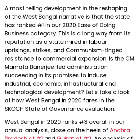
A most telling development in the reshaping
of the West Bengal narrative is that the state
has ranked #1 in our 2020 Ease of Doing
Business category. This is a long way from its
reputation as a state mired in labour
uprisings, strikes, and Communism-tinged
resistance to commercial expansion. Is the CM
Mamata Banerjee-led administration
succeeding in its promises to induce
industrial, economic, infrastructural and
technological development? Let’s take a look
at how West Bengal in 2020 fares in the
SKOCH State of Governance evaluation.
West Bengal in 2020 ranks #3 overall in our
annual analysis, close on the heels of
Andhra
Pradesh at #1
and
Gujrat at #2
. An analysis of