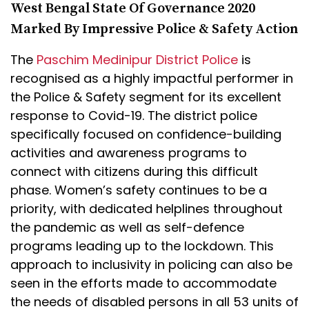
West Bengal State Of Governance 2020
Marked By Impressive Police & Safety Action
The
Paschim Medinipur District Police
is
recognised as a highly impactful performer in
the Police & Safety segment for its excellent
response to Covid-19. The district police
specifically focused on confidence-building
activities and awareness programs to
connect with citizens during this difficult
phase. Women’s safety continues to be a
priority, with dedicated helplines throughout
the pandemic as well as self-defence
programs leading up to the lockdown. This
approach to inclusivity in policing can also be
seen in the efforts made to accommodate
the needs of disabled persons in all 53 units of