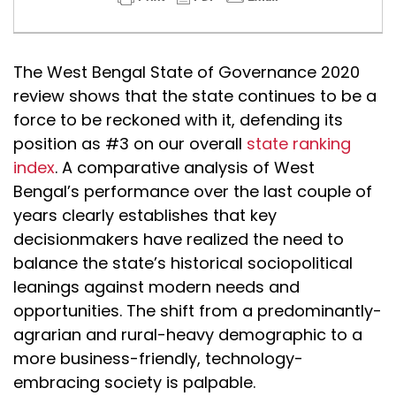
The West Bengal State of Governance 2020
review shows that the state continues to be a
force to be reckoned with it, defending its
position as #3 on our overall
state ranking
index
. A comparative analysis of West
Bengal’s performance over the last couple of
years clearly establishes that key
decisionmakers have realized the need to
balance the state’s historical sociopolitical
leanings against modern needs and
opportunities. The shift from a predominantly-
agrarian and rural-heavy demographic to a
more business-friendly, technology-
embracing society is palpable.