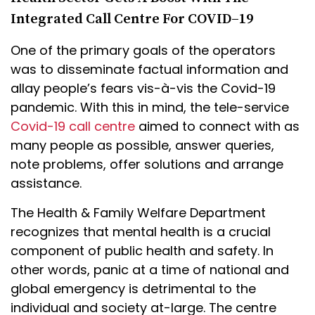
Integrated Call Centre For COVID–19
One of the primary goals of the operators
was to disseminate factual information and
allay people’s fears vis-à-vis the Covid-19
pandemic. With this in mind, the tele-service
Covid-19 call centre
aimed to connect with as
many people as possible, answer queries,
note problems, offer solutions and arrange
assistance.
The Health & Family Welfare Department
recognizes that mental health is a crucial
component of public health and safety. In
other words, panic at a time of national and
global emergency is detrimental to the
individual and society at-large. The centre