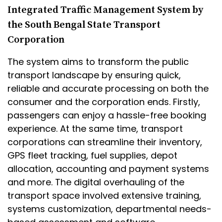
Integrated Traffic Management System by
the South Bengal State Transport
Corporation
The system aims to transform the public
transport landscape by ensuring quick,
reliable and accurate processing on both the
consumer and the corporation ends. Firstly,
passengers can enjoy a hassle-free booking
experience. At the same time, transport
corporations can streamline their inventory,
GPS fleet tracking, fuel supplies, depot
allocation, accounting and payment systems
and more. The digital overhauling of the
transport space involved extensive training,
systems customization, departmental needs-