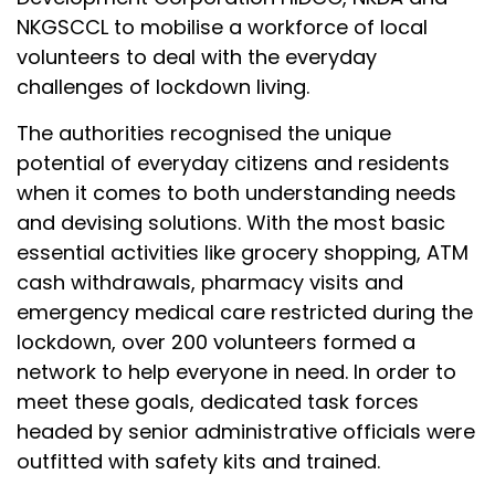
NKGSCCL to mobilise a workforce of local
volunteers to deal with the everyday
challenges of lockdown living.
The authorities recognised the unique
potential of everyday citizens and residents
when it comes to both understanding needs
and devising solutions. With the most basic
essential activities like grocery shopping, ATM
cash withdrawals, pharmacy visits and
emergency medical care restricted during the
lockdown, over 200 volunteers formed a
network to help everyone in need. In order to
meet these goals, dedicated task forces
headed by senior administrative officials were
outfitted with safety kits and trained.