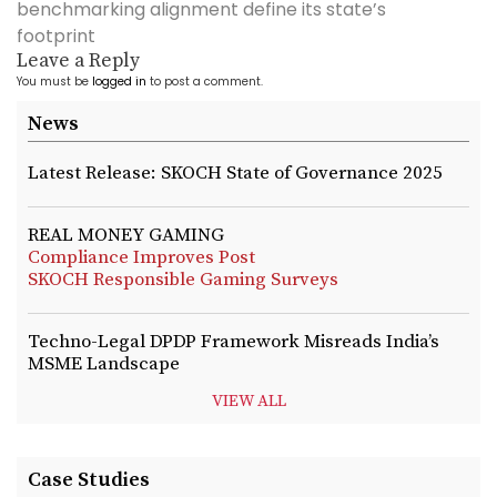
benchmarking alignment define its state’s
footprint
Leave a Reply
You must be
logged in
to post a comment.
News
Latest Release: SKOCH State of Governance 2025
REAL MONEY GAMING
Compliance Improves Post
SKOCH Responsible Gaming Surveys
Techno-Legal DPDP Framework Misreads India’s
MSME Landscape
VIEW ALL
Case Studies