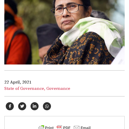
22 April, 2021
State of Governance,
Governance