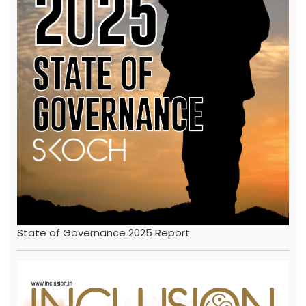
State of Governance 2025 Report