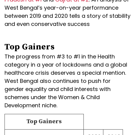
West Bengal’s year-on-year performance
between 2019 and 2020 tells a story of stability
and even conservative success
Top Gainers
The progress from #3 to #1 in the Health
category in a year of lockdowns and a global
healthcare crisis deserves a special mention.
West Bengal also continues to push for
gender equality and child interests with
schemes under the Women & Child
Development niche.
Top Gainers