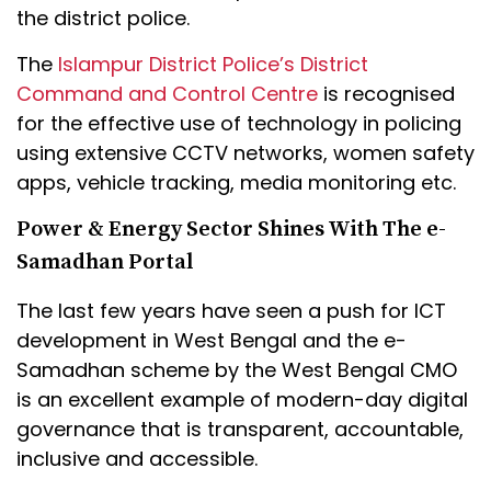
the district police.
The
Islampur District Police’s District
Command and Control Centre
is recognised
for the effective use of technology in policing
using extensive CCTV networks, women safety
apps, vehicle tracking, media monitoring etc.
Power & Energy Sector Shines With The e-
Samadhan Portal
The last few years have seen a push for ICT
development in West Bengal and the e-
Samadhan scheme by the West Bengal CMO
is an excellent example of modern-day digital
governance that is transparent, accountable,
inclusive and accessible.