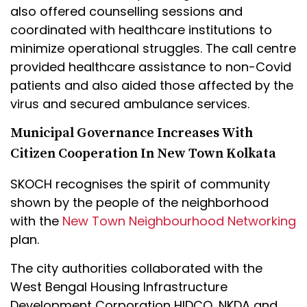
also offered counselling sessions and
coordinated with healthcare institutions to
minimize operational struggles. The call centre
provided healthcare assistance to non-Covid
patients and also aided those affected by the
virus and secured ambulance services.
Municipal Governance Increases With
Citizen Cooperation In New Town Kolkata
SKOCH recognises the spirit of community
shown by the people of the neighborhood
with the
New Town Neighbourhood Networking
plan.
The city authorities collaborated with the
West Bengal Housing Infrastructure
Development Corporation HIDCO, NKDA and