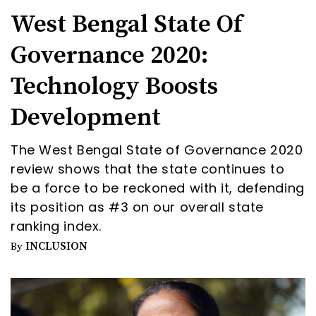
West Bengal State Of
Governance 2020:
Technology Boosts
Development
The West Bengal State of Governance 2020
review shows that the state continues to
be a force to be reckoned with it, defending
its position as #3 on our overall state
ranking index.
INCLUSION
By