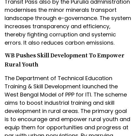
Transit Pass also by the Purulia administration
modernises the minor minerals transport
landscape through e-governance. The system
increases transparency and efficiency,
thereby fighting corruption and systemic
errors. It also reduces carbon emissions.
WB Pushes Skill Development To Empower
Rural Youth
The Department of Technical Education
Training & Skill Development launched the
West Bengal Model of PPP for ITI. The scheme
aims to boost industrial training and skill
development in rural areas. The primary goal
is to encourage and empower rural youth and
equip them for opportunities and progress at
par with urban populations. By marrying