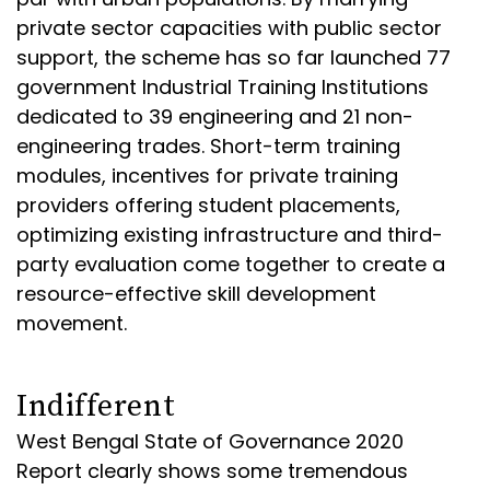
private sector capacities with public sector
support, the scheme has so far launched 77
government Industrial Training Institutions
dedicated to 39 engineering and 21 non-
engineering trades. Short-term training
modules, incentives for private training
providers offering student placements,
optimizing existing infrastructure and third-
party evaluation come together to create a
resource-effective skill development
movement.
Indifferent
West Bengal State of Governance 2020
Report clearly shows some tremendous