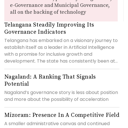
e-Governance and Municipal Governance,
all on the backing of technology
Telangana Steadily Improving Its
Governance Indicators
Telangana has embarked on a visionary journey to
establish itself as a leader in Artificial Intelligence
with a promise for inclusive growth and
development. The state has consistently been at...
Nagaland: A Ranking That Signals
Potential
Nagaland’s governance story is less about position
and more about the possibility of acceleration
Mizoram: Presence In A Competitive Field
A smaller administrative canvas and continued