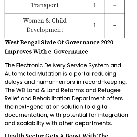
Transport
1
–
Women & Child
1
–
Development
West Bengal State Of Governance 2020
Improves With e-Governance
The Electronic Delivery Service System and
Automated Mutation is a portal reducing
delays and human-errors in record-keeping.
The WB Land & Land Reforms and Refugee
Relief and Rehabilitation Department offers
the next-generation solution to digital
documentation, with potential for integration
and scalability with other departments.
Health Sector Gets A Boost With The