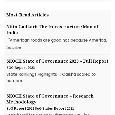
Most-Read Articles
Nitin Gadkari: The Infrastructure Man of
India
"American roads are good not because America..
Inclusion
SKOCH State of Governance 2023 – Full Report
SOG Report 2023
State Rankings Highlights -: Odisha scaled to
number..
SKOCH State of Governance – Research
Methodology
SoG Report 2022
SoG States Report 2021