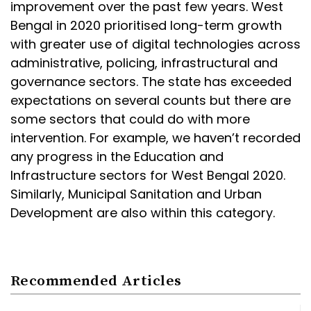
improvement over the past few years. West
Bengal in 2020 prioritised long-term growth
with greater use of digital technologies across
administrative, policing, infrastructural and
governance sectors. The state has exceeded
expectations on several counts but there are
some sectors that could do with more
intervention. For example, we haven’t recorded
any progress in the Education and
Infrastructure sectors for West Bengal 2020.
Similarly, Municipal Sanitation and Urban
Development are also within this category.
Recommended Articles