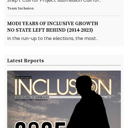
Step 1: Call for Project Submission Call for..
Team Inclusion
MODI YEARS OF INCLUSIVE GROWTH
NO STATE LEFT BEHIND (2014-2023)
In the run-up to the elections, the most..
Latest Reports