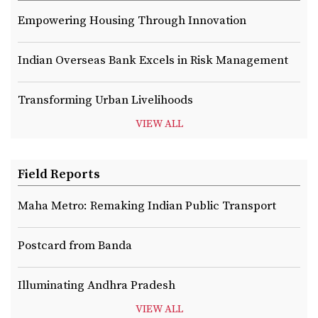
Empowering Housing Through Innovation
Indian Overseas Bank Excels in Risk Management
Transforming Urban Livelihoods
VIEW ALL
Field Reports
Maha Metro: Remaking Indian Public Transport
Postcard from Banda
Illuminating Andhra Pradesh
VIEW ALL