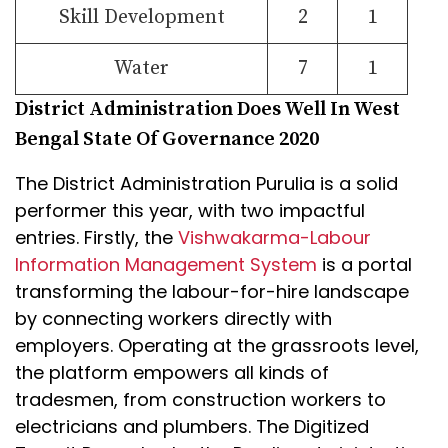
Skill Development
2
1
Water
7
1
District Administration Does Well In West
Bengal State Of Governance 2020
The District Administration Purulia is a solid
performer this year, with two impactful
entries. Firstly, the
Vishwakarma-Labour
Information Management System
is a portal
transforming the labour-for-hire landscape
by connecting workers directly with
employers. Operating at the grassroots level,
the platform empowers all kinds of
tradesmen, from construction workers to
electricians and plumbers. The Digitized