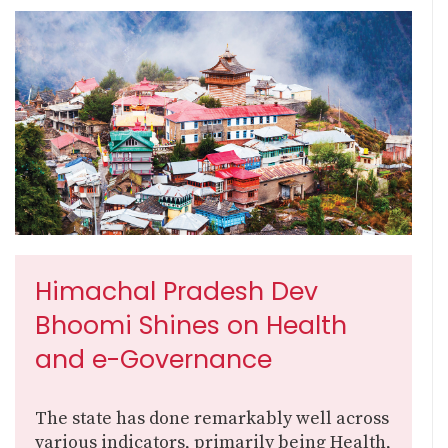
Himachal Pradesh Dev
Bhoomi Shines on Health
and e-Governance
The state has done remarkably well across
various indicators, primarily being Health,