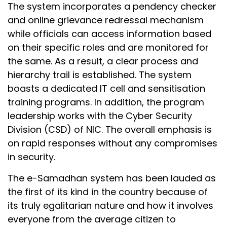
The system incorporates a pendency checker
and online grievance redressal mechanism
while officials can access information based
on their specific roles and are monitored for
the same. As a result, a clear process and
hierarchy trail is established. The system
boasts a dedicated IT cell and sensitisation
training programs. In addition, the program
leadership works with the Cyber Security
Division (CSD) of NIC. The overall emphasis is
on rapid responses without any compromises
in security.
The e-Samadhan system has been lauded as
the first of its kind in the country because of
its truly egalitarian nature and how it involves
everyone from the average citizen to