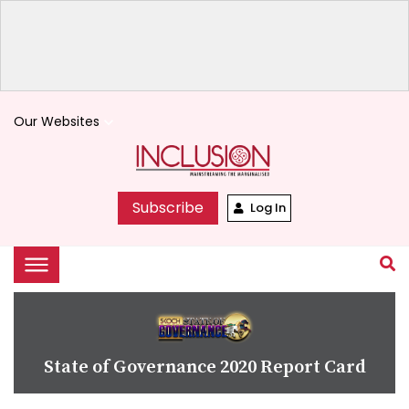
Our Websites
keyboard_arrow_down
Subscribe
Log In
State of Governance 2020 Report Card