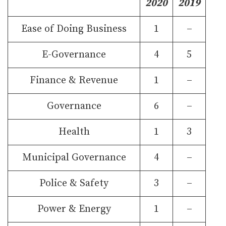
2020
2019
Ease of Doing Business
1
–
E-Governance
4
5
Finance & Revenue
1
–
Governance
6
–
Health
1
3
Municipal Governance
4
–
Police & Safety
3
–
Power & Energy
1
–