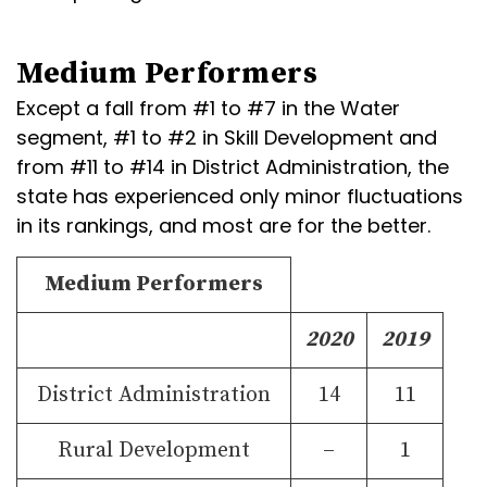
Medium Performers
Except a fall from #1 to #7 in the Water
segment, #1 to #2 in Skill Development and
from #11 to #14 in District Administration, the
state has experienced only minor fluctuations
in its rankings, and most are for the better.
Medium Performers
2020
2019
District Administration
14
11
Rural Development
–
1