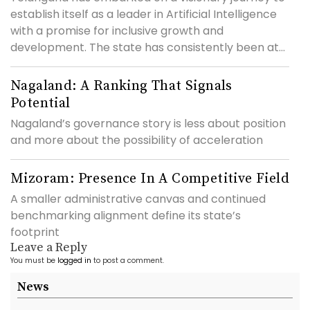
establish itself as a leader in Artificial Intelligence
with a promise for inclusive growth and
development. The state has consistently been at...
Nagaland: A Ranking That Signals
Potential
Nagaland’s governance story is less about position
and more about the possibility of acceleration
Mizoram: Presence In A Competitive Field
A smaller administrative canvas and continued
benchmarking alignment define its state’s
footprint
Leave a Reply
You must be
logged in
to post a comment.
News