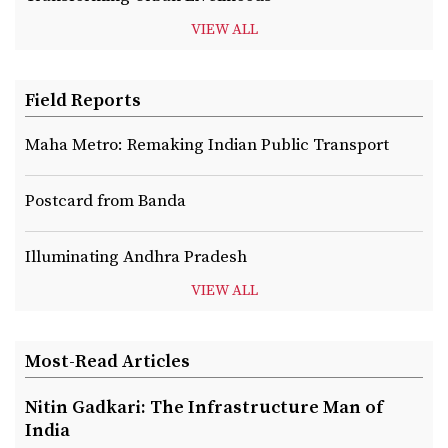
VIEW ALL
Field Reports
Maha Metro: Remaking Indian Public Transport
Postcard from Banda
Illuminating Andhra Pradesh
VIEW ALL
Most-Read Articles
Nitin Gadkari: The Infrastructure Man of
India