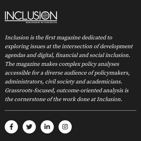
Inclusion is the first magazine dedicated to
exploring issues at the intersection of development
agendas and digital, financial and social inclusion.
The magazine makes complex policy analyses
accessible for a diverse audience of policymakers,
administrators, civil society and academicians.
Grassroots-focused, outcome-oriented analysis is
the cornerstone of the work done at Inclusion.