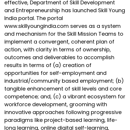
effective, Department of Skill Development
and Entrepreneurship has launched Skill Young
India portal. The portal
www.skillyoungindia.com serves as a system
and mechanism for the Skill Mission Teams to
implement a convergent, coherent plan of
action, with clarity in terms of ownership,
outcomes and deliverables to accomplish
results in terms of (a) creation of
opportunities for self-employment and
industrial/community based employment; (b)
tangible enhancement of skill levels and core
competence; and, (c) a vibrant ecosystem for
workforce development, grooming with
innovative approaches following progressive
paradigms like project-based learning, life-
long learning, online digital self-learning,