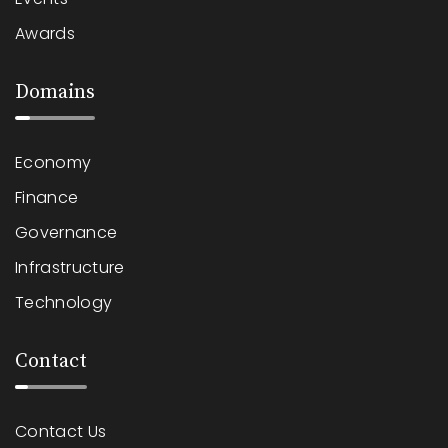
Awards
Domains
Economy
Finance
Governance
Infrastructure
Technology
Contact
Contact Us