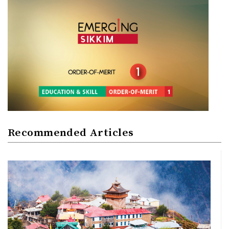
Recommended Articles