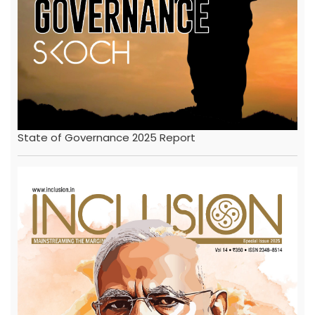
State of Governance 2025 Report