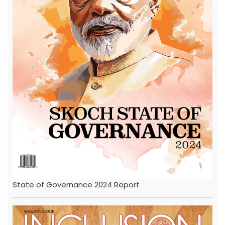
State of Governance 2024 Report