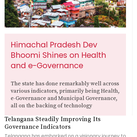
Himachal Pradesh Dev
Bhoomi Shines on Health
and e-Governance
The state has done remarkably well across
various indicators, primarily being Health,
e-Governance and Municipal Governance,
all on the backing of technology
Telangana Steadily Improving Its
Governance Indicators
Telangana has embarked on a visionary journey to