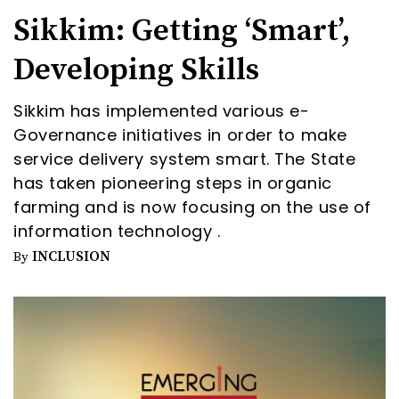
Sikkim: Getting ‘Smart’,
Developing Skills
Sikkim has implemented various e-
Governance initiatives in order to make
service delivery system smart. The State
has taken pioneering steps in organic
farming and is now focusing on the use of
information technology .
INCLUSION
By