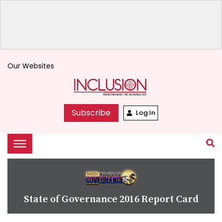
Our Websites
keyboard_arrow_down
Subscribe
Log In
State of Governance 2016 Report Card