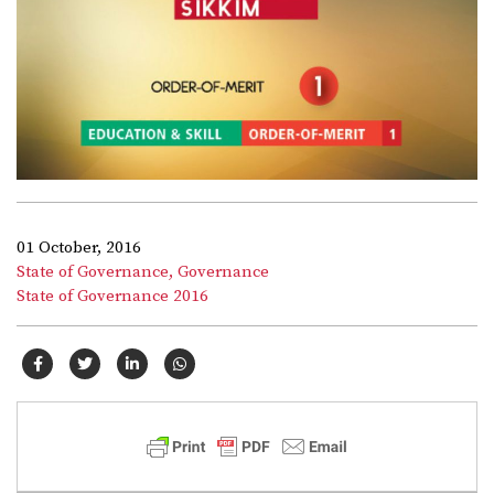
01 October, 2016
State of Governance,
Governance
State of Governance 2016