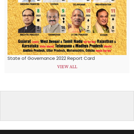
State of Governance 2022 Report Card
VIEW ALL