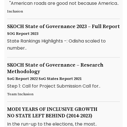
"American roads are good not because America..
Inclusion
SKOCH State of Governance 2023 – Full Report
SOG Report 2023
State Rankings Highlights -: Odisha scaled to
number..
SKOCH State of Governance – Research
Methodology
SoG Report 2022
SoG States Report 2021
Step 1: Call for Project Submission Call for..
Team Inclusion
MODI YEARS OF INCLUSIVE GROWTH
NO STATE LEFT BEHIND (2014-2023)
In the run-up to the elections, the most..