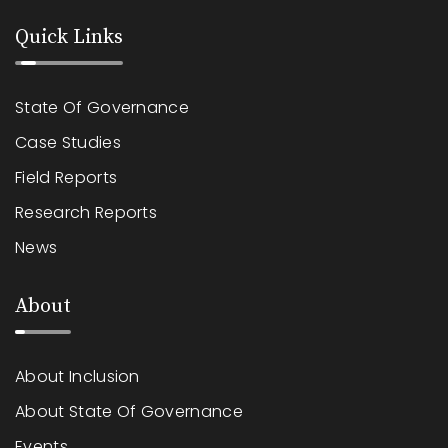
Quick Links
State Of Governance
Case Studies
Field Reports
Research Reports
News
About
About Inclusion
About State Of Governance
Events