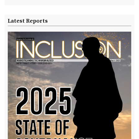
Latest Reports