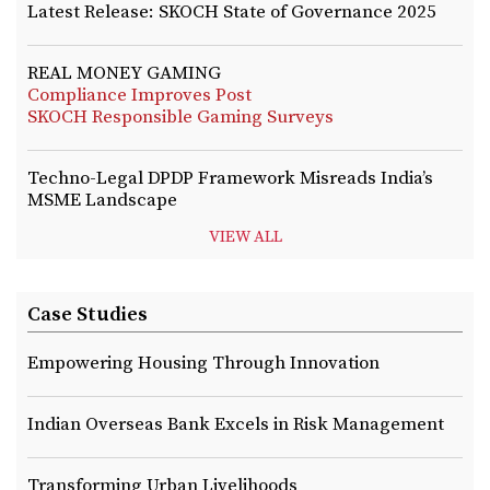
Latest Release: SKOCH State of Governance 2025
REAL MONEY GAMING
Compliance Improves Post
SKOCH Responsible Gaming Surveys
Techno-Legal DPDP Framework Misreads India’s
MSME Landscape
VIEW ALL
Case Studies
Empowering Housing Through Innovation
Indian Overseas Bank Excels in Risk Management
Transforming Urban Livelihoods