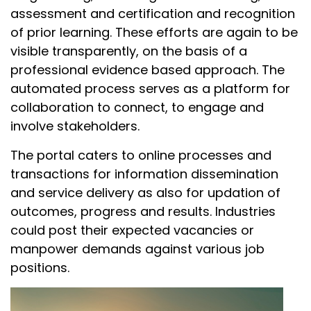
assessment and certification and recognition
of prior learning. These efforts are again to be
visible transparently, on the basis of a
professional evidence based approach. The
automated process serves as a platform for
collaboration to connect, to engage and
involve stakeholders.
The portal caters to online processes and
transactions for information dissemination
and service delivery as also for updation of
outcomes, progress and results. Industries
could post their expected vacancies or
manpower demands against various job
positions.