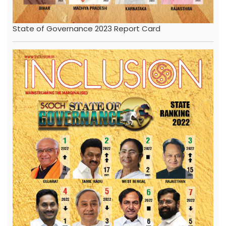
State of Governance 2023 Report Card