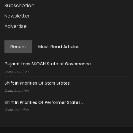
Subscription
Newsletter
Advertise
Recent
Most Read Articles
Gujarat tops SKOCH State of Governance
Team Inclution
Shift In Priorities Of Stars States...
Team Inclution
Shift In Priorities Of Performer States...
Team Inclution