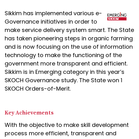
Sikkim has implemented various e-
Governance initiatives in order to
make service delivery system smart. The State
has taken pioneering steps in organic farming
and is now focusing on the use of information
technology to make the functioning of the
government more transparent and efficient.
Sikkim is in Emerging category in this year’s
SKOCH Governance study. The State won 1
SKOCH Orders-of-Merit.
Key Achievements
With the objective to make skill development
process more efficient, transparent and