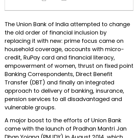
The Union Bank of India attempted to change
the old order of financial inclusion by
replacing it with new: prime focus came on
household coverage, accounts with micro-
credit, RuPay card and financial literacy,
empowerment of women, thrust on fixed point
Banking Correspondents, Direct Benefit
Transfer (DBT) and finally an integrated
approach to delivery of banking, insurance,
pension services to all disadvantaged and
vulnerable groups.
A major boost to the efforts of Union Bank
came with the launch of Pradhan Mantri Jan
Dhan Yojana (PMJDY) in August 2014, which