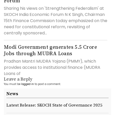
Forum
Sharing his views on 'Strengthening Federalism' at
SKOCH India Economic Forum N K Singh, Chairman
15th Finance Commission today emphasized on the
need for constitutional reform, revisiting of
centrally sponsored...
Modi Government generates 5.5 Crore
Jobs through MUDRA Loans
Pradhan Mantri MUDRA Yojana (PMMY), which
provides access to institutional finance (MUDRA
Loans of
Leave a Reply
You must be
logged in
to post a comment.
News
Latest Release: SKOCH State of Governance 2025