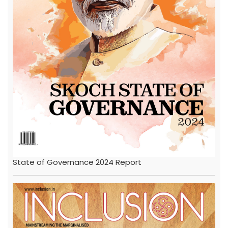
State of Governance 2024 Report