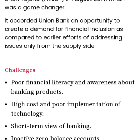
was a game changer.
It accorded Union Bank an opportunity to
create a demand for financial inclusion as
compared to earlier efforts of addressing
issues only from the supply side.
Challenges
Poor financial literacy and awareness about
banking products.
High cost and poor implementation of
technology.
Short-term view of banking.
Inactive zero-balance accounts.