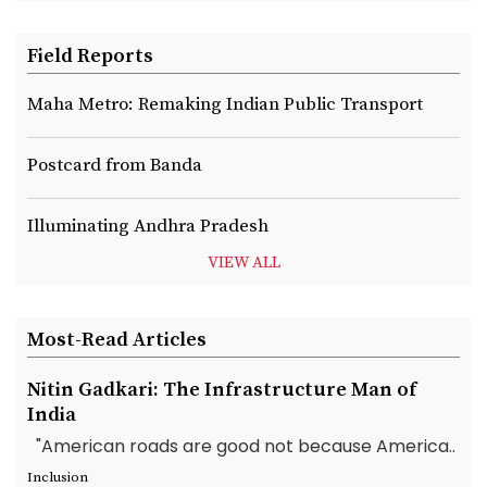
Field Reports
Maha Metro: Remaking Indian Public Transport
Postcard from Banda
Illuminating Andhra Pradesh
VIEW ALL
Most-Read Articles
Nitin Gadkari: The Infrastructure Man of
India
"American roads are good not because America..
Inclusion