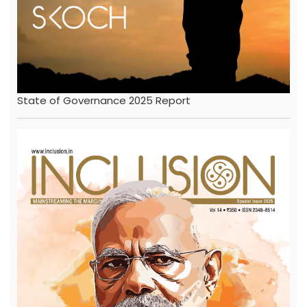
State of Governance 2025 Report