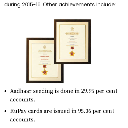
during 2015-16. Other achievements include:
Aadhaar seeding is done in 29.95 per cent
accounts.
RuPay cards are issued in 95.06 per cent
accounts.