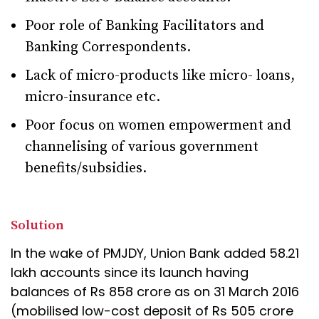
Poor role of Banking Facilitators and
Banking Correspondents.
Lack of micro-products like micro- loans,
micro-insurance etc.
Poor focus on women empowerment and
channelising of various government
benefits/subsidies.
Solution
In the wake of PMJDY, Union Bank added 58.21
lakh accounts since its launch having
balances of Rs 858 crore as on 31 March 2016
(mobilised low-cost deposit of Rs 505 crore