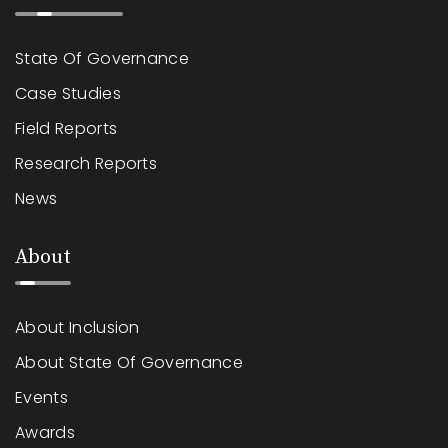
State Of Governance
Case Studies
Field Reports
Research Reports
News
About
About Inclusion
About State Of Governance
Events
Awards