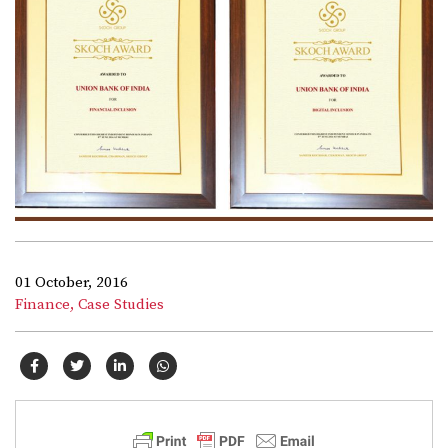
01 October, 2016
Finance,
Case Studies