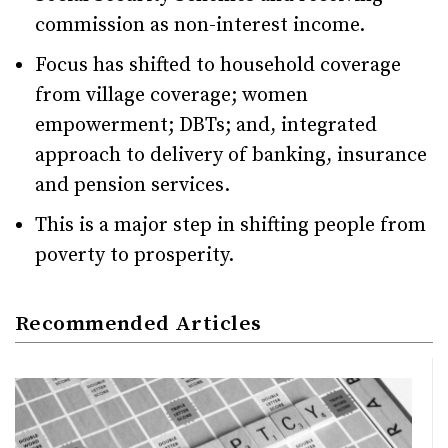
commission as non-interest income.
Focus has shifted to household coverage
from village coverage; women
empowerment; DBTs; and, integrated
approach to delivery of banking, insurance
and pension services.
This is a major step in shifting people from
poverty to prosperity.
Recommended Articles