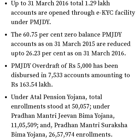
Up to 31 March 2016 total 1.29 lakh
accounts are opened through e-KYC facility
under PMJDY.
The 60.75 per cent zero balance PMJDY
accounts as on 31 March 2015 are reduced
upto 26.23 per cent as on 31 March 2016.
PMJDY Overdraft of Rs 5,000 has been
disbursed in 7,533 accounts amounting to
Rs 163.54 lakh.
Under Atal Pension Yojana, total
enrollments stood at 50,057; under
Pradhan Mantri Jeevan Bima Yojana,
11,05,509; and, Pradhan Mantri Suraksha
Bima Yojana, 26,57,974 enrollments.