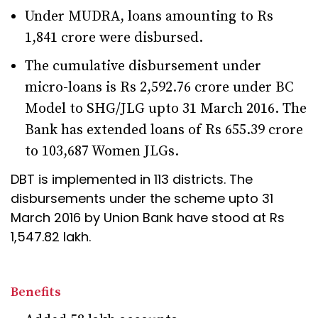
Under MUDRA, loans amounting to Rs
1,841 crore were disbursed.
The cumulative disbursement under
micro-loans is Rs 2,592.76 crore under BC
Model to SHG/JLG upto 31 March 2016. The
Bank has extended loans of Rs 655.39 crore
to 103,687 Women JLGs.
DBT is implemented in 113 districts. The
disbursements under the scheme upto 31
March 2016 by Union Bank have stood at Rs
1,547.82 lakh.
Benefits