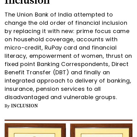
Inclusion
The Union Bank of India attempted to
change the old order of financial inclusion
by replacing it with new: prime focus came
on household coverage, accounts with
micro-credit, RuPay card and financial
literacy, empowerment of women, thrust on
fixed point Banking Correspondents, Direct
Benefit Transfer (DBT) and finally an
integrated approach to delivery of banking,
insurance, pension services to all
disadvantaged and vulnerable groups.
INCLUSION
By