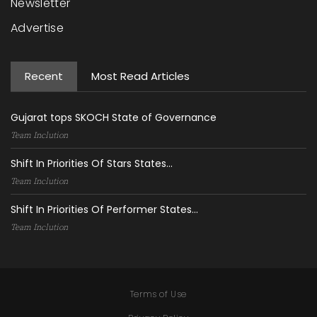
Newsletter
Advertise
Recent
Most Read Articles
Gujarat tops SKOCH State of Governance
Team Inclution
Shift In Priorities Of Stars States...
Team Inclution
Shift In Priorities Of Performer States...
Team Inclution
Terms of Use