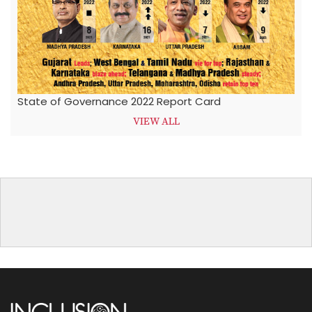
State of Governance 2022 Report Card
VIEW ALL