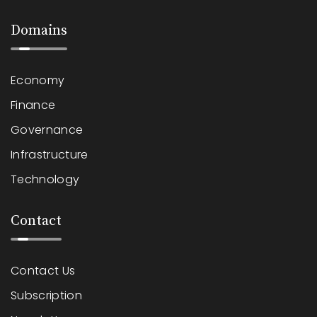
Domains
Economy
Finance
Governance
Infrastructure
Technology
Contact
Contact Us
Subscription