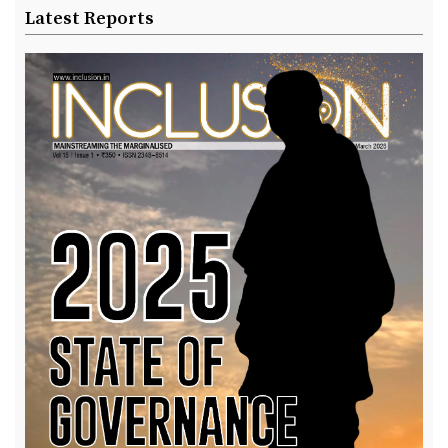
Latest Reports