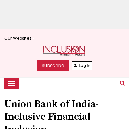
Our Websites
keyboard_arrow_down
Subscribe
Log In
Union Bank of India-
Inclusive Financial