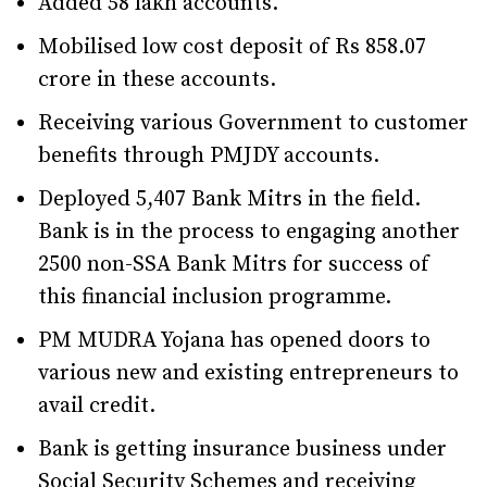
Added 58 lakh accounts.
Mobilised low cost deposit of Rs 858.07
crore in these accounts.
Receiving various Government to customer
benefits through PMJDY accounts.
Deployed 5,407 Bank Mitrs in the field.
Bank is in the process to engaging another
2500 non-SSA Bank Mitrs for success of
this financial inclusion programme.
PM MUDRA Yojana has opened doors to
various new and existing entrepreneurs to
avail credit.
Bank is getting insurance business under
Social Security Schemes and receiving