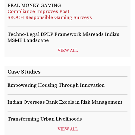
REAL MONEY GAMING
Compliance Improves Post
SKOCH Responsible Gaming Surveys
Techno-Legal DPDP Framework Misreads India’s
MSME Landscape
VIEW ALL
Case Studies
Empowering Housing Through Innovation
Indian Overseas Bank Excels in Risk Management
Transforming Urban Livelihoods
VIEW ALL