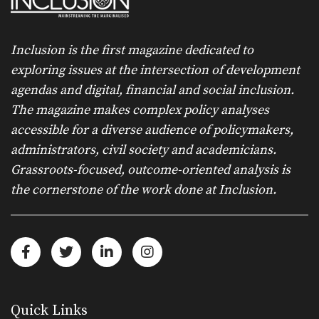
Inclusion is the first magazine dedicated to
exploring issues at the intersection of development
agendas and digital, financial and social inclusion.
The magazine makes complex policy analyses
accessible for a diverse audience of policymakers,
administrators, civil society and academicians.
Grassroots-focused, outcome-oriented analysis is
the cornerstone of the work done at Inclusion.
Quick Links