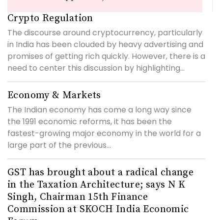
Crypto Regulation
The discourse around cryptocurrency, particularly
in India has been clouded by heavy advertising and
promises of getting rich quickly. However, there is a
need to center this discussion by highlighting...
Economy & Markets
The Indian economy has come a long way since
the 1991 economic reforms, it has been the
fastest-growing major economy in the world for a
large part of the previous...
GST has brought about a radical change
in the Taxation Architecture; says N K
Singh, Chairman 15th Finance
Commission at SKOCH India Economic