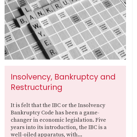
Insolvency, Bankruptcy and
Restructuring
It is felt that the IBC or the Insolvency
Bankruptcy Code has been a game-
changer in economic legislation. Five
years into its introduction, the IBC is a
well-oiled apparatus, with...