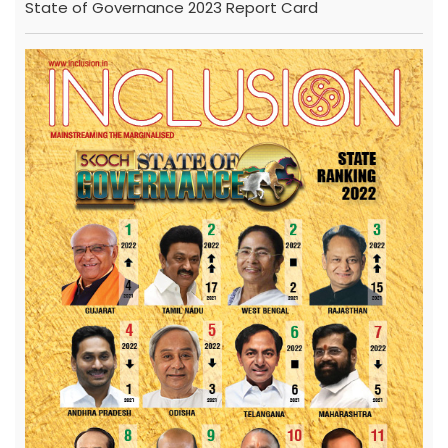
State of Governance 2023 Report Card