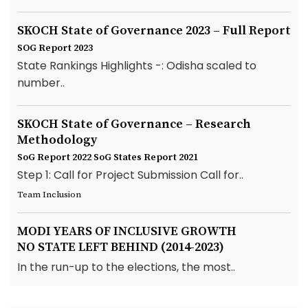
SKOCH State of Governance 2023 – Full Report
SOG Report 2023
State Rankings Highlights -: Odisha scaled to
number..
SKOCH State of Governance – Research
Methodology
SoG Report 2022
SoG States Report 2021
Step 1: Call for Project Submission Call for..
Team Inclusion
MODI YEARS OF INCLUSIVE GROWTH
NO STATE LEFT BEHIND (2014-2023)
In the run-up to the elections, the most..