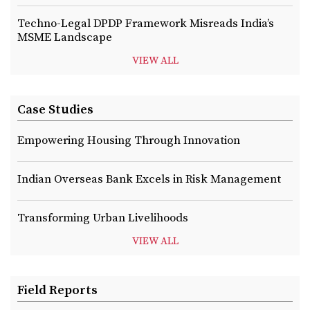
Techno-Legal DPDP Framework Misreads India’s
MSME Landscape
VIEW ALL
Case Studies
Empowering Housing Through Innovation
Indian Overseas Bank Excels in Risk Management
Transforming Urban Livelihoods
VIEW ALL
Field Reports