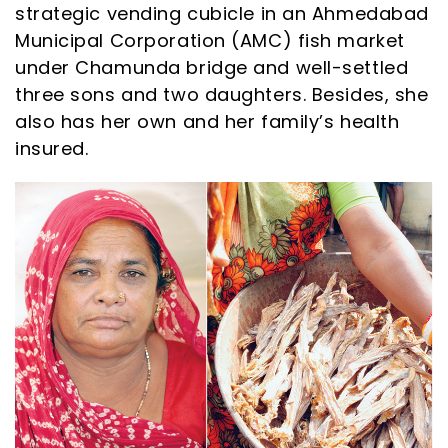
strategic vending cubicle in an Ahmedabad
Municipal Corporation (AMC) fish market
under Chamunda bridge and well-settled
three sons and two daughters. Besides, she
also has her own and her family’s health
insured.