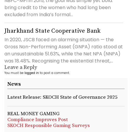
NBFC-MFI in 2015, the goal was simple yet bold:
bring credit to the women who had long been
excluded from India’s formal...
Jharkhand State Cooperative Bank
In 2020, JSCB faced an alarming situation — the
Gross Non-Performing Asset (GNPA) ratio stood at
an unsustainable 51.63%, while the Net NPA (NNPA)
was 18.48%. Recognising the existential threat,...
Leave a Reply
You must be
logged in
to post a comment.
News
Latest Release: SKOCH State of Governance 2025
REAL MONEY GAMING
Compliance Improves Post
SKOCH Responsible Gaming Surveys