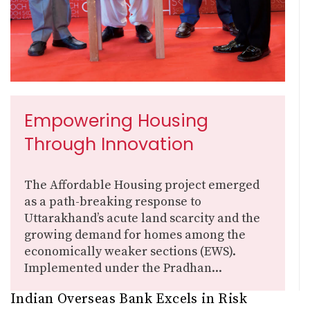
Empowering Housing
Through Innovation
The Affordable Housing project emerged
as a path-breaking response to
Uttarakhand’s acute land scarcity and the
growing demand for homes among the
economically weaker sections (EWS).
Implemented under the Pradhan...
Indian Overseas Bank Excels in Risk