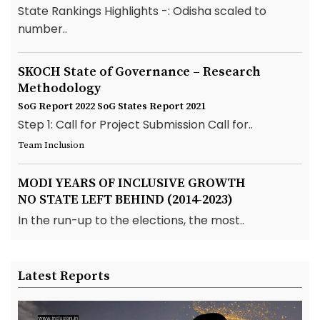
State Rankings Highlights -: Odisha scaled to
number..
SKOCH State of Governance – Research
Methodology
SoG Report 2022
SoG States Report 2021
Step 1: Call for Project Submission Call for..
Team Inclusion
MODI YEARS OF INCLUSIVE GROWTH
NO STATE LEFT BEHIND (2014-2023)
In the run-up to the elections, the most..
Latest Reports