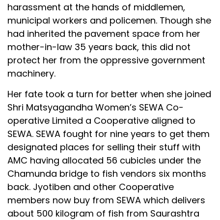
harassment at the hands of middlemen,
municipal workers and policemen. Though she
had inherited the pavement space from her
mother-in-law 35 years back, this did not
protect her from the oppressive government
machinery.
Her fate took a turn for better when she joined
Shri Matsyagandha Women’s SEWA Co-
operative Limited a Cooperative aligned to
SEWA. SEWA fought for nine years to get them
designated places for selling their stuff with
AMC having allocated 56 cubicles under the
Chamunda bridge to fish vendors six months
back. Jyotiben and other Cooperative
members now buy from SEWA which delivers
about 500 kilogram of fish from Saurashtra