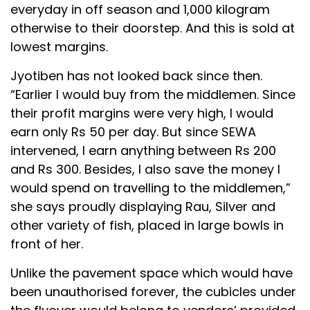
everyday in off season and 1,000 kilogram
otherwise to their doorstep. And this is sold at
lowest margins.
Jyotiben has not looked back since then.
“Earlier I would buy from the middlemen. Since
their profit margins were very high, I would
earn only Rs 50 per day. But since SEWA
intervened, I earn anything between Rs 200
and Rs 300. Besides, I also save the money I
would spend on travelling to the middlemen,”
she says proudly displaying Rau, Silver and
other variety of fish, placed in large bowls in
front of her.
Unlike the pavement space which would have
been unauthorised forever, the cubicles under