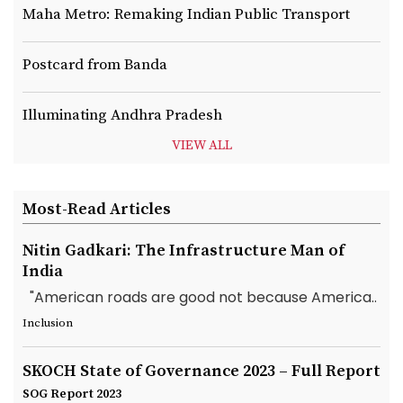
Maha Metro: Remaking Indian Public Transport
Postcard from Banda
Illuminating Andhra Pradesh
VIEW ALL
Most-Read Articles
Nitin Gadkari: The Infrastructure Man of
India
"American roads are good not because America..
Inclusion
SKOCH State of Governance 2023 – Full Report
SOG Report 2023