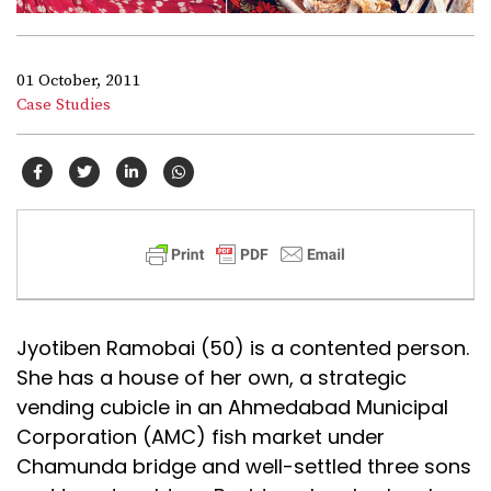
01 October, 2011
Case Studies
Jyotiben Ramobai (50) is a contented person.
She has a house of her own, a strategic
vending cubicle in an Ahmedabad Municipal
Corporation (AMC) fish market under
Chamunda bridge and well-settled three sons