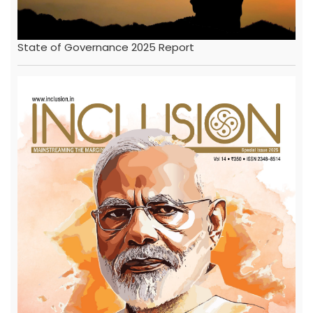
State of Governance 2025 Report