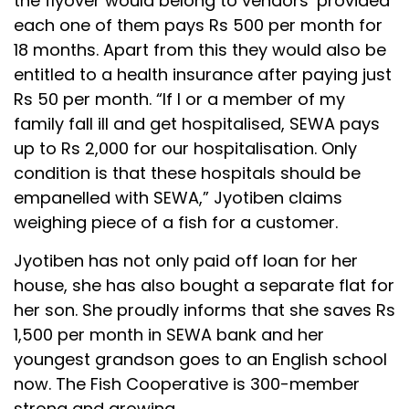
the flyover would belong to vendors’ provided
each one of them pays Rs 500 per month for
18 months. Apart from this they would also be
entitled to a health insurance after paying just
Rs 50 per month. “If I or a member of my
family fall ill and get hospitalised, SEWA pays
up to Rs 2,000 for our hospitalisation. Only
condition is that these hospitals should be
empanelled with SEWA,” Jyotiben claims
weighing piece of a fish for a customer.
Jyotiben has not only paid off loan for her
house, she has also bought a separate flat for
her son. She proudly informs that she saves Rs
1,500 per month in SEWA bank and her
youngest grandson goes to an English school
now. The Fish Cooperative is 300-member
strong and growing.