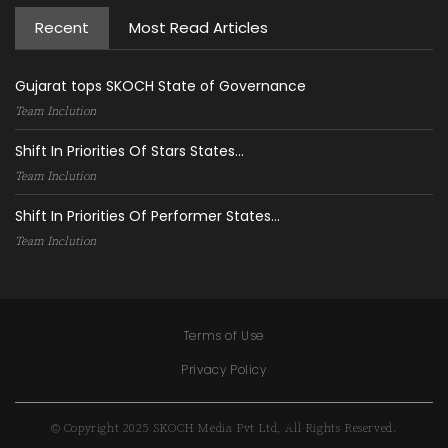
Recent
Most Read Articles
Gujarat tops SKOCH State of Governance
Team Inclution
Shift In Priorities Of Stars States...
Team Inclution
Shift In Priorities Of Performer States...
Team Inclution
Terms of Use
Privacy Policy
© Copyright 2025 SKOCH Media Pvt Ltd, All Rights Reserved.