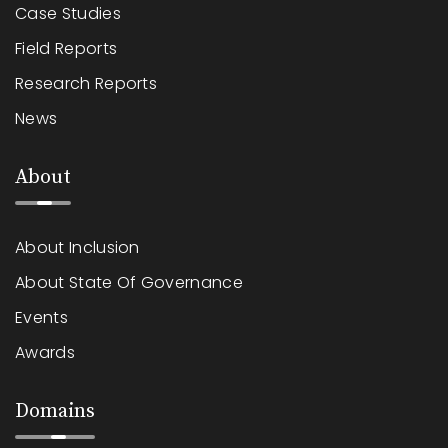
Case Studies
Field Reports
Research Reports
News
About
About Inclusion
About State Of Governance
Events
Awards
Domains