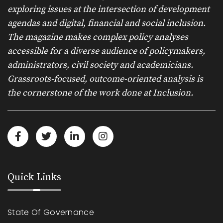
exploring issues at the intersection of development
agendas and digital, financial and social inclusion.
The magazine makes complex policy analyses
accessible for a diverse audience of policymakers,
administrators, civil society and academicians.
Grassroots-focused, outcome-oriented analysis is
the cornerstone of the work done at Inclusion.
Quick Links
State Of Governance