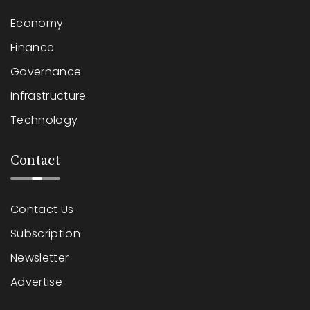
Economy
Finance
Governance
Infrastructure
Technology
Contact
Contact Us
Subscription
Newsletter
Advertise