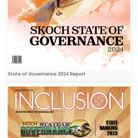
State of Governance 2024 Report