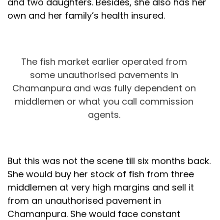
and two daughters. Besides, she also has her
own and her family’s health insured.
The fish market earlier operated from
some unauthorised pavements in
Chamanpura and was fully dependent on
middlemen or what you call commission
agents.
But this was not the scene till six months back.
She would buy her stock of fish from three
middlemen at very high margins and sell it
from an unauthorised pavement in
Chamanpura. She would face constant