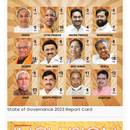
State of Governance 2023 Report Card