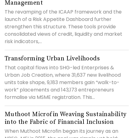
Management
The revamping of the ICAAP framework and the
launch of a Risk Appetite Dashboard further
strengthen this structure. These tools provide
consolidated views of credit, liquidity and market
risk indicators,...
Transforming Urban Livelihoods
That capital flows into SHG-led Enterprises &
Urban Job Creation, where 31,637 new livelihood
units take shape, 9,183 members gain “walk-to-
work” placements and 143,173 entrepreneurs
formalise via MSME registration. This...
Muthoot Microfin Weaving Sustainability
into the Fabric of Financial Inclusion
When Muthoot Microfin began its journey as an