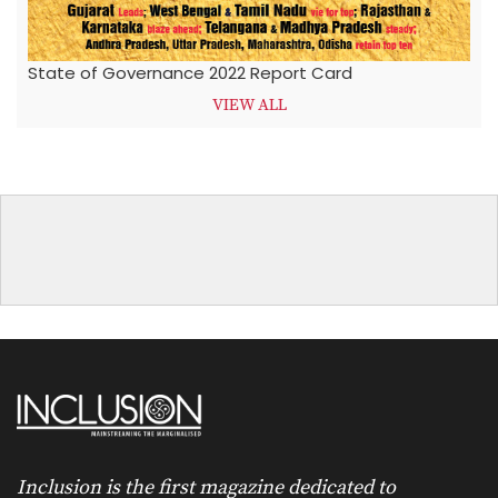
State of Governance 2022 Report Card
VIEW ALL
Inclusion is the first magazine dedicated to