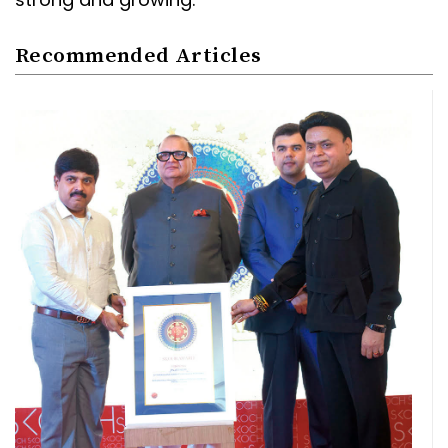
Recommended Articles