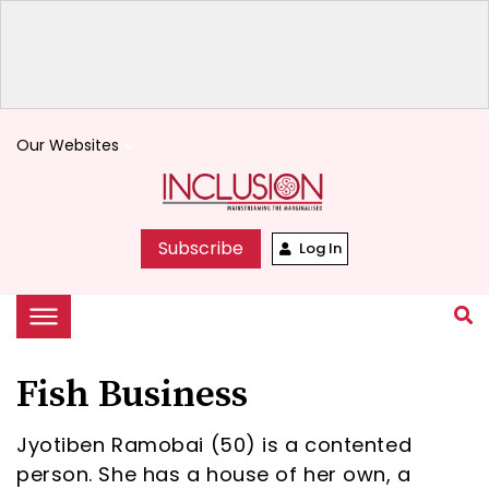
Our Websites
keyboard_arrow_down
Subscribe
Log In
Fish Business
Jyotiben Ramobai (50) is a contented
person. She has a house of her own, a