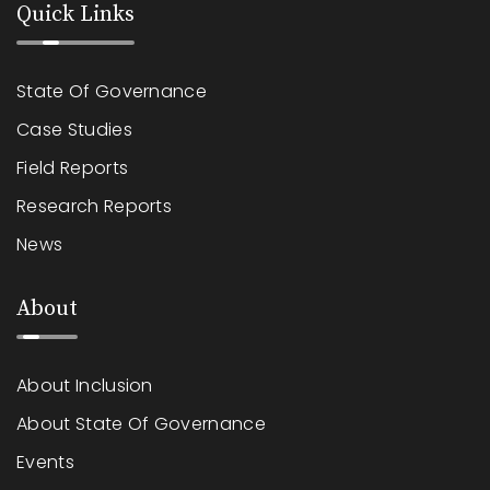
Quick Links
State Of Governance
Case Studies
Field Reports
Research Reports
News
About
About Inclusion
About State Of Governance
Events