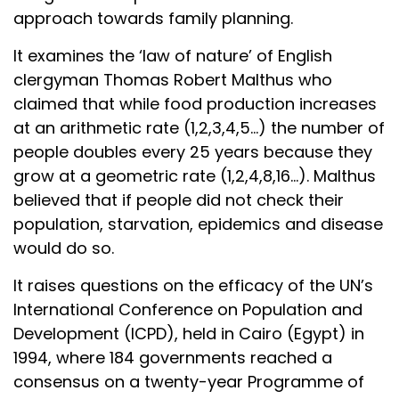
approach towards family planning.
It examines the ‘law of nature’ of English
clergyman Thomas Robert Malthus who
claimed that while food production increases
at an arithmetic rate (1,2,3,4,5…) the number of
people doubles every 25 years because they
grow at a geometric rate (1,2,4,8,16…). Malthus
believed that if people did not check their
population, starvation, epidemics and disease
would do so.
It raises questions on the efficacy of the UN’s
International Conference on Population and
Development (ICPD), held in Cairo (Egypt) in
1994, where 184 governments reached a
consensus on a twenty-year Programme of