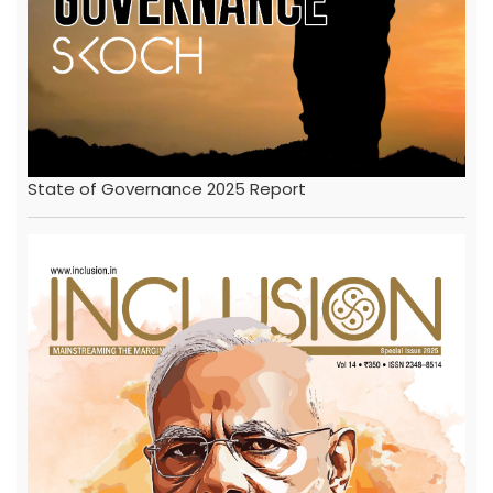
State of Governance 2025 Report