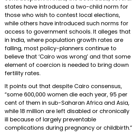
states have introduced a two-child norm for
those who wish to contest local elections,
while others have introduced such norms for
access to government schools. It alleges that
in India, where population growth rates are
falling, most policy-planners continue to
believe that ‘Cairo was wrong’ and that some
element of coercion is needed to bring down
fertility rates.
It points out that despite Cairo consensus,
“some 600,000 women die each year, 95 per
cent of them in sub-Saharan Africa and Asia,
while 18 million are left disabled or chronically
ill because of largely preventable
complications during pregnancy or childbirth.”