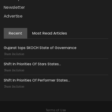
Newsletter
Advertise
Recent
Most Read Articles
Gujarat tops SKOCH State of Governance
Team Inclution
Shift In Priorities Of Stars States...
Team Inclution
Shift In Priorities Of Performer States...
Team Inclution
Terms of Use