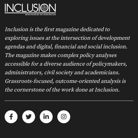
Inclusion is the first magazine dedicated to
exploring issues at the intersection of development
agendas and digital, financial and social inclusion.
The magazine makes complex policy analyses
accessible for a diverse audience of policymakers,
administrators, civil society and academicians.
Grassroots-focused, outcome-oriented analysis is
the cornerstone of the work done at Inclusion.