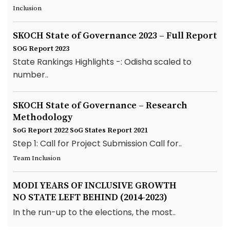
Inclusion
SKOCH State of Governance 2023 – Full Report
SOG Report 2023
State Rankings Highlights -: Odisha scaled to
number..
SKOCH State of Governance – Research
Methodology
SoG Report 2022
SoG States Report 2021
Step 1: Call for Project Submission Call for..
Team Inclusion
MODI YEARS OF INCLUSIVE GROWTH
NO STATE LEFT BEHIND (2014-2023)
In the run-up to the elections, the most..