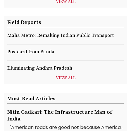
VIEW ALL
Field Reports
Maha Metro: Remaking Indian Public Transport
Postcard from Banda
Illuminating Andhra Pradesh
VIEW ALL
Most-Read Articles
Nitin Gadkari: The Infrastructure Man of
India
"American roads are good not because America..