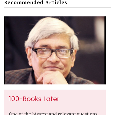
Recommended Articles
100-Books Later
One of the biggest and relevant questions