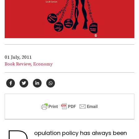
01 July, 2011
Book Review,
Economy
opulation policy has always been