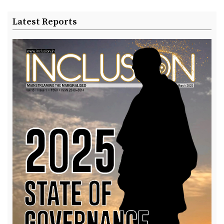
Latest Reports