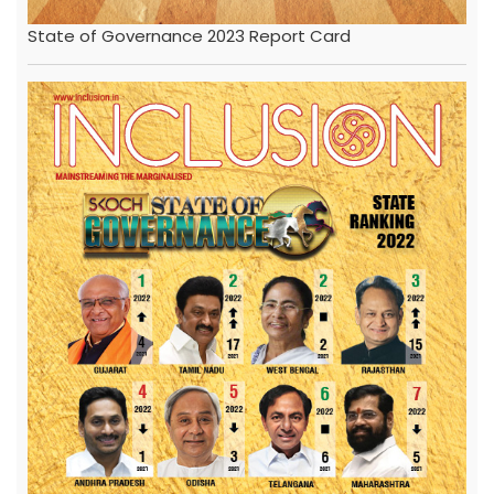
State of Governance 2023 Report Card