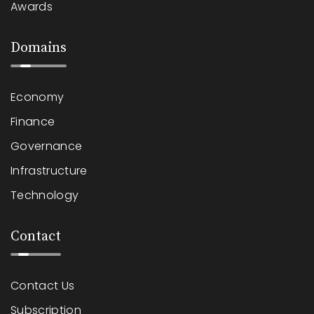
Awards
Domains
Economy
Finance
Governance
Infrastructure
Technology
Contact
Contact Us
Subscription