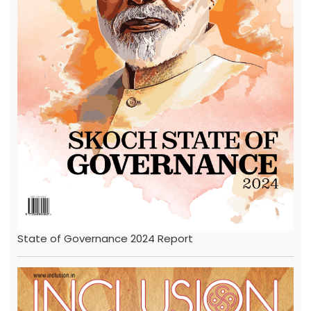
State of Governance 2024 Report