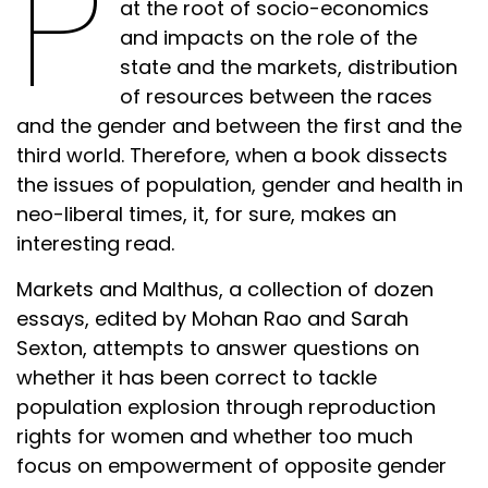
P
at the root of socio-economics
and impacts on the role of the
state and the markets, distribution
of resources between the races
and the gender and between the first and the
third world. Therefore, when a book dissects
the issues of population, gender and health in
neo-liberal times, it, for sure, makes an
interesting read.
Markets and Malthus, a collection of dozen
essays, edited by Mohan Rao and Sarah
Sexton, attempts to answer questions on
whether it has been correct to tackle
population explosion through reproduction
rights for women and whether too much
focus on empowerment of opposite gender