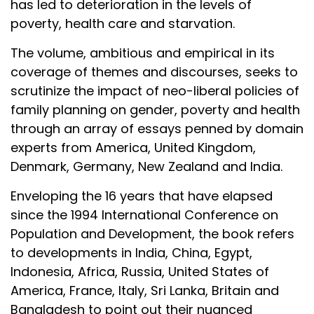
has led to deterioration in the levels of
poverty, health care and starvation.
The volume, ambitious and empirical in its
coverage of themes and discourses, seeks to
scrutinize the impact of neo-liberal policies of
family planning on gender, poverty and health
through an array of essays penned by domain
experts from America, United Kingdom,
Denmark, Germany, New Zealand and India.
Enveloping the 16 years that have elapsed
since the 1994 International Conference on
Population and Development, the book refers
to developments in India, China, Egypt,
Indonesia, Africa, Russia, United States of
America, France, Italy, Sri Lanka, Britain and
Bangladesh to point out their nuanced