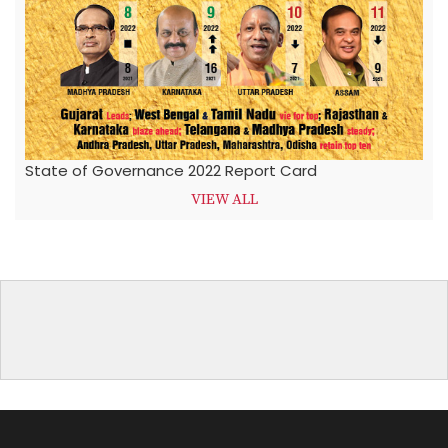
State of Governance 2022 Report Card
VIEW ALL