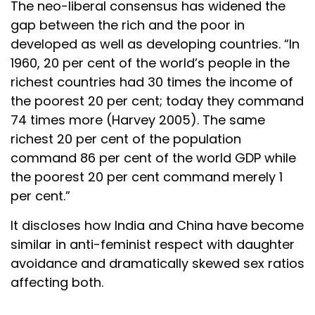
The neo-liberal consensus has widened the
gap between the rich and the poor in
developed as well as developing countries. “In
1960, 20 per cent of the world’s people in the
richest countries had 30 times the income of
the poorest 20 per cent; today they command
74 times more (Harvey 2005). The same
richest 20 per cent of the population
command 86 per cent of the world GDP while
the poorest 20 per cent command merely 1
per cent.”
It discloses how India and China have become
similar in anti-feminist respect with daughter
avoidance and dramatically skewed sex ratios
affecting both.