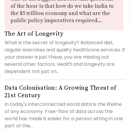
of the hour is that how do we take India to
the $5 trillion economy and what are the
public policy imperatives required...
The Art of Longevity
What is the secret of longevity? Balanced diet,
regular exercises and quality healthcare services. If
your answer is just these, you are missing out
several other factors. Health and longevity are
dependent not just on...
Data Colonisation: A Growing Threat of
21st Century
In today's interconnected world data is the lifeline
of any economy. Free-flow of data across the
world has made it easier for a person sitting in one
part of the...