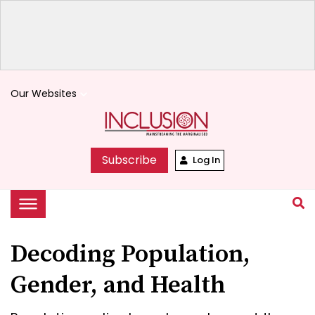
Our Websites
keyboard_arrow_down
Subscribe
Log In
Decoding Population,
Gender, and Health