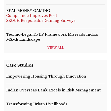
REAL MONEY GAMING
Compliance Improves Post
SKOCH Responsible Gaming Surveys
Techno-Legal DPDP Framework Misreads India’s
MSME Landscape
VIEW ALL
Case Studies
Empowering Housing Through Innovation
Indian Overseas Bank Excels in Risk Management
Transforming Urban Livelihoods