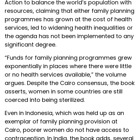
Action to balance the world’s population with
resources, claiming that either family planning
programmes has grown at the cost of health
services, led to widening health inequalities or
the agenda has not been implemented to any
significant degree.
“Funds for family planning programmes grew
exponentially in places where there were little
or no health services available,” the volume
argues. Despite the Cairo consensus, the book
asserts, women in some countries are still
coerced into being sterilized.
Even in Indonesia, which was held up as an
exemplar of family planning provision at
Cairo, poorer women do not have access to
contraception. In India, the book adds, several