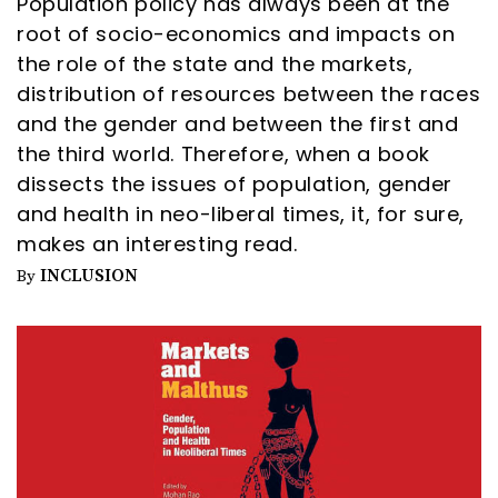
Population policy has always been at the
root of socio-economics and impacts on
the role of the state and the markets,
distribution of resources between the races
and the gender and between the first and
the third world. Therefore, when a book
dissects the issues of population, gender
and health in neo-liberal times, it, for sure,
makes an interesting read.
INCLUSION
By