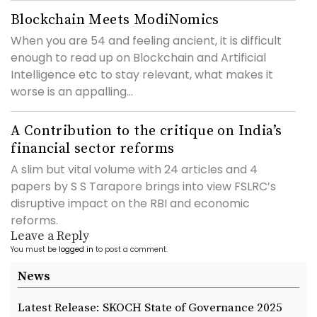
Blockchain Meets ModiNomics
When you are 54 and feeling ancient, it is difficult
enough to read up on Blockchain and Artificial
Intelligence etc to stay relevant, what makes it
worse is an appalling...
A Contribution to the critique on India’s
financial sector reforms
A slim but vital volume with 24 articles and 4
papers by S S Tarapore brings into view FSLRC’s
disruptive impact on the RBI and economic
reforms.
Leave a Reply
You must be
logged in
to post a comment.
News
Latest Release: SKOCH State of Governance 2025